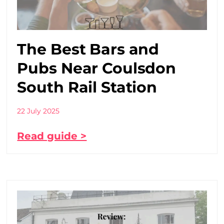
The Best Bars and
Pubs Near Coulsdon
South Rail Station
22 July 2025
Read guide >