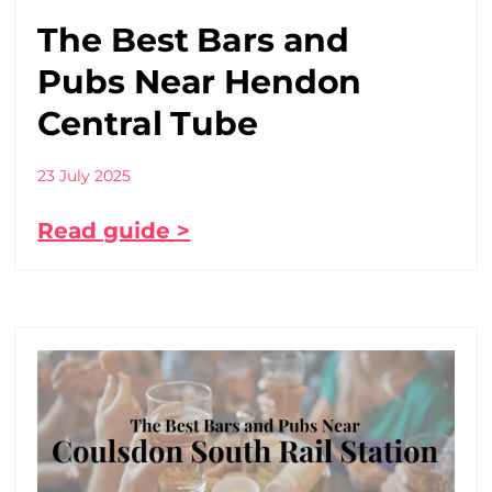
The Best Bars and
Pubs Near Hendon
Central Tube
23 July 2025
Read guide >