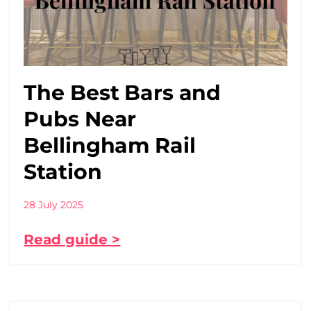
The Best Bars and
Pubs Near
Bellingham Rail
Station
28 July 2025
Read guide >