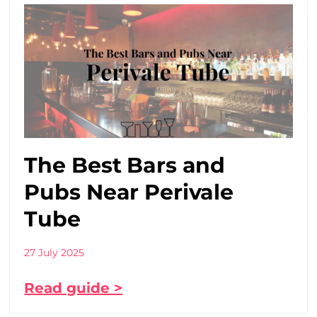
The Best Bars and
Pubs Near Perivale
Tube
27 July 2025
Read guide >