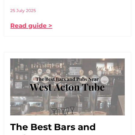
25 July 2025
Read guide >
The Best Bars and