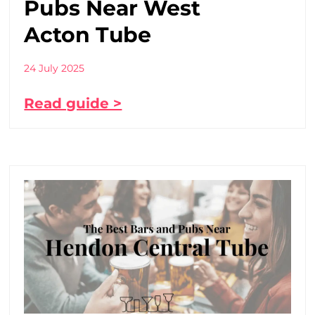
Pubs Near West
Acton Tube
24 July 2025
Read guide >