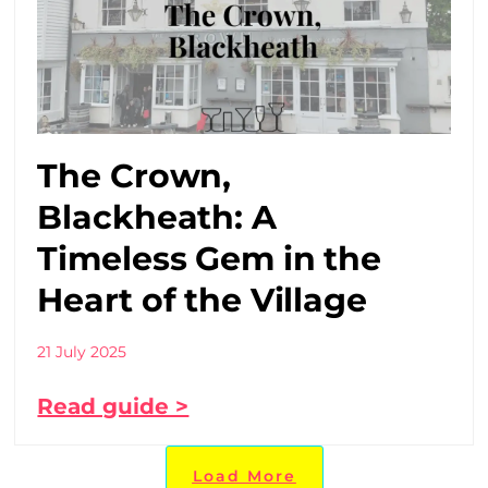
The Crown,
Blackheath: A
Timeless Gem in the
Heart of the Village
21 July 2025
Read guide >
Load More