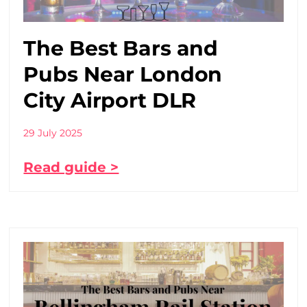
The Best Bars and
Pubs Near London
City Airport DLR
29 July 2025
Read guide >