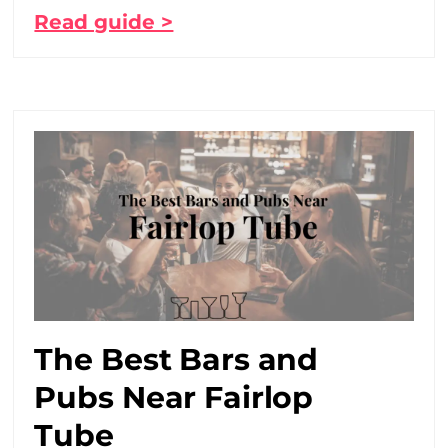
Read guide >
The Best Bars and
Pubs Near Fairlop
Tube