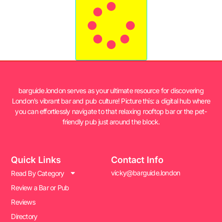
barguide.london serves as your ultimate resource for discovering
London’s vibrant bar and pub culture! Picture this: a digital hub where
you can effortlessly navigate to that relaxing rooftop bar or the pet-
friendly pub just around the block.
Quick Links
Contact Info
vicky@barguide.london
Read By Category
Review a Bar or Pub
Reviews
Directory