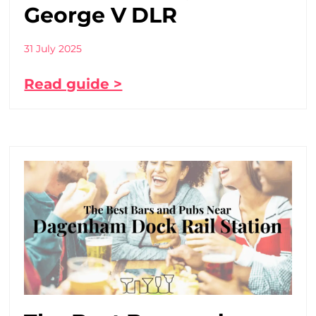
George V DLR
31 July 2025
Read guide >