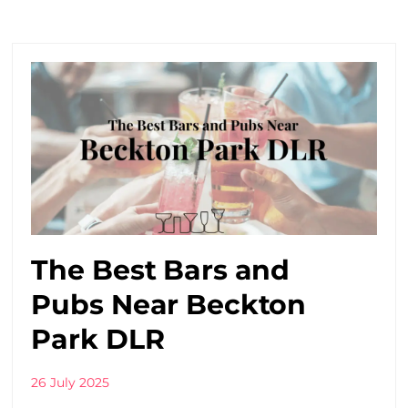
The Best Bars and
Pubs Near Beckton
Park DLR
26 July 2025