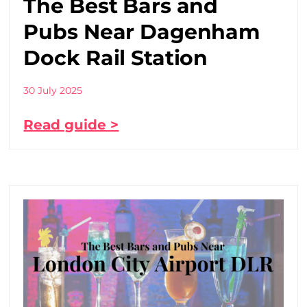
The Best Bars and
Pubs Near Dagenham
Dock Rail Station
30 July 2025
Read guide >