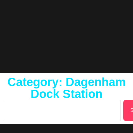
Category: Dagenham
Dock Station
S