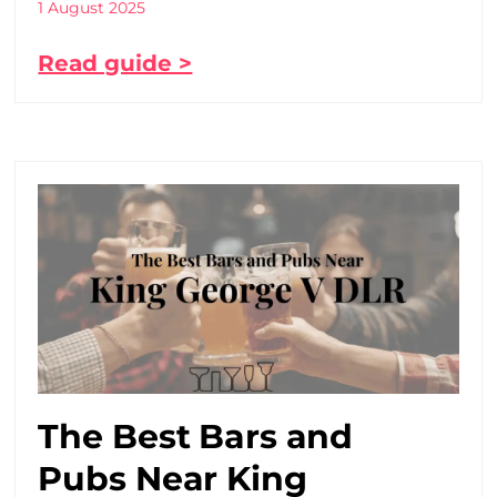
1 August 2025
Read guide >
The Best Bars and
Pubs Near King