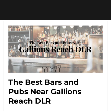
The Best Bars and
Pubs Near Gallions
Reach DLR