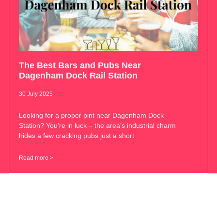
The Best Bars and Pubs Near
Dagenham Dock Rail Station
30 July 2025
Looking for a proper pint near Dagenham Dock
Station? You’re in luck – the area’s industrial charm
hides a few cracking pubs just a short
Read more >