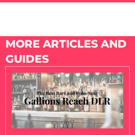
MORE ARTICLES AND
GUIDES