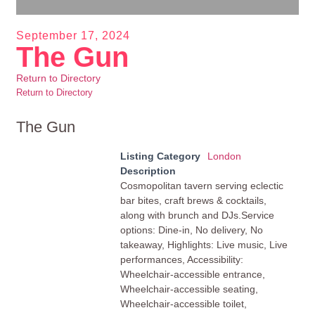
September 17, 2024
The Gun
Return to Directory
Return to Directory
The Gun
Listing Category
London
Description
Cosmopolitan tavern serving eclectic
bar bites, craft brews & cocktails,
along with brunch and DJs.Service
options: Dine-in, No delivery, No
takeaway, Highlights: Live music, Live
performances, Accessibility:
Wheelchair-accessible entrance,
Wheelchair-accessible seating,
Wheelchair-accessible toilet,