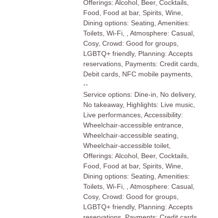
Offerings: Alcohol, Beer, Cocktails,
Food, Food at bar, Spirits, Wine,
Dining options: Seating, Amenities:
Toilets, Wi-Fi, , Atmosphere: Casual,
Cosy, Crowd: Good for groups,
LGBTQ+ friendly, Planning: Accepts
reservations, Payments: Credit cards,
Debit cards, NFC mobile payments,
--
Service options: Dine-in, No delivery,
No takeaway, Highlights: Live music,
Live performances, Accessibility:
Wheelchair-accessible entrance,
Wheelchair-accessible seating,
Wheelchair-accessible toilet,
Offerings: Alcohol, Beer, Cocktails,
Food, Food at bar, Spirits, Wine,
Dining options: Seating, Amenities:
Toilets, Wi-Fi, , Atmosphere: Casual,
Cosy, Crowd: Good for groups,
LGBTQ+ friendly, Planning: Accepts
reservations, Payments: Credit cards,