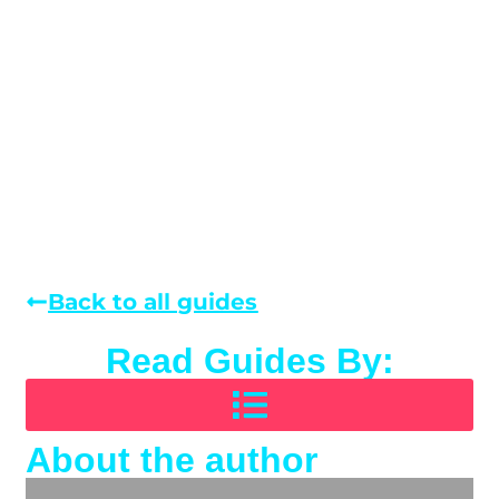
Back to all guides
Read Guides By:
About the author