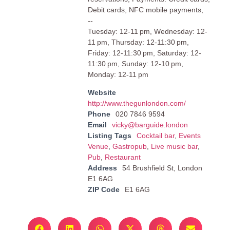
Debit cards, NFC mobile payments,
--
Tuesday: 12-11 pm, Wednesday: 12-
11 pm, Thursday: 12-11:30 pm,
Friday: 12-11:30 pm, Saturday: 12-
11:30 pm, Sunday: 12-10 pm,
Monday: 12-11 pm
Website
http://www.thegunlondon.com/
Phone
020 7846 9594
Email
vicky@barguide.london
Listing Tags
Cocktail bar
,
Events
Venue
,
Gastropub
,
Live music bar
,
Pub
,
Restaurant
Address
54 Brushfield St, London
E1 6AG
ZIP Code
E1 6AG