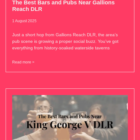
The Best Bars and Pubs Near Gallions
Reach DLR
1 August 2025
Just a short hop from Gallions Reach DLR, the area’s
pub scene is growing a proper social buzz. You’ve got
everything from history-soaked waterside taverns
Read more >