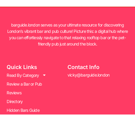
barguide.london serves as your ultimate resource for discovering
London’s vibrant bar and pub culture! Picture this: a digital hub where
you can effortlessly navigate to that relaxing rooftop bar or the pet-
friendly pub just around the block.
Quick Links
Contact Info
vicky@barguide.london
Read By Category
Review a Bar or Pub
Reviews
Directory
Hidden Bars Guide