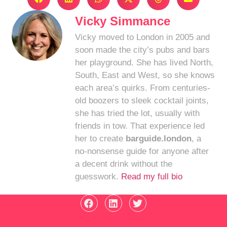
Vicky Simmance
Vicky moved to London in 2005 and
soon made the city’s pubs and bars
her playground. She has lived North,
South, East and West, so she knows
each area’s quirks. From centuries-
old boozers to sleek cocktail joints,
she has tried the lot, usually with
friends in tow. That experience led
her to create
barguide.london
, a
no-nonsense guide for anyone after
a decent drink without the
guesswork.
Read my full bio