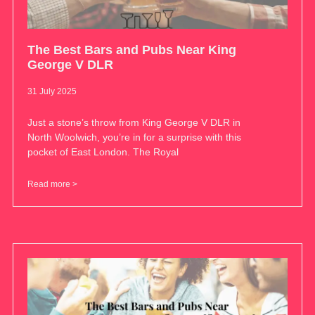
The Best Bars and Pubs Near King
George V DLR
31 July 2025
Just a stone’s throw from King George V DLR in
North Woolwich, you’re in for a surprise with this
pocket of East London. The Royal
Read more >