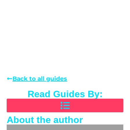
Back to all guides
Read Guides By:
About the author