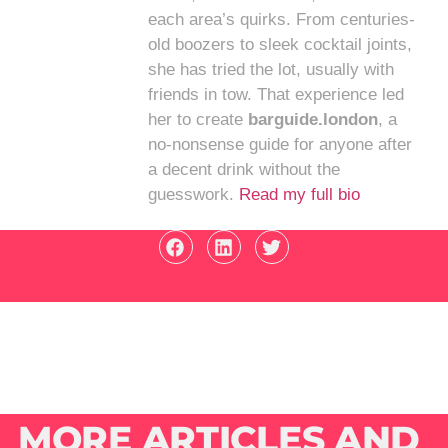
each area’s quirks. From centuries-
old boozers to sleek cocktail joints,
she has tried the lot, usually with
friends in tow. That experience led
her to create
barguide.london
, a
no-nonsense guide for anyone after
a decent drink without the
guesswork.
Read my full bio
MORE ARTICLES AND