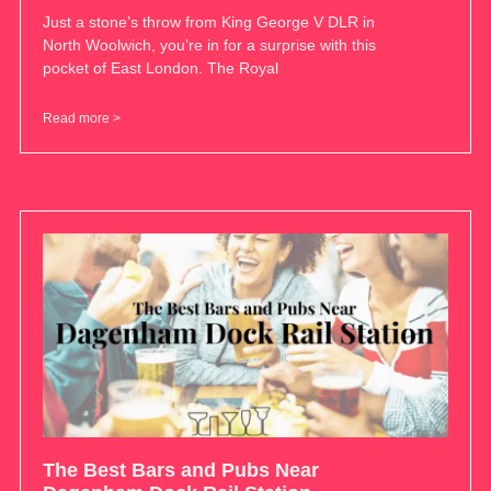
Just a stone’s throw from King George V DLR in
North Woolwich, you’re in for a surprise with this
pocket of East London. The Royal
Read more >
The Best Bars and Pubs Near