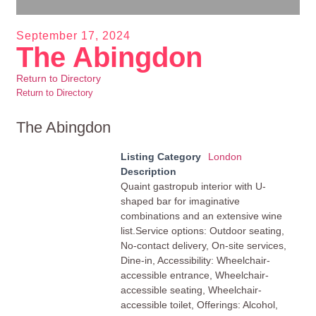
September 17, 2024
The Abingdon
Return to Directory
Return to Directory
The Abingdon
Listing Category
London
Description
Quaint gastropub interior with U-
shaped bar for imaginative
combinations and an extensive wine
list.Service options: Outdoor seating,
No-contact delivery, On-site services,
Dine-in, Accessibility: Wheelchair-
accessible entrance, Wheelchair-
accessible seating, Wheelchair-
accessible toilet, Offerings: Alcohol,