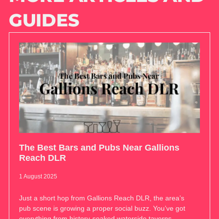
GUIDES
The Best Bars and Pubs Near Gallions
Reach DLR
1 August 2025
Just a short hop from Gallions Reach DLR, the area’s
pub scene is growing a proper social buzz. You’ve got
everything from history-soaked waterside taverns