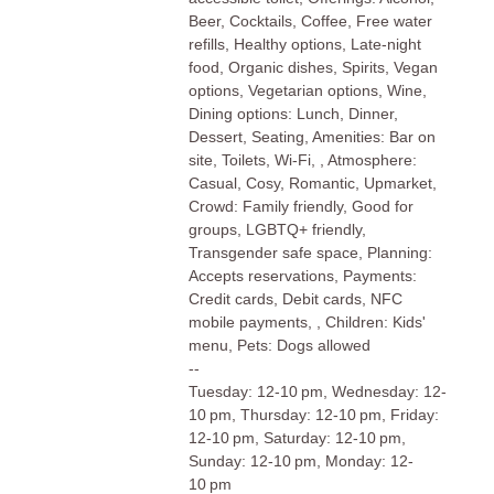
Beer, Cocktails, Coffee, Free water
refills, Healthy options, Late-night
food, Organic dishes, Spirits, Vegan
options, Vegetarian options, Wine,
Dining options: Lunch, Dinner,
Dessert, Seating, Amenities: Bar on
site, Toilets, Wi-Fi, , Atmosphere:
Casual, Cosy, Romantic, Upmarket,
Crowd: Family friendly, Good for
groups, LGBTQ+ friendly,
Transgender safe space, Planning:
Accepts reservations, Payments:
Credit cards, Debit cards, NFC
mobile payments, , Children: Kids'
menu, Pets: Dogs allowed
--
Tuesday: 12-10 pm, Wednesday: 12-
10 pm, Thursday: 12-10 pm, Friday:
12-10 pm, Saturday: 12-10 pm,
Sunday: 12-10 pm, Monday: 12-
10 pm