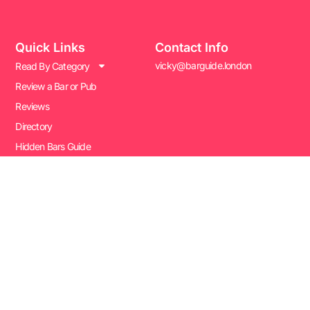
Quick Links
Contact Info
vicky@barguide.london
Read By Category
Review a Bar or Pub
Reviews
Directory
Hidden Bars Guide