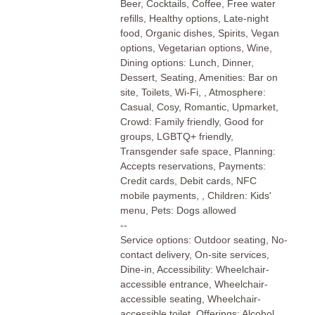
Beer, Cocktails, Coffee, Free water
refills, Healthy options, Late-night
food, Organic dishes, Spirits, Vegan
options, Vegetarian options, Wine,
Dining options: Lunch, Dinner,
Dessert, Seating, Amenities: Bar on
site, Toilets, Wi-Fi, , Atmosphere:
Casual, Cosy, Romantic, Upmarket,
Crowd: Family friendly, Good for
groups, LGBTQ+ friendly,
Transgender safe space, Planning:
Accepts reservations, Payments:
Credit cards, Debit cards, NFC
mobile payments, , Children: Kids'
menu, Pets: Dogs allowed
--
Service options: Outdoor seating, No-
contact delivery, On-site services,
Dine-in, Accessibility: Wheelchair-
accessible entrance, Wheelchair-
accessible seating, Wheelchair-
accessible toilet, Offerings: Alcohol,