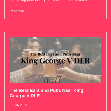
Read more >
The Best Bars and Pubs Near King
George V DLR
31 July 2025