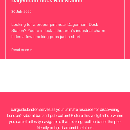
Dagenham Dock Rail Station
30 July 2025
Looking for a proper pint near Dagenham Dock
Station? You’re in luck – the area’s industrial charm
hides a few cracking pubs just a short
Read more >
barguide.london serves as your ultimate resource for discovering
London’s vibrant bar and pub culture! Picture this: a digital hub where
you can effortlessly navigate to that relaxing rooftop bar or the pet-
friendly pub just around the block.