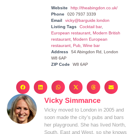
Website
http://theabingdon.co.uk/
Phone
020 7937 3339
Email
vicky@barguide.london
Listing Tags
Cocktail bar
,
European restaurant
,
Modern British
restaurant
,
Modern European
restaurant
,
Pub
,
Wine bar
Address
54 Abingdon Rd, London
W8 6AP
ZIP Code
W8 6AP
Vicky Simmance
Vicky moved to London in 2005 and
soon made the city’s pubs and bars
her playground. She has lived North,
South, East and West, so she knows