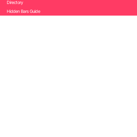
Directory
Hidden Bars Guide