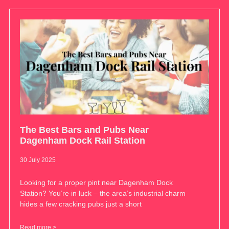
The Best Bars and Pubs Near
Dagenham Dock Rail Station
30 July 2025
Looking for a proper pint near Dagenham Dock
Station? You’re in luck – the area’s industrial charm
hides a few cracking pubs just a short
Read more >