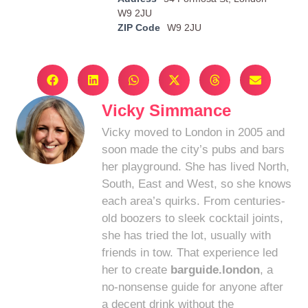
W9 2JU
ZIP Code
W9 2JU
Vicky Simmance
Vicky moved to London in 2005 and
soon made the city’s pubs and bars
her playground. She has lived North,
South, East and West, so she knows
each area’s quirks. From centuries-
old boozers to sleek cocktail joints,
she has tried the lot, usually with
friends in tow. That experience led
her to create
barguide.london
, a
no-nonsense guide for anyone after
a decent drink without the