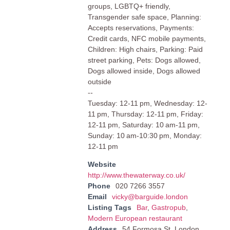
groups, LGBTQ+ friendly,
Transgender safe space, Planning:
Accepts reservations, Payments:
Credit cards, NFC mobile payments,
Children: High chairs, Parking: Paid
street parking, Pets: Dogs allowed,
Dogs allowed inside, Dogs allowed
outside
--
Tuesday: 12-11 pm, Wednesday: 12-
11 pm, Thursday: 12-11 pm, Friday:
12-11 pm, Saturday: 10 am-11 pm,
Sunday: 10 am-10:30 pm, Monday:
12-11 pm
Website
http://www.thewaterway.co.uk/
Phone
020 7266 3557
Email
vicky@barguide.london
Listing Tags
Bar
,
Gastropub
,
Modern European restaurant
Address
54 Formosa St, London