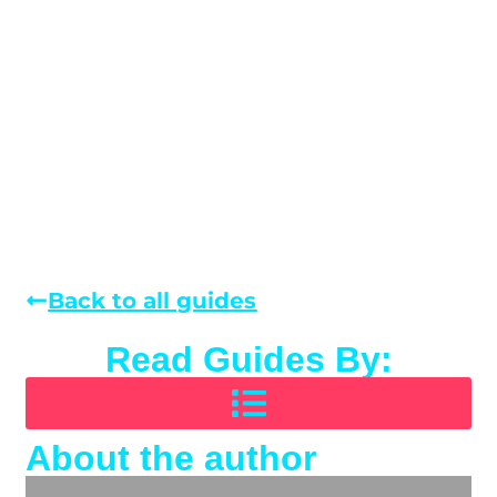
Back to all guides
Read Guides By:
About the author