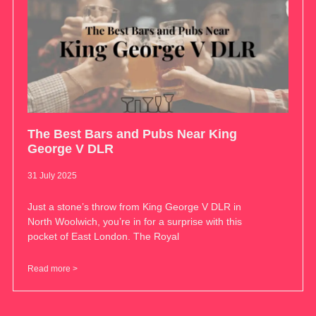
The Best Bars and Pubs Near King
George V DLR
31 July 2025
Just a stone’s throw from King George V DLR in
North Woolwich, you’re in for a surprise with this
pocket of East London. The Royal
Read more >