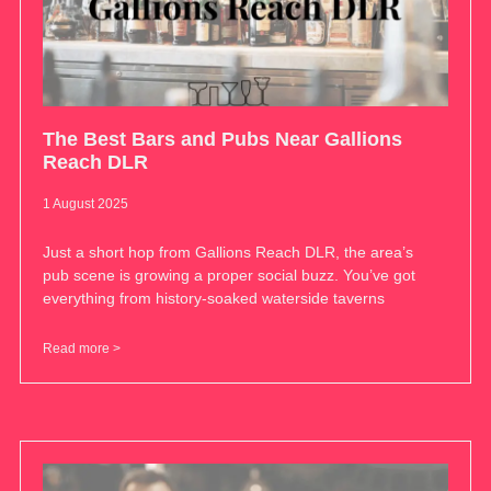
The Best Bars and Pubs Near Gallions
Reach DLR
1 August 2025
Just a short hop from Gallions Reach DLR, the area’s
pub scene is growing a proper social buzz. You’ve got
everything from history-soaked waterside taverns
Read more >