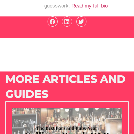
guesswork.
Read my full bio
MORE ARTICLES AND
GUIDES