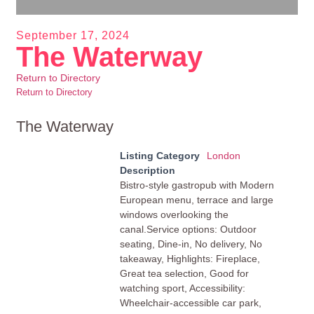
September 17, 2024
The Waterway
Return to Directory
Return to Directory
The Waterway
Listing Category
London
Description
Bistro-style gastropub with Modern
European menu, terrace and large
windows overlooking the
canal.Service options: Outdoor
seating, Dine-in, No delivery, No
takeaway, Highlights: Fireplace,
Great tea selection, Good for
watching sport, Accessibility:
Wheelchair-accessible car park,