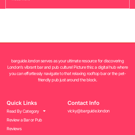
barguide.london serves as your ultimate resource for discovering
London’s vibrant bar and pub culture! Picture this: a digital hub where
you can effortlessly navigate to that relaxing rooftop bar or the pet-
friendly pub just around the block.
Quick Links
Contact Info
vicky@barguide.london
Read By Category
Review a Bar or Pub
Reviews