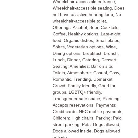
Wheelchair-accessible entrance,
Wheelchair-accessible seating, Does
not have assistive hearing loop, No
wheelchair-accessible toilet,
Offerings: Alcohol, Beer, Cocktails,
Coffee, Healthy options, Late-night
food, Organic dishes, Small plates,
Spirits, Vegetarian options, Wine,
Dining options: Breakfast, Brunch,
Lunch, Dinner, Catering, Dessert,
Seating, Amenities: Bar on site,
Toilets, Atmosphere: Casual, Cosy,
Romantic, Trending, Upmarket,
Crowd: Family friendly, Good for
groups, LGBTQ+ friendly,
Transgender safe space, Planning:
Accepts reservations, Payments:
Credit cards, NFC mobile payments,
Children: High chairs, Parking: Paid
street parking, Pets: Dogs allowed,
Dogs allowed inside, Dogs allowed
outside