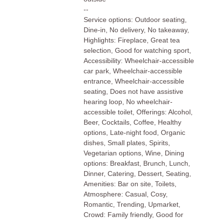
--
Service options: Outdoor seating,
Dine-in, No delivery, No takeaway,
Highlights: Fireplace, Great tea
selection, Good for watching sport,
Accessibility: Wheelchair-accessible
car park, Wheelchair-accessible
entrance, Wheelchair-accessible
seating, Does not have assistive
hearing loop, No wheelchair-
accessible toilet, Offerings: Alcohol,
Beer, Cocktails, Coffee, Healthy
options, Late-night food, Organic
dishes, Small plates, Spirits,
Vegetarian options, Wine, Dining
options: Breakfast, Brunch, Lunch,
Dinner, Catering, Dessert, Seating,
Amenities: Bar on site, Toilets,
Atmosphere: Casual, Cosy,
Romantic, Trending, Upmarket,
Crowd: Family friendly, Good for