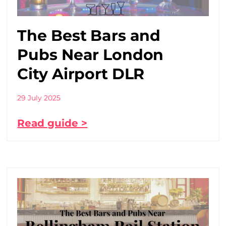
The Best Bars and
Pubs Near London
City Airport DLR
29 July 2025
Read guide >