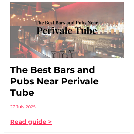
The Best Bars and
Pubs Near Perivale
Tube
27 July 2025
Read guide >