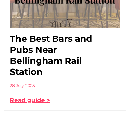
The Best Bars and
Pubs Near
Bellingham Rail
Station
28 July 2025
Read guide >