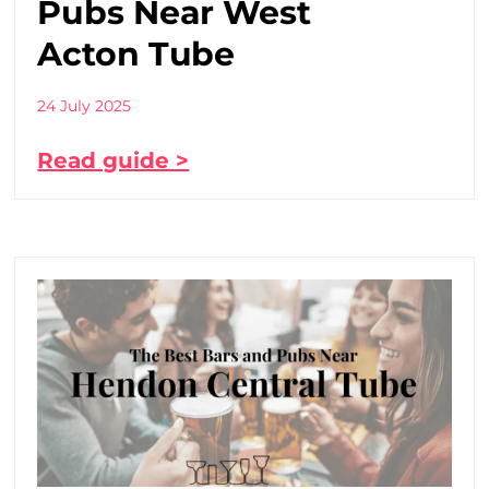
Pubs Near West
Acton Tube
24 July 2025
Read guide >