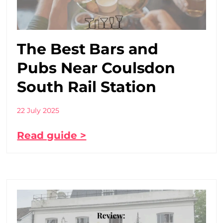
The Best Bars and
Pubs Near Coulsdon
South Rail Station
22 July 2025
Read guide >