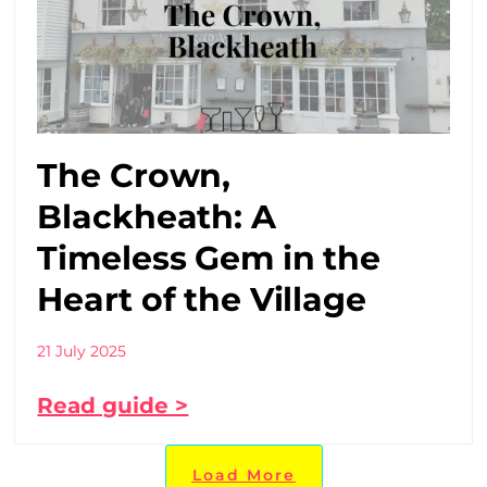
The Crown,
Blackheath: A
Timeless Gem in the
Heart of the Village
21 July 2025
Read guide >
Load More