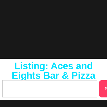
Listing: Aces and
Eights Bar & Pizza
S