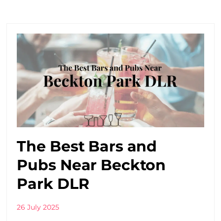
The Best Bars and
Pubs Near Beckton
Park DLR
26 July 2025