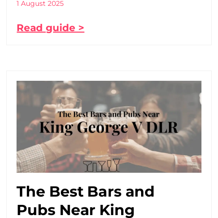
1 August 2025
Read guide >
The Best Bars and
Pubs Near King