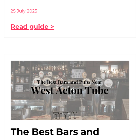
25 July 2025
Read guide >
The Best Bars and