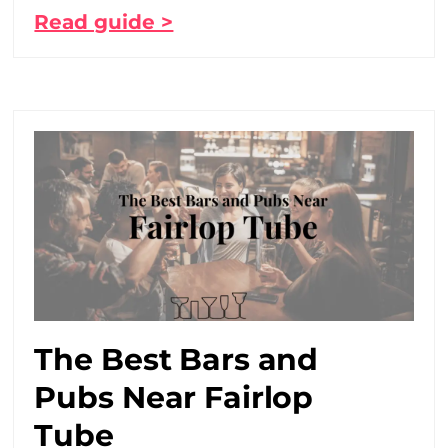
Read guide >
The Best Bars and
Pubs Near Fairlop
Tube