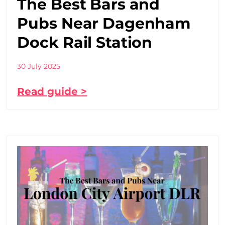
The Best Bars and
Pubs Near Dagenham
Dock Rail Station
30 July 2025
Read guide >