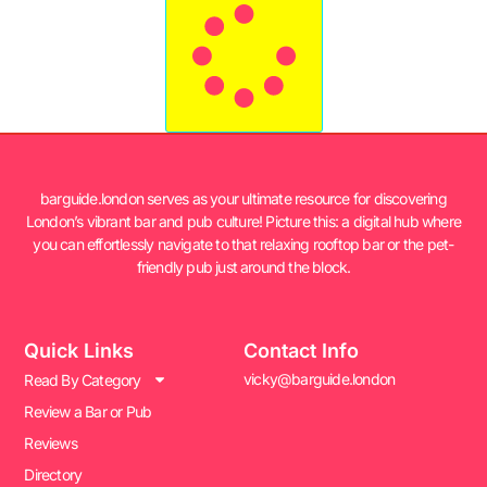
barguide.london serves as your ultimate resource for discovering
London’s vibrant bar and pub culture! Picture this: a digital hub where
you can effortlessly navigate to that relaxing rooftop bar or the pet-
friendly pub just around the block.
Quick Links
Contact Info
vicky@barguide.london
Read By Category
Review a Bar or Pub
Reviews
Directory