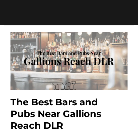
The Best Bars and
Pubs Near Gallions
Reach DLR