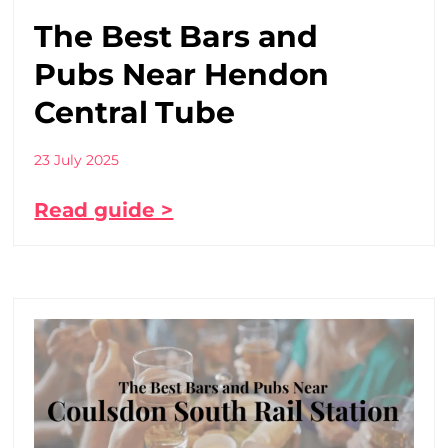
The Best Bars and
Pubs Near Hendon
Central Tube
23 July 2025
Read guide >