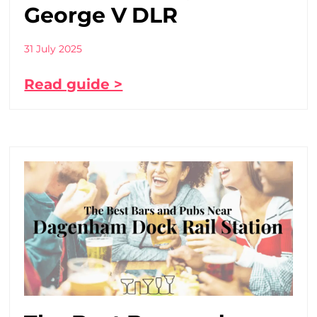
George V DLR
31 July 2025
Read guide >