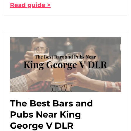
Read guide >
The Best Bars and
Pubs Near King
George V DLR