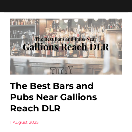
The Best Bars and
Pubs Near Gallions
Reach DLR
1 August 2025