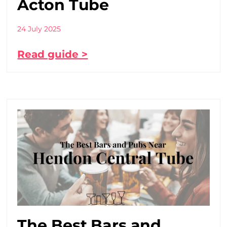
Acton Tube
24 July 2025
Read guide >
The Best Bars and