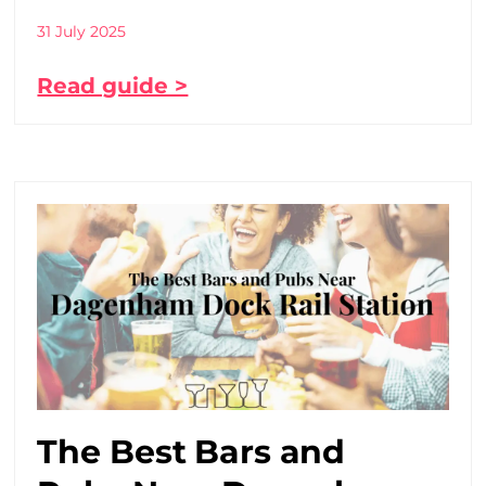
31 July 2025
Read guide >
The Best Bars and