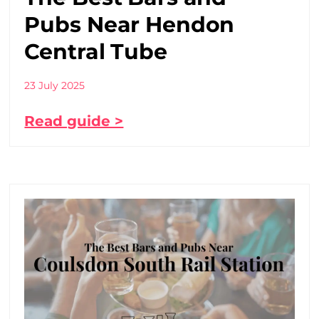
Pubs Near Hendon
Central Tube
23 July 2025
Read guide >