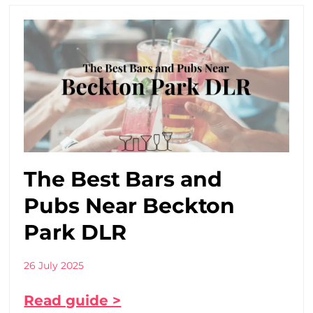
The Best Bars and
Pubs Near Beckton
Park DLR
26 July 2025
Read guide >