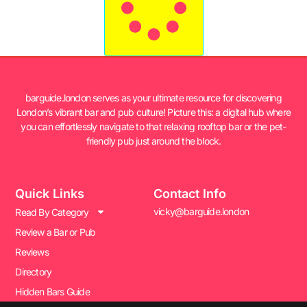
barguide.london serves as your ultimate resource for discovering
London’s vibrant bar and pub culture! Picture this: a digital hub where
you can effortlessly navigate to that relaxing rooftop bar or the pet-
friendly pub just around the block.
Quick Links
Contact Info
vicky@barguide.london
Read By Category
Review a Bar or Pub
Reviews
Directory
Hidden Bars Guide