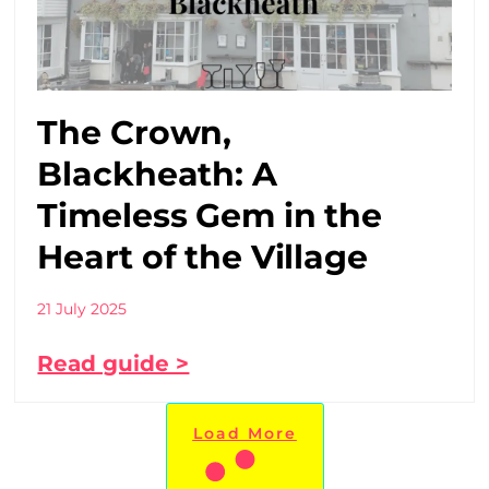
The Crown,
Blackheath: A
Timeless Gem in the
Heart of the Village
21 July 2025
Read guide >
Load More