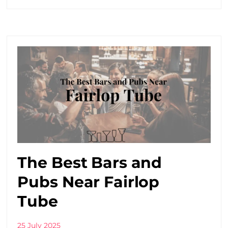
The Best Bars and
Pubs Near Fairlop
Tube
25 July 2025