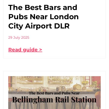
The Best Bars and
Pubs Near London
City Airport DLR
29 July 2025
Read guide >