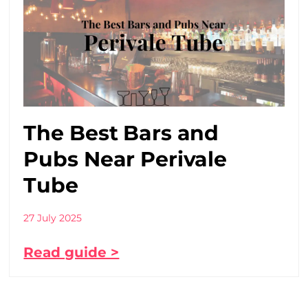
The Best Bars and
Pubs Near Perivale
Tube
27 July 2025
Read guide >