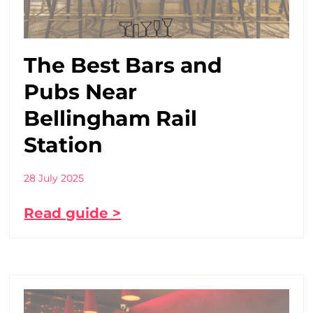
The Best Bars and
Pubs Near
Bellingham Rail
Station
28 July 2025
Read guide >