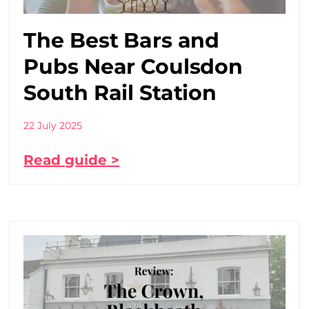
The Best Bars and
Pubs Near Coulsdon
South Rail Station
22 July 2025
Read guide >