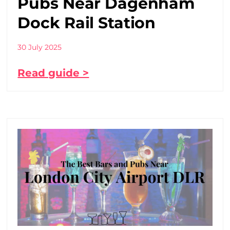
Pubs Near Dagenham
Dock Rail Station
30 July 2025
Read guide >