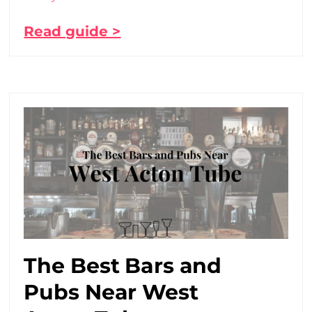
Read guide >
The Best Bars and
Pubs Near West