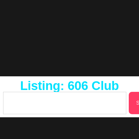
Listing: 606 Club
S