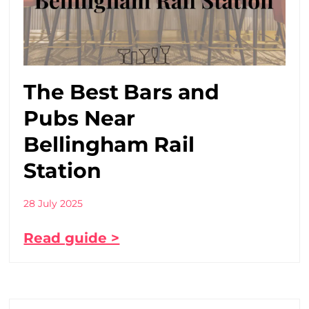
The Best Bars and
Pubs Near
Bellingham Rail
Station
28 July 2025
Read guide >