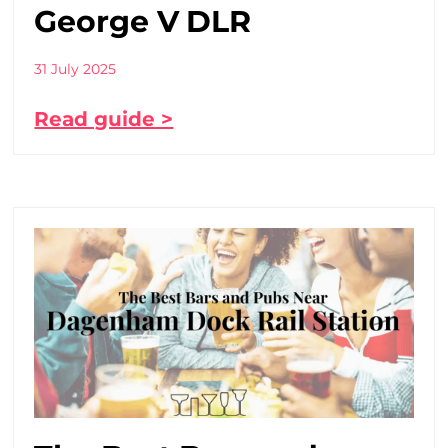
George V DLR
31 July 2025
Read guide >