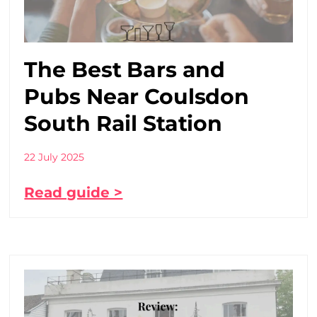
The Best Bars and
Pubs Near Coulsdon
South Rail Station
22 July 2025
Read guide >