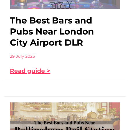
The Best Bars and
Pubs Near London
City Airport DLR
29 July 2025
Read guide >