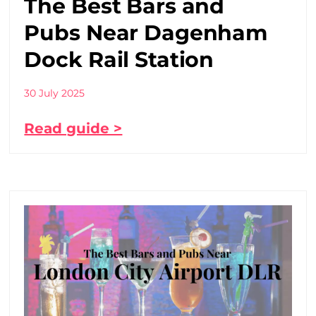
The Best Bars and
Pubs Near Dagenham
Dock Rail Station
30 July 2025
Read guide >