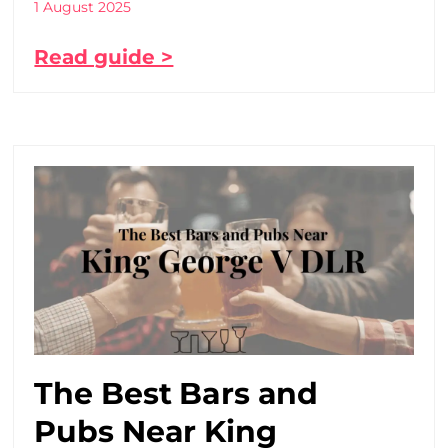
1 August 2025
Read guide >
The Best Bars and
Pubs Near King