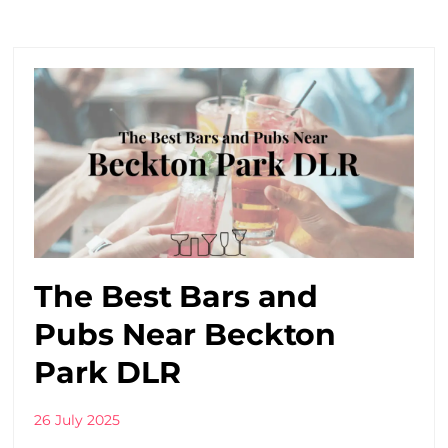
The Best Bars and
Pubs Near Beckton
Park DLR
26 July 2025