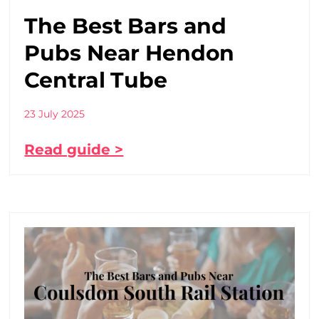
The Best Bars and
Pubs Near Hendon
Central Tube
23 July 2025
Read guide >