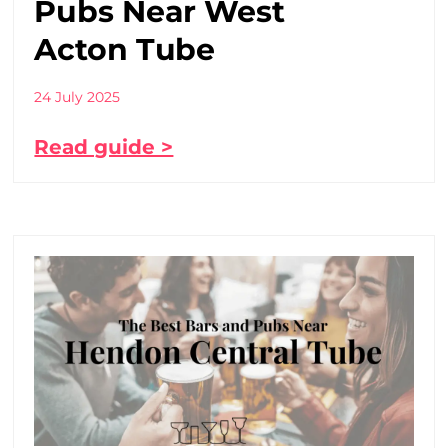
Pubs Near West
Acton Tube
24 July 2025
Read guide >