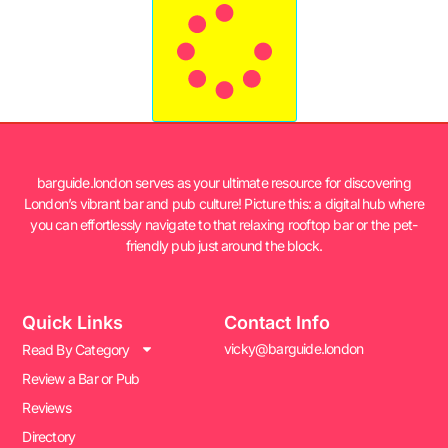
barguide.london serves as your ultimate resource for discovering
London’s vibrant bar and pub culture! Picture this: a digital hub where
you can effortlessly navigate to that relaxing rooftop bar or the pet-
friendly pub just around the block.
Quick Links
Contact Info
vicky@barguide.london
Read By Category
Review a Bar or Pub
Reviews
Directory