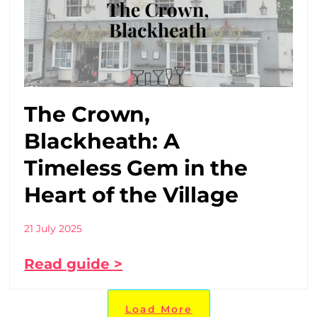
The Crown,
Blackheath: A
Timeless Gem in the
Heart of the Village
21 July 2025
Read guide >
Load More