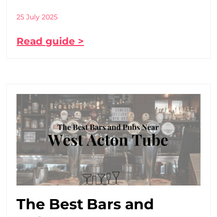
25 July 2025
Read guide >
The Best Bars and