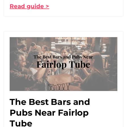
Read guide >
The Best Bars and
Pubs Near Fairlop
Tube