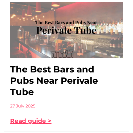
The Best Bars and
Pubs Near Perivale
Tube
27 July 2025
Read guide >