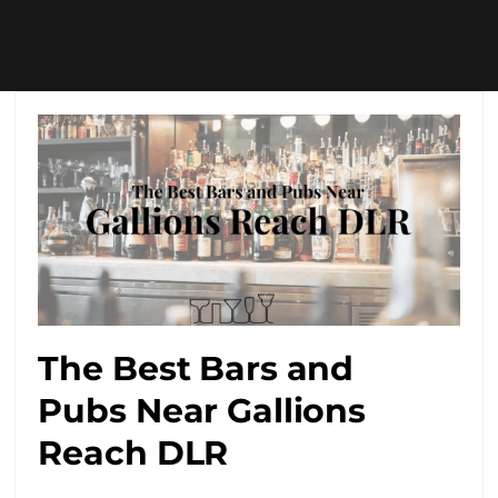
The Best Bars and
Pubs Near Gallions
Reach DLR