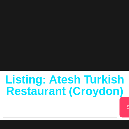
Listing: Atesh Turkish
Restaurant (Croydon)
S