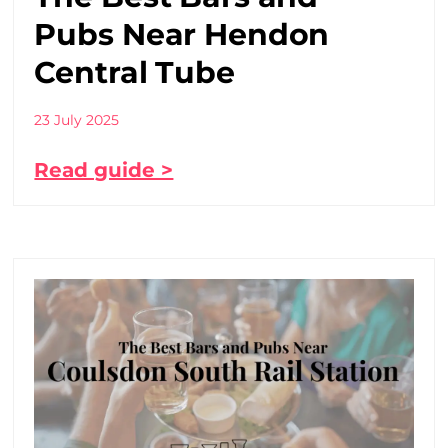
Pubs Near Hendon
Central Tube
23 July 2025
Read guide >