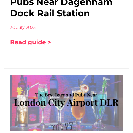
Pubs Near Dagenham
Dock Rail Station
30 July 2025
Read guide >