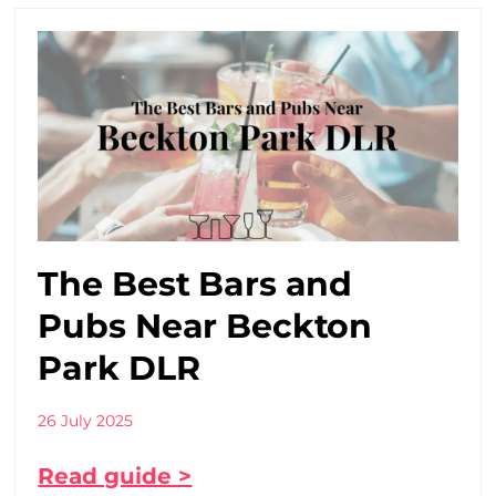
The Best Bars and
Pubs Near Beckton
Park DLR
26 July 2025
Read guide >