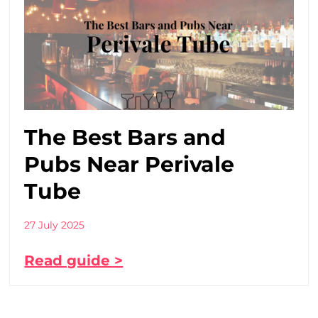
The Best Bars and
Pubs Near Perivale
Tube
27 July 2025
Read guide >