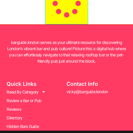
barguide.london serves as your ultimate resource for discovering
London’s vibrant bar and pub culture! Picture this: a digital hub where
you can effortlessly navigate to that relaxing rooftop bar or the pet-
friendly pub just around the block.
Quick Links
Contact Info
vicky@barguide.london
Read By Category
Review a Bar or Pub
Reviews
Directory
Hidden Bars Guide