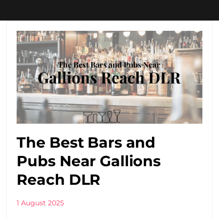
The Best Bars and
Pubs Near Gallions
Reach DLR
1 August 2025