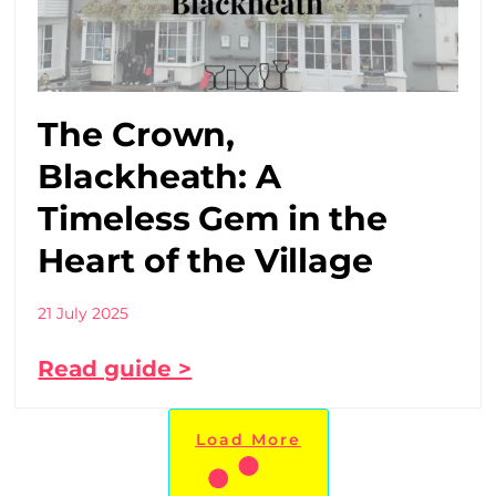
The Crown,
Blackheath: A
Timeless Gem in the
Heart of the Village
21 July 2025
Read guide >
Load More