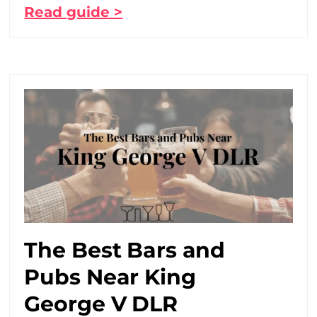
Read guide >
The Best Bars and
Pubs Near King
George V DLR