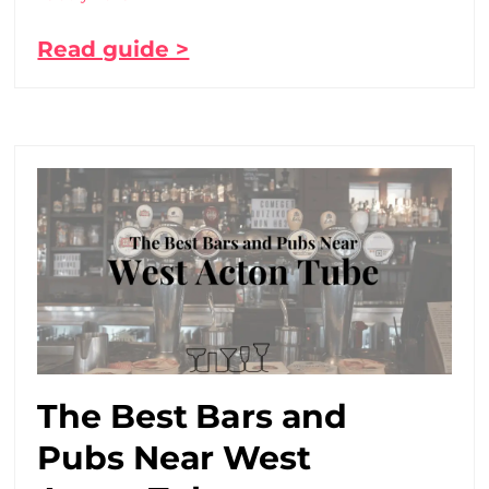
Read guide >
The Best Bars and
Pubs Near West