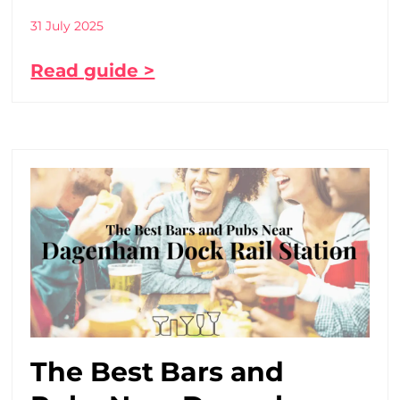
31 July 2025
Read guide >
The Best Bars and