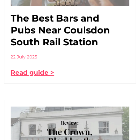
The Best Bars and
Pubs Near Coulsdon
South Rail Station
22 July 2025
Read guide >