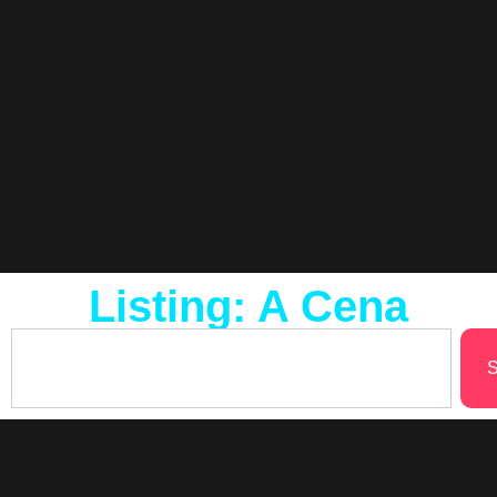
Listing: A Cena
S