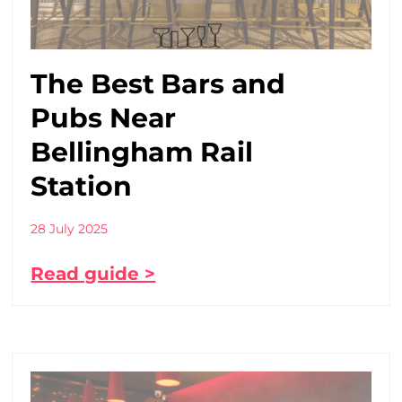
The Best Bars and
Pubs Near
Bellingham Rail
Station
28 July 2025
Read guide >