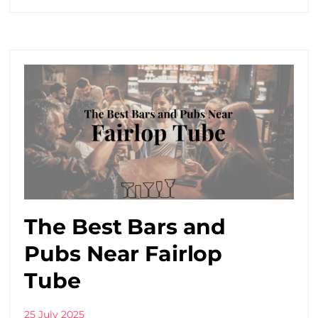
The Best Bars and
Pubs Near Fairlop
Tube
25 July 2025