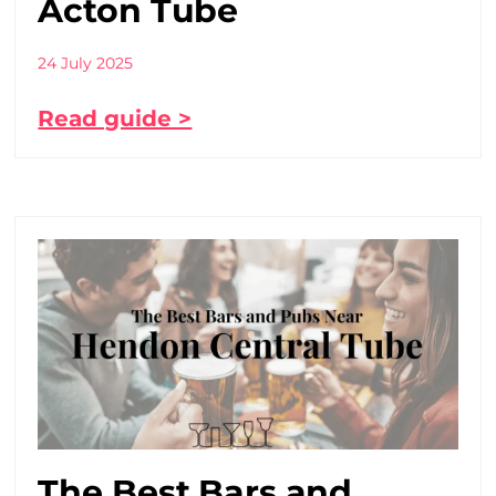
Acton Tube
24 July 2025
Read guide >
The Best Bars and