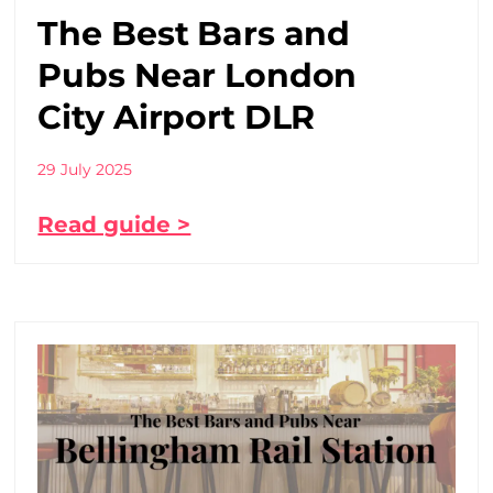
The Best Bars and
Pubs Near London
City Airport DLR
29 July 2025
Read guide >