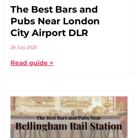
The Best Bars and
Pubs Near London
City Airport DLR
29 July 2025
Read guide >