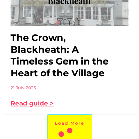
The Crown,
Blackheath: A
Timeless Gem in the
Heart of the Village
21 July 2025
Read guide >
Load More