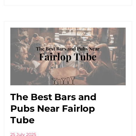
The Best Bars and
Pubs Near Fairlop
Tube
25 July 2025