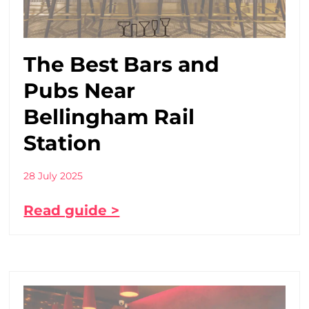
The Best Bars and
Pubs Near
Bellingham Rail
Station
28 July 2025
Read guide >