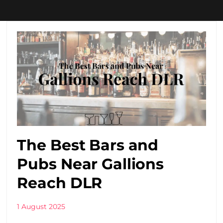
The Best Bars and
Pubs Near Gallions
Reach DLR
1 August 2025