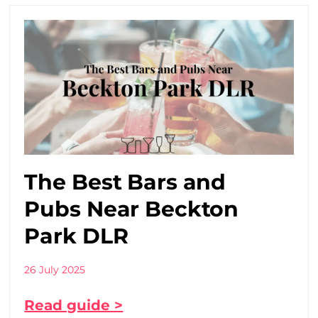
The Best Bars and
Pubs Near Beckton
Park DLR
26 July 2025
Read guide >