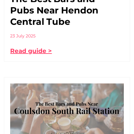
Pubs Near Hendon
Central Tube
23 July 2025
Read guide >