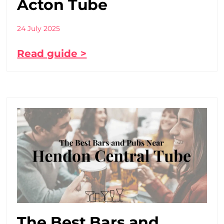
Acton Tube
24 July 2025
Read guide >
The Best Bars and