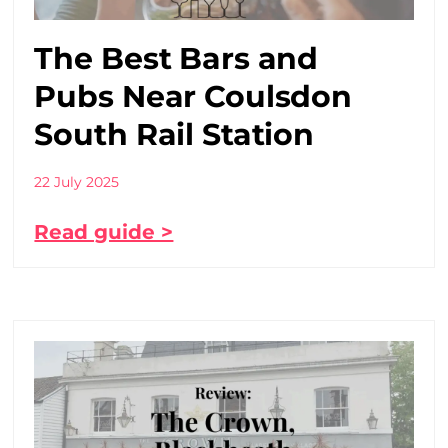
The Best Bars and
Pubs Near Coulsdon
South Rail Station
22 July 2025
Read guide >