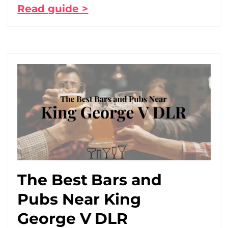
Read guide >
The Best Bars and
Pubs Near King
George V DLR