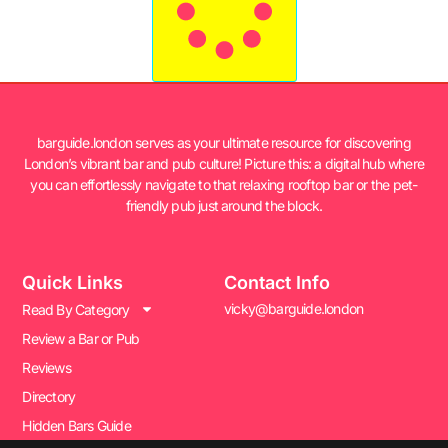
barguide.london serves as your ultimate resource for discovering
London’s vibrant bar and pub culture! Picture this: a digital hub where
you can effortlessly navigate to that relaxing rooftop bar or the pet-
friendly pub just around the block.
Quick Links
Contact Info
vicky@barguide.london
Read By Category
Review a Bar or Pub
Reviews
Directory
Hidden Bars Guide