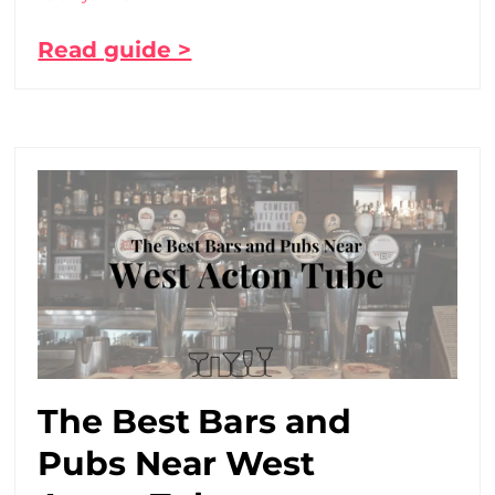
Read guide >
The Best Bars and
Pubs Near West