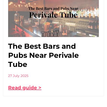
The Best Bars and
Pubs Near Perivale
Tube
27 July 2025
Read guide >