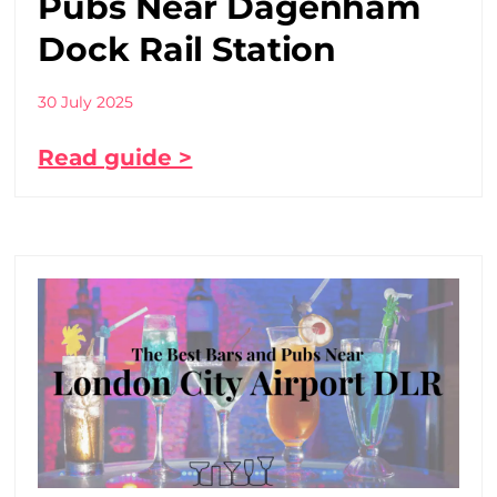
Pubs Near Dagenham
Dock Rail Station
30 July 2025
Read guide >