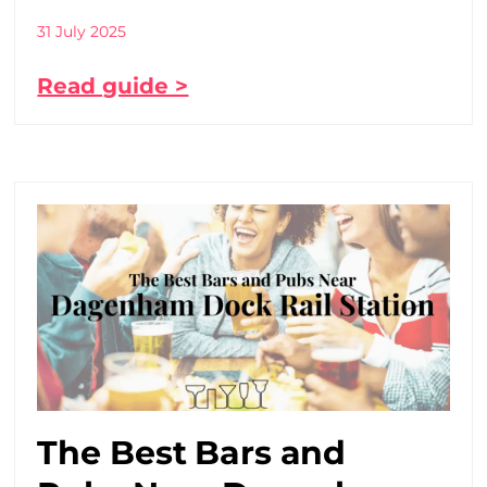
31 July 2025
Read guide >
The Best Bars and