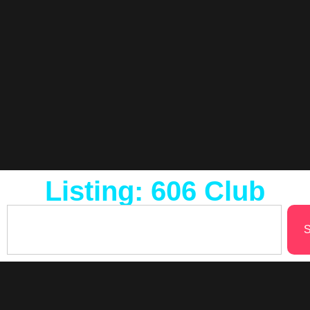
Listing: 606 Club
S