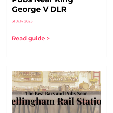
George V DLR
31 July 2025
Read guide >