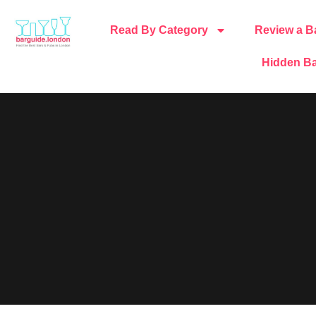
Read By Category
Review a B
Hidden Ba