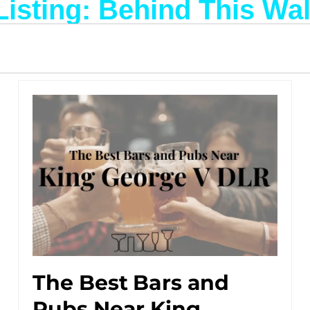
Listing: Behind This Wal
The Best Bars and
Pubs Near King