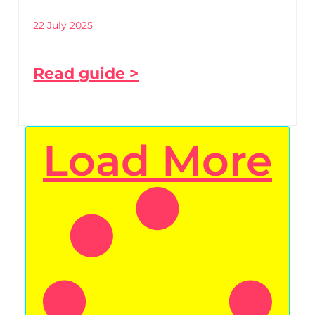
22 July 2025
Read guide >
Load More