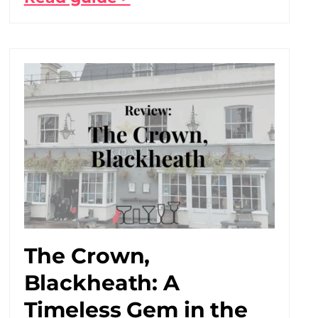
The Crown,
Blackheath: A
Timeless Gem in the