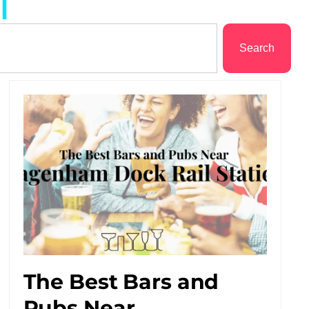
l
Search
The Best Bars and
Pubs Near