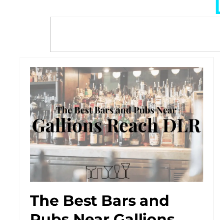
The Best Bars and
Pubs Near Gallions