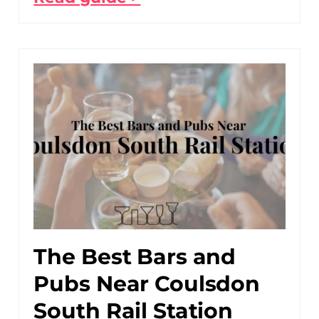
The Best Bars and
Pubs Near Coulsdon
South Rail Station