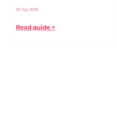
23 July 2025
Read guide >