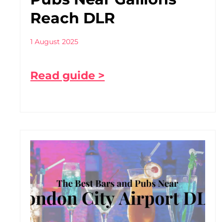
Reach DLR
1 August 2025
Read guide >