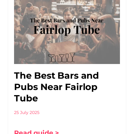
The Best Bars and
Pubs Near Fairlop
Tube
25 July 2025
Read guide >