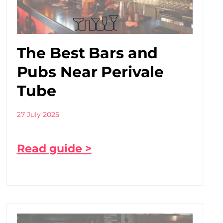
The Best Bars and
Pubs Near Perivale
Tube
27 July 2025
Read guide >