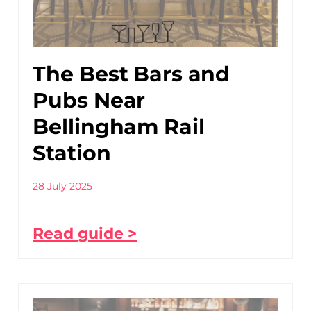
The Best Bars and
Pubs Near
Bellingham Rail
Station
28 July 2025
Read guide >