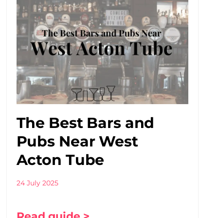
The Best Bars and
Pubs Near West
Acton Tube
24 July 2025
Read guide >