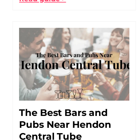
The Best Bars and
Pubs Near Hendon
Central Tube