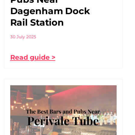
Dagenham Dock
Rail Station
30 July 2025
Read guide >