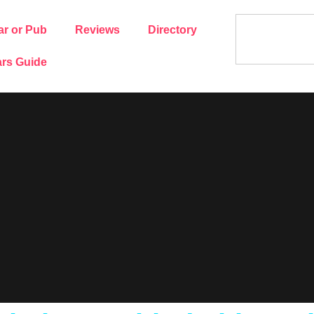
ar or Pub
Reviews
Directory
rs Guide