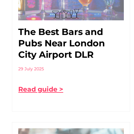
The Best Bars and
Pubs Near London
City Airport DLR
29 July 2025
Read guide >