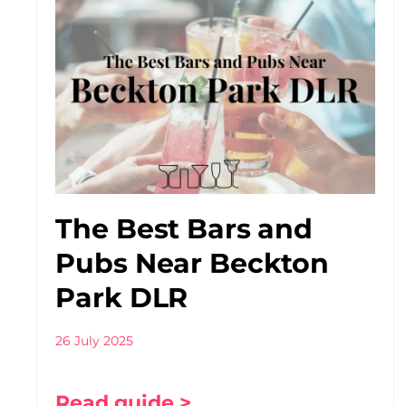
The Best Bars and
Pubs Near Beckton
Park DLR
26 July 2025
Read guide >