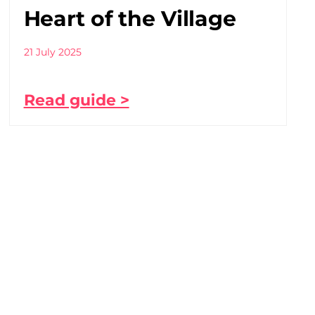
Heart of the Village
21 July 2025
Read guide >