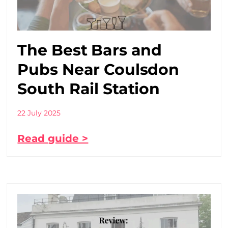
The Best Bars and
Pubs Near Coulsdon
South Rail Station
22 July 2025
Read guide >