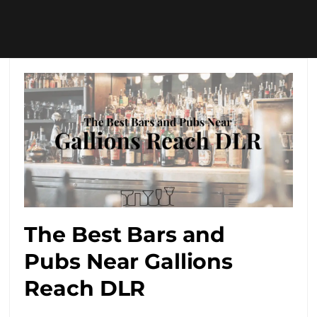
The Best Bars and
Pubs Near Gallions
Reach DLR