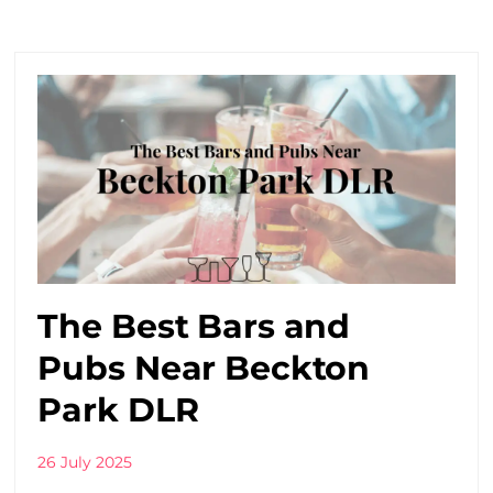
The Best Bars and
Pubs Near Beckton
Park DLR
26 July 2025