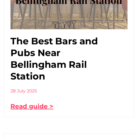
The Best Bars and
Pubs Near
Bellingham Rail
Station
28 July 2025
Read guide >