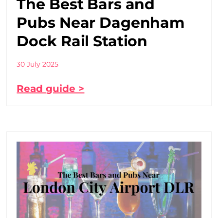
The Best Bars and
Pubs Near Dagenham
Dock Rail Station
30 July 2025
Read guide >