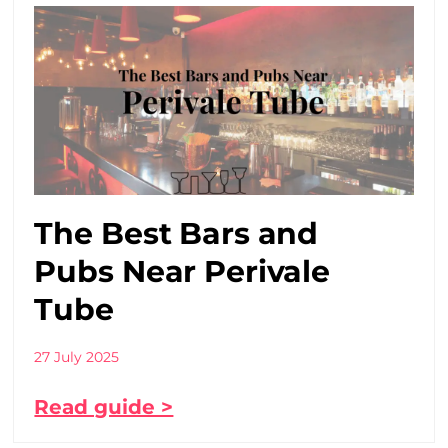
The Best Bars and
Pubs Near Perivale
Tube
27 July 2025
Read guide >