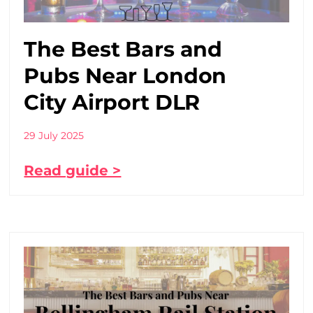
The Best Bars and
Pubs Near London
City Airport DLR
29 July 2025
Read guide >