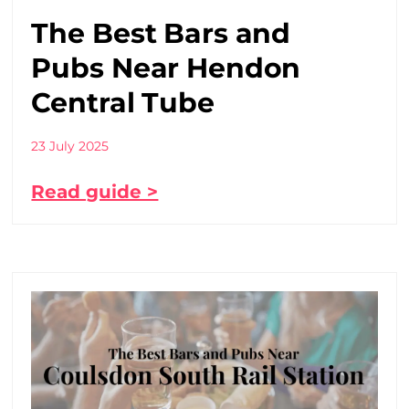
The Best Bars and
Pubs Near Hendon
Central Tube
23 July 2025
Read guide >