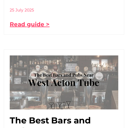
25 July 2025
Read guide >
The Best Bars and