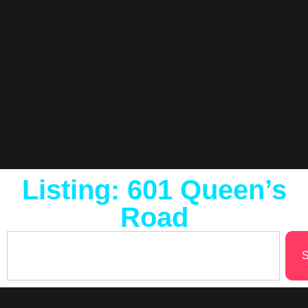
Listing: 601 Queen’s
Road
S