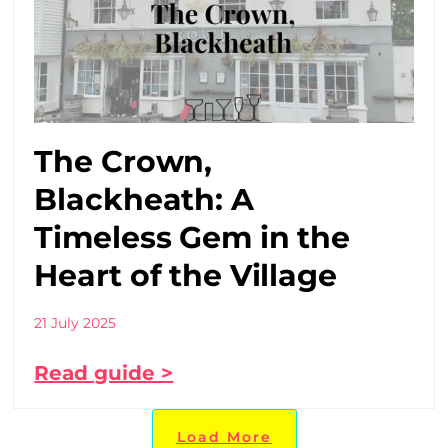
The Crown,
Blackheath: A
Timeless Gem in the
Heart of the Village
21 July 2025
Read guide >
Load More