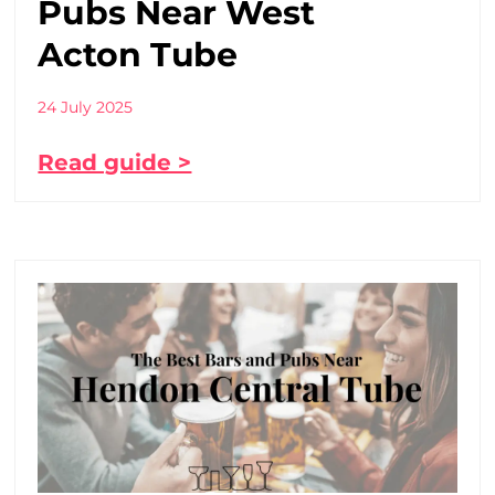
Pubs Near West
Acton Tube
24 July 2025
Read guide >