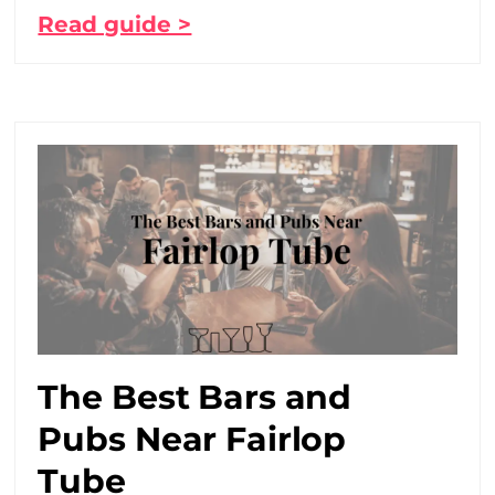
Read guide >
The Best Bars and
Pubs Near Fairlop
Tube