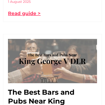
1 August 2025
Read guide >
The Best Bars and
Pubs Near King