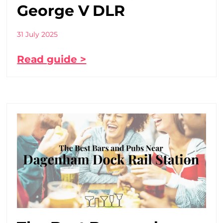
George V DLR
31 July 2025
Read guide >