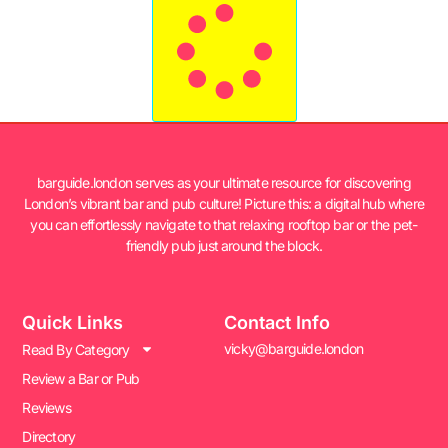
barguide.london serves as your ultimate resource for discovering
London’s vibrant bar and pub culture! Picture this: a digital hub where
you can effortlessly navigate to that relaxing rooftop bar or the pet-
friendly pub just around the block.
Quick Links
Contact Info
vicky@barguide.london
Read By Category
Review a Bar or Pub
Reviews
Directory