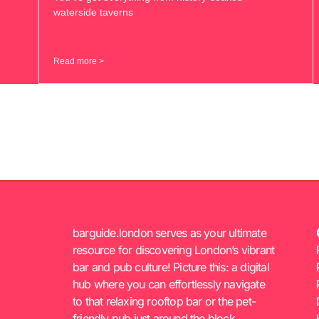
waterside taverns
Read more >
barguide.london serves as your ultimate
resource for discovering London’s vibrant
bar and pub culture! Picture this: a digital
hub where you can effortlessly navigate
to that relaxing rooftop bar or the pet-
friendly pub just around the block.