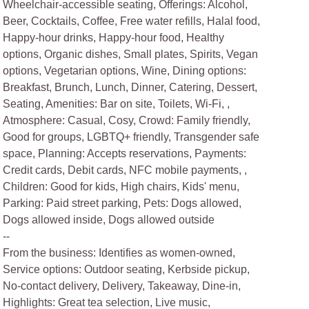
Wheelchair-accessible seating, Offerings: Alcohol,
Beer, Cocktails, Coffee, Free water refills, Halal food,
Happy-hour drinks, Happy-hour food, Healthy
options, Organic dishes, Small plates, Spirits, Vegan
options, Vegetarian options, Wine, Dining options:
Breakfast, Brunch, Lunch, Dinner, Catering, Dessert,
Seating, Amenities: Bar on site, Toilets, Wi-Fi, ,
Atmosphere: Casual, Cosy, Crowd: Family friendly,
Good for groups, LGBTQ+ friendly, Transgender safe
space, Planning: Accepts reservations, Payments:
Credit cards, Debit cards, NFC mobile payments, ,
Children: Good for kids, High chairs, Kids' menu,
Parking: Paid street parking, Pets: Dogs allowed,
Dogs allowed inside, Dogs allowed outside
--
From the business: Identifies as women-owned,
Service options: Outdoor seating, Kerbside pickup,
No-contact delivery, Delivery, Takeaway, Dine-in,
Highlights: Great tea selection, Live music,