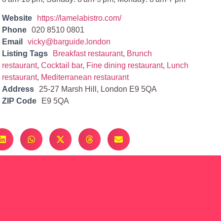
Website
https://lamelabistro.com/
Phone
020 8510 0801
Email
vicky@barguide.london
Listing Tags
Breakfast restaurant
,
Brunch
restaurant
,
Cocktail bar
,
Fine dining restaurant
,
Lunch
restaurant
,
Mediterranean restaurant
Address
25-27 Marsh Hill, London E9 5QA
ZIP Code
E9 5QA