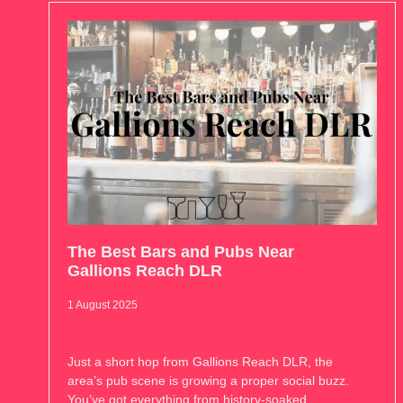
The Best Bars and Pubs Near
Gallions Reach DLR
1 August 2025
Just a short hop from Gallions Reach DLR, the
area’s pub scene is growing a proper social buzz.
You’ve got everything from history-soaked