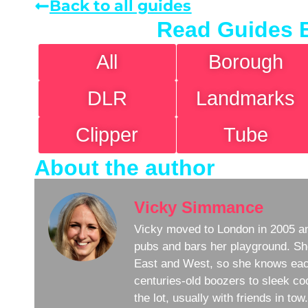
Back to all guides
Read Guides 
All
Borough
DLR
Landmarks
Clipper
Tube
About the author
Vicky Simmance
Vicky moved to London in 2005 an
pubs and bars her playground. Sh
East and West, so she knows eac
centuries-old boozers to sleek coc
the lot, usually with friends in to