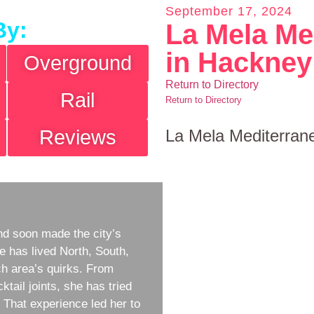
September 17, 2024
By:
La Mela Me
in Hackney
Overground
Return to Directory
Rail
Return to Directory
Reviews
La Mela Mediterran
d soon made the city’s
e has lived North, South,
h area’s quirks. From
ktail joints, she has tried
w. That experience led her to