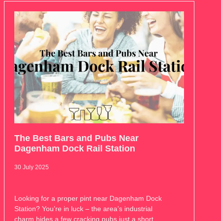
The Best Bars and Pubs Near
Dagenham Dock Rail Station
30 July 2025
Looking for a proper pint near Dagenham Dock
Station? You’re in luck – the area’s industrial
charm hides a few cracking pubs just a short