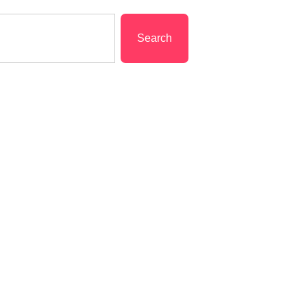
Search