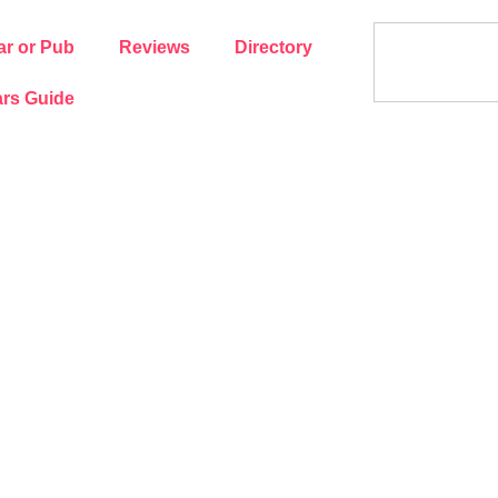
ar or Pub
Reviews
Directory
rs Guide