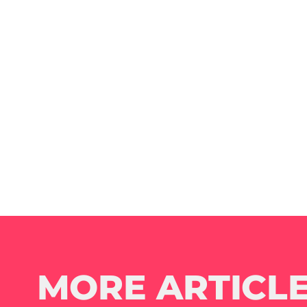
MORE ARTICLE