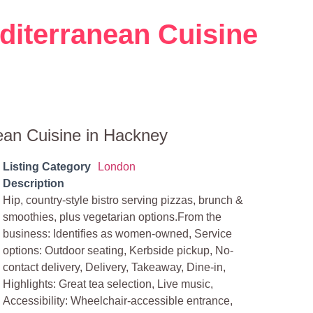
diterranean Cuisine
ean Cuisine in Hackney
Listing Category
London
Description
Hip, country-style bistro serving pizzas, brunch &
smoothies, plus vegetarian options.From the
business: Identifies as women-owned, Service
options: Outdoor seating, Kerbside pickup, No-
contact delivery, Delivery, Takeaway, Dine-in,
Highlights: Great tea selection, Live music,
Accessibility: Wheelchair-accessible entrance,