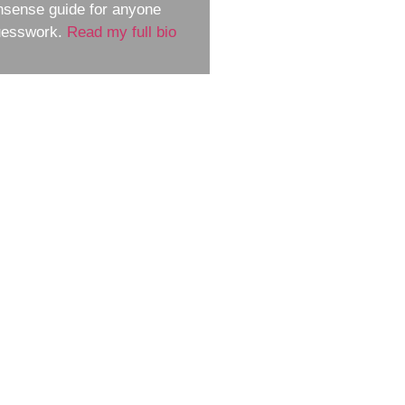
nsense guide for anyone
guesswork.
Read my full bio