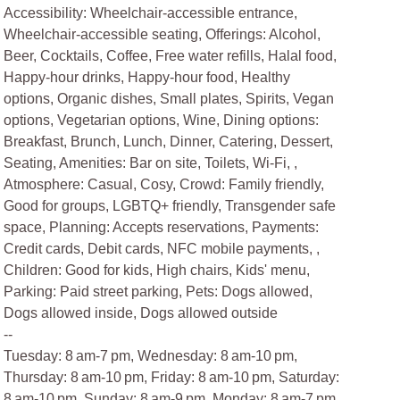
Accessibility: Wheelchair-accessible entrance,
Wheelchair-accessible seating, Offerings: Alcohol,
Beer, Cocktails, Coffee, Free water refills, Halal food,
Happy-hour drinks, Happy-hour food, Healthy
options, Organic dishes, Small plates, Spirits, Vegan
options, Vegetarian options, Wine, Dining options:
Breakfast, Brunch, Lunch, Dinner, Catering, Dessert,
Seating, Amenities: Bar on site, Toilets, Wi-Fi, ,
Atmosphere: Casual, Cosy, Crowd: Family friendly,
Good for groups, LGBTQ+ friendly, Transgender safe
space, Planning: Accepts reservations, Payments:
Credit cards, Debit cards, NFC mobile payments, ,
Children: Good for kids, High chairs, Kids' menu,
Parking: Paid street parking, Pets: Dogs allowed,
Dogs allowed inside, Dogs allowed outside
--
Tuesday: 8 am-7 pm, Wednesday: 8 am-10 pm,
Thursday: 8 am-10 pm, Friday: 8 am-10 pm, Saturday:
8 am-10 pm, Sunday: 8 am-9 pm, Monday: 8 am-7 pm