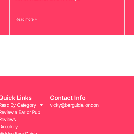
Read more >
Quick Links
Contact Info
Read By Category
vicky@barguide.london
Review a Bar or Pub
Reviews
Directory
Hidden Bars Guide