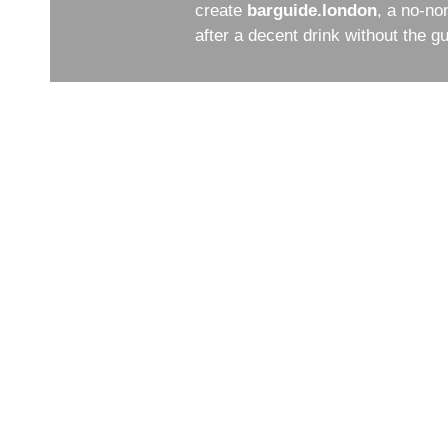
create
barguide.london
, a no-no
after a decent drink without the 