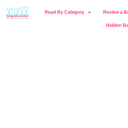
Read By Category
Review a B
Hidden Ba