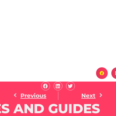
Previous
Next
S AND GUIDES