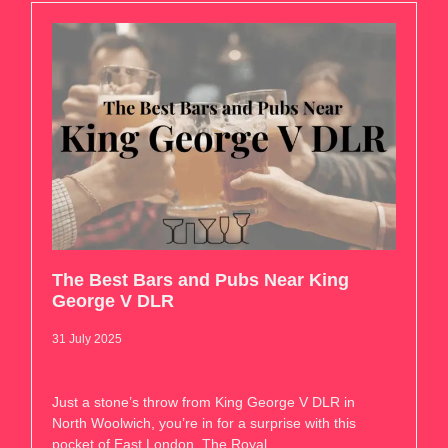
The Best Bars and Pubs Near King
George V DLR
31 July 2025
Just a stone’s throw from King George V DLR in
North Woolwich, you’re in for a surprise with this
pocket of East London. The Royal