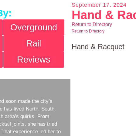
September 17, 2024
By:
Hand & Ra
Return to Directory
Overground
Return to Directory
Rail
Hand & Racquet
Reviews
d soon made the city’s
e has lived North, South,
h area’s quirks. From
ktail joints, she has tried
w. That experience led her to