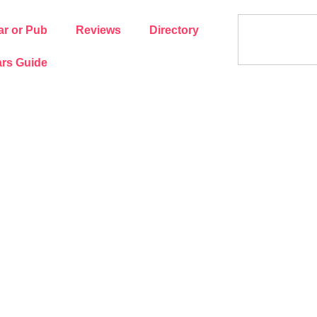
ar or Pub
Reviews
Directory
rs Guide