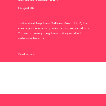
1 August 2025
Just a short hop from Gallions Reach DLR, the
area’s pub scene is growing a proper social buzz.
You’ve got everything from history-soaked
waterside taverns
Read more >