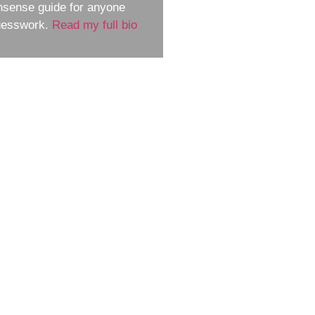
nsense guide for anyone
guesswork.
Read my full bio