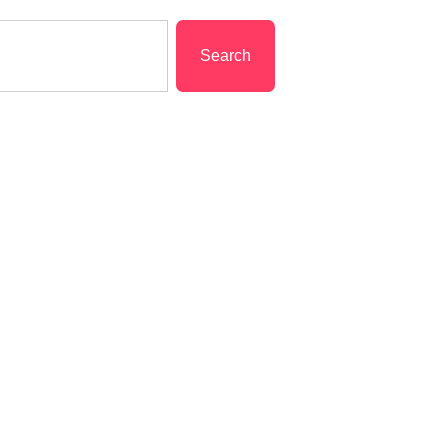
Search