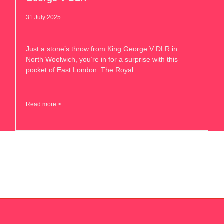
31 July 2025
Just a stone’s throw from King George V DLR in
North Woolwich, you’re in for a surprise with this
pocket of East London. The Royal
Read more >