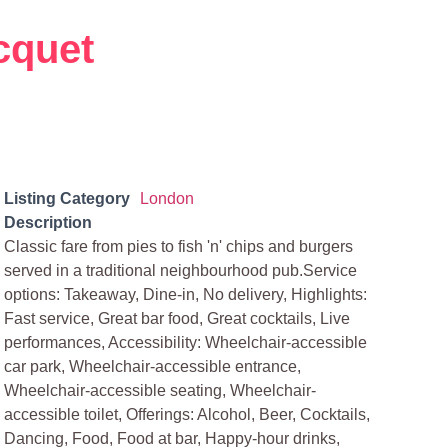
cquet
Listing Category
London
Description
Classic fare from pies to fish 'n' chips and burgers
served in a traditional neighbourhood pub.Service
options: Takeaway, Dine-in, No delivery, Highlights:
Fast service, Great bar food, Great cocktails, Live
performances, Accessibility: Wheelchair-accessible
car park, Wheelchair-accessible entrance,
Wheelchair-accessible seating, Wheelchair-
accessible toilet, Offerings: Alcohol, Beer, Cocktails,
Dancing, Food, Food at bar, Happy-hour drinks,