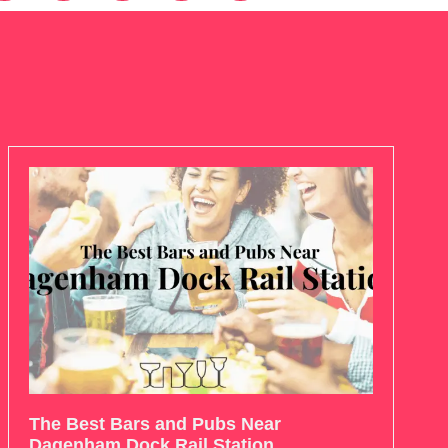
The Best Bars and Pubs Near
Dagenham Dock Rail Station