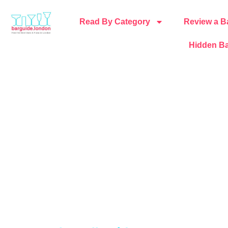
Read By Category
Review a B
Hidden Ba