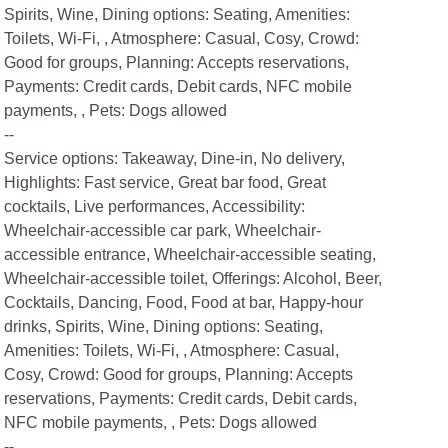
Spirits, Wine, Dining options: Seating, Amenities:
Toilets, Wi-Fi, , Atmosphere: Casual, Cosy, Crowd:
Good for groups, Planning: Accepts reservations,
Payments: Credit cards, Debit cards, NFC mobile
payments, , Pets: Dogs allowed
--
Service options: Takeaway, Dine-in, No delivery,
Highlights: Fast service, Great bar food, Great
cocktails, Live performances, Accessibility:
Wheelchair-accessible car park, Wheelchair-
accessible entrance, Wheelchair-accessible seating,
Wheelchair-accessible toilet, Offerings: Alcohol, Beer,
Cocktails, Dancing, Food, Food at bar, Happy-hour
drinks, Spirits, Wine, Dining options: Seating,
Amenities: Toilets, Wi-Fi, , Atmosphere: Casual,
Cosy, Crowd: Good for groups, Planning: Accepts
reservations, Payments: Credit cards, Debit cards,
NFC mobile payments, , Pets: Dogs allowed
--