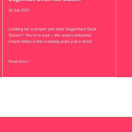
30 July 2025
Looking for a proper pint near Dagenham Dock
Station? You’re in luck – the area’s industrial
charm hides a few cracking pubs just a short
Read more >