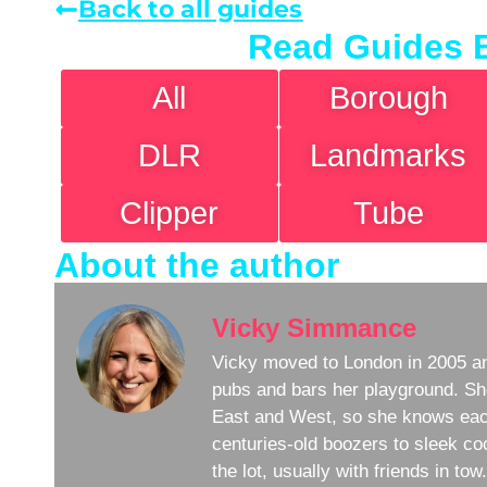
Back to all guides
Read Guides 
All
Borough
DLR
Landmarks
Clipper
Tube
About the author
Vicky Simmance
Vicky moved to London in 2005 an
pubs and bars her playground. Sh
East and West, so she knows eac
centuries-old boozers to sleek coc
the lot, usually with friends in to