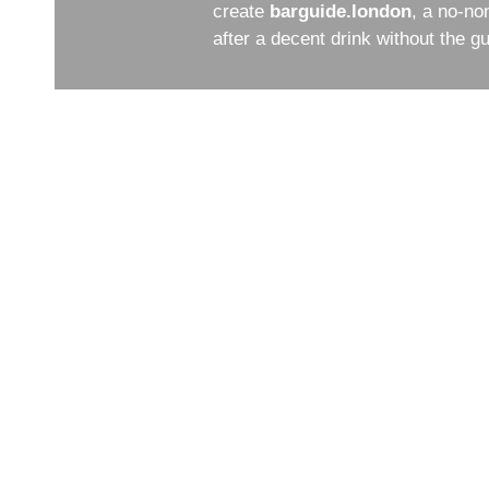
create
barguide.london
, a no-no
after a decent drink without the 