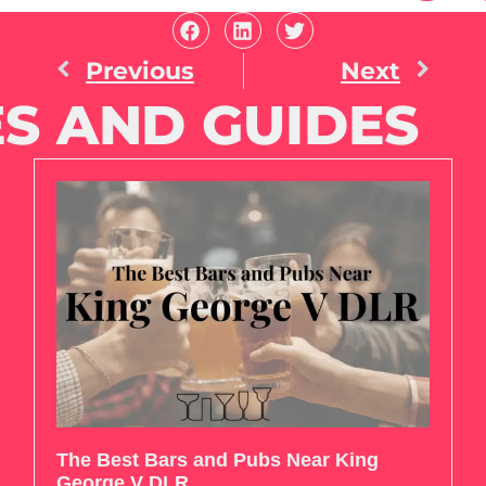
Previous
Next
S AND GUIDES
The Best Bars and Pubs Near King
George V DLR