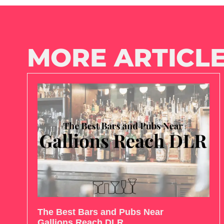
MORE ARTICLE
The Best Bars and Pubs Near
Gallions Reach DLR