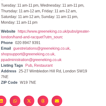
Tuesday: 11 am-11 pm, Wednesday: 11 am-11 pm,
Thursday: 11 am-12 am, Friday: 11 am-12 am,
Saturday: 11 am-12 am, Sunday: 11 am-11 pm,
Monday: 11 am-11 pm
Website
https://www.greeneking.co.uk/pubs/greater-
london/hand-and-racquet?utm_sourc
Phone
020 8947 9391
Email
guestrelations@greeneking.co.uk
,
shopsupport@greeneking.co.uk
,
ppadministration@greeneking.co.uk
Listing Tags
Pub
,
Restaurant
Address
25-27 Wimbledon Hill Rd, London SW19
7NE
ZIP Code
W19 7NE