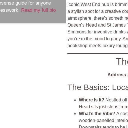
nsense guide for anyone
iconic West End hub is brimmi
guesswork.
Read my full bio
a stylish spot for a creative co
atmosphere, there’s something
Queen’s Head and St James T
Simmons for inventive drinks
you’re in the mood to party. A
bookshop‑meets‑luxury‑lounge
Th
Address:
The Basics: Loc
Where Is It?
Nestled of
Head sits just steps fro
What’s the Vibe?
A cos
wooden‑panelled interior
Downstairs tends to be l