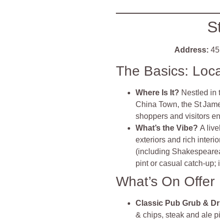
S
Address:
45 
The Basics: Loc
Where Is It?
Nestled in 
China Town, the St James
shoppers and visitors e
What’s the Vibe?
A live
exteriors and rich inter
(including Shakespearean 
pint or casual catch‑up; i
What’s On Offer
Classic Pub Grub & Dr
& chips, steak and ale 