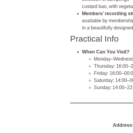
custard bao, with veget
Members’ recording st
available by membership
in a beautifully designe
Practical Info
When Can You Visit?
Monday–Wednesda
Thursday: 16:00–
Friday: 16:00–00:
Saturday: 14:00–0
Sunday: 14:00–22
Address