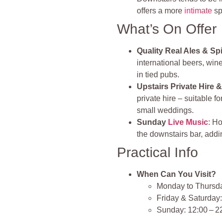
offers a more
intimate
sp
What’s On Offer
Quality Real Ales & Spi
international beers, wine
in tied pubs.
Upstairs Private Hire 
private hire – suitable 
small weddings.
Sunday
Live Music
: H
the downstairs bar, addi
Practical Info
When Can You Visit?
Monday to Thursda
Friday & Saturday:
Sunday: 12:00 – 2