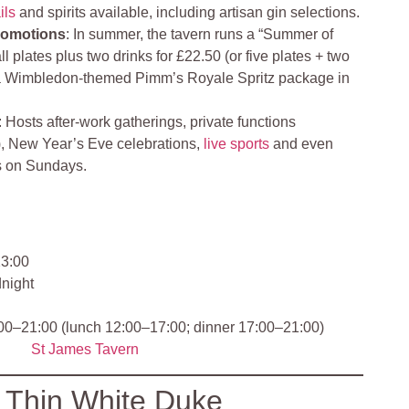
ils
and spirits available, including artisan gin selections.
romotions
: In summer, the tavern runs a “Summer of
l plates plus two drinks for £22.50 (or five plates + two
h a Wimbledon-themed Pimm’s Royale Spritz package in
: Hosts after‑work gatherings, private functions
es), New Year’s Eve celebrations,
live sports
and even
s on Sundays.
3:00
dnight
:00–21:00 (lunch 12:00–17:00; dinner 17:00–21:00)
St James Tavern
 Thin White Duke