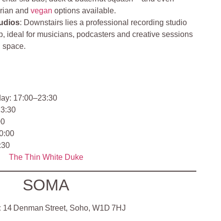
arian and
vegan
options available.
udios
: Downstairs lies a professional recording studio
, ideal for musicians, podcasters and creative sessions
d space.
y: 17:00–23:30
23:30
00
0:00
:30
The Thin White Duke
SOMA
:
14 Denman Street, Soho, W1D 7HJ