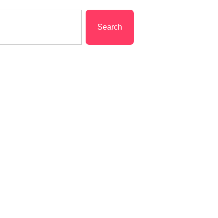
Search