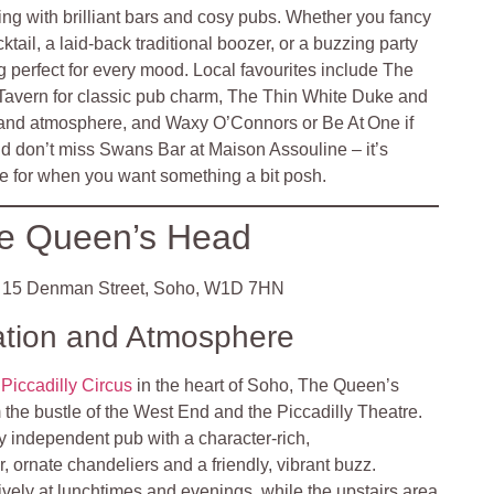
ng with brilliant bars and cosy pubs. Whether you fancy
cktail, a laid‑back traditional boozer, or a buzzing party
 perfect for every mood. Local favourites include The
avern for classic pub charm, The Thin White Duke and
 and atmosphere, and Waxy O’Connors or Be At One if
nd don’t miss Swans Bar at Maison Assouline – it’s
 for when you want something a bit posh.
e Queen’s Head
15 Denman Street, Soho, W1D 7HN
ation and Atmosphere
f
Piccadilly Circus
in the heart of Soho, The Queen’s
m the bustle of the West End and the Piccadilly Theatre
.
y independent pub with a character-rich,
, ornate chandeliers and a friendly, vibrant buzz.
ively at lunchtimes and evenings, while the upstairs area