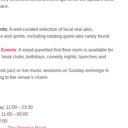
ace
.
rits
: A well‑curated selection of local real ales,
s and spirits, including rotating guest ales rarely found
&
Events
: A wood-panelled first-floor room is available for
for book clubs, birthdays, comedy nights, launches and
osts jazz or live music sessions on Sunday evenings in
ng to the venue’s charm.
y: 11:00 – 23:30
 11:00 – 00:00
2:00
The Queen’s Head