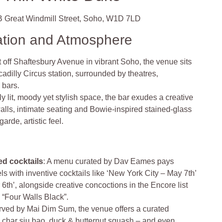
 Great Windmill Street, Soho, W1D 7LD
ation and Atmosphere
 off Shaftesbury Avenue in vibrant Soho, the venue sits
cadilly Circus station, surrounded by theatres,
c bars
.
ly lit, moody yet stylish space, the bar exudes a creative
alls, intimate seating and Bowie-inspired stained-glass
arde, artistic feel
.
d cocktails
: A menu curated by Dav Eames pays
s with inventive cocktails like ‘New York City – May 7th’
th’, alongside creative concoctions in the Encore list
 “Four Walls Black”.
rved by Mai Dim Sum, the venue offers a curated
– char siu bao, duck & butternut squash – and even