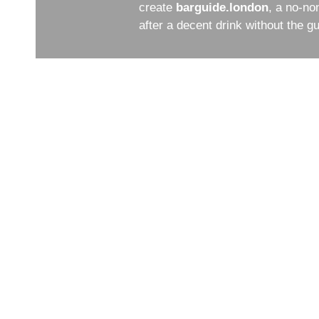
create
barguide.london
, a no-no
after a decent drink without the 