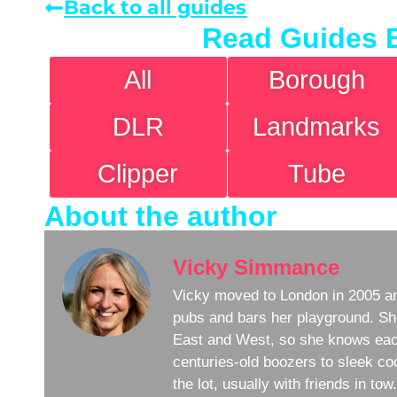
Back to all guides
Read Guides 
All
Borough
DLR
Landmarks
Clipper
Tube
About the author
Vicky Simmance
Vicky moved to London in 2005 an
pubs and bars her playground. Sh
East and West, so she knows eac
centuries-old boozers to sleek coc
the lot, usually with friends in to