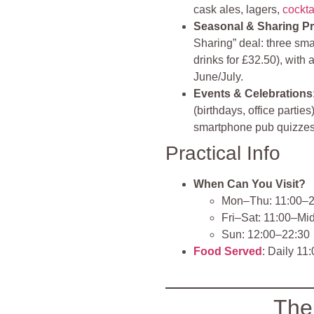
cask ales, lagers,
cockta
Seasonal & Sharing P
Sharing” deal: three smal
drinks for £32.50), wit
June/July.
Events & Celebrations
(birthdays, office parti
smartphone pub quizze
Practical Info
When Can You Visit?
Mon–Thu: 11:00–2
Fri–Sat: 11:00–Mi
Sun: 12:00–22:30
Food Served
: Daily 11
The