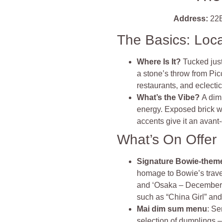
Address:
22B
The Basics: Loc
Where Is It?
Tucked just
a stone’s throw from Pic
restaurants, and eclecti
What’s the Vibe?
A dim
energy. Exposed brick w
accents give it an avant‑g
What’s On Offer
Signature Bowie‑theme
homage to Bowie’s travel
and ‘Osaka – December 6
such as “China Girl” and
Mai dim sum menu
: Se
selection of dumplings 