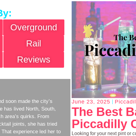
By:
Overground
Rail
Reviews
d soon made the city’s
June 23, 2025
Piccadi
The Best B
e has lived North, South,
h area’s quirks. From
Piccadilly 
ktail joints, she has tried
w. That experience led her to
Looking for your next pint or c