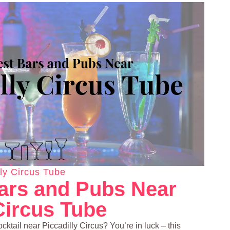
lly Circus Tube
ars and Pubs Near
Circus Tube
ocktail near Piccadilly Circus? You’re in luck – this