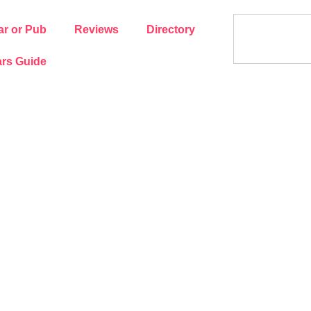
ar or Pub
Reviews
Directory
rs Guide