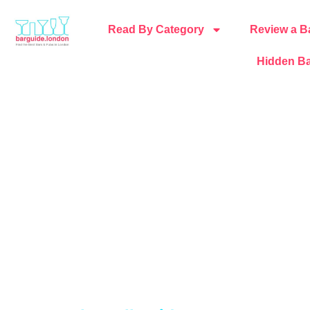
Read By Category
Review a B
Hidden Ba