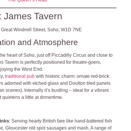
t James Tavern
Great Windmill Street, Soho, W1D 7NE
ation and Atmosphere
the heart of Soho, just off Piccadilly Circus and close to
 Tavern is perfectly positioned for theatre-goers,
njoying the West End
.
ly,
traditional pub
with historic charm: ornate red‑brick
iors adorned with etched glass and Doulton tiled panels
scenes). Internally it’s bustling – ideal for a vibrant
t quietens a little at dinnertime
.
inks
: Serving hearty British fare like hand‑battered fish
pie, Gloucester old spot sausages and mash. A range of