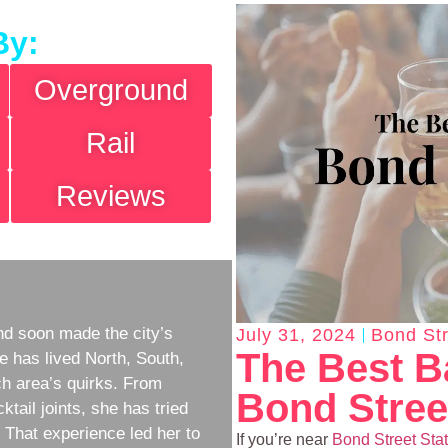
By:
Overground
Rail
Reviews
d soon made the city’s
July 31, 2024
Bond Str
The Best B
e has lived North, South,
h area’s quirks. From
Bond Stree
ktail joints, she has tried
w. That experience led her to
If you’re near
Bond Street Sta