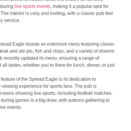
 during
live sports events
, making it a popular spot for
 The interior is cosy and inviting, with a classic pub feel
y service.
read Eagle boasts an extensive menu featuring classic
eak and ale pie, fish and chips, and a variety of sharers
ub recently updated its menu, ensuring a range of
 all tastes, whether you’re there for lunch, dinner, or just
feature of the Spread Eagle is its dedication to
 viewing experience for sports fans. The pub is
creens showing live sports, including football matches.
during games is a big draw, with patrons gathering to
ive events​
.