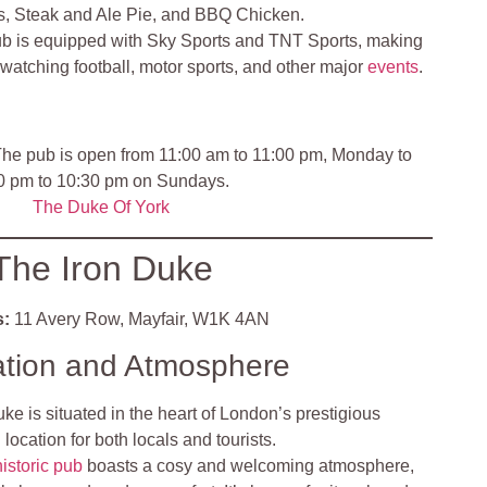
s, Steak and Ale Pie, and BBQ Chicken.
b is equipped with Sky Sports and TNT Sports, making
r watching football, motor sports, and other major
events
.
he pub is open from 11:00 am to 11:00 pm, Monday to
00 pm to 10:30 pm on Sundays.
The Duke Of Y
ork
The Iron Duke
:
11 Avery Row, Mayfair, W1K 4AN
ation and Atmosphere
ke is situated in the heart of London’s prestigious
 location for both locals and tourists.
historic pub
boasts a cosy and welcoming atmosphere,