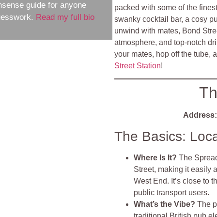
nsense guide for anyone
packed with some of the fines
guesswork.
Read my full bio
swanky cocktail bar, a cosy pub
unwind with mates, Bond Street 
atmosphere, and top-notch drin
your mates, hop off the tube, 
Street Station
!
Th
Address:
The Basics: Loc
Where Is It?
The Spread 
Street, making it easily 
West End. It’s close to 
public transport users.
What’s the Vibe?
The p
traditional British pub el