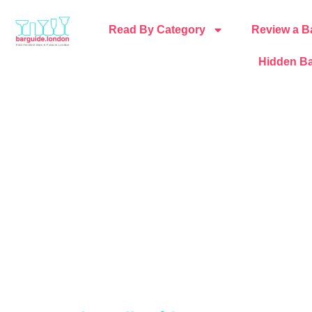
Read By Category
Review a B
Hidden Ba