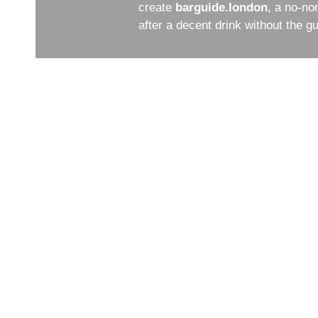
create
barguide.london
, a no-no
after a decent drink without the 