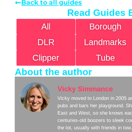
Back to all guides
Read Guides 
All
Borough
DLR
Landmarks
Clipper
Tube
About the author
Vicky Simmance
Vicky moved to London in 2005 an
pubs and bars her playground. Sh
East and West, so she knows eac
centuries-old boozers to sleek coc
the lot, usually with friends in to