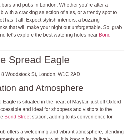
t bars and pubs in London. Whether you’re after a
 with a cracking selection of ales, or a trendy spot to
has it all. Expect stylish interiors, a buzzing
ks that will make your night out unforgettable. So, grab
and let’s explore the best watering holes near
Bond
e Spread Eagle
8 Woodstock St, London, W1C 2AD
ation and Atmosphere
Eagle is situated in the heart of Mayfair, just off Oxford
accessible and ideal for shoppers and visitors to the
the
Bond Street
station, adding to its convenience for
ub offers a welcoming and vibrant atmosphere, blending
ements with a modern twist. It is known for its lively