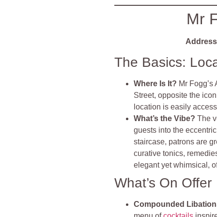
Mr F
Address
The Basics: Loc
Where Is It?
Mr Fogg’s 
Street, opposite the ico
location is easily acces
What’s the Vibe?
The v
guests into the eccentr
staircase, patrons are g
curative tonics, remedie
elegant yet whimsical, 
What’s On Offer
Compounded Libations
menu of
cocktails
inspire