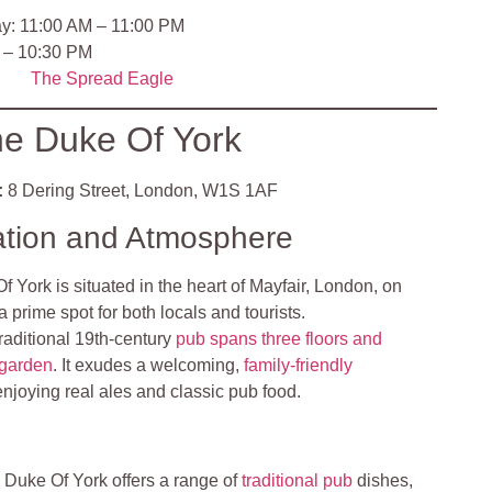
y: 11:00 AM – 11:00 PM
 – 10:30 PM
The Sp
read Eagle
e Duke Of York
:
8 Dering Street, London, W1S 1AF
ation and Atmosphere
 York is situated in the heart of Mayfair, London, on
a prime spot for both locals and tourists.
traditional 19th-century
pub spans three floors and
 garden
. It exudes a welcoming,
family-friendly
enjoying real ales and classic pub food.
 Duke Of York offers a range of
traditional pub
dishes,