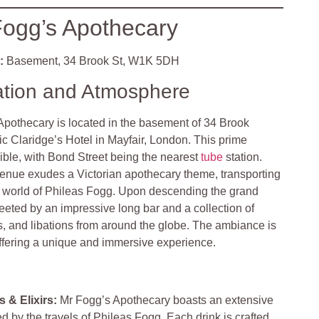
ogg’s Apothecary
:
Basement, 34 Brook St, W1K 5DH
ation and Atmosphere
Apothecary is located in the basement of 34 Brook
nic Claridge’s Hotel in Mayfair, London. This prime
sible, with Bond Street being the nearest
tube
station.
enue exudes a Victorian apothecary theme, transporting
ic world of Phileas Fogg. Upon descending the grand
reeted by an impressive long bar and a collection of
s, and libations from around the globe. The ambiance is
offering a unique and immersive experience.
 & Elixirs:
Mr Fogg’s Apothecary boasts an extensive
d by the travels of Phileas Fogg. Each drink is crafted