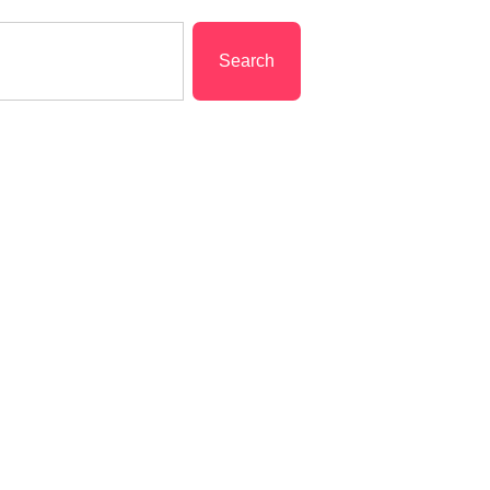
Search