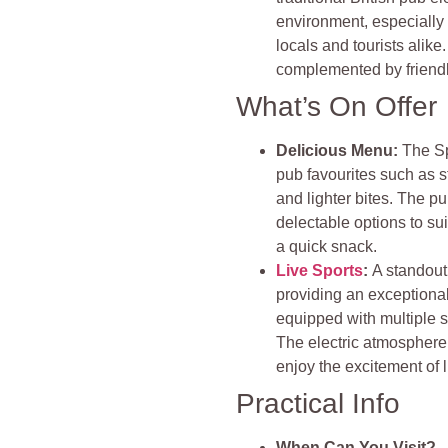
environment, especially
locals and tourists alike.
complemented by friendl
What’s On Offer
Delicious Menu:
The Sp
pub favourites such as st
and lighter bites. The p
delectable options to suit
a quick snack​
.
Live Sports
:
A standout 
providing an exceptional
equipped with multiple s
The electric atmosphere 
enjoy the excitement of l
Practical Info
When Can You Visit?