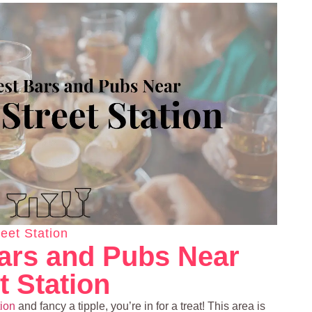
eet Station
ars and Pubs Near
t Station
tion
and fancy a tipple, you’re in for a treat! This area is