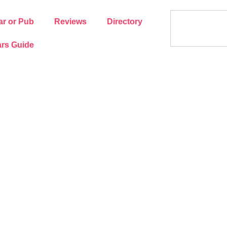
ar or Pub
Reviews
Directory
rs Guide