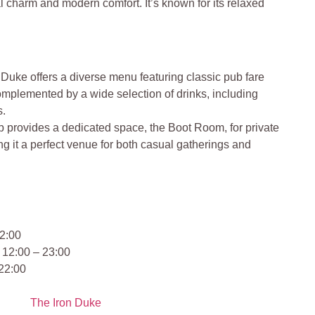
al charm and modern comfort. It’s known for its relaxed
 Duke offers a diverse menu featuring classic pub fare
complemented by a wide selection of drinks, including
s.
 provides a dedicated space, the Boot Room, for private
g it a perfect venue for both casual gatherings and
2:00
 12:00 – 23:00
 22:00
The Iron Duke