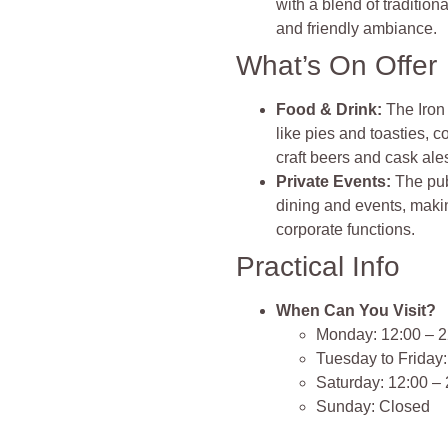
with a blend of tradition
and friendly ambiance.
What’s On Offer
Food & Drink:
The Iron
like pies and toasties, 
craft beers and cask ale
Private Events:
The pub
dining and events, makin
corporate functions.
Practical Info
When Can You Visit?
Monday: 12:00 – 2
Tuesday to Friday:
Saturday: 12:00 –
Sunday: Closed