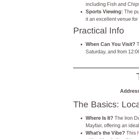
including Fish and Chip
Sports Viewing:
The pu
it an excellent venue fo
Practical Info
When Can You Visit?
T
Saturday, and from 12:
Address
The Basics: Loc
Where Is It?
The Iron Du
Mayfair, offering an ideal
What’s the Vibe?
This