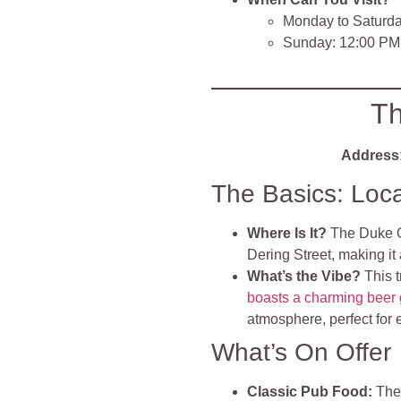
Monday to Saturda
Sunday: 12:00 PM
Th
Address
The Basics: Loc
Where Is It?
The Duke Of
Dering Street, making it 
What’s the Vibe?
This 
boasts a charming beer
atmosphere, perfect for 
What’s On Offer
Classic Pub Food:
The