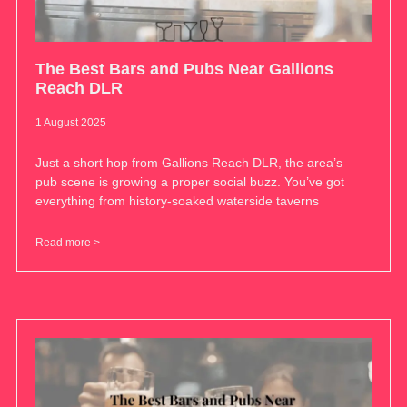
The Best Bars and Pubs Near Gallions
Reach DLR
1 August 2025
Just a short hop from Gallions Reach DLR, the area’s
pub scene is growing a proper social buzz. You’ve got
everything from history-soaked waterside taverns
Read more >