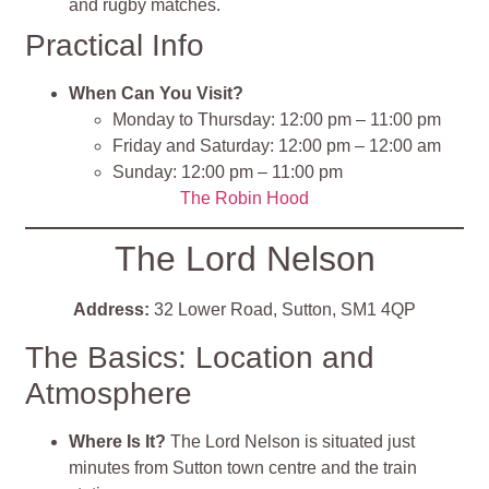
and rugby matches.
Practical Info
When Can You Visit?
Monday to Thursday: 12:00 pm – 11:00 pm​
Friday and Saturday: 12:00 pm – 12:00 am​
Sunday: 12:00 pm – 11:00 pm
The Robin Hood
The Lord Nelson
Address:
32 Lower Road, Sutton, SM1 4QP
The Basics: Location and
Atmosphere
Where Is It?
The Lord Nelson is situated just
minutes from Sutton town centre and the train