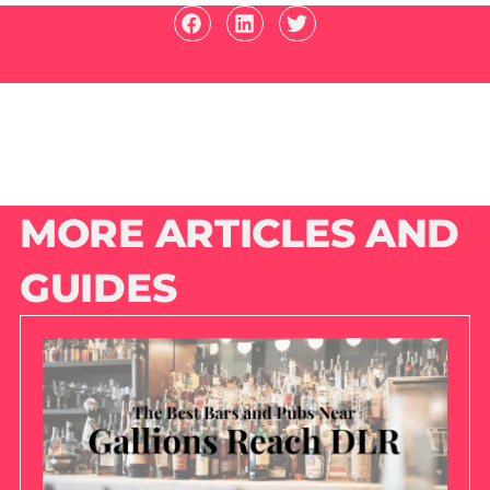
MORE ARTICLES AND
GUIDES