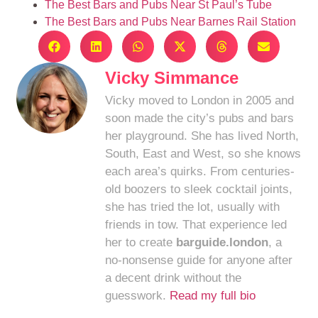
The Best Bars and Pubs Near St Paul’s Tube
The Best Bars and Pubs Near Barnes Rail Station
Vicky Simmance
Vicky moved to London in 2005 and
soon made the city’s pubs and bars
her playground. She has lived North,
South, East and West, so she knows
each area’s quirks. From centuries-
old boozers to sleek cocktail joints,
she has tried the lot, usually with
friends in tow. That experience led
her to create
barguide.london
, a
no-nonsense guide for anyone after
a decent drink without the
guesswork.
Read my full bio