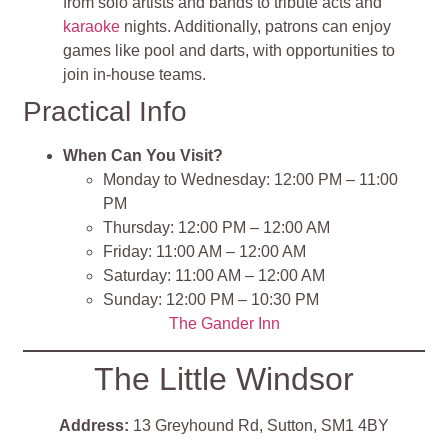
from solo artists and bands to tribute acts and
karaoke
nights. Additionally, patrons can enjoy
games like pool and darts, with opportunities to
join in-house teams.
Practical Info
When Can You Visit?
Monday to Wednesday: 12:00 PM – 11:00
PM​
Thursday: 12:00 PM – 12:00 AM​
Friday: 11:00 AM – 12:00 AM​
Saturday: 11:00 AM – 12:00 AM​
Sunday: 12:00 PM – 10:30 PM​
The Gander I
nn
The Little Windsor
Address:
13 Greyhound Rd, Sutton, SM1 4BY