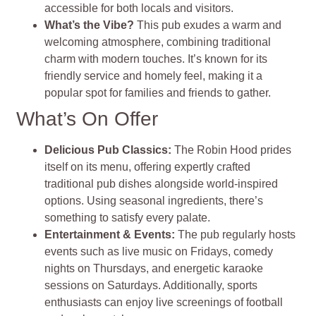
accessible for both locals and visitors.
What’s the Vibe?
This pub exudes a warm and
welcoming atmosphere, combining traditional
charm with modern touches. It’s known for its
friendly service and homely feel, making it a
popular spot for families and friends to gather.
What’s On Offer
Delicious Pub Classics:
The Robin Hood prides
itself on its menu, offering expertly crafted
traditional pub dishes alongside world-inspired
options. Using seasonal ingredients, there’s
something to satisfy every palate.​
Entertainment & Events:
The pub regularly hosts
events such as live music on Fridays, comedy
nights on Thursdays, and energetic karaoke
sessions on Saturdays. Additionally, sports
enthusiasts can enjoy live screenings of football