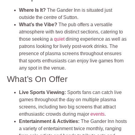
Where Is It?
The Gander Inn is situated just
outside the centre of Sutton.
What’s the Vibe?
The pub offers a versatile
atmosphere with two distinct sections, catering to
those seeking a
quiet
dining experience as well as
patrons looking for lively post-work drinks. The
presence of plasma screens throughout ensures
that sports enthusiasts can enjoy live games from
any spot in the venue.
What’s On Offer
Live Sports Viewing:
Sports fans can catch live
games throughout the day on multiple plasma
screens, including two big screens that attract
enthusiastic crowds during major
events
.
Entertainment & Activities:
The Gander Inn hosts
a variety of entertainment twice monthly, ranging