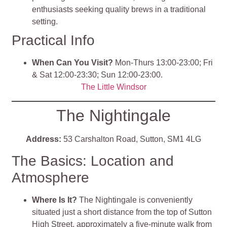
enthusiasts seeking quality brews in a traditional
setting.
Practical Info
When Can You Visit?
Mon-Thurs 13:00-23:00; Fri
& Sat 12:00-23:30; Sun 12:00-23:00.
The Little Windsor
The Nightingale
Address:
53 Carshalton Road, Sutton, SM1 4LG
The Basics: Location and
Atmosphere
Where Is It?
The Nightingale is conveniently
situated just a short distance from the top of Sutton
High Street, approximately a five-minute walk from