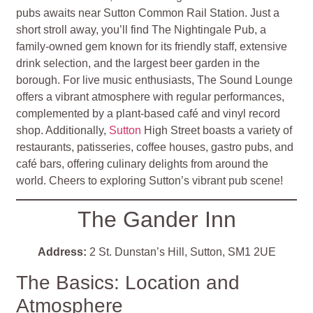
pubs awaits near Sutton Common Rail Station. Just a
short stroll away, you’ll find The Nightingale Pub, a
family-owned gem known for its friendly staff, extensive
drink selection, and the largest beer garden in the
borough. For live music enthusiasts, The Sound Lounge
offers a vibrant atmosphere with regular performances,
complemented by a plant-based café and vinyl record
shop. Additionally,
Sutton
High Street boasts a variety of
restaurants, patisseries, coffee houses, gastro pubs, and
café bars, offering culinary delights from around the
world. Cheers to exploring Sutton’s vibrant pub scene!
The Gander Inn
Address:
2 St. Dunstan’s Hill, Sutton, SM1 2UE
The Basics: Location and
Atmosphere