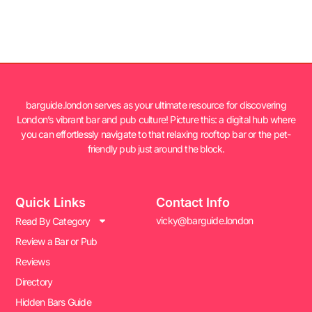
barguide.london serves as your ultimate resource for discovering
London’s vibrant bar and pub culture! Picture this: a digital hub where
you can effortlessly navigate to that relaxing rooftop bar or the pet-
friendly pub just around the block.
Quick Links
Contact Info
vicky@barguide.london
Read By Category
Review a Bar or Pub
Reviews
Directory
Hidden Bars Guide