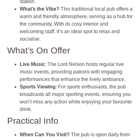
station.
What’s the Vibe?
This traditional local pub offers a
warm and friendly atmosphere, serving as a hub for
the community. With its cosy interior and
welcoming staff, it’s an ideal spot to relax and
socialise.
What’s On Offer
Live Music
: The Lord Nelson hosts regular live
music events, providing patrons with engaging
performances that enhance the lively ambiance.
Sports Viewing
: For sports enthusiasts, the pub
broadcasts all major sporting events, ensuring you
won’t miss any action while enjoying your favourite
drink.
Practical Info
When Can You Visit?
The pub is open daily from