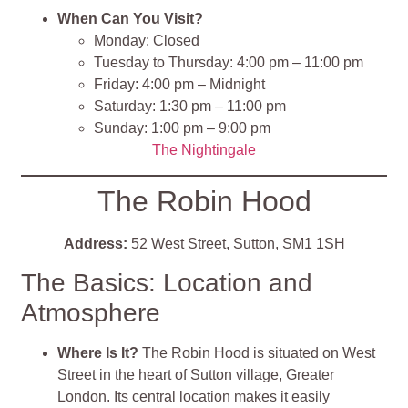
When Can You Visit?
Monday: Closed​
Tuesday to Thursday: 4:00 pm – 11:00 pm​
Friday: 4:00 pm – Midnight​
Saturday: 1:30 pm – 11:00 pm
Sunday: 1:00 pm – 9:00 pm​
The Nightingale
The Robin Hood
Address:
52 West Street, Sutton, SM1 1SH
The Basics: Location and
Atmosphere
Where Is It?
The Robin Hood is situated on West
Street in the heart of Sutton village, Greater
London. Its central location makes it easily