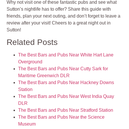
Why not visit one of these fantastic pubs and see what
Sutton’s nightlife has to offer? Share this guide with
friends, plan your next outing, and don’t forget to leave a
review after your visit! Cheers to a great night out in
Sutton!
Related Posts
The Best Bars and Pubs Near White Hart Lane
Overground
The Best Bars and Pubs Near Cutty Sark for
Maritime Greenwich DLR
The Best Bars and Pubs Near Hackney Downs
Station
The Best Bars and Pubs Near West India Quay
DLR
The Best Bars and Pubs Near Stratford Station
The Best Bars and Pubs Near the Science
Museum