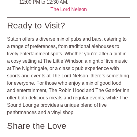
12:00 PM to 12:30 AM.
The Lord Nelson
Ready to Visit?
Sutton offers a diverse mix of pubs and bars, catering to
a range of preferences, from traditional alehouses to
lively entertainment spots. Whether you’re after a pint in
a cosy setting at The Little Windsor, a night of live music
at The Nightingale, or a classic pub experience with
sports and events at The Lord Nelson, there’s something
for everyone. For those who enjoy a mix of good food
and entertainment, The Robin Hood and The Gander Inn
offer both delicious meals and regular events, while The
Sound Lounge provides a unique blend of live
performances and a vinyl shop.
Share the Love