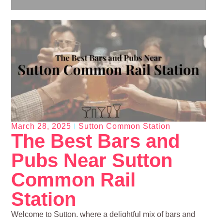
March 28, 2025
Sutton Common Station
The Best Bars and
Pubs Near Sutton
Common Rail
Station
Welcome to Sutton, where a delightful mix of bars and