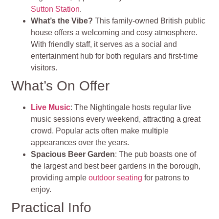
Sutton Station
.
What’s the Vibe?
This family-owned British public
house offers a welcoming and cosy atmosphere.
With friendly staff, it serves as a social and
entertainment hub for both regulars and first-time
visitors.
What’s On Offer
Live Music
: The Nightingale hosts regular live
music sessions every weekend, attracting a great
crowd. Popular acts often make multiple
appearances over the years.
Spacious Beer Garden
: The pub boasts one of
the largest and best beer gardens in the borough,
providing ample
outdoor seating
for patrons to
enjoy.
Practical Info