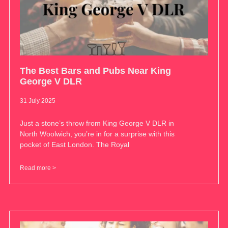
The Best Bars and Pubs Near King
George V DLR
31 July 2025
Just a stone’s throw from King George V DLR in
North Woolwich, you’re in for a surprise with this
pocket of East London. The Royal
Read more >