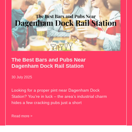
The Best Bars and Pubs Near
Dagenham Dock Rail Station
30 July 2025
Looking for a proper pint near Dagenham Dock
Station? You’re in luck – the area’s industrial charm
hides a few cracking pubs just a short
Read more >