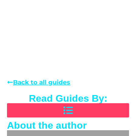
Back to all guides
Read Guides By:
About the author