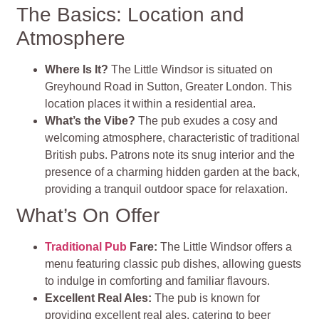
The Basics: Location and
Atmosphere
Where Is It?
The Little Windsor is situated on
Greyhound Road in Sutton, Greater London. This
location places it within a residential area.
What’s the Vibe?
The pub exudes a cosy and
welcoming atmosphere, characteristic of traditional
British pubs. Patrons note its snug interior and the
presence of a charming hidden garden at the back,
providing a tranquil outdoor space for relaxation.
What’s On Offer
Traditional Pub
Fare:
The Little Windsor offers a
menu featuring classic pub dishes, allowing guests
to indulge in comforting and familiar flavours.
Excellent Real Ales:
The pub is known for
providing excellent real ales, catering to beer