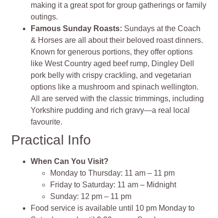
making it a great spot for group gatherings or family
outings.
Famous Sunday Roasts:
Sundays at the Coach
& Horses are all about their beloved roast dinners.
Known for generous portions, they offer options
like West Country aged beef rump, Dingley Dell
pork belly with crispy crackling, and vegetarian
options like a mushroom and spinach wellington.
All are served with the classic trimmings, including
Yorkshire pudding and rich gravy—a real local
favourite.
Practical Info
When Can You Visit?
Monday to Thursday: 11 am – 11 pm
Friday to Saturday: 11 am – Midnight
Sunday: 12 pm – 11 pm
Food service is available until 10 pm Monday to