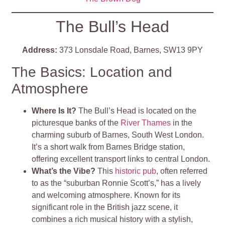
The Bull’s Head
Address:
373 Lonsdale Road, Barnes, SW13 9PY
The Basics: Location and
Atmosphere
Where Is It?
The Bull’s Head is located on the
picturesque banks of the
River Thames
in the
charming suburb of Barnes, South West London.
It’s a short walk from Barnes Bridge station,
offering excellent transport links to central London.
What’s the Vibe?
This
historic pub
, often referred
to as the “suburban Ronnie Scott’s,” has a lively
and welcoming atmosphere. Known for its
significant role in the British jazz scene, it
combines a rich musical history with a stylish,