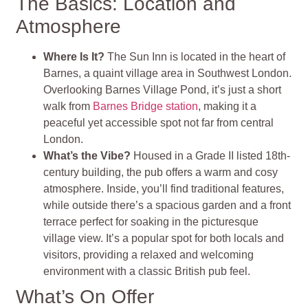
The Basics: Location and
Atmosphere
Where Is It?
The Sun Inn is located in the heart of
Barnes, a quaint village area in Southwest London.
Overlooking Barnes Village Pond, it’s just a short
walk from
Barnes Bridge station
, making it a
peaceful yet accessible spot not far from central
London.
What’s the Vibe?
Housed in a Grade II listed 18th-
century building, the pub offers a warm and cosy
atmosphere. Inside, you’ll find traditional features,
while outside there’s a spacious garden and a front
terrace perfect for soaking in the picturesque
village view. It’s a popular spot for both locals and
visitors, providing a relaxed and welcoming
environment with a classic British pub feel.
What’s On Offer