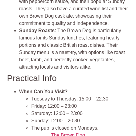
with peppercorn sauce, and their popular Sunday
roasts. They also have a curated wine list and their
own Brown Dog cask ale, showcasing their
commitment to quality and independence.
Sunday Roasts:
The Brown Dog is particularly
famous for its Sunday lunches, featuring hearty
portions and classic British roast dishes. Their
Sunday menu is a must-try, with options like roast
beef, lamb, and perfectly cooked vegetables,
attracting locals and visitors alike.
Practical Info
When Can You Visit?
Tuesday to Thursday: 15:00 – 22:30
Friday: 12:00 – 23:00
Saturday: 12:00 – 23:00
Sunday: 12:00 – 20:30
The pub is closed on Mondays.
The Brown Dog