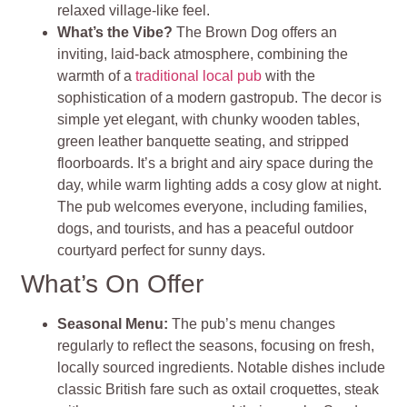
relaxed village-like feel.
What’s the Vibe?
The Brown Dog offers an
inviting, laid-back atmosphere, combining the
warmth of a
traditional local pub
with the
sophistication of a modern gastropub. The decor is
simple yet elegant, with chunky wooden tables,
green leather banquette seating, and stripped
floorboards. It’s a bright and airy space during the
day, while warm lighting adds a cosy glow at night.
The pub welcomes everyone, including families,
dogs, and tourists, and has a peaceful outdoor
courtyard perfect for sunny days.
What’s On Offer
Seasonal Menu:
The pub’s menu changes
regularly to reflect the seasons, focusing on fresh,
locally sourced ingredients. Notable dishes include
classic British fare such as oxtail croquettes, steak