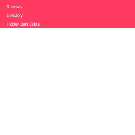
Reviews
Directory
Hidden Bars Guide