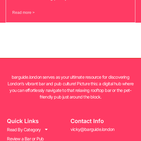
Read more >
barguide.london serves as your ultimate resource for discovering
London’s vibrant bar and pub culture! Picture this: a digital hub where
you can effortlessly navigate to that relaxing rooftop bar or the pet-
friendly pub just around the block.
Quick Links
Contact Info
vicky@barguide.london
Read By Category
Review a Bar or Pub