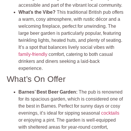
accessible and part of the vibrant local community.
What’s the Vibe?
This traditional British pub offers
a warm, cosy atmosphere, with rustic décor and a
welcoming fireplace, perfect for unwinding. The
large beer garden is particularly popular, featuring
twinkling lights, heated huts, and plenty of seating.
It’s a spot that balances lively social vibes with
family-friendly
comfort, catering to both casual
drinkers and diners seeking a laid-back
experience.
What’s On Offer
Barnes’ Best Beer Garden:
The pub is renowned
for its spacious garden, which is considered one of
the best in Barnes. Perfect for sunny days or cosy
evenings, it’s ideal for sipping seasonal
cocktails
or enjoying a pint. The garden is well-equipped
with sheltered areas for year-round comfort,