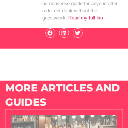
no-nonsense guide for anyone after
a decent drink without the
guesswork.
Read my full bio
MORE ARTICLES AND
GUIDES