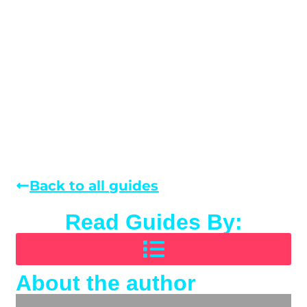
Back to all guides
Read Guides By:
About the author