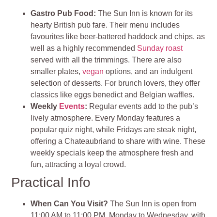
Gastro Pub Food:
The Sun Inn is known for its
hearty British pub fare. Their menu includes
favourites like beer-battered haddock and chips, as
well as a highly recommended
Sunday roast
served with all the trimmings. There are also
smaller plates,
vegan
options, and an indulgent
selection of desserts. For brunch lovers, they offer
classics like eggs benedict and Belgian waffles.
Weekly
Events
:
Regular events add to the pub’s
lively atmosphere. Every Monday features a
popular quiz night, while Fridays are steak night,
offering a Chateaubriand to share with wine. These
weekly specials keep the atmosphere fresh and
fun, attracting a loyal crowd.
Practical Info
When Can You Visit?
The Sun Inn is open from
11:00 AM to 11:00 PM, Monday to Wednesday, with