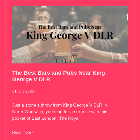
The Best Bars and Pubs Near King
George V DLR
31 July 2025
Just a stone’s throw from King George V DLR in
North Woolwich, you’re in for a surprise with this
pocket of East London. The Royal
Read more >