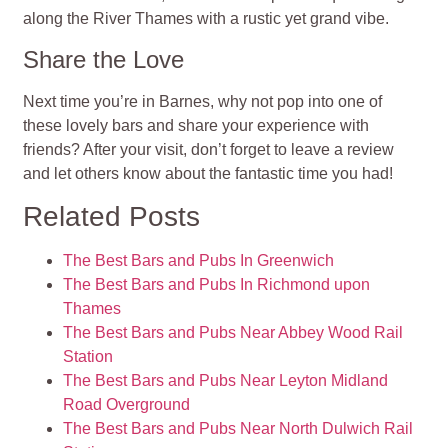
along the River Thames with a rustic yet grand vibe.
Share the Love
Next time you’re in Barnes, why not pop into one of
these lovely bars and share your experience with
friends? After your visit, don’t forget to leave a review
and let others know about the fantastic time you had!
Related Posts
The Best Bars and Pubs In Greenwich
The Best Bars and Pubs In Richmond upon
Thames
The Best Bars and Pubs Near Abbey Wood Rail
Station
The Best Bars and Pubs Near Leyton Midland
Road Overground
The Best Bars and Pubs Near North Dulwich Rail