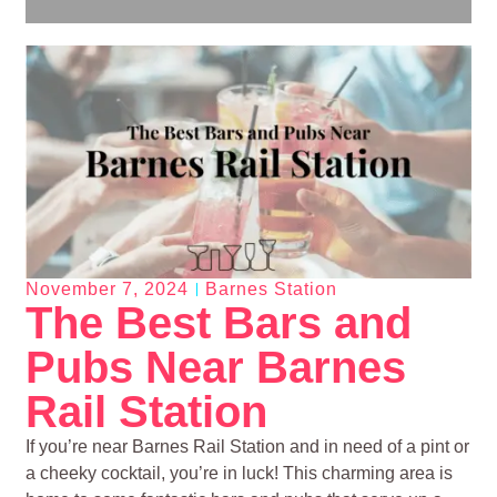
November 7, 2024
Barnes Station
The Best Bars and
Pubs Near Barnes
Rail Station
If you’re near Barnes Rail Station and in need of a pint or
a cheeky cocktail, you’re in luck! This charming area is