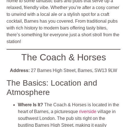
home to some fantastic bars and pubs that serve up a
relaxed, friendly vibe. Whether you’re after a cosy corner
to unwind with a local ale or a stylish spot for a craft
cocktail, Barnes has you covered. From traditional pubs
with rich history to modern bars offering tasty bites,
there’s something for everyone just a short stroll from the
station!
The Coach & Horses
Address:
27 Barnes High Street, Barnes, SW13 9LW
The Basics: Location and
Atmosphere
Where Is It?
The Coach & Horses is located in the
heart of Barnes, a picturesque
riverside
village in
southwest London. The pub sits right on the
bustling Barnes High Street, making it easily