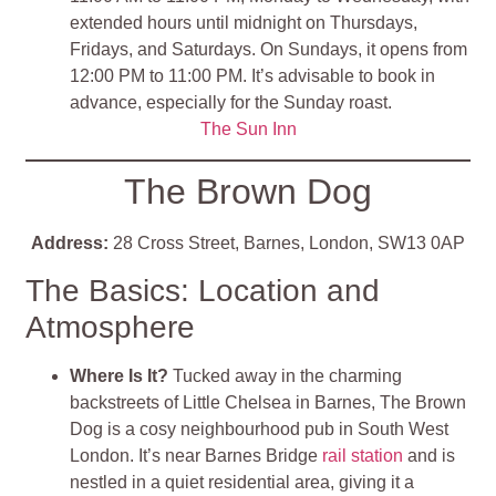
extended hours until midnight on Thursdays,
Fridays, and Saturdays. On Sundays, it opens from
12:00 PM to 11:00 PM. It’s advisable to book in
advance, especially for the Sunday roast.
The Sun Inn
The Brown Dog
Address:
28 Cross Street, Barnes, London, SW13 0AP
The Basics: Location and
Atmosphere
Where Is It?
Tucked away in the charming
backstreets of Little Chelsea in Barnes, The Brown
Dog is a cosy neighbourhood pub in South West
London. It’s near Barnes Bridge
rail station
and is
nestled in a quiet residential area, giving it a