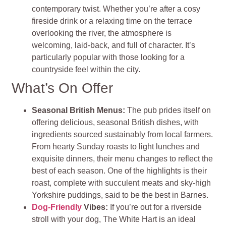
contemporary twist. Whether you’re after a cosy
fireside drink or a relaxing time on the terrace
overlooking the river, the atmosphere is
welcoming, laid-back, and full of character. It’s
particularly popular with those looking for a
countryside feel within the city.
What’s On Offer
Seasonal British Menus:
The pub prides itself on
offering delicious, seasonal British dishes, with
ingredients sourced sustainably from local farmers.
From hearty Sunday roasts to light lunches and
exquisite dinners, their menu changes to reflect the
best of each season. One of the highlights is their
roast, complete with succulent meats and sky-high
Yorkshire puddings, said to be the best in Barnes.
Dog-Friendly
Vibes:
If you’re out for a riverside
stroll with your dog, The White Hart is an ideal