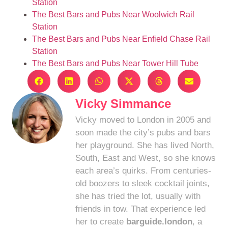
Station
The Best Bars and Pubs Near Woolwich Rail
Station
The Best Bars and Pubs Near Enfield Chase Rail
Station
The Best Bars and Pubs Near Tower Hill Tube
Vicky Simmance
Vicky moved to London in 2005 and
soon made the city’s pubs and bars
her playground. She has lived North,
South, East and West, so she knows
each area’s quirks. From centuries-
old boozers to sleek cocktail joints,
she has tried the lot, usually with
friends in tow. That experience led
her to create
barguide.london
, a