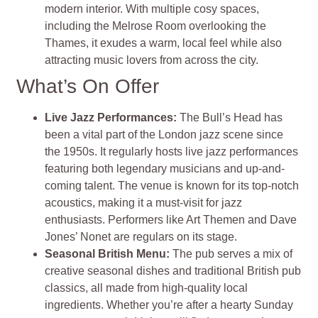
modern interior. With multiple cosy spaces,
including the Melrose Room overlooking the
Thames, it exudes a warm, local feel while also
attracting music lovers from across the city.
What’s On Offer
Live Jazz Performances:
The Bull’s Head has
been a vital part of the London jazz scene since
the 1950s. It regularly hosts live jazz performances
featuring both legendary musicians and up-and-
coming talent. The venue is known for its top-notch
acoustics, making it a must-visit for jazz
enthusiasts. Performers like Art Themen and Dave
Jones’ Nonet are regulars on its stage.
Seasonal British Menu:
The pub serves a mix of
creative seasonal dishes and traditional British pub
classics, all made from high-quality local
ingredients. Whether you’re after a hearty Sunday