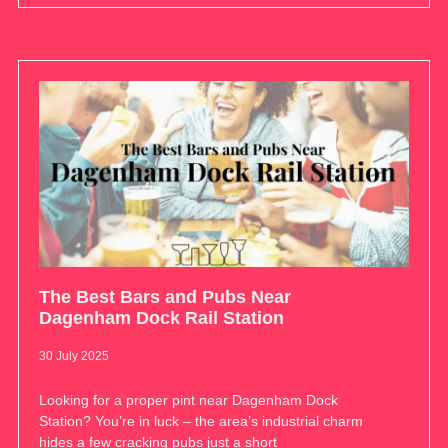
The Best Bars and Pubs Near
Dagenham Dock Rail Station
30 July 2025
Looking for a proper pint near Dagenham Dock
Station? You’re in luck – the area’s industrial charm
hides a few cracking pubs just a short