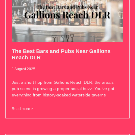
The Best Bars and Pubs Near Gallions
Reach DLR
1 August 2025
Just a short hop from Gallions Reach DLR, the area’s
pub scene is growing a proper social buzz. You’ve got
everything from history-soaked waterside taverns
Read more >