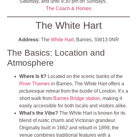
Saturday, and until 9:30 pm on Sundays.
The Coach & Horses
The White Hart
Address:
The
White Hart
, Barnes, SW13 0NR
The Basics: Location and
Atmosphere
Where Is It?
Located on the scenic banks of the
River Thames
in Barnes, The White Hart offers a
picturesque retreat from the bustle of London. It’s a
short walk from
Barnes Bridge station
, making it
easily accessible for both locals and visitors alike.
What’s the Vibe?
The White Hart is known for its
blend of rustic charm and Victorian grandeur.
Originally built in 1662 and rebuilt in 1899, the
venue combines traditional features with a