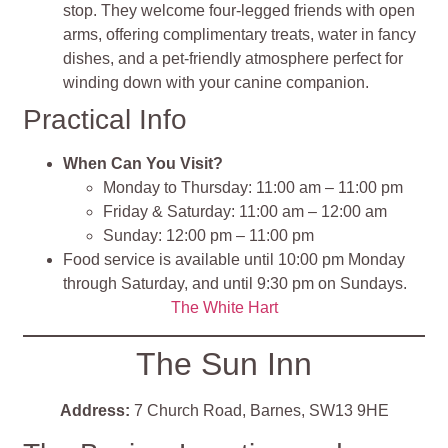
stop. They welcome four-legged friends with open
arms, offering complimentary treats, water in fancy
dishes, and a pet-friendly atmosphere perfect for
winding down with your canine companion.
Practical Info
When Can You Visit?
Monday to Thursday: 11:00 am – 11:00 pm
Friday & Saturday: 11:00 am – 12:00 am
Sunday: 12:00 pm – 11:00 pm
Food service is available until 10:00 pm Monday
through Saturday, and until 9:30 pm on Sundays.
The White Hart
The Sun Inn
Address:
7 Church Road, Barnes, SW13 9HE