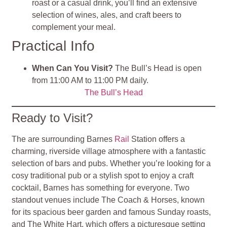
roast or a casual drink, you’ll find an extensive
selection of wines, ales, and craft beers to
complement your meal.
Practical Info
When Can You Visit?
The Bull’s Head is open
from 11:00 AM to 11:00 PM daily.
The Bull’s Head
Ready to Visit?
The are surrounding Barnes
Rail
Station offers a
charming, riverside village atmosphere with a fantastic
selection of bars and pubs. Whether you’re looking for a
cosy traditional pub or a stylish spot to enjoy a craft
cocktail, Barnes has something for everyone. Two
standout venues include The Coach & Horses, known
for its spacious beer garden and famous Sunday roasts,
and The White Hart, which offers a picturesque setting