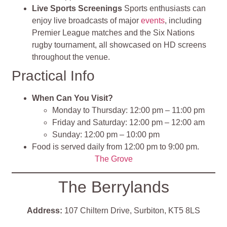
Live Sports Screenings
Sports enthusiasts can
enjoy live broadcasts of major
events
, including
Premier League matches and the Six Nations
rugby tournament, all showcased on HD screens
throughout the venue.
Practical Info
When Can You Visit?
Monday to Thursday: 12:00 pm – 11:00 pm
Friday and Saturday: 12:00 pm – 12:00 am
Sunday: 12:00 pm – 10:00 pm
Food is served daily from 12:00 pm to 9:00 pm.
The Grove
The Berrylands
Address:
107 Chiltern Drive, Surbiton, KT5 8LS