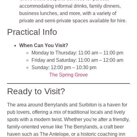
accommodating informal drinks, family dinners,
business lunches, and more, with a variety of
private and semi-private spaces available for hire.
Practical Info
When Can You Visit?
Monday to Thursday: 11:00 am – 11:00 pm
Friday and Saturday: 11:00 am – 12:00 am
Sunday: 12:00 pm – 10:30 pm
The Spring Grove
Ready to Visit?
The area around Berrylands and Surbiton is a haven for
pub lovers, offering a mix of traditional locals and lively
spots with a modern twist. Whether you’re after a friendly,
family-oriented venue like The Berrylands, a craft beer
haven such as The Antelope, or a historic coaching inn