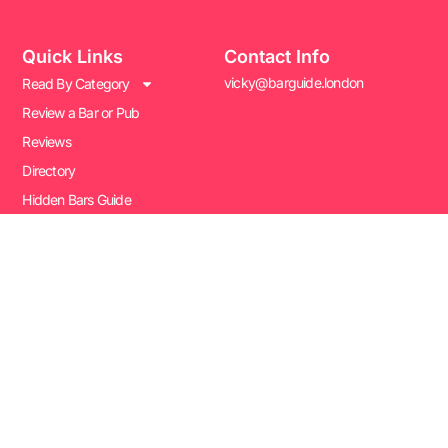
Quick Links
Contact Info
vicky@barguide.london
Read By Category
Review a Bar or Pub
Reviews
Directory
Hidden Bars Guide