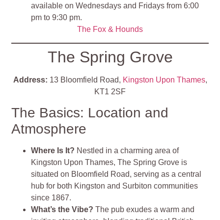
available on Wednesdays and Fridays from 6:00
pm to 9:30 pm.
The Fox & Hounds
The Spring Grove
Address:
13 Bloomfield Road,
Kingston Upon Thames
,
KT1 2SF
The Basics: Location and
Atmosphere
Where Is It?
Nestled in a charming area of
Kingston Upon Thames, The Spring Grove is
situated on Bloomfield Road, serving as a central
hub for both Kingston and Surbiton communities
since 1867.
What’s the Vibe?
The pub exudes a warm and