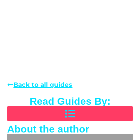
Back to all guides
Read Guides By:
About the author