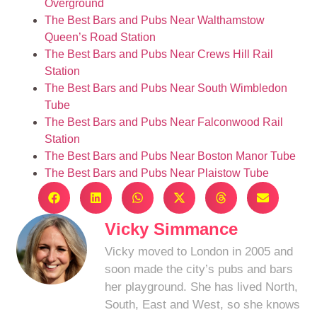
Overground
The Best Bars and Pubs Near Walthamstow
Queen’s Road Station
The Best Bars and Pubs Near Crews Hill Rail
Station
The Best Bars and Pubs Near South Wimbledon
Tube
The Best Bars and Pubs Near Falconwood Rail
Station
The Best Bars and Pubs Near Boston Manor Tube
The Best Bars and Pubs Near Plaistow Tube
Vicky Simmance
Vicky moved to London in 2005 and
soon made the city’s pubs and bars
her playground. She has lived North,
South, East and West, so she knows