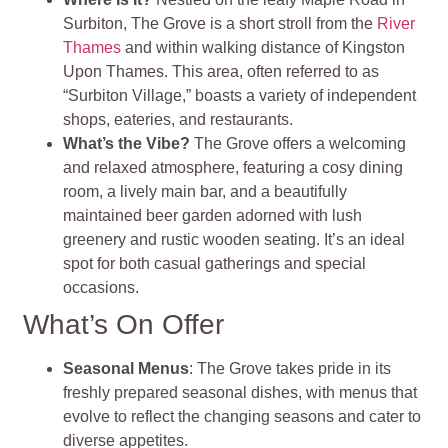
Surbiton, The Grove is a short stroll from the
River
Thames
and within walking distance of Kingston
Upon Thames. This area, often referred to as
“Surbiton Village,” boasts a variety of independent
shops, eateries, and restaurants.
What’s the Vibe?
The Grove offers a welcoming
and relaxed atmosphere, featuring a cosy dining
room, a lively main bar, and a beautifully
maintained beer garden adorned with lush
greenery and rustic wooden seating. It’s an ideal
spot for both casual gatherings and special
occasions.
What’s On Offer
Seasonal Menus
: The Grove takes pride in its
freshly prepared seasonal dishes, with menus that
evolve to reflect the changing seasons and cater to
diverse appetites.