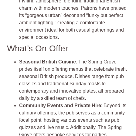
inviting atmosphere, blending traditional British
charm with modern touches. Patrons have praised
its “gorgeous urban” decor and “funky but perfect
ambient lighting,” creating a comfortable
environment ideal for both casual gatherings and
special occasions.
What’s On Offer
Seasonal British Cuisine
: The Spring Grove
prides itself on offering menus that celebrate fresh,
seasonal British produce. Dishes range from pub
classics and traditional Sunday roasts to
contemporary and innovative plates, all prepared
daily by a skilled team of chefs.
Community Events and Private Hire
: Beyond its
culinary offerings, the pub serves as a community
focal point, hosting various events such as pub
quizzes and live music. Additionally, The Spring
Grove offers bespoke services for parties,