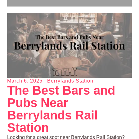
March 6, 2025
Berrylands Station
The Best Bars and
Pubs Near
Berrylands Rail
Station
Looking for a great spot near Berrylands Rail Station?