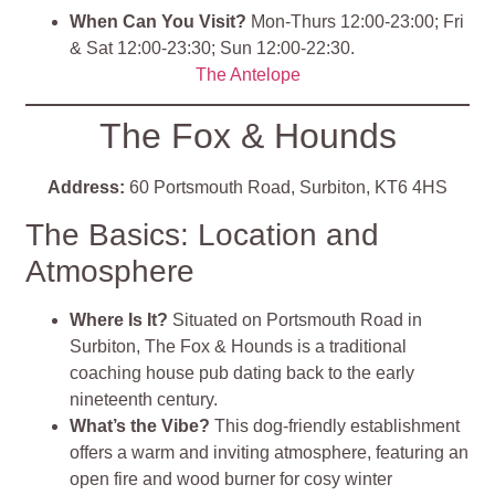
When Can You Visit?
Mon-Thurs 12:00-23:00; Fri
& Sat 12:00-23:30; Sun 12:00-22:30.
The Antelope
The Fox & Hounds
Address:
60 Portsmouth Road, Surbiton, KT6 4HS
The Basics: Location and
Atmosphere
Where Is It?
Situated on Portsmouth Road in
Surbiton, The Fox & Hounds is a traditional
coaching house pub dating back to the early
nineteenth century.
What’s the Vibe?
This dog-friendly establishment
offers a warm and inviting atmosphere, featuring an
open fire and wood burner for cosy winter