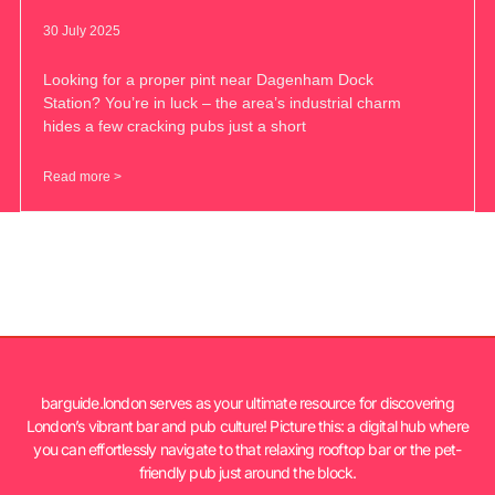
30 July 2025
Looking for a proper pint near Dagenham Dock
Station? You’re in luck – the area’s industrial charm
hides a few cracking pubs just a short
Read more >
barguide.london serves as your ultimate resource for discovering
London’s vibrant bar and pub culture! Picture this: a digital hub where
you can effortlessly navigate to that relaxing rooftop bar or the pet-
friendly pub just around the block.