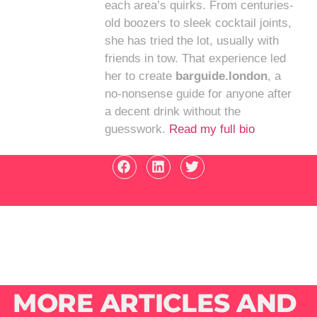
each area’s quirks. From centuries-
old boozers to sleek cocktail joints,
she has tried the lot, usually with
friends in tow. That experience led
her to create
barguide.london
, a
no-nonsense guide for anyone after
a decent drink without the
guesswork.
Read my full bio
MORE ARTICLES AND