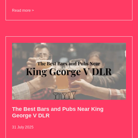
Read more >
The Best Bars and Pubs Near King
George V DLR
31 July 2025