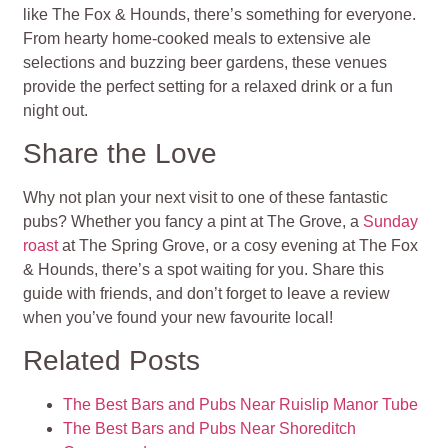
like The Fox & Hounds, there’s something for everyone.
From hearty home-cooked meals to extensive ale
selections and buzzing beer gardens, these venues
provide the perfect setting for a relaxed drink or a fun
night out.
Share the Love
Why not plan your next visit to one of these fantastic
pubs? Whether you fancy a pint at The Grove, a
Sunday
roast
at The Spring Grove, or a cosy evening at The Fox
& Hounds, there’s a spot waiting for you. Share this
guide with friends, and don’t forget to leave a review
when you’ve found your new favourite local!
Related Posts
The Best Bars and Pubs Near Ruislip Manor Tube
The Best Bars and Pubs Near Shoreditch