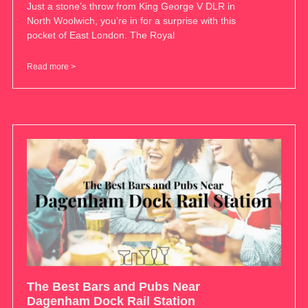
Just a stone’s throw from King George V DLR in
North Woolwich, you’re in for a surprise with this
pocket of East London. The Royal
Read more >
The Best Bars and Pubs Near
Dagenham Dock Rail Station