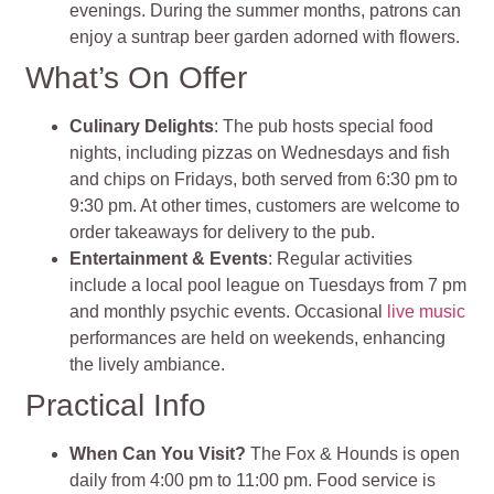
evenings. During the summer months, patrons can
enjoy a suntrap beer garden adorned with flowers.
What’s On Offer
Culinary Delights
: The pub hosts special food
nights, including pizzas on Wednesdays and fish
and chips on Fridays, both served from 6:30 pm to
9:30 pm. At other times, customers are welcome to
order takeaways for delivery to the pub.
Entertainment & Events
: Regular activities
include a local pool league on Tuesdays from 7 pm
and monthly psychic events. Occasional
live music
performances are held on weekends, enhancing
the lively ambiance.
Practical Info
When Can You Visit?
The Fox & Hounds is open
daily from 4:00 pm to 11:00 pm. Food service is