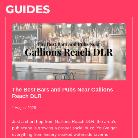
GUIDES
The Best Bars and Pubs Near Gallions
Reach DLR
1 August 2025
Just a short hop from Gallions Reach DLR, the area’s
pub scene is growing a proper social buzz. You’ve got
everything from history-soaked waterside taverns