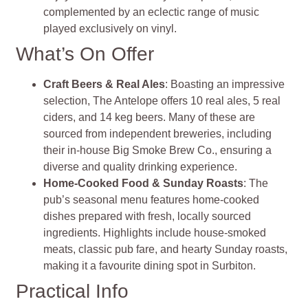
complemented by an eclectic range of music
played exclusively on vinyl.
What’s On Offer
Craft Beers & Real Ales
: Boasting an impressive
selection, The Antelope offers 10 real ales, 5 real
ciders, and 14 keg beers. Many of these are
sourced from independent breweries, including
their in-house Big Smoke Brew Co., ensuring a
diverse and quality drinking experience.
Home-Cooked Food & Sunday Roasts
: The
pub’s seasonal menu features home-cooked
dishes prepared with fresh, locally sourced
ingredients. Highlights include house-smoked
meats, classic pub fare, and hearty Sunday roasts,
making it a favourite dining spot in Surbiton.
Practical Info