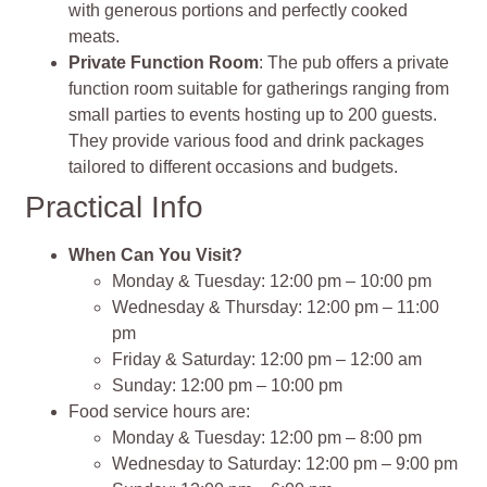
with generous portions and perfectly cooked
meats.
Private Function Room
: The pub offers a private
function room suitable for gatherings ranging from
small parties to events hosting up to 200 guests.
They provide various food and drink packages
tailored to different occasions and budgets.
Practical Info
When Can You Visit?
Monday & Tuesday: 12:00 pm – 10:00 pm
Wednesday & Thursday: 12:00 pm – 11:00
pm
Friday & Saturday: 12:00 pm – 12:00 am
Sunday: 12:00 pm – 10:00 pm
Food service hours are:
Monday & Tuesday: 12:00 pm – 8:00 pm
Wednesday to Saturday: 12:00 pm – 9:00 pm