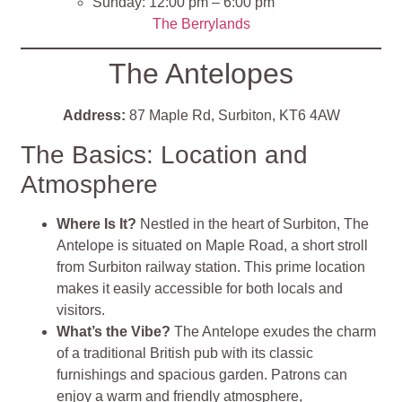
Sunday: 12:00 pm – 6:00 pm
The Berrylands
The Antelopes
Address:
87 Maple Rd, Surbiton, KT6 4AW
The Basics: Location and
Atmosphere
Where Is It?
Nestled in the heart of Surbiton, The
Antelope is situated on Maple Road, a short stroll
from Surbiton railway station. This prime location
makes it easily accessible for both locals and
visitors.
What’s the Vibe?
The Antelope exudes the charm
of a traditional British pub with its classic
furnishings and spacious garden. Patrons can
enjoy a warm and friendly atmosphere,