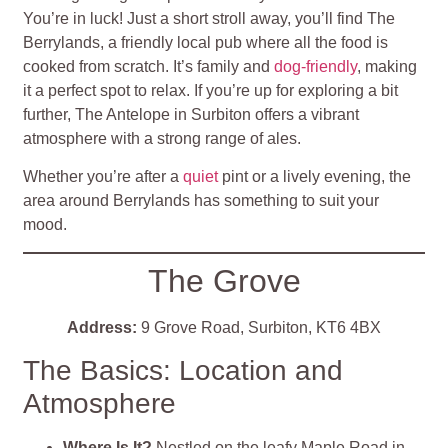
You’re in luck! Just a short stroll away, you’ll find The
Berrylands, a friendly local pub where all the food is
cooked from scratch. It’s family and
dog-friendly
, making
it a perfect spot to relax. If you’re up for exploring a bit
further, The Antelope in Surbiton offers a vibrant
atmosphere with a strong range of ales.
Whether you’re after a
quiet
pint or a lively evening, the
area around Berrylands has something to suit your
mood.
The Grove
Address:
9 Grove Road, Surbiton, KT6 4BX
The Basics: Location and
Atmosphere
Where Is It?
Nestled on the leafy Maple Road in