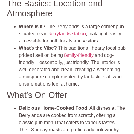
The Basics: Location and
Atmosphere
Where Is It?
The Berrylands is a large corner pub
situated near
Berrylands station
, making it easily
accessible for both locals and visitors.
What’s the Vibe?
This traditional, hearty local pub
prides itself on being
family-friendly
and dog-
friendly – essentially, just friendly! The interior is
well-decorated and clean, creating a welcoming
atmosphere complemented by fantastic staff who
ensure patrons feel at home.
What’s On Offer
Delicious Home-Cooked Food
: All dishes at The
Berrylands are cooked from scratch, offering a
classic pub menu that caters to various tastes.
Their Sunday roasts are particularly noteworthy,