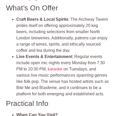
What’s On Offer
Craft Beers & Local Spirits
: The Archway Tavern
prides itself on offering approximately 20 keg
beers, including selections from smaller North
London breweries. Additionally, patrons can enjoy
a range of wines, spirits, and ethically sourced
coffee and tea during the day.
Live Events & Entertainment
: Regular events
include open mic nights every Monday from 7:30
PM to 10:30 PM,
karaoke
on Tuesdays, and
various live music performances spanning genres
like folk-pop. The venue has hosted artists such as
Bite Me and Blasfeme, and it continues to be a
platform for both emerging and established acts.
Practical Info
When Can You Visit?