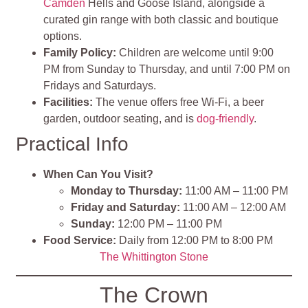
Camden
Hells and Goose Island, alongside a
curated gin range with both classic and boutique
options.
Family Policy:
Children are welcome until 9:00
PM from Sunday to Thursday, and until 7:00 PM on
Fridays and Saturdays.
Facilities:
The venue offers free Wi-Fi, a beer
garden, outdoor seating, and is
dog-friendly
.
Practical Info
When Can You Visit?
Monday to Thursday:
11:00 AM – 11:00 PM
Friday and Saturday:
11:00 AM – 12:00 AM
Sunday:
12:00 PM – 11:00 PM
Food Service:
Daily from 12:00 PM to 8:00 PM
The Whittington Stone
The Crown