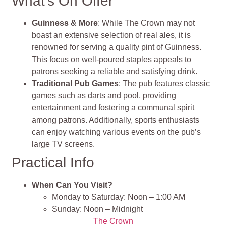
What’s On Offer
Guinness & More
: While The Crown may not
boast an extensive selection of real ales, it is
renowned for serving a quality pint of Guinness.
This focus on well-poured staples appeals to
patrons seeking a reliable and satisfying drink.
Traditional Pub Games
: The pub features classic
games such as darts and pool, providing
entertainment and fostering a communal spirit
among patrons. Additionally, sports enthusiasts
can enjoy watching various events on the pub’s
large TV screens.
Practical Info
When Can You Visit?
Monday to Saturday: Noon – 1:00 AM
Sunday: Noon – Midnight
The Crown