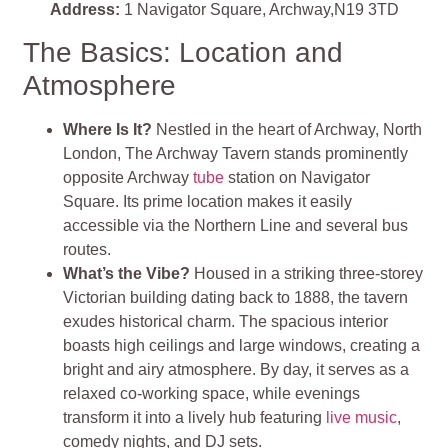
Address:
1 Navigator Square, Archway,N19 3TD
The Basics: Location and
Atmosphere
Where Is It?
Nestled in the heart of Archway, North
London, The Archway Tavern stands prominently
opposite Archway
tube
station on Navigator
Square. Its prime location makes it easily
accessible via the Northern Line and several bus
routes.
What’s the Vibe?
Housed in a striking three-storey
Victorian building dating back to 1888, the tavern
exudes historical charm. The spacious interior
boasts high ceilings and large windows, creating a
bright and airy atmosphere. By day, it serves as a
relaxed co-working space, while evenings
transform it into a lively hub featuring
live music
,
comedy nights, and DJ sets.