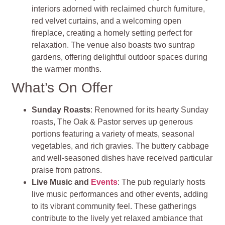
interiors adorned with reclaimed church furniture,
red velvet curtains, and a welcoming open
fireplace, creating a homely setting perfect for
relaxation. The venue also boasts two suntrap
gardens, offering delightful outdoor spaces during
the warmer months.
What’s On Offer
Sunday Roasts
: Renowned for its hearty Sunday
roasts, The Oak & Pastor serves up generous
portions featuring a variety of meats, seasonal
vegetables, and rich gravies. The buttery cabbage
and well-seasoned dishes have received particular
praise from patrons.
Live Music and
Events
: The pub regularly hosts
live music performances and other events, adding
to its vibrant community feel. These gatherings
contribute to the lively yet relaxed ambiance that