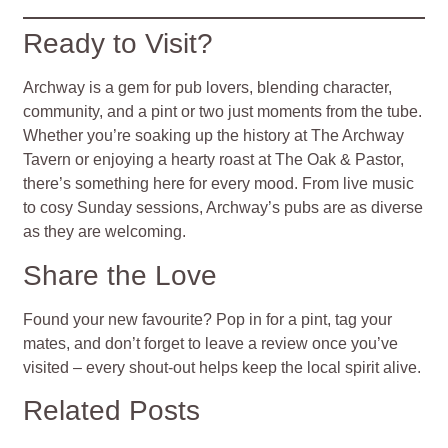
Ready to Visit?
Archway is a gem for pub lovers, blending character,
community, and a pint or two just moments from the tube.
Whether you’re soaking up the history at The Archway
Tavern or enjoying a hearty roast at The Oak & Pastor,
there’s something here for every mood. From live music
to cosy Sunday sessions, Archway’s pubs are as diverse
as they are welcoming.
Share the Love
Found your new favourite? Pop in for a pint, tag your
mates, and don’t forget to leave a review once you’ve
visited – every shout-out helps keep the local spirit alive.
Related Posts