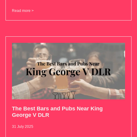
Read more >
The Best Bars and Pubs Near King
George V DLR
31 July 2025