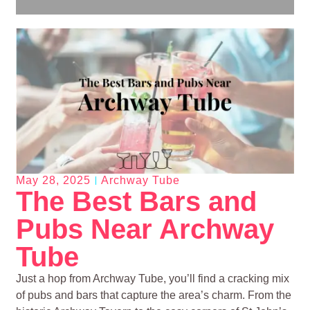
May 28, 2025
Archway Tube
The Best Bars and
Pubs Near Archway
Tube
Just a hop from Archway Tube, you’ll find a cracking mix
of pubs and bars that capture the area’s charm. From the