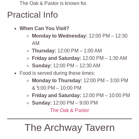
The Oak & Pastor is known for.
Practical Info
When Can You Visit?
Monday to Wednesday:
12:00 PM – 12:30
AM
Thursday:
12:00 PM – 1:00 AM
Friday and Saturday:
12:00 PM – 1:30 AM
Sunday:
12:00 PM – 12:30 AM
Food is served during these times:
Monday to Thursday:
12:00 PM – 3:00 PM
& 5:00 PM – 10:00 PM
Friday and Saturday:
12:00 PM – 10:00 PM
Sunday:
12:00 PM – 9:00 PM
The Oak & Pastor
The Archway Tavern