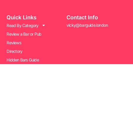
Quick Links
Contact Info
vicky@barguide.london
Read By Category
Review a Bar or Pub
Reviews
Directory
Hidden Bars Guide