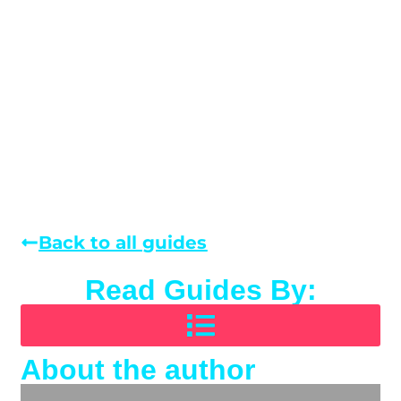
Back to all guides
Read Guides By:
About the author