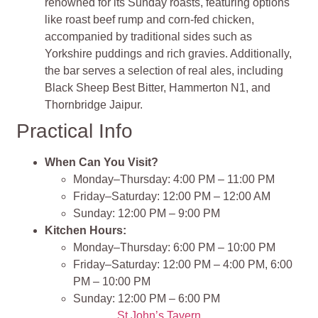
renowned for its Sunday roasts, featuring options
like roast beef rump and corn-fed chicken,
accompanied by traditional sides such as
Yorkshire puddings and rich gravies. Additionally,
the bar serves a selection of real ales, including
Black Sheep Best Bitter, Hammerton N1, and
Thornbridge Jaipur.
Practical Info
When Can You Visit?
Monday–Thursday: 4:00 PM – 11:00 PM
Friday–Saturday: 12:00 PM – 12:00 AM
Sunday: 12:00 PM – 9:00 PM
Kitchen Hours:
Monday–Thursday: 6:00 PM – 10:00 PM
Friday–Saturday: 12:00 PM – 4:00 PM, 6:00
PM – 10:00 PM
Sunday: 12:00 PM – 6:00 PM
St John’s Tavern