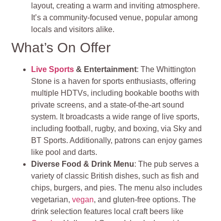
layout, creating a warm and inviting atmosphere.
It’s a community-focused venue, popular among
locals and visitors alike.
What’s On Offer
Live Sports
& Entertainment
: The Whittington
Stone is a haven for sports enthusiasts, offering
multiple HDTVs, including bookable booths with
private screens, and a state-of-the-art sound
system. It broadcasts a wide range of live sports,
including football, rugby, and boxing, via Sky and
BT Sports. Additionally, patrons can enjoy games
like pool and darts.
Diverse Food & Drink Menu
: The pub serves a
variety of classic British dishes, such as fish and
chips, burgers, and pies. The menu also includes
vegetarian,
vegan
, and gluten-free options. The
drink selection features local craft beers like