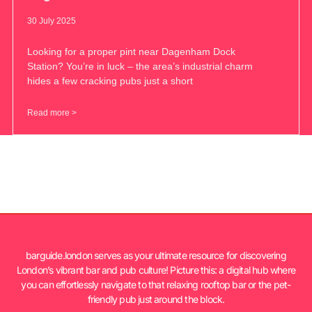
30 July 2025
Looking for a proper pint near Dagenham Dock
Station? You’re in luck – the area’s industrial charm
hides a few cracking pubs just a short
Read more >
barguide.london serves as your ultimate resource for discovering
London’s vibrant bar and pub culture! Picture this: a digital hub where
you can effortlessly navigate to that relaxing rooftop bar or the pet-
friendly pub just around the block.