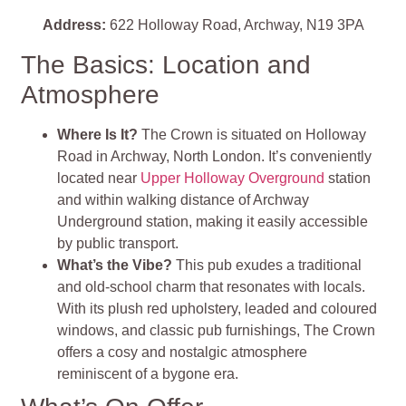
Address:
622 Holloway Road, Archway, N19 3PA
The Basics: Location and
Atmosphere
Where Is It?
The Crown is situated on Holloway
Road in Archway, North London. It’s conveniently
located near
Upper Holloway Overground
station
and within walking distance of Archway
Underground station, making it easily accessible
by public transport.
What’s the Vibe?
This pub exudes a traditional
and old-school charm that resonates with locals.
With its plush red upholstery, leaded and coloured
windows, and classic pub furnishings, The Crown
offers a cosy and nostalgic atmosphere
reminiscent of a bygone era.