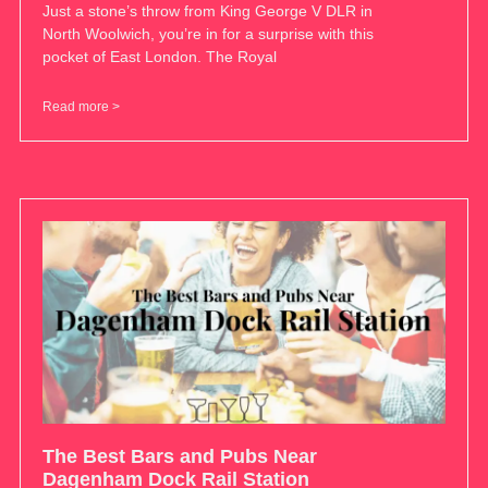
Just a stone’s throw from King George V DLR in
North Woolwich, you’re in for a surprise with this
pocket of East London. The Royal
Read more >
The Best Bars and Pubs Near
Dagenham Dock Rail Station