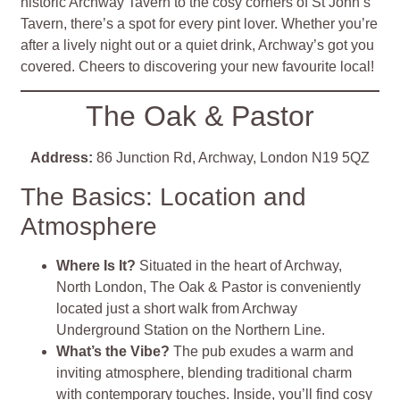
historic Archway Tavern to the cosy corners of St John’s
Tavern, there’s a spot for every pint lover. Whether you’re
after a lively night out or a quiet drink, Archway’s got you
covered. Cheers to discovering your new favourite local!
The Oak & Pastor
Address:
86 Junction Rd, Archway, London N19 5QZ
The Basics: Location and
Atmosphere
Where Is It?
Situated in the heart of Archway,
North London, The Oak & Pastor is conveniently
located just a short walk from Archway
Underground Station on the Northern Line.
What’s the Vibe?
The pub exudes a warm and
inviting atmosphere, blending traditional charm
with contemporary touches. Inside, you’ll find cosy