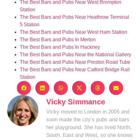
The Best Bars and Pubs Near West Brompton
Station
The Best Bars and Pubs Near Heathrow Terminal
5 Station
The Best Bars and Pubs Near West Ham Station
The Best Bars and Pubs In Merton
The Best Bars and Pubs In Hackney
The Best Bars and Pubs Near the National Gallery
The Best Bars and Pubs Near Preston Road Tube
The Best Bars and Pubs Near Catford Bridge Rail
Station
Vicky Simmance
Vicky moved to London in 2005 and
soon made the city’s pubs and bars
her playground. She has lived North,
South, East and West, so she knows