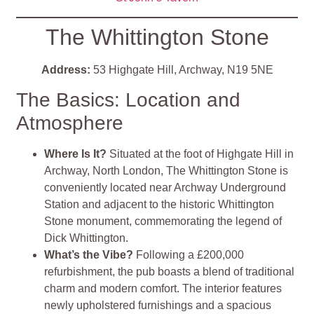
The Whittington Stone
Address:
53 Highgate Hill, Archway, N19 5NE
The Basics: Location and
Atmosphere
Where Is It?
Situated at the foot of Highgate Hill in
Archway, North London, The Whittington Stone is
conveniently located near Archway Underground
Station and adjacent to the historic Whittington
Stone monument, commemorating the legend of
Dick Whittington.
What’s the Vibe?
Following a £200,000
refurbishment, the pub boasts a blend of traditional
charm and modern comfort. The interior features
newly upholstered furnishings and a spacious