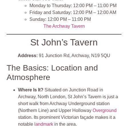
Monday to Thursday: 12:00 PM – 11:00 PM
Friday and Saturday: 12:00 PM – 12:00 AM
Sunday: 12:00 PM – 11:00 PM
The Archway Tavern
St John’s Tavern
Address:
91 Junction Rd, Archway, N19 5QU
The Basics: Location and
Atmosphere
Where Is It?
Situated on Junction Road in
Archway, North London, St John’s Tavern is just a
short walk from Archway Underground station
(Northern Line) and Upper Holloway
Overground
station. Its prominent Victorian façade makes it a
notable
landmark
in the area.