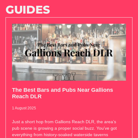
GUIDES
The Best Bars and Pubs Near Gallions
Reach DLR
1 August 2025
Just a short hop from Gallions Reach DLR, the area’s
pub scene is growing a proper social buzz. You’ve got
everything from history-soaked waterside taverns