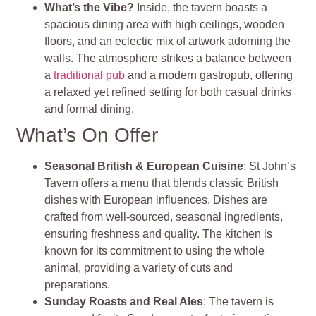
What’s the Vibe?
Inside, the tavern boasts a
spacious dining area with high ceilings, wooden
floors, and an eclectic mix of artwork adorning the
walls. The atmosphere strikes a balance between
a
traditional pub
and a modern gastropub, offering
a relaxed yet refined setting for both casual drinks
and formal dining.
What’s On Offer
Seasonal British & European Cuisine
: St John’s
Tavern offers a menu that blends classic British
dishes with European influences. Dishes are
crafted from well-sourced, seasonal ingredients,
ensuring freshness and quality. The kitchen is
known for its commitment to using the whole
animal, providing a variety of cuts and
preparations.
Sunday Roasts and Real Ales
: The tavern is