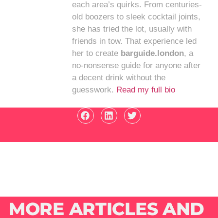
each area’s quirks. From centuries-
old boozers to sleek cocktail joints,
she has tried the lot, usually with
friends in tow. That experience led
her to create
barguide.london
, a
no-nonsense guide for anyone after
a decent drink without the
guesswork.
Read my full bio
MORE ARTICLES AND