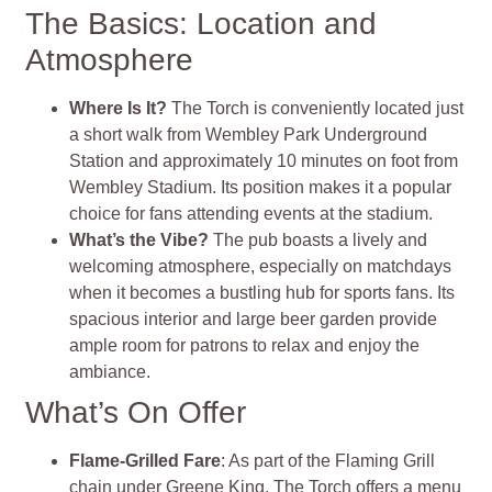
The Basics: Location and
Atmosphere
Where Is It?
The Torch is conveniently located just
a short walk from Wembley Park Underground
Station and approximately 10 minutes on foot from
Wembley Stadium. Its position makes it a popular
choice for fans attending events at the stadium.
What’s the Vibe?
The pub boasts a lively and
welcoming atmosphere, especially on matchdays
when it becomes a bustling hub for sports fans. Its
spacious interior and large beer garden provide
ample room for patrons to relax and enjoy the
ambiance.
What’s On Offer
Flame-Grilled Fare
: As part of the Flaming Grill
chain under Greene King, The Torch offers a menu