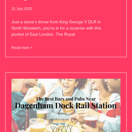
31 July 2025
Just a stone’s throw from King George V DLR in
North Woolwich, you’re in for a surprise with this
pocket of East London. The Royal
Read more >