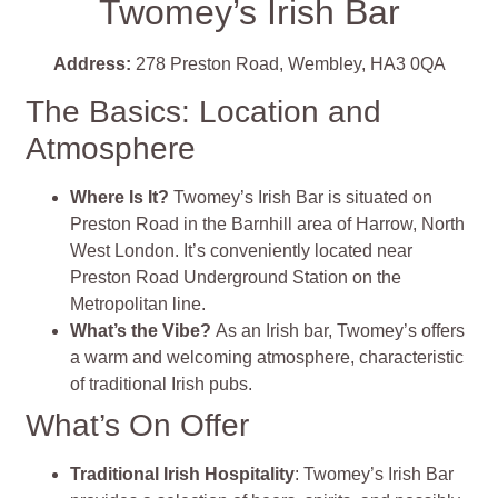
Twomey’s Irish Bar
Address:
278 Preston Road, Wembley, HA3 0QA
The Basics: Location and
Atmosphere
Where Is It?
Twomey’s Irish Bar is situated on
Preston Road in the Barnhill area of Harrow, North
West London. It’s conveniently located near
Preston Road Underground Station on the
Metropolitan line.
What’s the Vibe?
As an Irish bar, Twomey’s offers
a warm and welcoming atmosphere, characteristic
of traditional Irish pubs.
What’s On Offer
Traditional Irish Hospitality
: Twomey’s Irish Bar