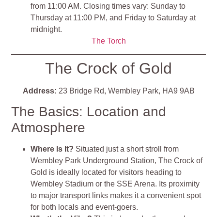
from 11:00 AM. Closing times vary: Sunday to
Thursday at 11:00 PM, and Friday to Saturday at
midnight.
The Torch
The Crock of Gold
Address:
23 Bridge Rd, Wembley Park, HA9 9AB
The Basics: Location and
Atmosphere
Where Is It?
Situated just a short stroll from
Wembley Park Underground Station, The Crock of
Gold is ideally located for visitors heading to
Wembley Stadium or the SSE Arena. Its proximity
to major transport links makes it a convenient spot
for both locals and event-goers.