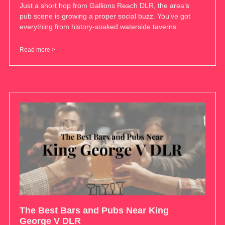
Just a short hop from Gallions Reach DLR, the area’s
pub scene is growing a proper social buzz. You’ve got
everything from history-soaked waterside taverns
Read more >
The Best Bars and Pubs Near King
George V DLR