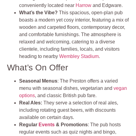
conveniently located near
Harrow
and Edgware.
What’s the Vibe?
This spacious, open-plan pub
boasts a modern yet cosy interior, featuring a mix of
wooden and carpeted floors, contemporary decor,
and comfortable furnishings. The atmosphere is
relaxed and welcoming, catering to a diverse
clientele, including families, locals, and visitors
heading to nearby
Wembley Stadium
.
What’s On Offer
Seasonal Menus
: The Preston offers a varied
menu with seasonal dishes, vegetarian and
vegan
options
, and classic British pub fare.
Real Ales:
They serve a selection of real ales,
including rotating guest beers, with discounts
available on certain days.
Regular
Events
& Promotions
: The pub hosts
regular events such as quiz nights and bingo,