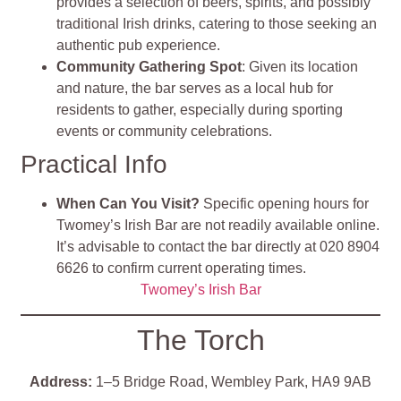
provides a selection of beers, spirits, and possibly
traditional Irish drinks, catering to those seeking an
authentic pub experience.
Community Gathering Spot
: Given its location
and nature, the bar serves as a local hub for
residents to gather, especially during sporting
events or community celebrations.
Practical Info
When Can You Visit?
Specific opening hours for
Twomey’s Irish Bar are not readily available online.
It’s advisable to contact the bar directly at 020 8904
6626 to confirm current operating times.
Twomey’s Irish Bar
The Torch
Address:
1–5 Bridge Road, Wembley Park, HA9 9AB