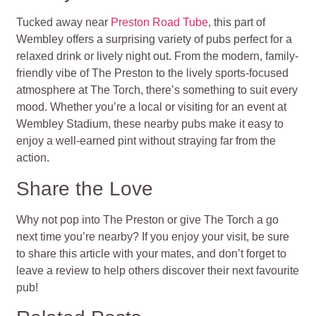
Tucked away near
Preston Road Tube
, this part of
Wembley offers a surprising variety of pubs perfect for a
relaxed drink or lively night out. From the modern, family-
friendly vibe of The Preston to the lively sports-focused
atmosphere at The Torch, there’s something to suit every
mood. Whether you’re a local or visiting for an event at
Wembley Stadium, these nearby pubs make it easy to
enjoy a well-earned pint without straying far from the
action.
Share the Love
Why not pop into The Preston or give The Torch a go
next time you’re nearby? If you enjoy your visit, be sure
to share this article with your mates, and don’t forget to
leave a review to help others discover their next favourite
pub!