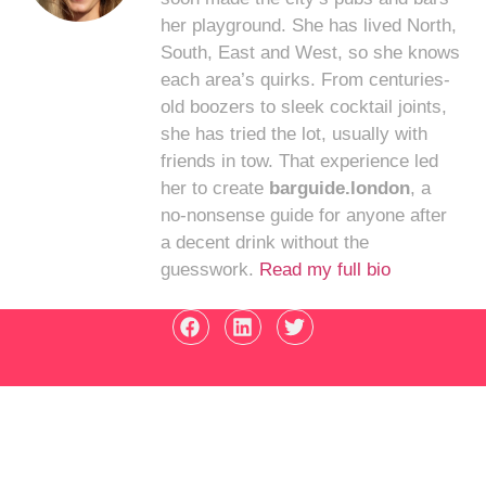
her playground. She has lived North,
South, East and West, so she knows
each area’s quirks. From centuries-
old boozers to sleek cocktail joints,
she has tried the lot, usually with
friends in tow. That experience led
her to create
barguide.london
, a
no-nonsense guide for anyone after
a decent drink without the
guesswork.
Read my full bio