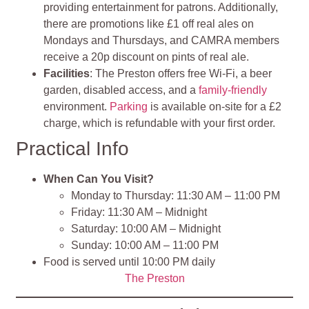
providing entertainment for patrons. Additionally,
there are promotions like £1 off real ales on
Mondays and Thursdays, and CAMRA members
receive a 20p discount on pints of real ale.
Facilities
: The Preston offers free Wi-Fi, a beer
garden, disabled access, and a
family-friendly
environment.
Parking
is available on-site for a £2
charge, which is refundable with your first order.
Practical Info
When Can You Visit?
Monday to Thursday: 11:30 AM – 11:00 PM
Friday: 11:30 AM – Midnight
Saturday: 10:00 AM – Midnight
Sunday: 10:00 AM – 11:00 PM
Food is served until 10:00 PM daily
The Preston