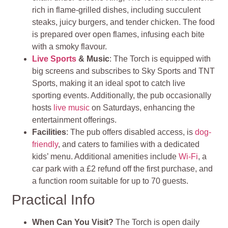
rich in flame-grilled dishes, including succulent
steaks, juicy burgers, and tender chicken. The food
is prepared over open flames, infusing each bite
with a smoky flavour.
Live Sports
& Music
: The Torch is equipped with
big screens and subscribes to Sky Sports and TNT
Sports, making it an ideal spot to catch live
sporting events. Additionally, the pub occasionally
hosts
live music
on Saturdays, enhancing the
entertainment offerings.
Facilities
: The pub offers disabled access, is
dog-
friendly
, and caters to families with a dedicated
kids’ menu. Additional amenities include
Wi-Fi
, a
car park with a £2 refund off the first purchase, and
a function room suitable for up to 70 guests.
Practical Info
When Can You Visit?
The Torch is open daily