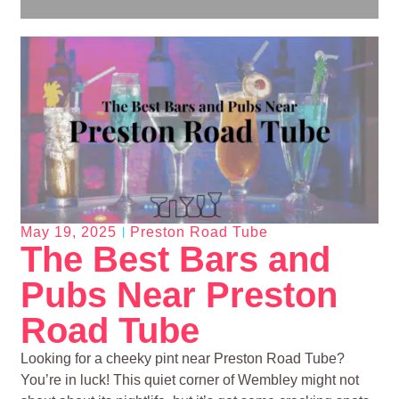
May 19, 2025
Preston Road Tube
The Best Bars and
Pubs Near Preston
Road Tube
Looking for a cheeky pint near Preston Road Tube?
You’re in luck! This quiet corner of Wembley might not