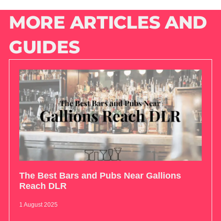
MORE ARTICLES AND
GUIDES
The Best Bars and Pubs Near Gallions
Reach DLR
1 August 2025