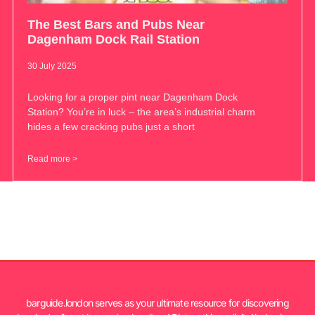
The Best Bars and Pubs Near
Dagenham Dock Rail Station
30 July 2025
Looking for a proper pint near Dagenham Dock
Station? You’re in luck – the area’s industrial charm
hides a few cracking pubs just a short
Read more >
barguide.london serves as your ultimate resource for discovering