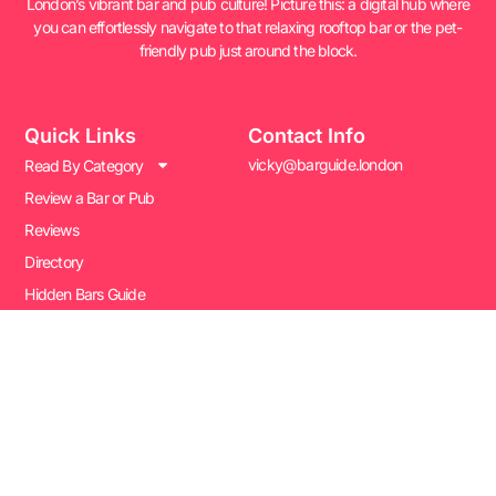
London’s vibrant bar and pub culture! Picture this: a digital hub where
you can effortlessly navigate to that relaxing rooftop bar or the pet-
friendly pub just around the block.
Quick Links
Contact Info
vicky@barguide.london
Read By Category
Review a Bar or Pub
Reviews
Directory
Hidden Bars Guide