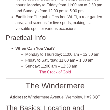
hours: Monday to Friday from 11:00 am to 2:30 pm,
and Sundays from 12:00 pm to 5:00 pm.
Facilities
: The pub offers free Wi-Fi, a rear garden
area, and screens for live sports, making it a
versatile spot for various occasions.
Practical Info
When Can You Visit?
Monday to Thursday: 11:00 am – 12:30 am
Friday to Saturday: 11:00 am – 1:30 am
Sunday: 11:00 am – 12:30 am
The Crock of Gold
The Windermere
Address:
Windermere Avenue, Wembley, HA9 8QT
The Basics: Location and