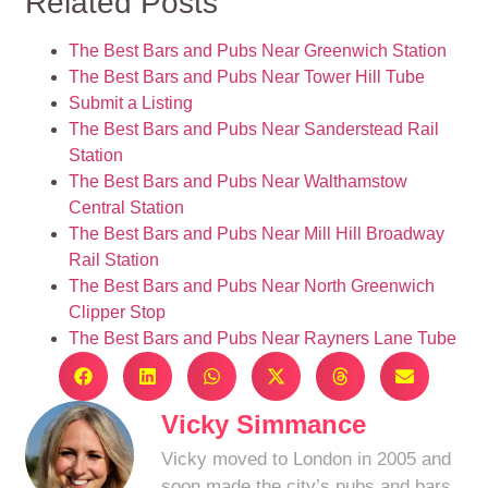
Related Posts
The Best Bars and Pubs Near Greenwich Station
The Best Bars and Pubs Near Tower Hill Tube
Submit a Listing
The Best Bars and Pubs Near Sanderstead Rail
Station
The Best Bars and Pubs Near Walthamstow
Central Station
The Best Bars and Pubs Near Mill Hill Broadway
Rail Station
The Best Bars and Pubs Near North Greenwich
Clipper Stop
The Best Bars and Pubs Near Rayners Lane Tube
Vicky Simmance
Vicky moved to London in 2005 and
soon made the city’s pubs and bars