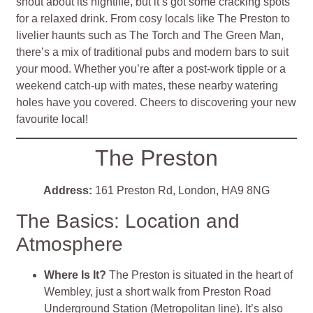
shout about its nightlife, but it’s got some cracking spots
for a relaxed drink. From cosy locals like The Preston to
livelier haunts such as The Torch and The Green Man,
there’s a mix of traditional pubs and modern bars to suit
your mood. Whether you’re after a post-work tipple or a
weekend catch-up with mates, these nearby watering
holes have you covered. Cheers to discovering your new
favourite local!
The Preston
Address:
161 Preston Rd, London, HA9 8NG
The Basics: Location and
Atmosphere
Where Is It?
The Preston is situated in the heart of
Wembley, just a short walk from Preston Road
Underground Station (Metropolitan line). It’s also