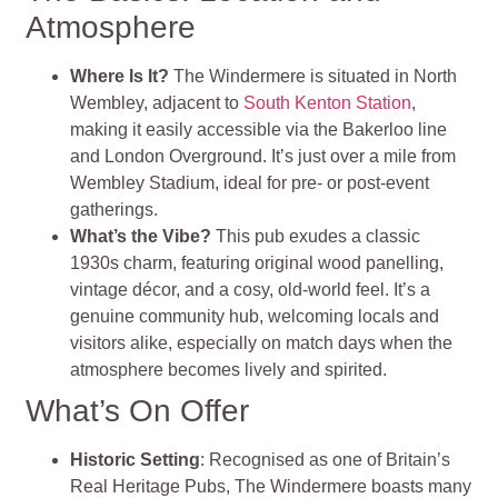
Atmosphere
Where Is It?
The Windermere is situated in North
Wembley, adjacent to
South Kenton Station
,
making it easily accessible via the Bakerloo line
and London Overground. It’s just over a mile from
Wembley Stadium, ideal for pre- or post-event
gatherings.
What’s the Vibe?
This pub exudes a classic
1930s charm, featuring original wood panelling,
vintage décor, and a cosy, old-world feel. It’s a
genuine community hub, welcoming locals and
visitors alike, especially on match days when the
atmosphere becomes lively and spirited.
What’s On Offer
Historic Setting
: Recognised as one of Britain’s
Real Heritage Pubs, The Windermere boasts many