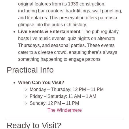
original features from its 1939 construction,
including bar counters, back-fittings, wall panelling,
and fireplaces. This preservation offers patrons a
glimpse into the pub’s rich history.
Live Events & Entertainment
: The pub regularly
hosts live music events, quiz nights on alternate
Thursdays, and seasonal parties. These events
cater to a diverse crowd, ensuring there’s always
something happening to engage patrons.
Practical Info
When Can You Visit?
Monday – Thursday: 12 PM – 11 PM
Friday – Saturday: 11 AM – 1 AM
Sunday: 12 PM – 11 PM
The Windermere
Ready to Visit?