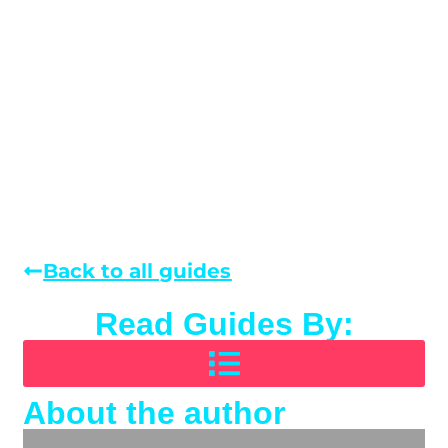
Back to all guides
Read Guides By:
About the author