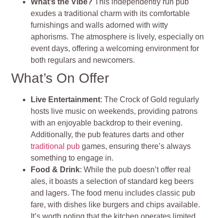
What’s the Vibe?
This independently run pub
exudes a traditional charm with its comfortable
furnishings and walls adorned with witty
aphorisms. The atmosphere is lively, especially on
event days, offering a welcoming environment for
both regulars and newcomers.
What’s On Offer
Live Entertainment
: The Crock of Gold regularly
hosts live music on weekends, providing patrons
with an enjoyable backdrop to their evening.
Additionally, the pub features darts and other
traditional pub
games, ensuring there’s always
something to engage in.
Food & Drink
: While the pub doesn’t offer real
ales, it boasts a selection of standard keg beers
and lagers. The food menu includes classic pub
fare, with dishes like burgers and chips available.
It’s worth noting that the kitchen operates limited