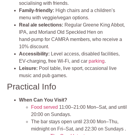
socialising with friends.
Family‑friendly:
High chairs and a children’s
menu with veggie/vegan options
.
Real ale selections:
Regular Greene King Abbot,
IPA, and Morland Old Speckled Hen on
hand‑pump for CAMRA members, who receive a
10% discount
.
Accessibility:
Level access, disabled facilities,
EV‑charging, free Wi‑Fi, and car
parking
.
Leisure:
Pool table, live sport, occasional live
music and pub games.
Practical Info
When Can You Visit?
Food served
11:00–21:00 Mon–Sat, and until
20:00 on Sundays.
The bar stays open until 23:00 Mon–Thu,
midnight on Fri–Sat, and 22:30 on Sundays .