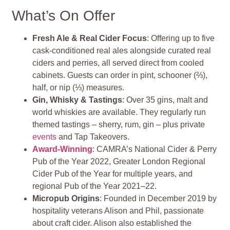
What’s On Offer
Fresh Ale & Real Cider Focus
: Offering up to five
cask‑conditioned real ales alongside curated real
ciders and perries, all served direct from cooled
cabinets. Guests can order in pint, schooner (⅔),
half, or nip (⅓) measures.
Gin, Whisky & Tastings
: Over 35 gins, malt and
world whiskies are available. They regularly run
themed tastings – sherry, rum, gin – plus private
events
and Tap Takeovers.
Award-Winning
: CAMRA’s National Cider & Perry
Pub of the Year 2022, Greater London Regional
Cider Pub of the Year for multiple years, and
regional Pub of the Year 2021–22.
Micropub Origins
: Founded in December 2019 by
hospitality veterans Alison and Phil, passionate
about craft cider. Alison also established the