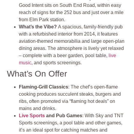
Good Intent sits on South End Road, within easy
reach of signs for the 252 bus and just over a mile
from Elm Park station
.
What’s the Vibe?
A spacious, family‑friendly pub
with a refurbished interior from 2014, it features
aviation‑themed memorabilia and large open‑plan
dining areas. The atmosphere is lively yet relaxed
– complete with a beer garden, pool table,
live
music
, and sports screenings
.
What’s On Offer
Flaming‑Grill Classics
: The chef’s open‑flame
cooking produces succulent steaks, burgers and
ribs, often promoted via “flaming hot deals” on
mains and drinks.
Live Sports
and Pub Games
: With Sky and TNT
Sports screenings, a pool table and other games,
it’s an ideal spot for catching matches and