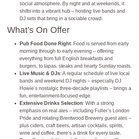
social atmosphere. By night and at weekends, it
shifts into a vibrant hub – hosting live bands and
DJ sets that bring in a sociable crowd
.
What’s On Offer
Pub Food Done Right
: Food is served from early
morning through to early evening – offering
everything from full English breakfasts and
burgers, to tapas, steaks and hearty Sunday roasts.
Live Music & DJs
: A regular schedule of live local
bands and weekend DJ nights – especially DJ
Howie’s nostalgic three‑decade playlists – brings a
fun, entertainment-focused edge.
Extensive Drinks Selection
: With a strong
emphasis on real ales – including Fuller’s London
Pride and rotating Brentwood Brewery guest ales –
plus ciders, craft beers, artisan cocktails, spirits,
wine and coffee, there’s a drink for every taste.