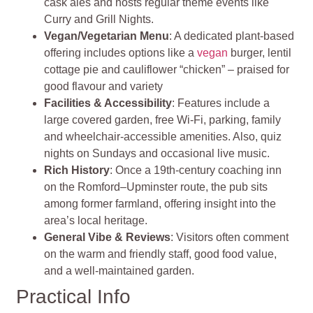
cask ales and hosts regular theme events like
Curry and Grill Nights.
Vegan/Vegetarian Menu
: A dedicated plant‑based
offering includes options like a
vegan
burger, lentil
cottage pie and cauliflower “chicken” – praised for
good flavour and variety
Facilities & Accessibility
: Features include a
large covered garden, free Wi‑Fi, parking, family
and wheelchair-accessible amenities. Also, quiz
nights on Sundays and occasional live music.
Rich History
: Once a 19th‑century coaching inn
on the Romford–Upminster route, the pub sits
among former farmland, offering insight into the
area’s local heritage.
General Vibe & Reviews
: Visitors often comment
on the warm and friendly staff, good food value,
and a well-maintained garden.
Practical Info