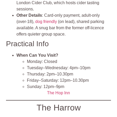
London Cider Club, which hosts cider tasting
sessions.
Other Details
: Card‑only payment, adult‑only
(over‑18),
dog friendly
(on lead), shared parking
available. A snug bar from the former off‑licence
offers quieter group space.
Practical Info
When Can You Visit?
Monday: Closed
Tuesday–Wednesday: 4pm–10pm
Thursday: 2pm–10.30pm
Friday–Saturday: 12pm–10.30pm
Sunday: 12pm–9pm
The Hop Inn
The Harrow