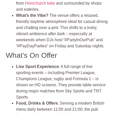
from
Hornchurch tube
and surrounded by shops
and eateries
.
What’s the Vibe?
The venue offers a relaxed,
friendly daytime atmosphere ideal for casual dining
and chatting over a pint. This shifts to a lively,
vibrant ambience after dark – especially at
weekends when DJs host “#PartyInOurPub” and
“#PayDayParties” on Friday and Saturday nights
.
What’s On Offer
Live Sport Experience
: A full range of live
sporting events – including Premier League,
Champions League, rugby and Formula 1 – is
shown on HD screens. They provide table service
during major matches from Sky Sports and TNT
Sports.
Food, Drinks & Offers
: Serving a modern British
menu daily between 11:00 and 21:00, the pub