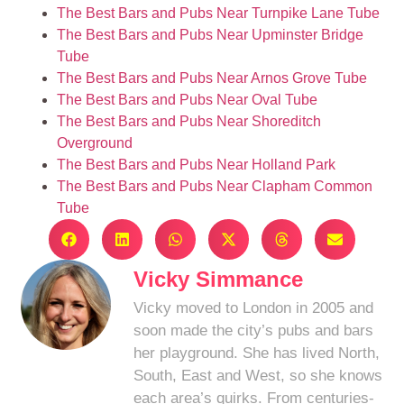
The Best Bars and Pubs Near Turnpike Lane Tube
The Best Bars and Pubs Near Upminster Bridge
Tube
The Best Bars and Pubs Near Arnos Grove Tube
The Best Bars and Pubs Near Oval Tube
The Best Bars and Pubs Near Shoreditch
Overground
The Best Bars and Pubs Near Holland Park
The Best Bars and Pubs Near Clapham Common
Tube
Vicky Simmance
Vicky moved to London in 2005 and
soon made the city’s pubs and bars
her playground. She has lived North,
South, East and West, so she knows
each area’s quirks. From centuries-