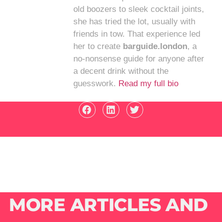
old boozers to sleek cocktail joints,
she has tried the lot, usually with
friends in tow. That experience led
her to create
barguide.london
, a
no-nonsense guide for anyone after
a decent drink without the
guesswork.
Read my full bio
MORE ARTICLES AND