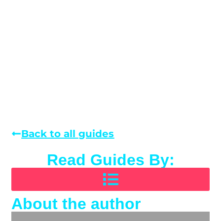
Back to all guides
Read Guides By:
About the author