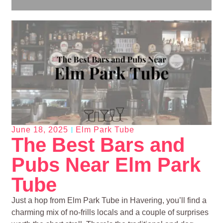
June 18, 2025
Elm Park Tube
The Best Bars and
Pubs Near Elm Park
Tube
Just a hop from Elm Park Tube in Havering, you’ll find a
charming mix of no-frills locals and a couple of surprises