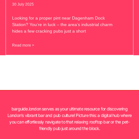
30 July 2025
Looking for a proper pint near Dagenham Dock
Station? You’re in luck – the area’s industrial charm
hides a few cracking pubs just a short
Read more >
barguide.london serves as your ultimate resource for discovering
London’s vibrant bar and pub culture! Picture this: a digital hub where
you can effortlessly navigate to that relaxing rooftop bar or the pet-
friendly pub just around the block.