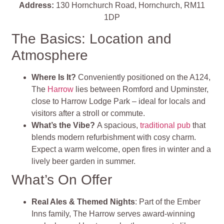
Address:
130 Hornchurch Road, Hornchurch, RM11
1DP
The Basics: Location and
Atmosphere
Where Is It?
Conveniently positioned on the A124,
The
Harrow
lies between Romford and Upminster,
close to Harrow Lodge Park – ideal for locals and
visitors after a stroll or commute
.
What’s the Vibe?
A spacious,
traditional pub
that
blends modern refurbishment with cosy charm.
Expect a warm welcome, open fires in winter and a
lively beer garden in summer
.
What’s On Offer
Real Ales & Themed Nights
: Part of the Ember
Inns family, The Harrow serves award‑winning