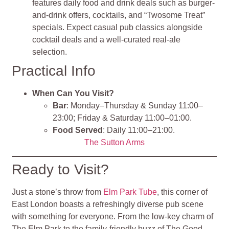
features daily food and drink deals such as burger-
and-drink offers, cocktails, and “Twosome Treat”
specials. Expect casual pub classics alongside
cocktail deals and a well-curated real-ale
selection.
Practical Info
When Can You Visit?
Bar
: Monday–Thursday & Sunday 11:00–
23:00; Friday & Saturday 11:00–01:00.
Food Served
: Daily 11:00–21:00.
The Sutton Arms
Ready to Visit?
Just a stone’s throw from
Elm Park Tube
, this corner of
East London boasts a refreshingly diverse pub scene
with something for everyone. From the low-key charm of
The Elm Park to the family-friendly buzz of The Good