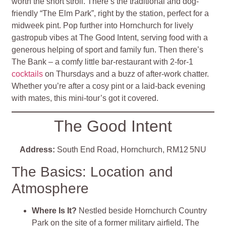
worth the short stroll. There’s the traditional and dog-
friendly “The Elm Park”, right by the station, perfect for a
midweek pint. Pop further into Hornchurch for lively
gastropub vibes at The Good Intent, serving food with a
generous helping of sport and family fun. Then there’s
The Bank – a comfy little bar-restaurant with 2-for-1
cocktails
on Thursdays and a buzz of after-work chatter.
Whether you’re after a cosy pint or a laid-back evening
with mates, this mini-tour’s got it covered.
The Good Intent
Address:
South End Road, Hornchurch, RM12 5NU
The Basics: Location and
Atmosphere
Where Is It?
Nestled beside Hornchurch Country
Park on the site of a former military airfield, The