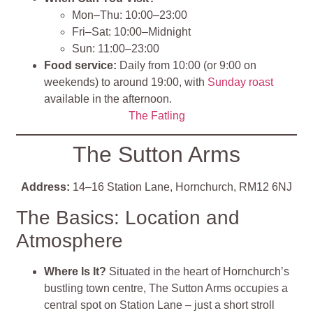
Mon–Thu: 10:00–23:00
Fri–Sat: 10:00–Midnight
Sun: 11:00–23:00
Food service:
Daily from 10:00 (or 9:00 on
weekends) to around 19:00, with
Sunday roast
available in the afternoon.
The Fatling
The Sutton Arms
Address:
14–16 Station Lane, Hornchurch, RM12 6NJ
The Basics: Location and
Atmosphere
Where Is It?
Situated in the heart of Hornchurch’s
bustling town centre, The Sutton Arms occupies a
central spot on Station Lane – just a short stroll