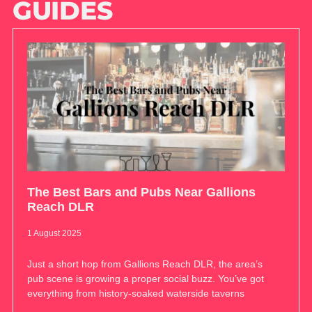
GUIDES
The Best Bars and Pubs Near Gallions
Reach DLR
1 August 2025
Just a short hop from Gallions Reach DLR, the area’s
pub scene is growing a proper social buzz. You’ve got
everything from history-soaked waterside taverns