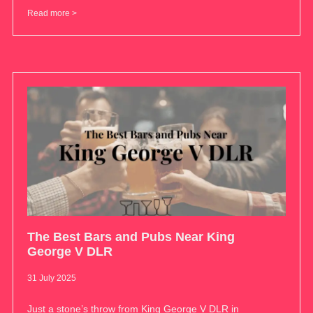
Read more >
The Best Bars and Pubs Near King
George V DLR
31 July 2025
Just a stone’s throw from King George V DLR in