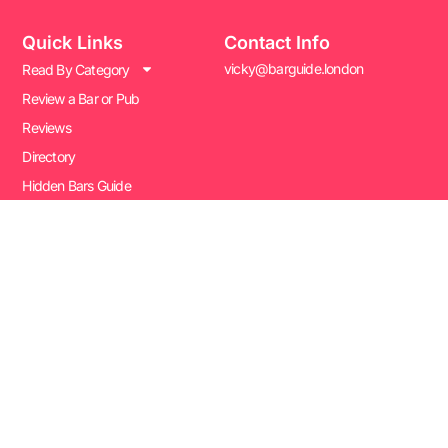
Quick Links
Contact Info
vicky@barguide.london
Read By Category
Review a Bar or Pub
Reviews
Directory
Hidden Bars Guide