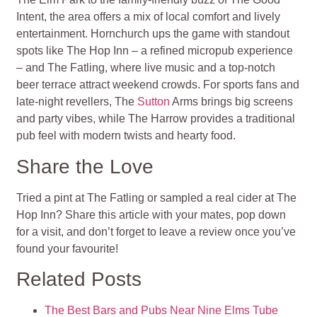
Intent, the area offers a mix of local comfort and lively
entertainment. Hornchurch ups the game with standout
spots like The Hop Inn – a refined micropub experience
– and The Fatling, where live music and a top-notch
beer terrace attract weekend crowds. For sports fans and
late-night revellers, The
Sutton
Arms brings big screens
and party vibes, while The Harrow provides a traditional
pub feel with modern twists and hearty food.
Share the Love
Tried a pint at The Fatling or sampled a real cider at The
Hop Inn? Share this article with your mates, pop down
for a visit, and don’t forget to leave a review once you’ve
found your favourite!
Related Posts
The Best Bars and Pubs Near Nine Elms Tube