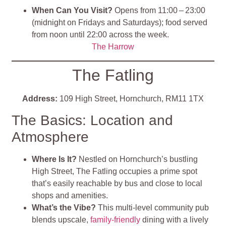
When Can You Visit?
Opens from 11:00 – 23:00
(midnight on Fridays and Saturdays); food served
from noon until 22:00 across the week.
The Harrow
The Fatling
Address:
109 High Street, Hornchurch, RM11 1TX
The Basics: Location and
Atmosphere
Where Is It?
Nestled on Hornchurch’s bustling
High Street, The Fatling occupies a prime spot
that’s easily reachable by bus and close to local
shops and amenities
.
What’s the Vibe?
This multi-level community pub
blends upscale,
family-friendly
dining with a lively