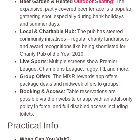
Beer Garden & Heated
Outdoor Seating
: The
expansive, partly covered beer terrace is a popular
gathering spot, especially during bank holidays
and summer days.
Local & Charitable Hub
: The pub has steered
community initiatives – regular charity fundraisers
and award recognitions like being shortlisted for
Charity Pub of the Year 2019.
Live Sport
s: Multiple screens show Premier
League, Champions League, rugby, F1 and more.
Group Offers
: The MiXR rewards app offers
package deals and midweek offers to groups.
Booking & Access:
Table reservations are
possible via their website or app, with an adult-only
policy in force, and full disabled access including
toilets.
Practical Info
When Can You Visit?