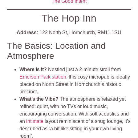
The Good Inten
t
The Hop Inn
Address:
122 North St, Hornchurch, RM11 1SU
The Basics: Location and
Atmosphere
Where Is It?
Nestled just a 2‑minute stroll from
Emerson Park station
, this cosy micropub is ideally
placed on North Street in Hornchurch’s historic
precinct
.
What’s the Vibe?
The atmosphere is relaxed yet
refined: quiet, with no TVs or loud music,
encouraging conversation. With soft acoustics and
an
intimate
layout reminiscent of a snug lounge, it’s
described as “a bit like sitting in your own living
room”
.