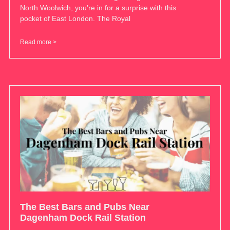
North Woolwich, you’re in for a surprise with this
pocket of East London. The Royal
Read more >
The Best Bars and Pubs Near
Dagenham Dock Rail Station