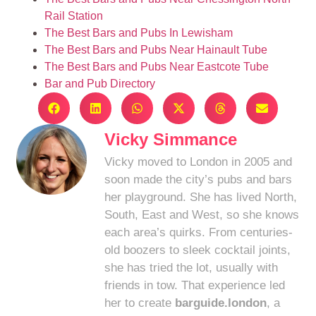
Rail Station
The Best Bars and Pubs In Lewisham
The Best Bars and Pubs Near Hainault Tube
The Best Bars and Pubs Near Eastcote Tube
Bar and Pub Directory
Vicky Simmance
Vicky moved to London in 2005 and
soon made the city’s pubs and bars
her playground. She has lived North,
South, East and West, so she knows
each area’s quirks. From centuries-
old boozers to sleek cocktail joints,
she has tried the lot, usually with
friends in tow. That experience led
her to create
barguide.london
, a