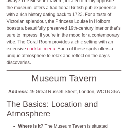
away? The Museum Tavern, located directly opposite
the museum, offers a traditional British pub experience
with a rich history dating back to 1723. For a taste of
Victorian splendour, the Princess Louise in Holborn
boasts a beautifully preserved 19th-century interior that’s
sure to impress. If you’re in the mood for a contemporary
vibe, The Coral Room provides a chic setting with an
extensive
cocktail menu
. Each of these spots offers a
unique atmosphere to relax and reflect on the day’s
discoveries.
Museum Tavern
Address:
49 Great Russell Street, London, WC1B 3BA
The Basics: Location and
Atmosphere
Where Is It?
The Museum Tavern is situated