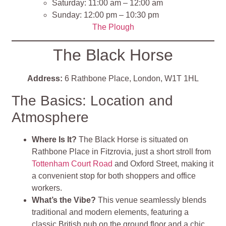
Saturday: 11:00 am – 12:00 am
Sunday: 12:00 pm – 10:30 pm
The Plough
The Black Horse
Address:
6 Rathbone Place, London, W1T 1HL
The Basics: Location and
Atmosphere
Where Is It?
The Black Horse is situated on
Rathbone Place in Fitzrovia, just a short stroll from
Tottenham Court Road
and Oxford Street, making it
a convenient stop for both shoppers and office
workers.
What’s the Vibe?
This venue seamlessly blends
traditional and modern elements, featuring a
classic British pub on the ground floor and a chic,