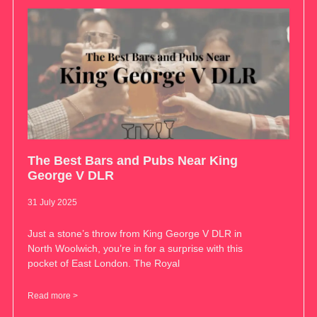
The Best Bars and Pubs Near King
George V DLR
31 July 2025
Just a stone’s throw from King George V DLR in
North Woolwich, you’re in for a surprise with this
pocket of East London. The Royal
Read more >