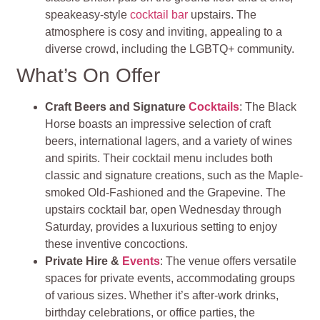
speakeasy-style
cocktail bar
upstairs. The
atmosphere is cosy and inviting, appealing to a
diverse crowd, including the LGBTQ+ community.
What’s On Offer
Craft Beers and Signature
Cocktails
: The Black
Horse boasts an impressive selection of craft
beers, international lagers, and a variety of wines
and spirits. Their cocktail menu includes both
classic and signature creations, such as the Maple-
smoked Old-Fashioned and the Grapevine. The
upstairs cocktail bar, open Wednesday through
Saturday, provides a luxurious setting to enjoy
these inventive concoctions.
Private Hire &
Events
: The venue offers versatile
spaces for private events, accommodating groups
of various sizes. Whether it’s after-work drinks,
birthday celebrations, or office parties, the