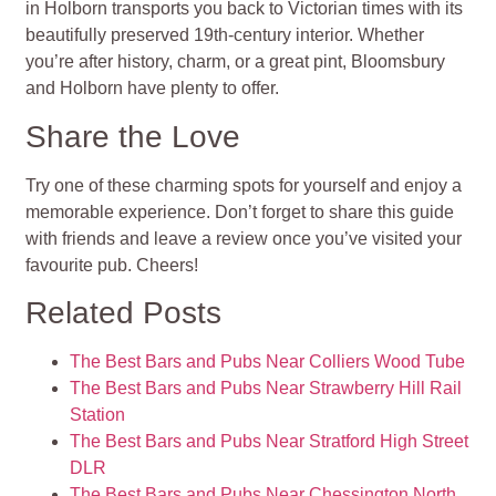
in Holborn transports you back to Victorian times with its
beautifully preserved 19th-century interior. Whether
you’re after history, charm, or a great pint, Bloomsbury
and Holborn have plenty to offer.
Share the Love
Try one of these charming spots for yourself and enjoy a
memorable experience. Don’t forget to share this guide
with friends and leave a review once you’ve visited your
favourite pub. Cheers!
Related Posts
The Best Bars and Pubs Near Colliers Wood Tube
The Best Bars and Pubs Near Strawberry Hill Rail
Station
The Best Bars and Pubs Near Stratford High Street
DLR
The Best Bars and Pubs Near Chessington North