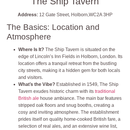
The Ship Tavern
Address:
12 Gate Street, Holborn,WC2A 3HP
The Basics: Location and
Atmosphere
Where Is It?
The Ship Tavern is situated on the
edge of Lincoln’s Inn Fields in Holborn, London. Its
location offers a tranquil retreat from the bustling
city streets, making it a hidden gem for both locals
and visitors.
What’s the Vibe?
Established in 1549, The Ship
Tavern exudes historic charm with its
traditional
British ale
house ambiance. The main bar features
stripped oak floors and snug booths, creating a
cosy and inviting atmosphere. The establishment
prides itself on quality home-cooked British fare, a
selection of real ales, and an extensive wine list,