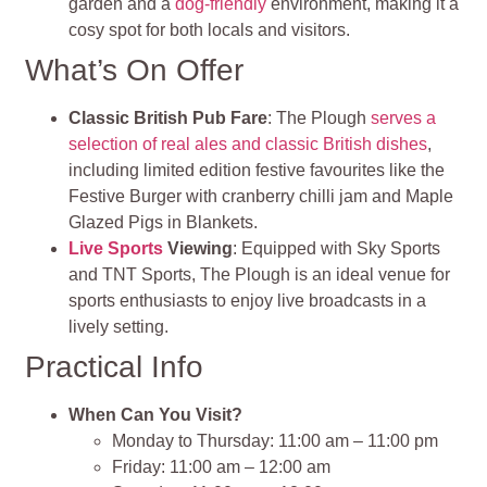
garden and a
dog-friendly
environment, making it a
cosy spot for both locals and visitors.
What’s On Offer
Classic British Pub Fare
: The Plough
serves a
selection of real ales and classic British dishes
,
including limited edition festive favourites like the
Festive Burger with cranberry chilli jam and Maple
Glazed Pigs in Blankets.
Live Sports
Viewing
: Equipped with Sky Sports
and TNT Sports, The Plough is an ideal venue for
sports enthusiasts to enjoy live broadcasts in a
lively setting.
Practical Info
When Can You Visit?
Monday to Thursday: 11:00 am – 11:00 pm
Friday: 11:00 am – 12:00 am