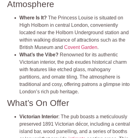
Atmosphere
Where Is It?
The Princess Louise is situated on
High Holborn in central London, conveniently
located near the Holborn Underground station and
within walking distance of attractions such as the
British Museum and
Covent Garden
.
What’s the Vibe?
Renowned for its authentic
Victorian interior, the pub exudes historical charm
with features like etched glass, mahogany
partitions, and ornate tiling. The atmosphere is
traditional and cosy, offering patrons a glimpse into
London’s rich pub heritage.
What’s On Offer
Victorian Interior
: The pub boasts a meticulously
preserved 1891 Victorian décor, including a central
island bar, wood panelling, and a series of booths