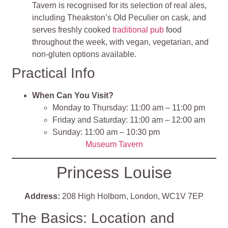
Tavern is recognised for its selection of real ales,
including Theakston’s Old Peculier on cask, and
serves freshly cooked
traditional pub
food
throughout the week, with vegan, vegetarian, and
non-gluten options available.
Practical Info
When Can You Visit?
Monday to Thursday: 11:00 am – 11:00 pm
Friday and Saturday: 11:00 am – 12:00 am
Sunday: 11:00 am – 10:30 pm
Museum Tavern
Princess Louise
Address:
208 High Holborn, London, WC1V 7EP
The Basics: Location and