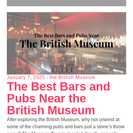
January 7, 2025
the British Museum
The Best Bars and
Pubs Near the
British Museum
After exploring the British Museum, why not unwind at
some of the charming pubs and bars just a stone’s throw