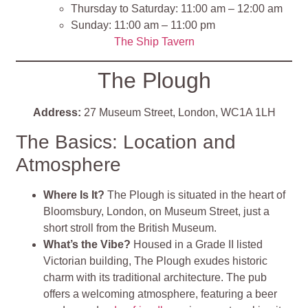
Thursday to Saturday: 11:00 am – 12:00 am
Sunday: 11:00 am – 11:00 pm
The Ship Tavern
The Plough
Address:
27 Museum Street, London, WC1A 1LH
The Basics: Location and
Atmosphere
Where Is It?
The Plough is situated in the heart of
Bloomsbury, London, on Museum Street, just a
short stroll from the British Museum.
What’s the Vibe?
Housed in a Grade II listed
Victorian building, The Plough exudes historic
charm with its traditional architecture. The pub
offers a welcoming atmosphere, featuring a beer