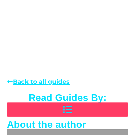
Back to all guides
Read Guides By:
About the author