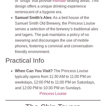
or ‘snugs’ that provide
intimate
seating areas. This
design offers a unique drinking experience
reminiscent of a bygone era.
Samuel Smith’s Ales
: As a tied house of the
Samuel Smith Old Brewery, the Princess Louise
serves a selection of the brewery’s traditional ales
and lagers. The pub maintains a policy of no
swearing and discourages the use of mobile
phones, fostering a convivial and conversation-
friendly environment.
Practical Info
When Can You Visit?
The Princess Louise
typically opens from 11:30 AM to 11:00 PM on
weekdays, 12:00 PM to 11:00 PM on Saturdays,
and 12:00 PM to 10:30 PM on Sundays.
Princess Louise