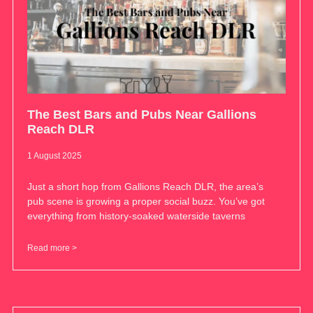
The Best Bars and Pubs Near Gallions
Reach DLR
1 August 2025
Just a short hop from Gallions Reach DLR, the area’s
pub scene is growing a proper social buzz. You’ve got
everything from history-soaked waterside taverns
Read more >