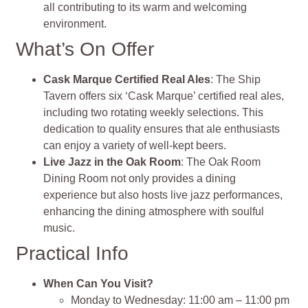
all contributing to its warm and welcoming
environment.
What’s On Offer
Cask Marque Certified Real Ales
: The Ship
Tavern offers six ‘Cask Marque’ certified real ales,
including two rotating weekly selections. This
dedication to quality ensures that ale enthusiasts
can enjoy a variety of well-kept beers.
Live Jazz in the Oak Room
: The Oak Room
Dining Room not only provides a dining
experience but also hosts live jazz performances,
enhancing the dining atmosphere with soulful
music.
Practical Info
When Can You Visit?
Monday to Wednesday: 11:00 am – 11:00 pm