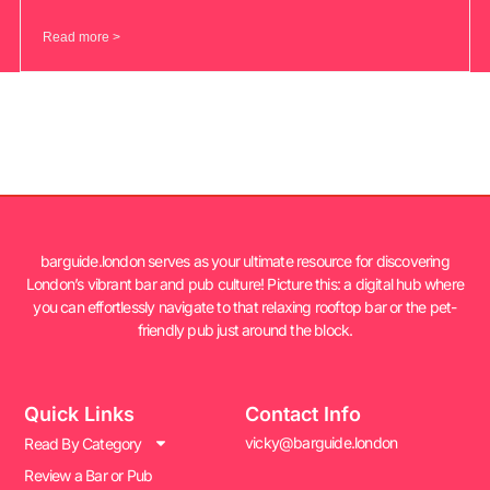
Read more >
barguide.london serves as your ultimate resource for discovering
London’s vibrant bar and pub culture! Picture this: a digital hub where
you can effortlessly navigate to that relaxing rooftop bar or the pet-
friendly pub just around the block.
Quick Links
Contact Info
vicky@barguide.london
Read By Category
Review a Bar or Pub