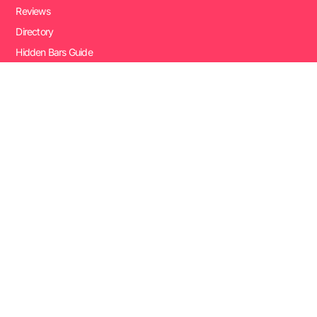
Reviews
Directory
Hidden Bars Guide