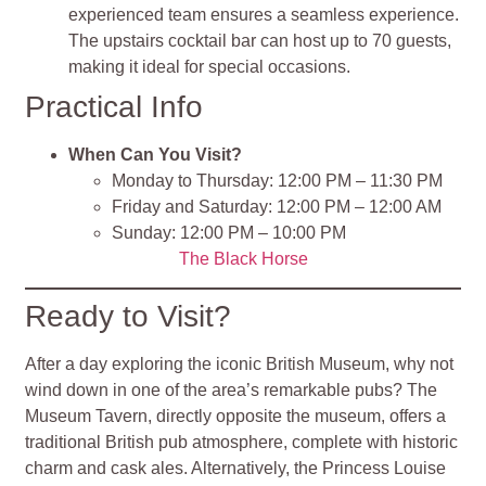
experienced team ensures a seamless experience.
The upstairs cocktail bar can host up to 70 guests,
making it ideal for special occasions.
Practical Info
When Can You Visit?
Monday to Thursday: 12:00 PM – 11:30 PM
Friday and Saturday: 12:00 PM – 12:00 AM
Sunday: 12:00 PM – 10:00 PM
The Black Horse
Ready to Visit?
After a day exploring the iconic British Museum, why not
wind down in one of the area’s remarkable pubs? The
Museum Tavern, directly opposite the museum, offers a
traditional British pub atmosphere, complete with historic
charm and cask ales. Alternatively, the Princess Louise