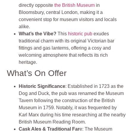
directly opposite
the British Museum
in
Bloomsbury, central London, making it a
convenient stop for museum visitors and locals
alike.
What’s the Vibe?
This
historic pub
exudes
traditional charm with its original Victorian bar
fittings and gas lanterns, offering a cosy and
welcoming atmosphere that reflects its rich
heritage.
What’s On Offer
Historic Significance
: Established in 1723 as the
Dog and Duck, the pub was renamed the Museum
Tavern following the construction of the British
Museum in 1759. Notably, it was frequented by
Karl Marx during his time researching at the nearby
British Museum Reading Room.
Cask Ales & Traditional Far
e: The Museum