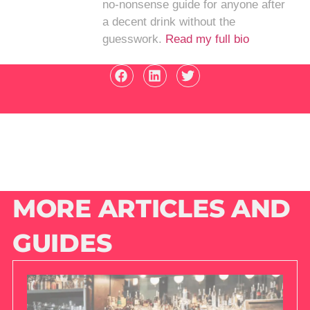
no-nonsense guide for anyone after
a decent drink without the
guesswork.
Read my full bio
MORE ARTICLES AND
GUIDES