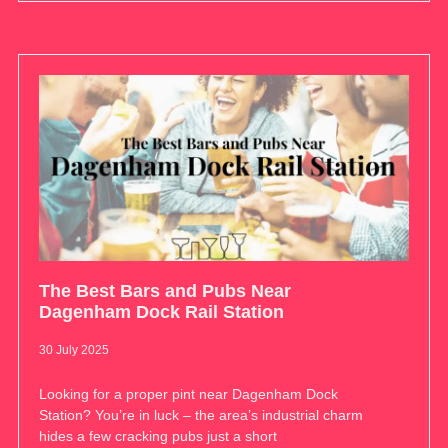
The Best Bars and Pubs Near
Dagenham Dock Rail Station
30 July 2025
Looking for a proper pint near Dagenham Dock
Station? You’re in luck – the area’s industrial charm
hides a few cracking pubs just a short