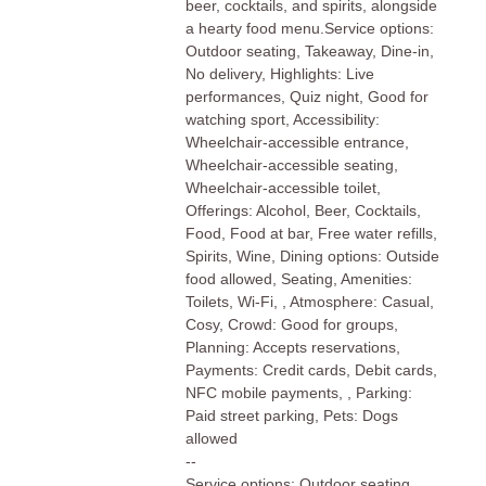
beer, cocktails, and spirits, alongside
a hearty food menu.Service options:
Outdoor seating, Takeaway, Dine-in,
No delivery, Highlights: Live
performances, Quiz night, Good for
watching sport, Accessibility:
Wheelchair-accessible entrance,
Wheelchair-accessible seating,
Wheelchair-accessible toilet,
Offerings: Alcohol, Beer, Cocktails,
Food, Food at bar, Free water refills,
Spirits, Wine, Dining options: Outside
food allowed, Seating, Amenities:
Toilets, Wi-Fi, , Atmosphere: Casual,
Cosy, Crowd: Good for groups,
Planning: Accepts reservations,
Payments: Credit cards, Debit cards,
NFC mobile payments, , Parking:
Paid street parking, Pets: Dogs
allowed
--
Service options: Outdoor seating,