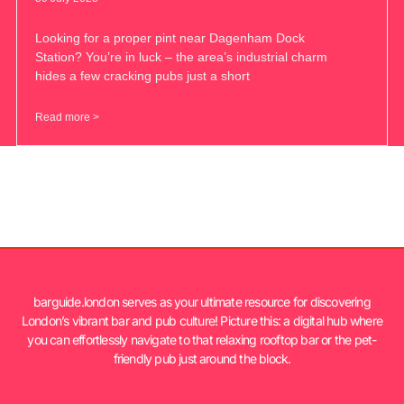
Looking for a proper pint near Dagenham Dock
Station? You’re in luck – the area’s industrial charm
hides a few cracking pubs just a short
Read more >
barguide.london serves as your ultimate resource for discovering
London’s vibrant bar and pub culture! Picture this: a digital hub where
you can effortlessly navigate to that relaxing rooftop bar or the pet-
friendly pub just around the block.