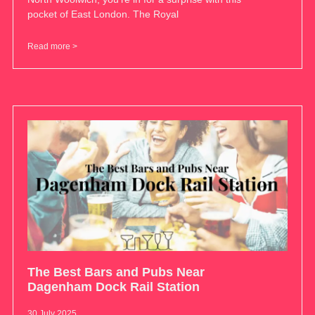
pocket of East London. The Royal
Read more >
The Best Bars and Pubs Near
Dagenham Dock Rail Station
30 July 2025