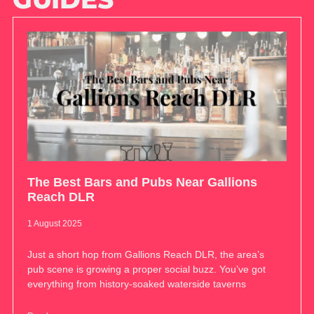
The Best Bars and Pubs Near Gallions
Reach DLR
1 August 2025
Just a short hop from Gallions Reach DLR, the area’s
pub scene is growing a proper social buzz. You’ve got
everything from history-soaked waterside taverns