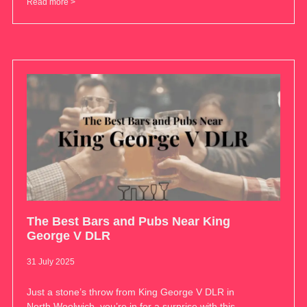
Read more >
The Best Bars and Pubs Near King
George V DLR
31 July 2025
Just a stone’s throw from King George V DLR in
North Woolwich, you’re in for a surprise with this