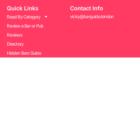
Quick Links
Contact Info
vicky@barguide.london
Read By Category
Review a Bar or Pub
Reviews
Directory
Hidden Bars Guide