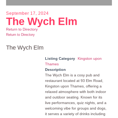
September 17, 2024
The Wych Elm
Return to Directory
Return to Directory
The Wych Elm
Listing Category
Kingston upon
Thames
Description
The Wych Elm is a cosy pub and
restaurant located at 93 Elm Road,
Kingston upon Thames, offering a
relaxed atmosphere with both indoor
and outdoor seating. Known for its
live performances, quiz nights, and a
welcoming vibe for groups and dogs,
it serves a variety of drinks including