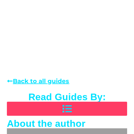
Back to all guides
Read Guides By:
About the author