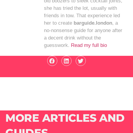
old boozers to sleek cocktail joints,
she has tried the lot, usually with
friends in tow. That experience led
her to create
barguide.london
, a
no-nonsense guide for anyone after
a decent drink without the
guesswork.
Read my full bio
MORE ARTICLES AND
GUIDES