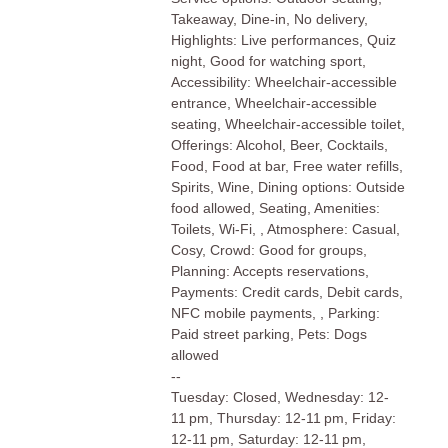
Takeaway, Dine-in, No delivery,
Highlights: Live performances, Quiz
night, Good for watching sport,
Accessibility: Wheelchair-accessible
entrance, Wheelchair-accessible
seating, Wheelchair-accessible toilet,
Offerings: Alcohol, Beer, Cocktails,
Food, Food at bar, Free water refills,
Spirits, Wine, Dining options: Outside
food allowed, Seating, Amenities:
Toilets, Wi-Fi, , Atmosphere: Casual,
Cosy, Crowd: Good for groups,
Planning: Accepts reservations,
Payments: Credit cards, Debit cards,
NFC mobile payments, , Parking:
Paid street parking, Pets: Dogs
allowed
--
Tuesday: Closed, Wednesday: 12-
11 pm, Thursday: 12-11 pm, Friday:
12-11 pm, Saturday: 12-11 pm,