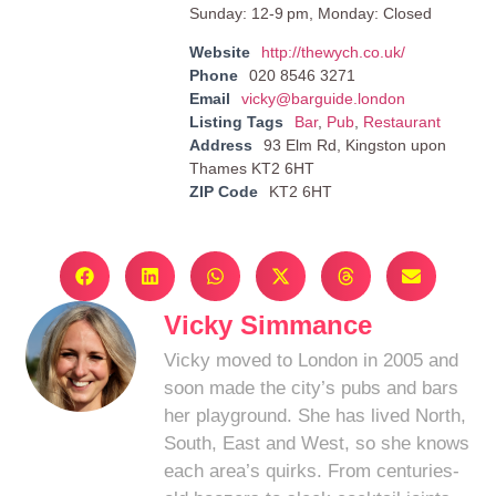
Sunday: 12-9 pm, Monday: Closed
Website
http://thewych.co.uk/
Phone
020 8546 3271
Email
vicky@barguide.london
Listing Tags
Bar
,
Pub
,
Restaurant
Address
93 Elm Rd, Kingston upon
Thames KT2 6HT
ZIP Code
KT2 6HT
Vicky Simmance
Vicky moved to London in 2005 and
soon made the city’s pubs and bars
her playground. She has lived North,
South, East and West, so she knows
each area’s quirks. From centuries-