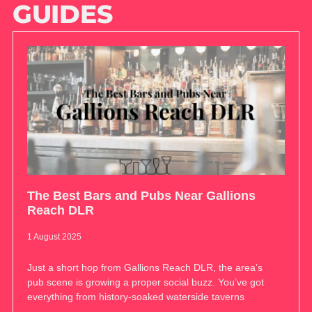
GUIDES
The Best Bars and Pubs Near Gallions
Reach DLR
1 August 2025
Just a short hop from Gallions Reach DLR, the area’s
pub scene is growing a proper social buzz. You’ve got
everything from history-soaked waterside taverns