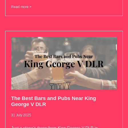
Read more >
The Best Bars and Pubs Near King
George V DLR
31 July 2025
Just a stone’s throw from King George V DLR in