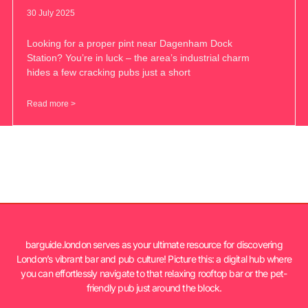
30 July 2025
Looking for a proper pint near Dagenham Dock
Station? You’re in luck – the area’s industrial charm
hides a few cracking pubs just a short
Read more >
barguide.london serves as your ultimate resource for discovering
London’s vibrant bar and pub culture! Picture this: a digital hub where
you can effortlessly navigate to that relaxing rooftop bar or the pet-
friendly pub just around the block.