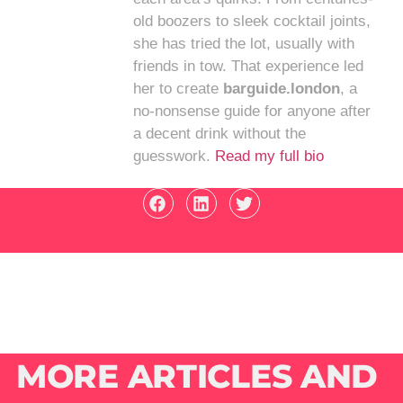
old boozers to sleek cocktail joints,
she has tried the lot, usually with
friends in tow. That experience led
her to create
barguide.london
, a
no-nonsense guide for anyone after
a decent drink without the
guesswork.
Read my full bio
MORE ARTICLES AND