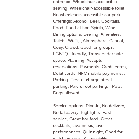
entrance, Wheelchair-accessible
seating, Wheelchair-accessible toilet,
No wheelchair-accessible car park,
Offerings: Alcohol, Beer, Cocktails,
Food, Food at bar, Spirits, Wine,
Dining options: Seating, Amenities:
Toilets, Wi-Fi, , Atmosphere: Casual,
Cosy, Crowd: Good for groups,
LGBTQ+ friendly, Transgender safe
space, Planning: Accepts
reservations, Payments: Credit cards,
Debit cards, NFC mobile payments, ,
Parking: Free of charge street
parking, Paid street parking, , Pets:
Dogs allowed
--
Service options: Dine-in, No delivery,
No takeaway, Highlights: Fast
service, Great bar food, Great
cocktails, Live music, Live
performances, Quiz night, Good for
watching sport, Accessibility: