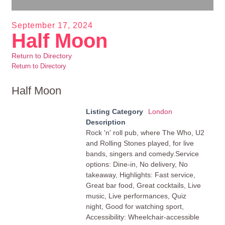
September 17, 2024
Half Moon
Return to Directory
Return to Directory
Half Moon
Listing Category
London
Description
Rock 'n' roll pub, where The Who, U2
and Rolling Stones played, for live
bands, singers and comedy.Service
options: Dine-in, No delivery, No
takeaway, Highlights: Fast service,
Great bar food, Great cocktails, Live
music, Live performances, Quiz
night, Good for watching sport,
Accessibility: Wheelchair-accessible