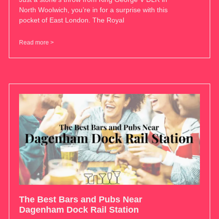
North Woolwich, you’re in for a surprise with this
pocket of East London. The Royal
Read more >
The Best Bars and Pubs Near
Dagenham Dock Rail Station