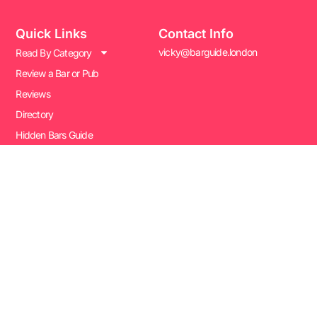
Quick Links
Contact Info
vicky@barguide.london
Read By Category
Review a Bar or Pub
Reviews
Directory
Hidden Bars Guide