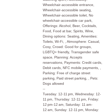
Wheelchair-accessible entrance,
Wheelchair-accessible seating,
Wheelchair-accessible toilet, No
wheelchair-accessible car park,
Offerings: Alcohol, Beer, Cocktails,
Food, Food at bar, Spirits, Wine,
Dining options: Seating, Amenities:
Toilets, Wi-Fi, , Atmosphere: Casual,
Cosy, Crowd: Good for groups,
LGBTQ+ friendly, Transgender safe
space, Planning: Accepts
reservations, Payments: Credit cards,
Debit cards, NFC mobile payments, ,
Parking: Free of charge street
parking, Paid street parking, , Pets:
Dogs allowed
--
Tuesday: 12-11 pm, Wednesday: 12-
11 pm, Thursday: 12-11 pm, Friday:
12 pm-12 am, Saturday: 11 am-
12 am, Sunday: 12-11 pm, Monday: