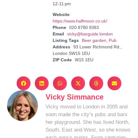
12-11 pm
Website
https://www.halfmoon.co.uk/
Phone
020 8780 9383
Email
vicky@barguide.london
Listing Tags
Beer garden
,
Pub
Address
93 Lower Richmond Rd.,
London SW15 1EU
ZIP Code
W15 1EU
Vicky Simmance
Vicky moved to London in 2005 and
soon made the city’s pubs and bars
her playground. She has lived North,
South, East and West, so she knows
each area’s quirks. From centuries-