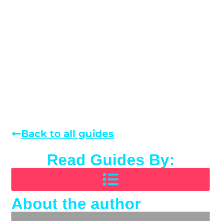
Back to all guides
Read Guides By:
About the author