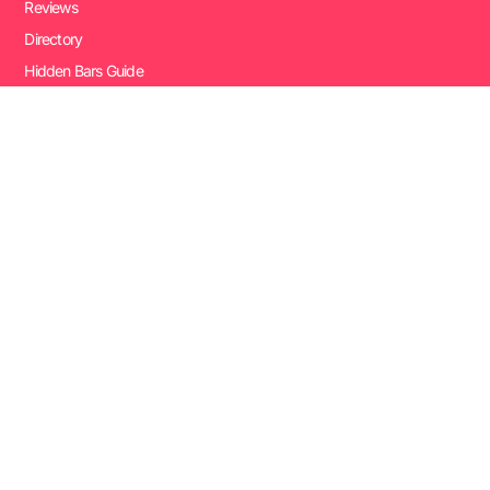
Reviews
Directory
Hidden Bars Guide