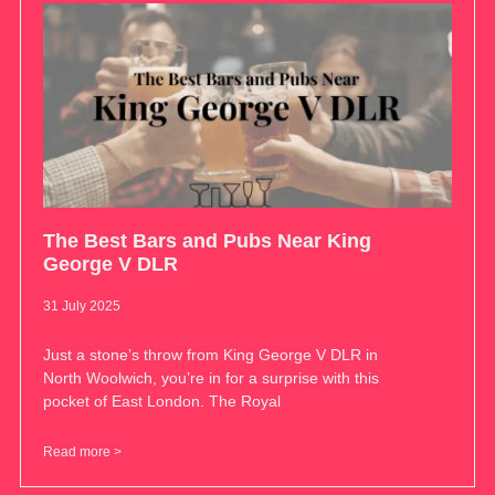
The Best Bars and Pubs Near King
George V DLR
31 July 2025
Just a stone’s throw from King George V DLR in
North Woolwich, you’re in for a surprise with this
pocket of East London. The Royal
Read more >