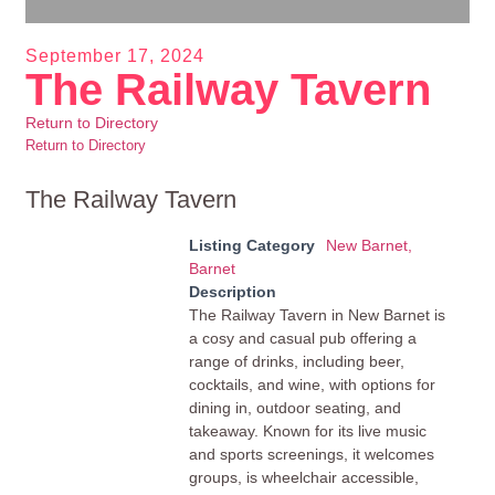
September 17, 2024
The Railway Tavern
Return to Directory
Return to Directory
The Railway Tavern
Listing Category
New Barnet,
Barnet
Description
The Railway Tavern in New Barnet is
a cosy and casual pub offering a
range of drinks, including beer,
cocktails, and wine, with options for
dining in, outdoor seating, and
takeaway. Known for its live music
and sports screenings, it welcomes
groups, is wheelchair accessible,