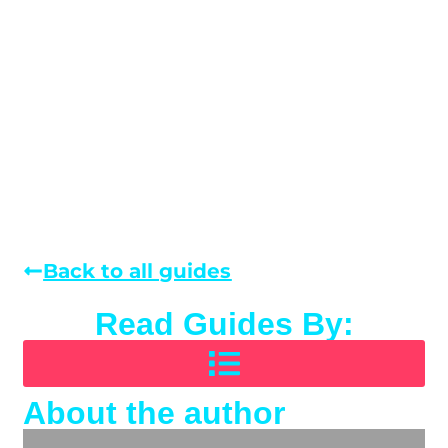
Back to all guides
Read Guides By:
About the author