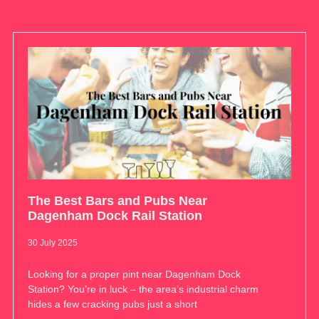
The Best Bars and Pubs Near
Dagenham Dock Rail Station
30 July 2025
Looking for a proper pint near Dagenham Dock
Station? You’re in luck – the area’s industrial charm
hides a few cracking pubs just a short