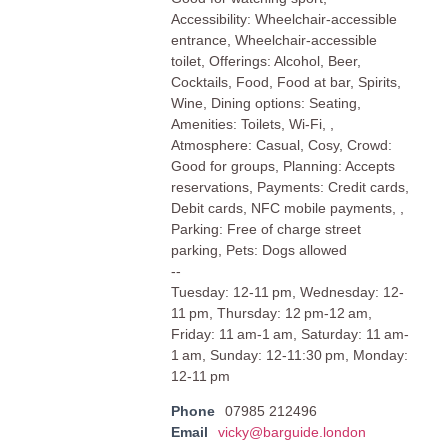
Accessibility: Wheelchair-accessible
entrance, Wheelchair-accessible
toilet, Offerings: Alcohol, Beer,
Cocktails, Food, Food at bar, Spirits,
Wine, Dining options: Seating,
Amenities: Toilets, Wi-Fi, ,
Atmosphere: Casual, Cosy, Crowd:
Good for groups, Planning: Accepts
reservations, Payments: Credit cards,
Debit cards, NFC mobile payments, ,
Parking: Free of charge street
parking, Pets: Dogs allowed
--
Tuesday: 12-11 pm, Wednesday: 12-
11 pm, Thursday: 12 pm-12 am,
Friday: 11 am-1 am, Saturday: 11 am-
1 am, Sunday: 12-11:30 pm, Monday:
12-11 pm
Phone
07985 212496
Email
vicky@barguide.london