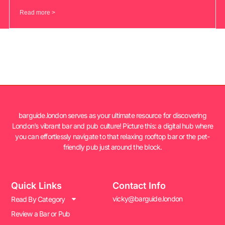
Read more >
barguide.london serves as your ultimate resource for discovering
London’s vibrant bar and pub culture! Picture this: a digital hub where
you can effortlessly navigate to that relaxing rooftop bar or the pet-
friendly pub just around the block.
Quick Links
Contact Info
vicky@barguide.london
Read By Category
Review a Bar or Pub