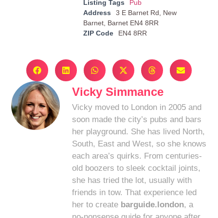
Listing Tags
Pub
Address
3 E Barnet Rd, New
Barnet, Barnet EN4 8RR
ZIP Code
EN4 8RR
Vicky Simmance
Vicky moved to London in 2005 and
soon made the city’s pubs and bars
her playground. She has lived North,
South, East and West, so she knows
each area’s quirks. From centuries-
old boozers to sleek cocktail joints,
she has tried the lot, usually with
friends in tow. That experience led
her to create
barguide.london
, a
no-nonsense guide for anyone after