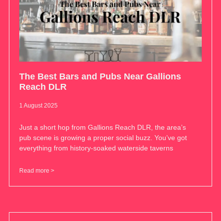
The Best Bars and Pubs Near Gallions
Reach DLR
1 August 2025
Just a short hop from Gallions Reach DLR, the area’s
pub scene is growing a proper social buzz. You’ve got
everything from history-soaked waterside taverns
Read more >