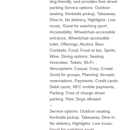
dog-friendly, and provides free street
parking.Service options: Outdoor
seating, Kerbside pickup, Takeaway,
Dine-in, No delivery, Highlights: Live
music, Good for watching sport,
Accessibility: Wheelchair-accessible
entrance, Wheelchair-accessible
toilet, Offerings: Alcohol, Beer,
Cocktails, Food, Food at bar, Spirits,
Wine, Dining options: Seating,
Amenities: Toilets, Wi-Fi, ,
Atmosphere: Casual, Cosy, Crowd:
Good for groups, Planning: Accepts
reservations, Payments: Credit cards,
Debit cards, NFC mobile payments, ,
Parking: Free of charge street
parking, Pets: Dogs allowed
--
Service options: Outdoor seating,
Kerbside pickup, Takeaway, Dine-in,
No delivery, Highlights: Live music,
Good for watching sport,