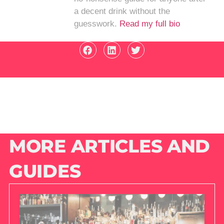
a decent drink without the
guesswork.
Read my full bio
MORE ARTICLES AND
GUIDES