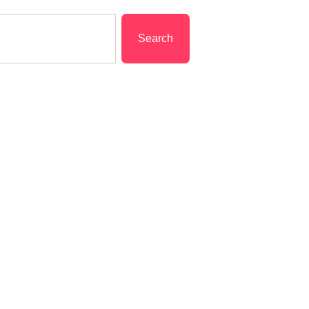
Search