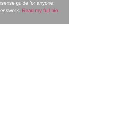
nsense guide for anyone
guesswork.
Read my full bio