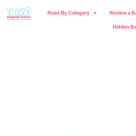
Read By Category
Review a B
Hidden Ba