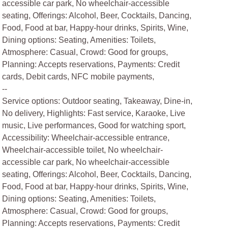
accessible car park, No wheelchair-accessible
seating, Offerings: Alcohol, Beer, Cocktails, Dancing,
Food, Food at bar, Happy-hour drinks, Spirits, Wine,
Dining options: Seating, Amenities: Toilets,
Atmosphere: Casual, Crowd: Good for groups,
Planning: Accepts reservations, Payments: Credit
cards, Debit cards, NFC mobile payments,
--
Service options: Outdoor seating, Takeaway, Dine-in,
No delivery, Highlights: Fast service, Karaoke, Live
music, Live performances, Good for watching sport,
Accessibility: Wheelchair-accessible entrance,
Wheelchair-accessible toilet, No wheelchair-
accessible car park, No wheelchair-accessible
seating, Offerings: Alcohol, Beer, Cocktails, Dancing,
Food, Food at bar, Happy-hour drinks, Spirits, Wine,
Dining options: Seating, Amenities: Toilets,
Atmosphere: Casual, Crowd: Good for groups,
Planning: Accepts reservations, Payments: Credit