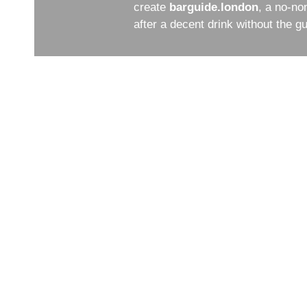
create
barguide.london
, a no-no
after a decent drink without the 