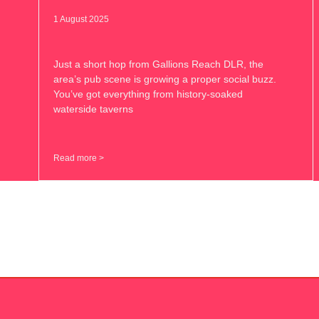
1 August 2025
Just a short hop from Gallions Reach DLR, the
area’s pub scene is growing a proper social buzz.
You’ve got everything from history-soaked
waterside taverns
Read more >