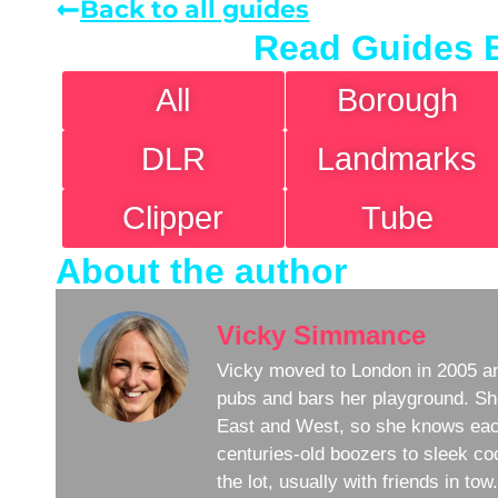
Back to all guides
Read Guides 
All
Borough
DLR
Landmarks
Clipper
Tube
About the author
Vicky Simmance
Vicky moved to London in 2005 an
pubs and bars her playground. Sh
East and West, so she knows eac
centuries-old boozers to sleek coc
the lot, usually with friends in to