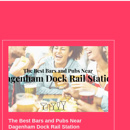
The Best Bars and Pubs Near
Dagenham Dock Rail Station