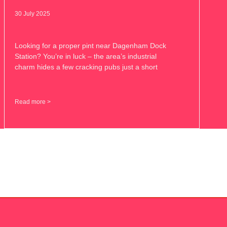
30 July 2025
Looking for a proper pint near Dagenham Dock
Station? You’re in luck – the area’s industrial
charm hides a few cracking pubs just a short
Read more >