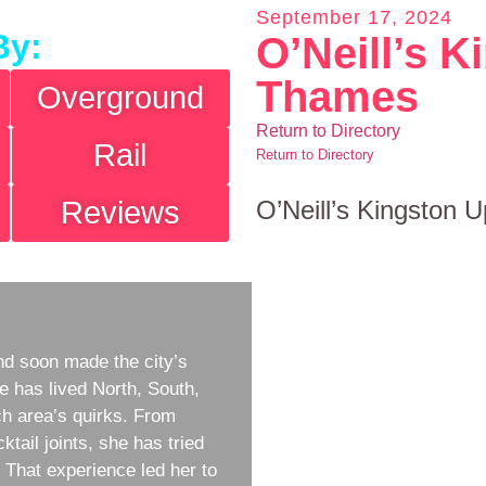
September 17, 2024
By:
O’Neill’s 
Thames
Overground
Return to Directory
Rail
Return to Directory
Reviews
O’Neill’s Kingston
d soon made the city’s
e has lived North, South,
h area’s quirks. From
ktail joints, she has tried
w. That experience led her to