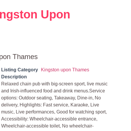
Kingston Upon
 Upon Thames
Listing Category
Kingston upon Thames
Description
Relaxed chain pub with big-screen sport, live music
and Irish-influenced food and drink menus.Service
options: Outdoor seating, Takeaway, Dine-in, No
delivery, Highlights: Fast service, Karaoke, Live
music, Live performances, Good for watching sport,
Accessibility: Wheelchair-accessible entrance,
Wheelchair-accessible toilet, No wheelchair-