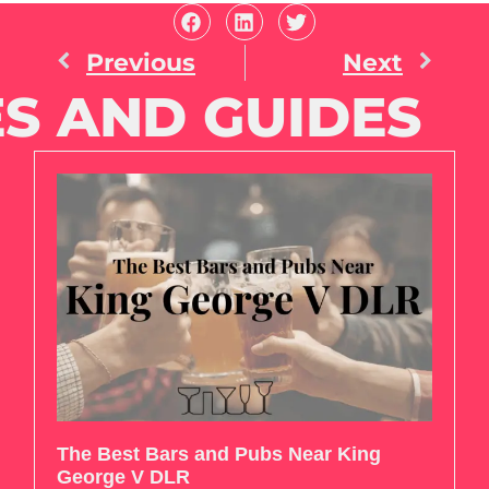
Previous
Next
S AND GUIDES
The Best Bars and Pubs Near King
George V DLR