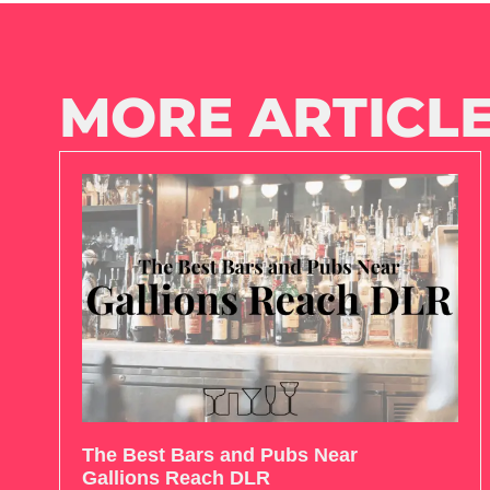
MORE ARTICLE
The Best Bars and Pubs Near
Gallions Reach DLR