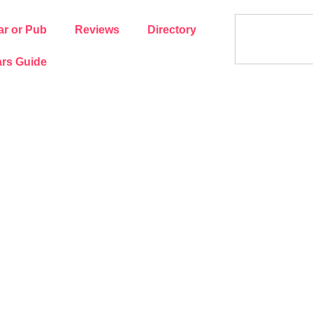
ar or Pub
Reviews
Directory
rs Guide