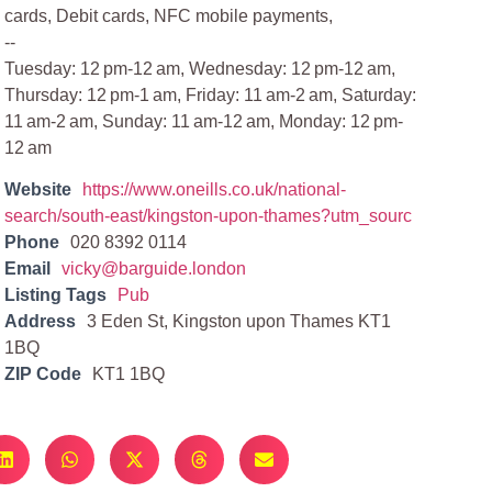
cards, Debit cards, NFC mobile payments,
--
Tuesday: 12 pm-12 am, Wednesday: 12 pm-12 am,
Thursday: 12 pm-1 am, Friday: 11 am-2 am, Saturday:
11 am-2 am, Sunday: 11 am-12 am, Monday: 12 pm-
12 am
Website
https://www.oneills.co.uk/national-
search/south-east/kingston-upon-thames?utm_sourc
Phone
020 8392 0114
Email
vicky@barguide.london
Listing Tags
Pub
Address
3 Eden St, Kingston upon Thames KT1
1BQ
ZIP Code
KT1 1BQ