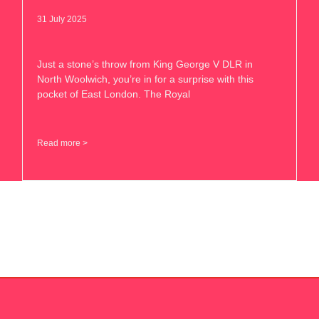
31 July 2025
Just a stone’s throw from King George V DLR in
North Woolwich, you’re in for a surprise with this
pocket of East London. The Royal
Read more >