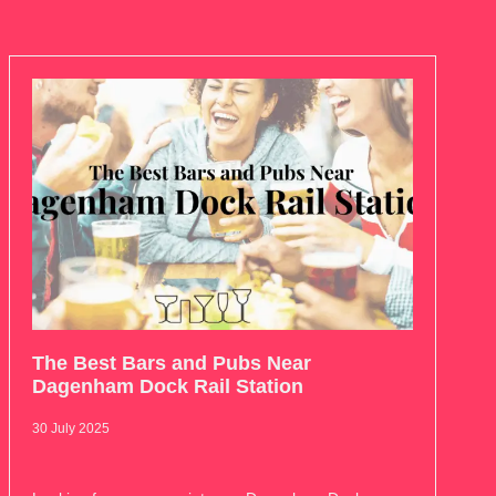
The Best Bars and Pubs Near
Dagenham Dock Rail Station
30 July 2025