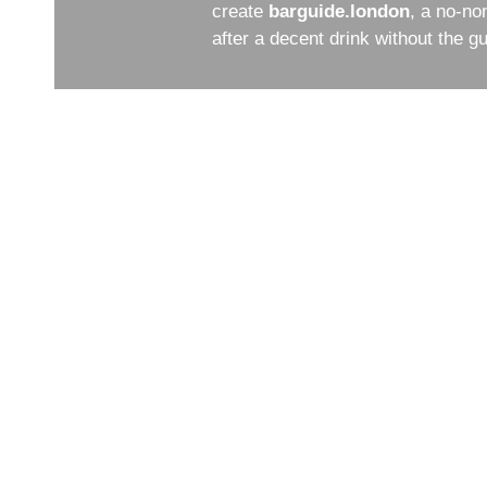
create
barguide.london
, a no-no
after a decent drink without the 