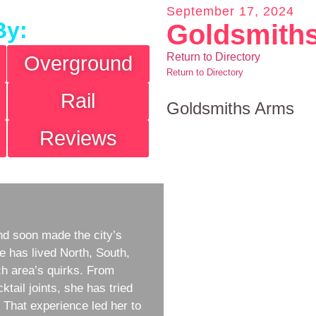
September 17, 2024
By:
Goldsmith
Return to Directory
Overground
Return to Directory
Rail
Goldsmiths Arms
Reviews
d soon made the city’s
e has lived North, South,
h area’s quirks. From
ktail joints, she has tried
w. That experience led her to