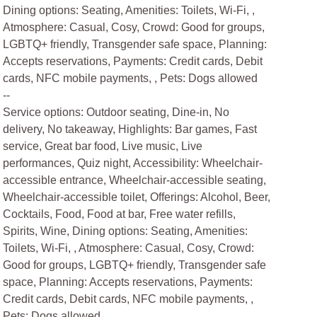
Dining options: Seating, Amenities: Toilets, Wi-Fi, ,
Atmosphere: Casual, Cosy, Crowd: Good for groups,
LGBTQ+ friendly, Transgender safe space, Planning:
Accepts reservations, Payments: Credit cards, Debit
cards, NFC mobile payments, , Pets: Dogs allowed
--
Service options: Outdoor seating, Dine-in, No
delivery, No takeaway, Highlights: Bar games, Fast
service, Great bar food, Live music, Live
performances, Quiz night, Accessibility: Wheelchair-
accessible entrance, Wheelchair-accessible seating,
Wheelchair-accessible toilet, Offerings: Alcohol, Beer,
Cocktails, Food, Food at bar, Free water refills,
Spirits, Wine, Dining options: Seating, Amenities:
Toilets, Wi-Fi, , Atmosphere: Casual, Cosy, Crowd:
Good for groups, LGBTQ+ friendly, Transgender safe
space, Planning: Accepts reservations, Payments:
Credit cards, Debit cards, NFC mobile payments, ,
Pets: Dogs allowed