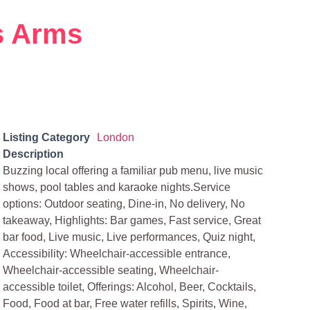
s Arms
Listing Category
London
Description
Buzzing local offering a familiar pub menu, live music
shows, pool tables and karaoke nights.Service
options: Outdoor seating, Dine-in, No delivery, No
takeaway, Highlights: Bar games, Fast service, Great
bar food, Live music, Live performances, Quiz night,
Accessibility: Wheelchair-accessible entrance,
Wheelchair-accessible seating, Wheelchair-
accessible toilet, Offerings: Alcohol, Beer, Cocktails,
Food, Food at bar, Free water refills, Spirits, Wine,