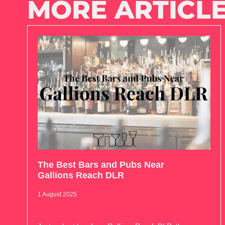
MORE ARTICLE
The Best Bars and Pubs Near
Gallions Reach DLR
1 August 2025