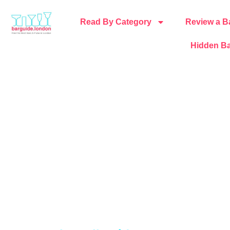
Read By Category
Review a B
Hidden Ba