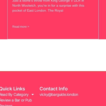
Just a stone’s throw from King George V DLR in
North Woolwich, you’re in for a surprise with this
pocket of East London. The Royal
Read more >
Quick Links
Contact Info
Read By Category
vicky@barguide.london
Review a Bar or Pub
Reviews