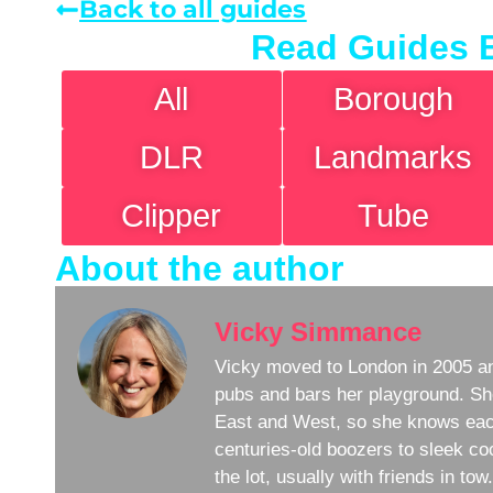
Back to all guides
Read Guides 
All
Borough
DLR
Landmarks
Clipper
Tube
About the author
Vicky Simmance
Vicky moved to London in 2005 an
pubs and bars her playground. Sh
East and West, so she knows eac
centuries-old boozers to sleek coc
the lot, usually with friends in to