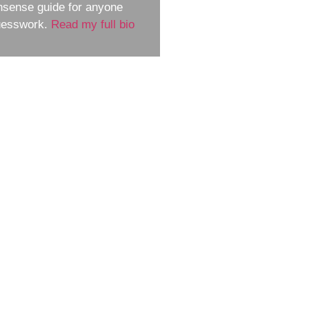
nsense guide for anyone
guesswork.
Read my full bio