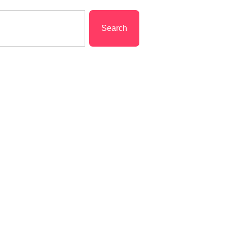
Search