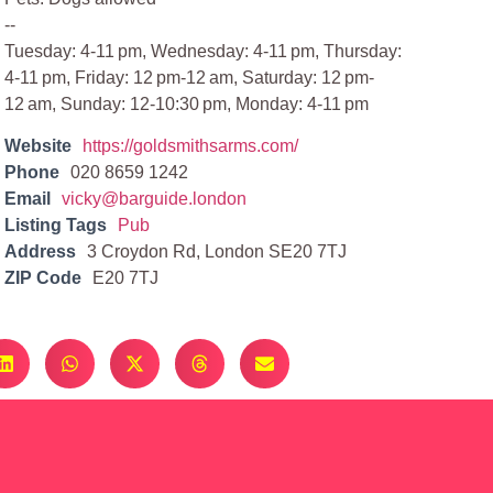
--
Tuesday: 4-11 pm, Wednesday: 4-11 pm, Thursday:
4-11 pm, Friday: 12 pm-12 am, Saturday: 12 pm-
12 am, Sunday: 12-10:30 pm, Monday: 4-11 pm
Website
https://goldsmithsarms.com/
Phone
020 8659 1242
Email
vicky@barguide.london
Listing Tags
Pub
Address
3 Croydon Rd, London SE20 7TJ
ZIP Code
E20 7TJ