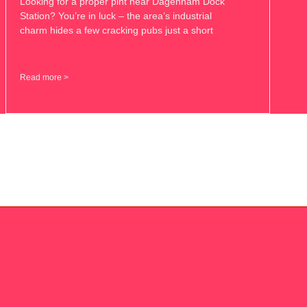
Looking for a proper pint near Dagenham Dock
Station? You’re in luck – the area’s industrial
charm hides a few cracking pubs just a short
Read more >