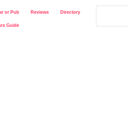
ar or Pub
Reviews
Directory
rs Guide