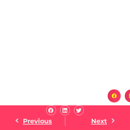
Previous
Next