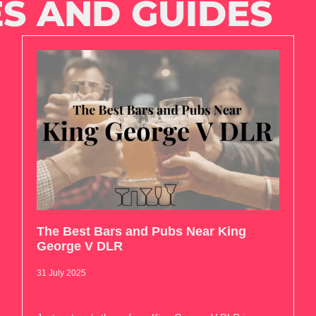
S AND GUIDES
The Best Bars and Pubs Near King
George V DLR
31 July 2025