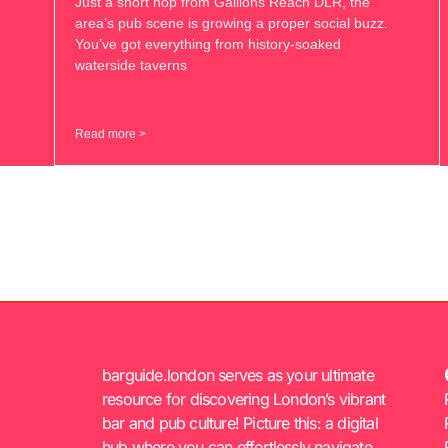
Just a short hop from Gallions Reach DLR, the
area’s pub scene is growing a proper social buzz.
You’ve got everything from history-soaked
waterside taverns
Read more >
barguide.london serves as your ultimate
resource for discovering London’s vibrant
bar and pub culture! Picture this: a digital
hub where you can effortlessly navigate