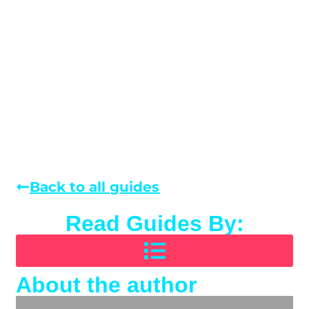
Back to all guides
Read Guides By:
About the author