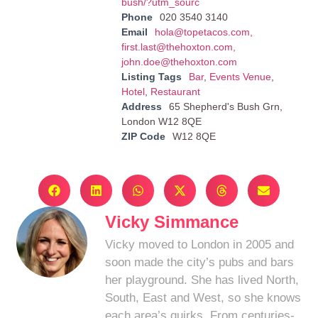
bush/?utm_sourc
Phone
020 3540 3140
Email
hola@topetacos.com
,
first.last@thehoxton.com
,
john.doe@thehoxton.com
Listing Tags
Bar
,
Events Venue
,
Hotel
,
Restaurant
Address
65 Shepherd's Bush Grn,
London W12 8QE
ZIP Code
W12 8QE
Vicky Simmance
Vicky moved to London in 2005 and
soon made the city’s pubs and bars
her playground. She has lived North,
South, East and West, so she knows
each area’s quirks. From centuries-