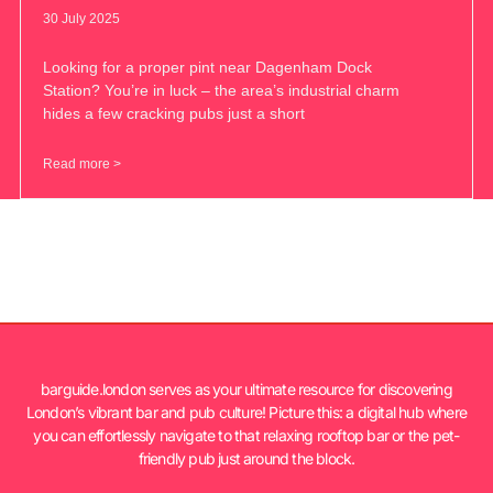
30 July 2025
Looking for a proper pint near Dagenham Dock
Station? You’re in luck – the area’s industrial charm
hides a few cracking pubs just a short
Read more >
barguide.london serves as your ultimate resource for discovering
London’s vibrant bar and pub culture! Picture this: a digital hub where
you can effortlessly navigate to that relaxing rooftop bar or the pet-
friendly pub just around the block.