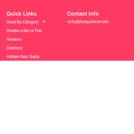
Quick Links
Contact Info
vicky@barguide.london
Read By Category
Review a Bar or Pub
Reviews
Directory
Hidden Bars Guide