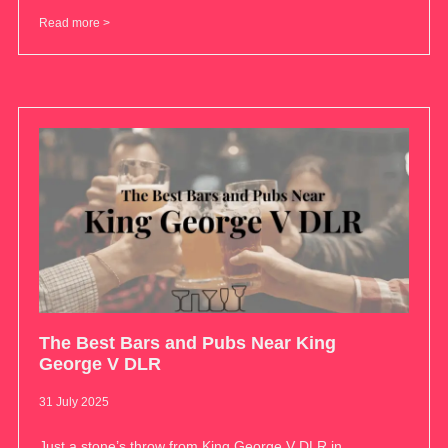
Read more >
The Best Bars and Pubs Near King
George V DLR
31 July 2025
Just a stone’s throw from King George V DLR in