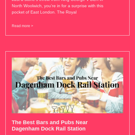
North Woolwich, you’re in for a surprise with this
pocket of East London. The Royal
Read more >
The Best Bars and Pubs Near
Dagenham Dock Rail Station