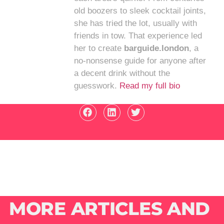
old boozers to sleek cocktail joints,
she has tried the lot, usually with
friends in tow. That experience led
her to create
barguide.london
, a
no-nonsense guide for anyone after
a decent drink without the
guesswork.
Read my full bio
MORE ARTICLES AND