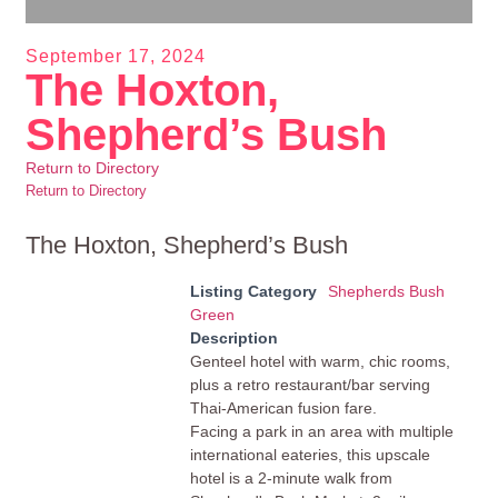
September 17, 2024
The Hoxton,
Shepherd’s Bush
Return to Directory
Return to Directory
The Hoxton, Shepherd’s Bush
Listing Category
Shepherds Bush
Green
Description
Genteel hotel with warm, chic rooms,
plus a retro restaurant/bar serving
Thai-American fusion fare.
Facing a park in an area with multiple
international eateries, this upscale
hotel is a 2-minute walk from