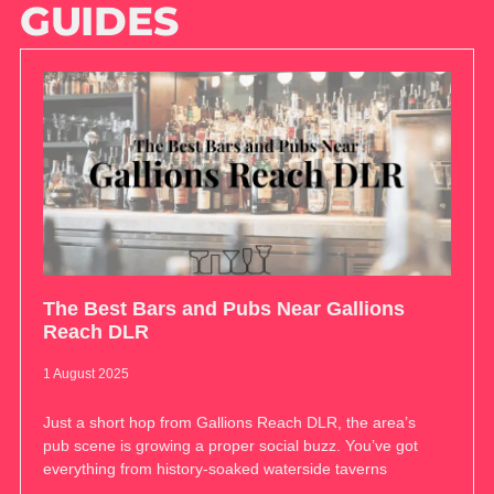
GUIDES
The Best Bars and Pubs Near Gallions
Reach DLR
1 August 2025
Just a short hop from Gallions Reach DLR, the area’s
pub scene is growing a proper social buzz. You’ve got
everything from history-soaked waterside taverns