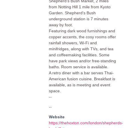
Shepherd's Bush Market, 2 miles
from Notting Hill 1 mile from Kyoto
Garden. Shepherd's Bush
underground station is 7 minutes
away by foot.
Featuring dark wood furnishings and
copper accents, the cosy rooms offer
rainfall showers, Wi-Fi and
minifridges, along with TVs, and tea
and coffeemaking facilities. Some
have park views and/or free-standing
baths. Room service is available.
A retro diner with a bar serves Thai-
American fusion cuisine. Breakfast is
available, as is meeting and event
space.
--
--
Website
https://thehoxton.com/london/shepherds-