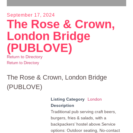
September 17, 2024
The Rose & Crown,
London Bridge
(PUBLOVE)
Return to Directory
Return to Directory
The Rose & Crown, London Bridge
(PUBLOVE)
Listing Category
London
Description
Traditional pub serving craft beers,
burgers, fries & salads, with a
backpackers’ hostel above.Service
options: Outdoor seating, No-contact