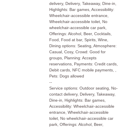
delivery, Delivery, Takeaway, Dine-in,
Highlights: Bar games, Accessibility:
Wheelchair-accessible entrance,
Wheelchair-accessible toilet, No
wheelchair-accessible car park,
Offerings: Alcohol, Beer, Cocktails,
Food, Food at bar, Spirits, Wine,
Dining options: Seating, Atmosphere:
Casual, Cosy, Crowd: Good for
groups, Planning: Accepts
reservations, Payments: Credit cards,
Debit cards, NFC mobile payments, ,
Pets: Dogs allowed
--
Service options: Outdoor seating, No-
contact delivery, Delivery, Takeaway,
Dine-in, Highlights: Bar games,
Accessibility: Wheelchair-accessible
entrance, Wheelchair-accessible
toilet, No wheelchair-accessible car
park, Offerings: Alcohol, Beer,