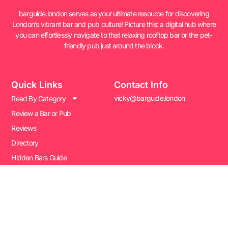
barguide.london serves as your ultimate resource for discovering
London’s vibrant bar and pub culture! Picture this: a digital hub where
you can effortlessly navigate to that relaxing rooftop bar or the pet-
friendly pub just around the block.
Quick Links
Contact Info
vicky@barguide.london
Read By Category
Review a Bar or Pub
Reviews
Directory
Hidden Bars Guide