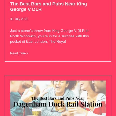
The Best Bars and Pubs Near King
George V DLR
31 July 2025
Just a stone’s throw from King George V DLR in
North Woolwich, you’re in for a surprise with this
pocket of East London. The Royal
Read more >