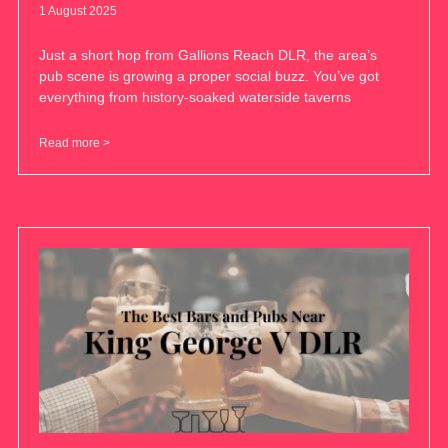
1 August 2025
Just a short hop from Gallions Reach DLR, the area’s
pub scene is growing a proper social buzz. You’ve got
everything from history-soaked waterside taverns
Read more >