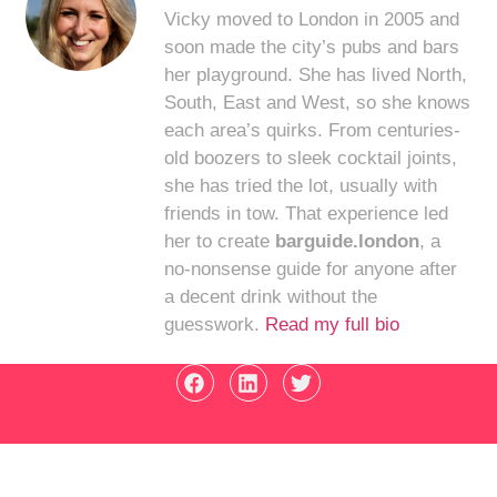
Vicky moved to London in 2005 and
soon made the city’s pubs and bars
her playground. She has lived North,
South, East and West, so she knows
each area’s quirks. From centuries-
old boozers to sleek cocktail joints,
she has tried the lot, usually with
friends in tow. That experience led
her to create
barguide.london
, a
no-nonsense guide for anyone after
a decent drink without the
guesswork.
Read my full bio