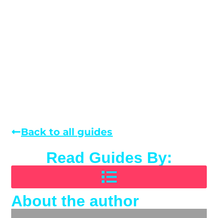
Back to all guides
Read Guides By:
About the author