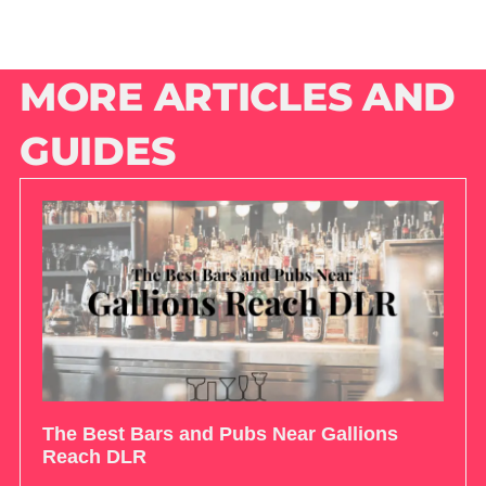
MORE ARTICLES AND
GUIDES
The Best Bars and Pubs Near Gallions
Reach DLR