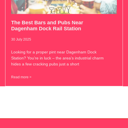
The Best Bars and Pubs Near
Dagenham Dock Rail Station
30 July 2025
Looking for a proper pint near Dagenham Dock
Station? You’re in luck – the area’s industrial charm
hides a few cracking pubs just a short
Read more >