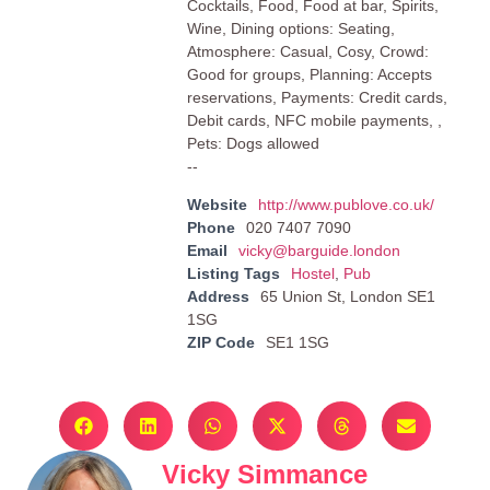
Cocktails, Food, Food at bar, Spirits,
Wine, Dining options: Seating,
Atmosphere: Casual, Cosy, Crowd:
Good for groups, Planning: Accepts
reservations, Payments: Credit cards,
Debit cards, NFC mobile payments, ,
Pets: Dogs allowed
--
Website
http://www.publove.co.uk/
Phone
020 7407 7090
Email
vicky@barguide.london
Listing Tags
Hostel
,
Pub
Address
65 Union St, London SE1
1SG
ZIP Code
SE1 1SG
Vicky Simmance