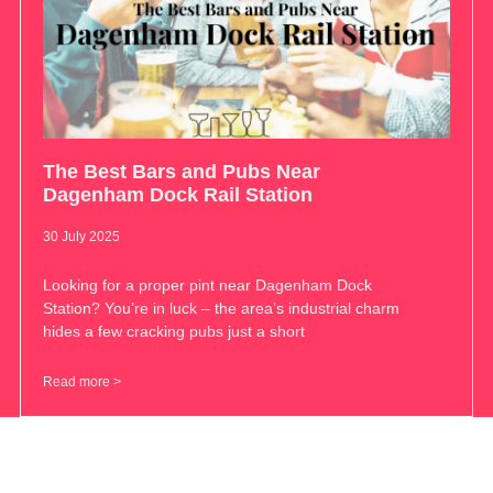
The Best Bars and Pubs Near
Dagenham Dock Rail Station
30 July 2025
Looking for a proper pint near Dagenham Dock
Station? You’re in luck – the area’s industrial charm
hides a few cracking pubs just a short
Read more >