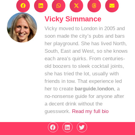
Vicky Simmance
Vicky moved to London in 2005 and
soon made the city’s pubs and bars
her playground. She has lived North,
South, East and West, so she knows
each area’s quirks. From centuries-
old boozers to sleek cocktail joints,
she has tried the lot, usually with
friends in tow. That experience led
her to create
barguide.london
, a
no-nonsense guide for anyone after
a decent drink without the
guesswork.
Read my full bio