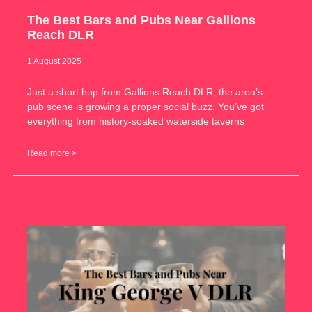
The Best Bars and Pubs Near Gallions
Reach DLR
1 August 2025
Just a short hop from Gallions Reach DLR, the area’s
pub scene is growing a proper social buzz. You’ve got
everything from history-soaked waterside taverns
Read more >