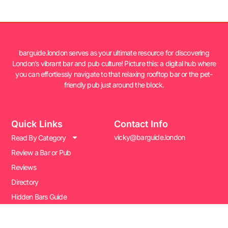
barguide.london serves as your ultimate resource for discovering
London’s vibrant bar and pub culture! Picture this: a digital hub where
you can effortlessly navigate to that relaxing rooftop bar or the pet-
friendly pub just around the block.
Quick Links
Contact Info
vicky@barguide.london
Read By Category
Review a Bar or Pub
Reviews
Directory
Hidden Bars Guide