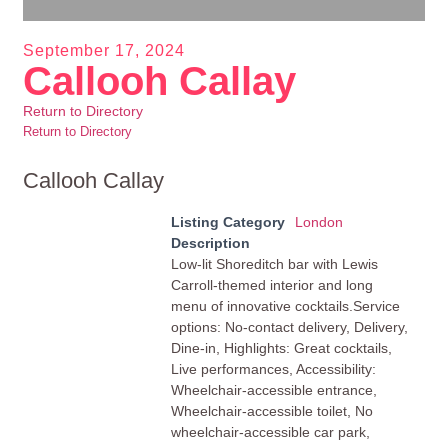
September 17, 2024
Callooh Callay
Return to Directory
Return to Directory
Callooh Callay
Listing Category
London
Description
Low-lit Shoreditch bar with Lewis
Carroll-themed interior and long
menu of innovative cocktails.Service
options: No-contact delivery, Delivery,
Dine-in, Highlights: Great cocktails,
Live performances, Accessibility:
Wheelchair-accessible entrance,
Wheelchair-accessible toilet, No
wheelchair-accessible car park,