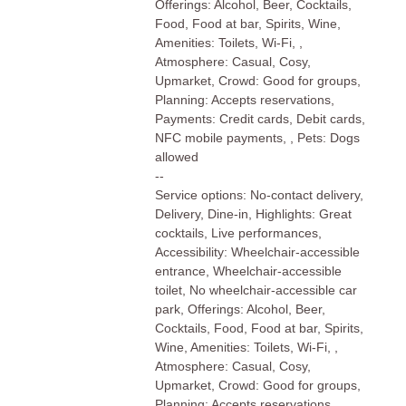
Offerings: Alcohol, Beer, Cocktails,
Food, Food at bar, Spirits, Wine,
Amenities: Toilets, Wi-Fi, ,
Atmosphere: Casual, Cosy,
Upmarket, Crowd: Good for groups,
Planning: Accepts reservations,
Payments: Credit cards, Debit cards,
NFC mobile payments, , Pets: Dogs
allowed
--
Service options: No-contact delivery,
Delivery, Dine-in, Highlights: Great
cocktails, Live performances,
Accessibility: Wheelchair-accessible
entrance, Wheelchair-accessible
toilet, No wheelchair-accessible car
park, Offerings: Alcohol, Beer,
Cocktails, Food, Food at bar, Spirits,
Wine, Amenities: Toilets, Wi-Fi, ,
Atmosphere: Casual, Cosy,
Upmarket, Crowd: Good for groups,
Planning: Accepts reservations,