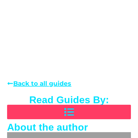
Back to all guides
Read Guides By:
About the author