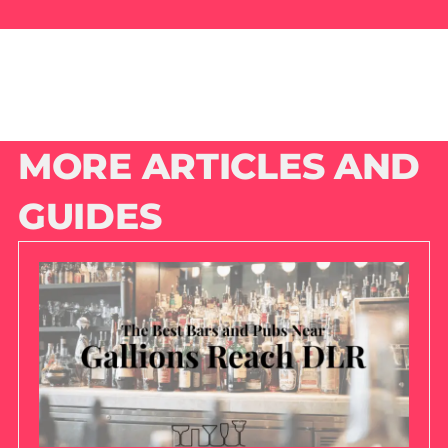
MORE ARTICLES AND
GUIDES