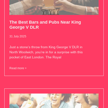
The Best Bars and Pubs Near King
George V DLR
31 July 2025
Just a stone’s throw from King George V DLR in
North Woolwich, you’re in for a surprise with this
pocket of East London. The Royal
Read more >