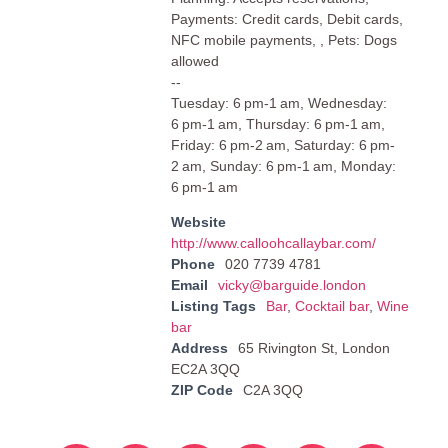
Payments: Credit cards, Debit cards,
NFC mobile payments, , Pets: Dogs
allowed
--
Tuesday: 6 pm-1 am, Wednesday:
6 pm-1 am, Thursday: 6 pm-1 am,
Friday: 6 pm-2 am, Saturday: 6 pm-
2 am, Sunday: 6 pm-1 am, Monday:
6 pm-1 am
Website
http://www.calloohcallaybar.com/
Phone
020 7739 4781
Email
vicky@barguide.london
Listing Tags
Bar
,
Cocktail bar
,
Wine
bar
Address
65 Rivington St, London
EC2A 3QQ
ZIP Code
C2A 3QQ