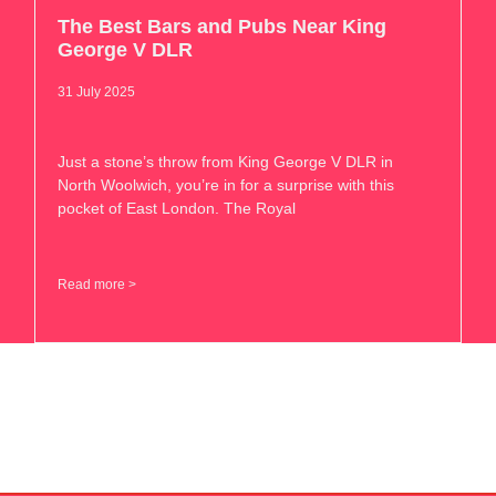
The Best Bars and Pubs Near King
George V DLR
31 July 2025
Just a stone’s throw from King George V DLR in
North Woolwich, you’re in for a surprise with this
pocket of East London. The Royal
Read more >