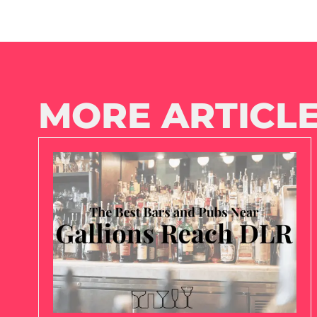
MORE ARTICLE