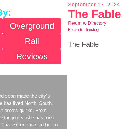
September 17, 2024
By:
The Fable
Return to Directory
Overground
Return to Directory
Rail
The Fable
Reviews
d soon made the city’s
e has lived North, South,
h area’s quirks. From
ktail joints, she has tried
w. That experience led her to