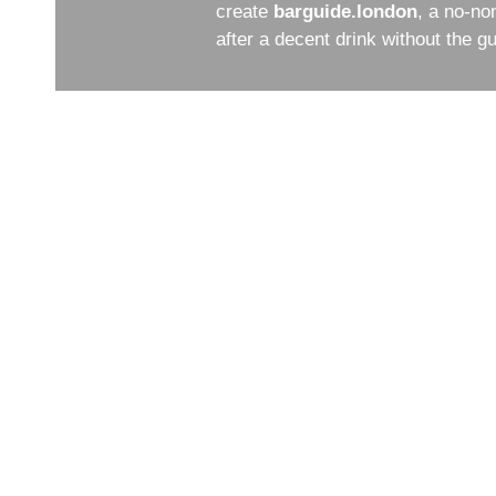
create
barguide.london
, a no-no
after a decent drink without the 