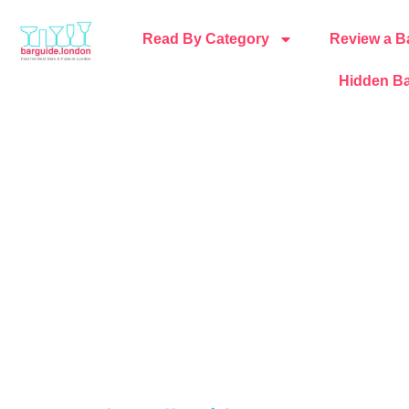
Read By Category
Review a B
Hidden Ba