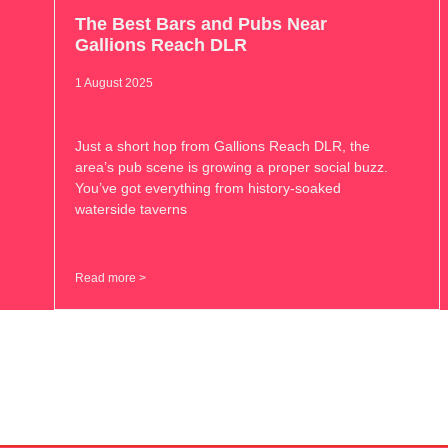
The Best Bars and Pubs Near
Gallions Reach DLR
1 August 2025
Just a short hop from Gallions Reach DLR, the
area’s pub scene is growing a proper social buzz.
You’ve got everything from history-soaked
waterside taverns
Read more >