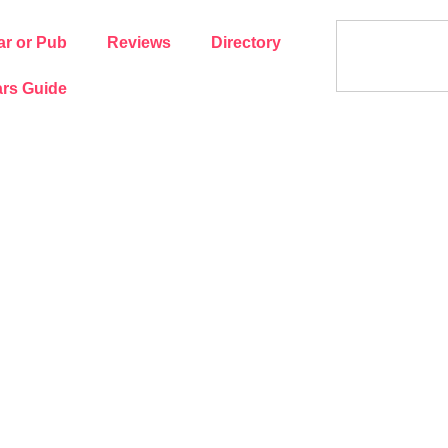
ar or Pub
Reviews
Directory
rs Guide