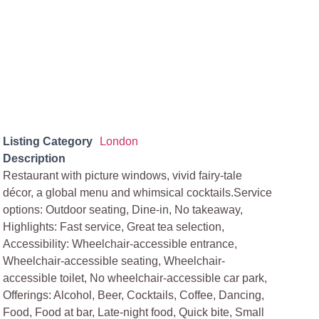
Listing Category
London
Description
Restaurant with picture windows, vivid fairy-tale
décor, a global menu and whimsical cocktails.Service
options: Outdoor seating, Dine-in, No takeaway,
Highlights: Fast service, Great tea selection,
Accessibility: Wheelchair-accessible entrance,
Wheelchair-accessible seating, Wheelchair-
accessible toilet, No wheelchair-accessible car park,
Offerings: Alcohol, Beer, Cocktails, Coffee, Dancing,
Food, Food at bar, Late-night food, Quick bite, Small