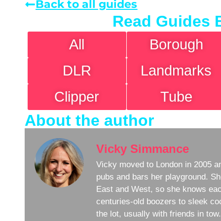
Back to all guides
Read Guides 
All
Borough
DLR
Landmarks
Clipper
Tube
About the author
Vicky Simmance
Vicky moved to London in 2005 an
pubs and bars her playground. Sh
East and West, so she knows eac
centuries-old boozers to sleek coc
the lot, usually with friends in to