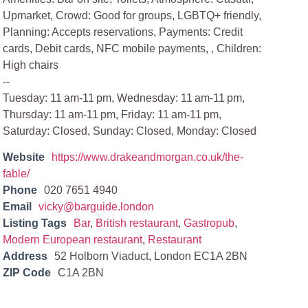
Upmarket, Crowd: Good for groups, LGBTQ+ friendly,
Planning: Accepts reservations, Payments: Credit
cards, Debit cards, NFC mobile payments, , Children:
High chairs
--
Tuesday: 11 am-11 pm, Wednesday: 11 am-11 pm,
Thursday: 11 am-11 pm, Friday: 11 am-11 pm,
Saturday: Closed, Sunday: Closed, Monday: Closed
Website
https://www.drakeandmorgan.co.uk/the-
fable/
Phone
020 7651 4940
Email
vicky@barguide.london
Listing Tags
Bar
,
British restaurant
,
Gastropub
,
Modern European restaurant
,
Restaurant
Address
52 Holborn Viaduct, London EC1A 2BN
ZIP Code
C1A 2BN