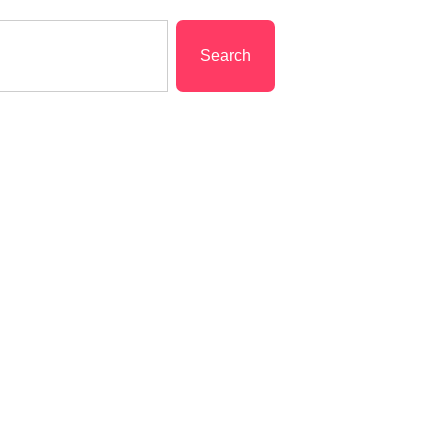
Search