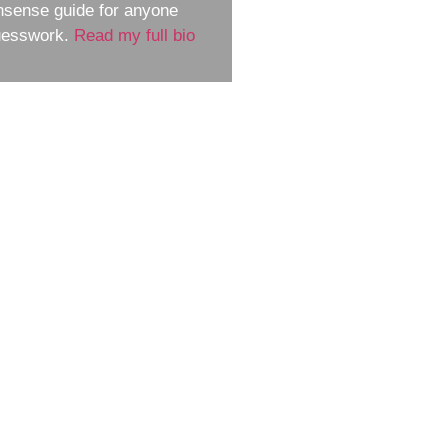
nsense guide for anyone
guesswork.
Read my full bio