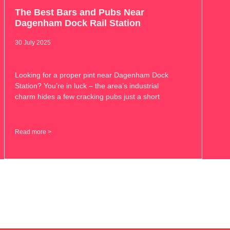
The Best Bars and Pubs Near
Dagenham Dock Rail Station
30 July 2025
Looking for a proper pint near Dagenham Dock
Station? You’re in luck – the area’s industrial
charm hides a few cracking pubs just a short
Read more >