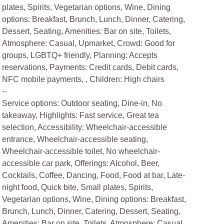
plates, Spirits, Vegetarian options, Wine, Dining
options: Breakfast, Brunch, Lunch, Dinner, Catering,
Dessert, Seating, Amenities: Bar on site, Toilets,
Atmosphere: Casual, Upmarket, Crowd: Good for
groups, LGBTQ+ friendly, Planning: Accepts
reservations, Payments: Credit cards, Debit cards,
NFC mobile payments, , Children: High chairs
--
Service options: Outdoor seating, Dine-in, No
takeaway, Highlights: Fast service, Great tea
selection, Accessibility: Wheelchair-accessible
entrance, Wheelchair-accessible seating,
Wheelchair-accessible toilet, No wheelchair-
accessible car park, Offerings: Alcohol, Beer,
Cocktails, Coffee, Dancing, Food, Food at bar, Late-
night food, Quick bite, Small plates, Spirits,
Vegetarian options, Wine, Dining options: Breakfast,
Brunch, Lunch, Dinner, Catering, Dessert, Seating,
Amenities: Bar on site, Toilets, Atmosphere: Casual,