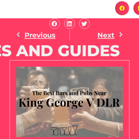
Previous
Next
S AND GUIDES