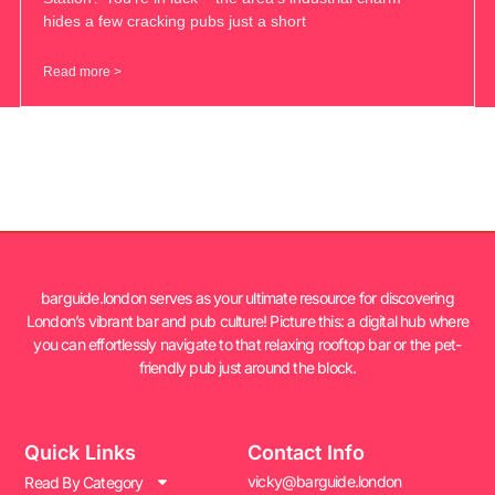
hides a few cracking pubs just a short
Read more >
barguide.london serves as your ultimate resource for discovering
London’s vibrant bar and pub culture! Picture this: a digital hub where
you can effortlessly navigate to that relaxing rooftop bar or the pet-
friendly pub just around the block.
Quick Links
Contact Info
vicky@barguide.london
Read By Category