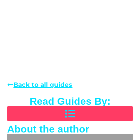
Back to all guides
Read Guides By:
About the author