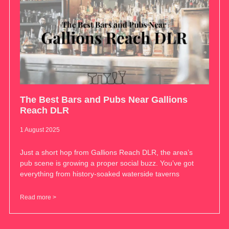
The Best Bars and Pubs Near Gallions
Reach DLR
1 August 2025
Just a short hop from Gallions Reach DLR, the area’s
pub scene is growing a proper social buzz. You’ve got
everything from history-soaked waterside taverns
Read more >