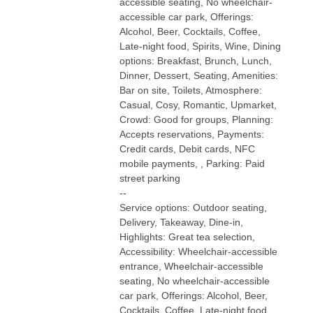
accessible seating, No wheelchair-
accessible car park, Offerings:
Alcohol, Beer, Cocktails, Coffee,
Late-night food, Spirits, Wine, Dining
options: Breakfast, Brunch, Lunch,
Dinner, Dessert, Seating, Amenities:
Bar on site, Toilets, Atmosphere:
Casual, Cosy, Romantic, Upmarket,
Crowd: Good for groups, Planning:
Accepts reservations, Payments:
Credit cards, Debit cards, NFC
mobile payments, , Parking: Paid
street parking
--
Service options: Outdoor seating,
Delivery, Takeaway, Dine-in,
Highlights: Great tea selection,
Accessibility: Wheelchair-accessible
entrance, Wheelchair-accessible
seating, No wheelchair-accessible
car park, Offerings: Alcohol, Beer,
Cocktails, Coffee, Late-night food,