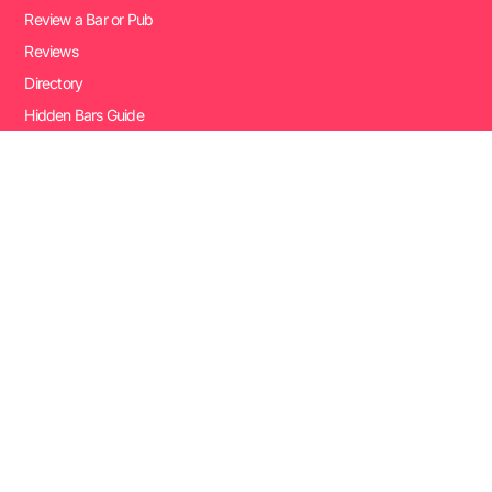
Review a Bar or Pub
Reviews
Directory
Hidden Bars Guide