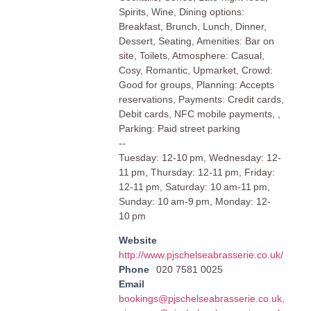
Spirits, Wine, Dining options:
Breakfast, Brunch, Lunch, Dinner,
Dessert, Seating, Amenities: Bar on
site, Toilets, Atmosphere: Casual,
Cosy, Romantic, Upmarket, Crowd:
Good for groups, Planning: Accepts
reservations, Payments: Credit cards,
Debit cards, NFC mobile payments, ,
Parking: Paid street parking
--
Tuesday: 12-10 pm, Wednesday: 12-
11 pm, Thursday: 12-11 pm, Friday:
12-11 pm, Saturday: 10 am-11 pm,
Sunday: 10 am-9 pm, Monday: 12-
10 pm
Website
http://www.pjschelseabrasserie.co.uk/
Phone
020 7581 0025
Email
bookings@pjschelseabrasserie.co.uk
,