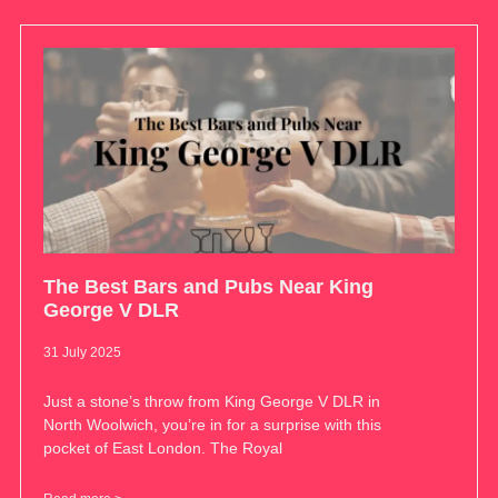
The Best Bars and Pubs Near King
George V DLR
31 July 2025
Just a stone’s throw from King George V DLR in
North Woolwich, you’re in for a surprise with this
pocket of East London. The Royal