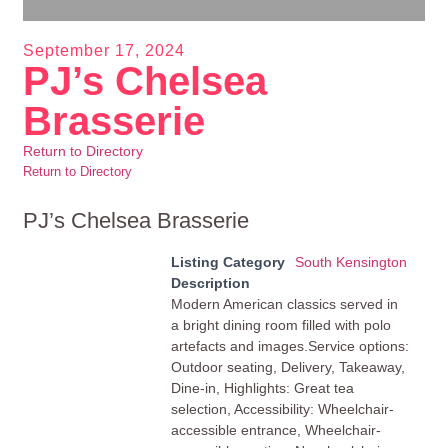
September 17, 2024
PJ’s Chelsea
Brasserie
Return to Directory
Return to Directory
PJ’s Chelsea Brasserie
Listing Category
South Kensington
Description
Modern American classics served in
a bright dining room filled with polo
artefacts and images.Service options:
Outdoor seating, Delivery, Takeaway,
Dine-in, Highlights: Great tea
selection, Accessibility: Wheelchair-
accessible entrance, Wheelchair-