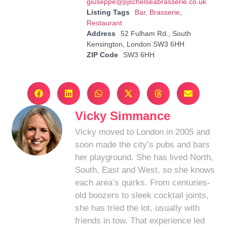
giuseppe@pjschelseabrasserie.co.uk
Listing Tags
Bar
,
Brasserie
,
Restaurant
Address
52 Fulham Rd., South
Kensington, London SW3 6HH
ZIP Code
SW3 6HH
Vicky Simmance
Vicky moved to London in 2005 and
soon made the city’s pubs and bars
her playground. She has lived North,
South, East and West, so she knows
each area’s quirks. From centuries-
old boozers to sleek cocktail joints,
she has tried the lot, usually with
friends in tow. That experience led