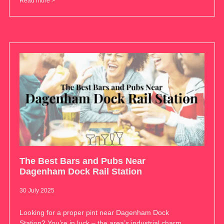
Read more >
The Best Bars and Pubs Near
Dagenham Dock Rail Station
30 July 2025
Looking for a proper pint near Dagenham Dock
Station? You’re in luck – the area’s industrial charm