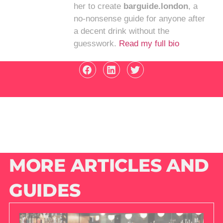
her to create
barguide.london
, a
no-nonsense guide for anyone after
a decent drink without the
guesswork.
Read my full bio
MORE ARTICLES AND
GUIDES