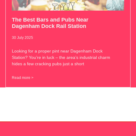
The Best Bars and Pubs Near
Dagenham Dock Rail Station
30 July 2025
Looking for a proper pint near Dagenham Dock
Station? You’re in luck – the area’s industrial charm
hides a few cracking pubs just a short
Read more >