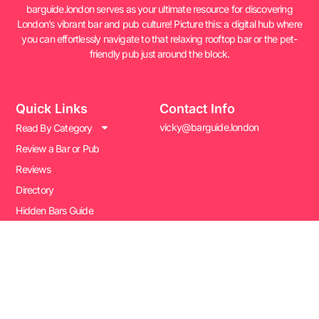
barguide.london serves as your ultimate resource for discovering
London’s vibrant bar and pub culture! Picture this: a digital hub where
you can effortlessly navigate to that relaxing rooftop bar or the pet-
friendly pub just around the block.
Quick Links
Contact Info
vicky@barguide.london
Read By Category
Review a Bar or Pub
Reviews
Directory
Hidden Bars Guide