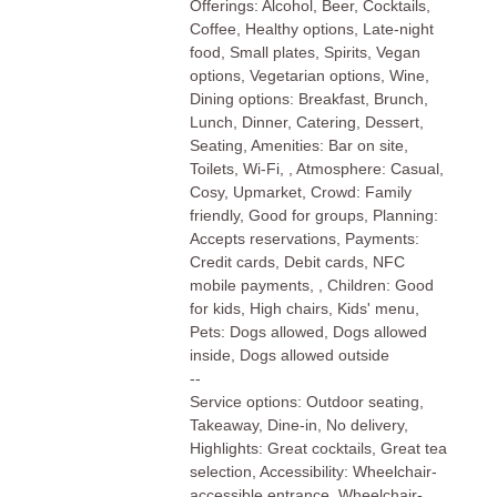
Offerings: Alcohol, Beer, Cocktails,
Coffee, Healthy options, Late-night
food, Small plates, Spirits, Vegan
options, Vegetarian options, Wine,
Dining options: Breakfast, Brunch,
Lunch, Dinner, Catering, Dessert,
Seating, Amenities: Bar on site,
Toilets, Wi-Fi, , Atmosphere: Casual,
Cosy, Upmarket, Crowd: Family
friendly, Good for groups, Planning:
Accepts reservations, Payments:
Credit cards, Debit cards, NFC
mobile payments, , Children: Good
for kids, High chairs, Kids' menu,
Pets: Dogs allowed, Dogs allowed
inside, Dogs allowed outside
--
Service options: Outdoor seating,
Takeaway, Dine-in, No delivery,
Highlights: Great cocktails, Great tea
selection, Accessibility: Wheelchair-
accessible entrance, Wheelchair-