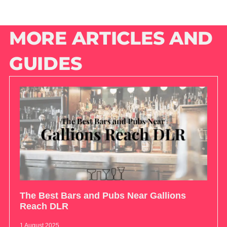
MORE ARTICLES AND
GUIDES
The Best Bars and Pubs Near Gallions
Reach DLR
1 August 2025