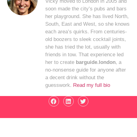
Vicky moved to London in 2005 and
soon made the city’s pubs and bars
her playground. She has lived North,
South, East and West, so she knows
each area’s quirks. From centuries-
old boozers to sleek cocktail joints,
she has tried the lot, usually with
friends in tow. That experience led
her to create
barguide.london
, a
no-nonsense guide for anyone after
a decent drink without the
guesswork.
Read my full bio