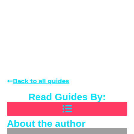
Back to all guides
Read Guides By:
About the author