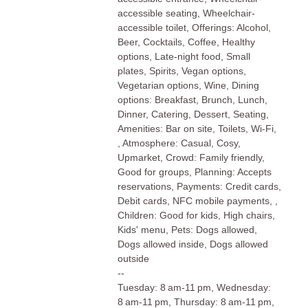
accessible seating, Wheelchair-
accessible toilet, Offerings: Alcohol,
Beer, Cocktails, Coffee, Healthy
options, Late-night food, Small
plates, Spirits, Vegan options,
Vegetarian options, Wine, Dining
options: Breakfast, Brunch, Lunch,
Dinner, Catering, Dessert, Seating,
Amenities: Bar on site, Toilets, Wi-Fi,
, Atmosphere: Casual, Cosy,
Upmarket, Crowd: Family friendly,
Good for groups, Planning: Accepts
reservations, Payments: Credit cards,
Debit cards, NFC mobile payments, ,
Children: Good for kids, High chairs,
Kids' menu, Pets: Dogs allowed,
Dogs allowed inside, Dogs allowed
outside
--
Tuesday: 8 am-11 pm, Wednesday:
8 am-11 pm, Thursday: 8 am-11 pm,