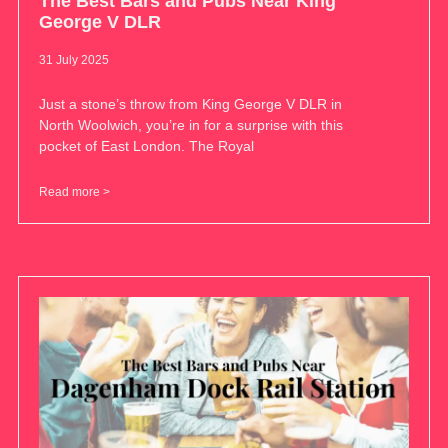
The Best Bars and Pubs Near King
George V DLR
31 July 2025
Just a stone’s throw from King George V DLR in
North Woolwich, you’re in for a surprise with this
pocket of East London. The Royal
Read more >