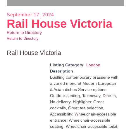
September 17, 2024
Rail House Victoria
Return to Directory
Return to Directory
Rail House Victoria
Listing Category
London
Description
Bustling contemporary brasserie with
a varied menu of Modern European
& Asian dishes.Service options:
Outdoor seating, Takeaway, Dine-in,
No delivery, Highlights: Great
cocktails, Great tea selection,
Accessibility: Wheelchair-accessible
entrance, Wheelchair-accessible
seating, Wheelchair-accessible toilet,