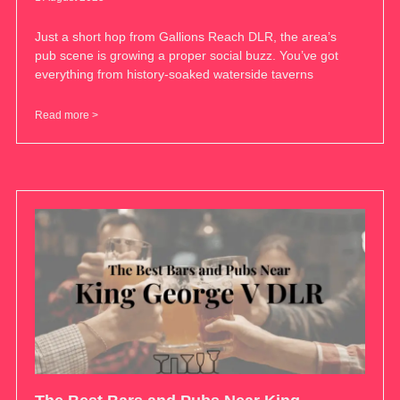
Just a short hop from Gallions Reach DLR, the area’s
pub scene is growing a proper social buzz. You’ve got
everything from history-soaked waterside taverns
Read more >