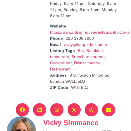
Friday: 8 am-11 pm, Saturday: 9 am-
11 pm, Sunday: 9 am-5 pm, Monday:
8 am-11 pm
Website
https://www.riding.house/restaurant/victoria
Phone
020 3906 7950
Email
vicky@barguide.london
Listing Tags
Bar
,
Breakfast
restaurant
,
Brunch restaurant
,
Cocktail bar
,
Dinner theatre
,
Restaurant
Address
8 Sir Simon Milton Sq,
London SW1E 5DJ
ZIP Code
W1E 5DJ
Vicky Simmance