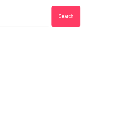
Search