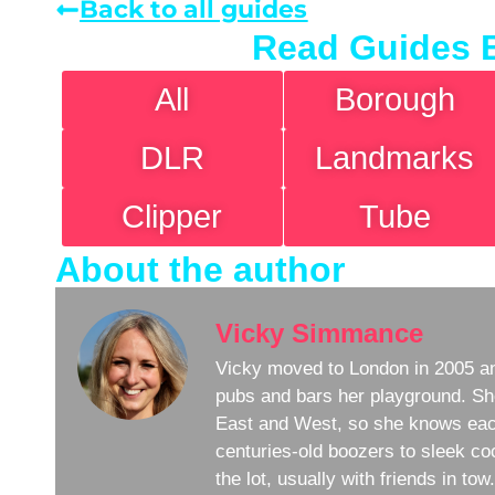
Back to all guides
Read Guides 
All
Borough
DLR
Landmarks
Clipper
Tube
About the author
Vicky Simmance
Vicky moved to London in 2005 an
pubs and bars her playground. Sh
East and West, so she knows eac
centuries-old boozers to sleek coc
the lot, usually with friends in to