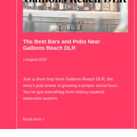
The Best Bars and Pubs Near
Gallions Reach DLR
1 August 2025
Just a short hop from Gallions Reach DLR, the
area’s pub scene is growing a proper social buzz.
You’ve got everything from history-soaked
waterside taverns
Read more >