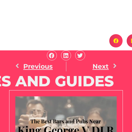
Previous
Next
S AND GUIDES