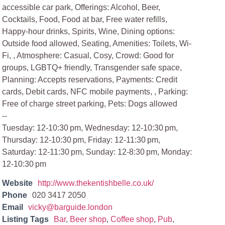
accessible car park, Offerings: Alcohol, Beer,
Cocktails, Food, Food at bar, Free water refills,
Happy-hour drinks, Spirits, Wine, Dining options:
Outside food allowed, Seating, Amenities: Toilets, Wi-
Fi, , Atmosphere: Casual, Cosy, Crowd: Good for
groups, LGBTQ+ friendly, Transgender safe space,
Planning: Accepts reservations, Payments: Credit
cards, Debit cards, NFC mobile payments, , Parking:
Free of charge street parking, Pets: Dogs allowed
--
Tuesday: 12-10:30 pm, Wednesday: 12-10:30 pm,
Thursday: 12-10:30 pm, Friday: 12-11:30 pm,
Saturday: 12-11:30 pm, Sunday: 12-8:30 pm, Monday:
12-10:30 pm
Website
http://www.thekentishbelle.co.uk/
Phone
020 3417 2050
Email
vicky@barguide.london
Listing Tags
Bar
,
Beer shop
,
Coffee shop
,
Pub
,