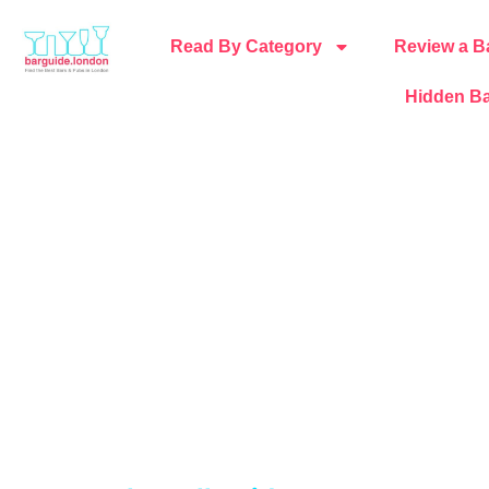
Read By Category
Review a B
Hidden Ba