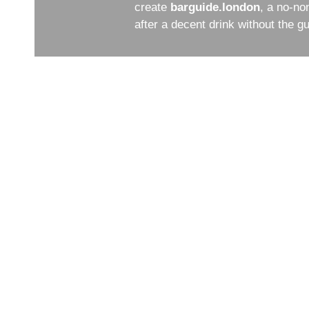
create
barguide.london
, a no-no
after a decent drink without the 