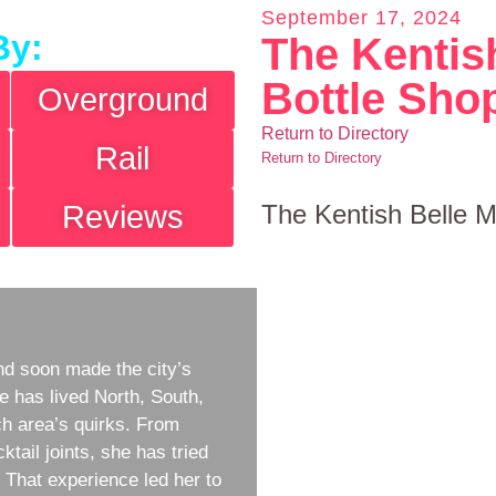
September 17, 2024
By:
The Kentis
Bottle Sho
Overground
Return to Directory
Rail
Return to Directory
Reviews
The Kentish Belle M
d soon made the city’s
e has lived North, South,
h area’s quirks. From
ktail joints, she has tried
w. That experience led her to