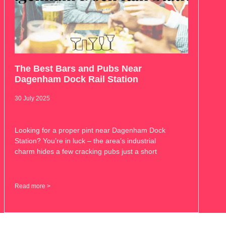
The Best Bars and Pubs Near
Dagenham Dock Rail Station
30 July 2025
Looking for a proper pint near Dagenham Dock
Station? You’re in luck – the area’s industrial
charm hides a few cracking pubs just a short
Read more >