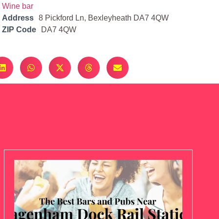
Wine bar
Address
8 Pickford Ln, Bexleyheath DA7 4QW
ZIP Code
DA7 4QW