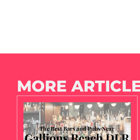
MORE ARTICLE