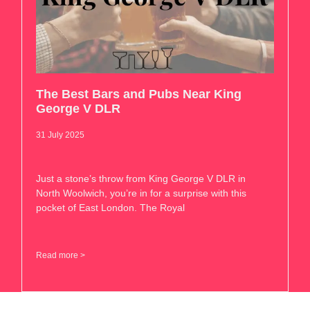
The Best Bars and Pubs Near King
George V DLR
31 July 2025
Just a stone’s throw from King George V DLR in
North Woolwich, you’re in for a surprise with this
pocket of East London. The Royal
Read more >