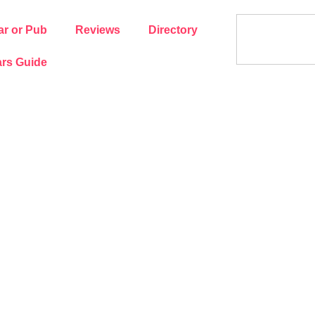
ar or Pub
Reviews
Directory
rs Guide