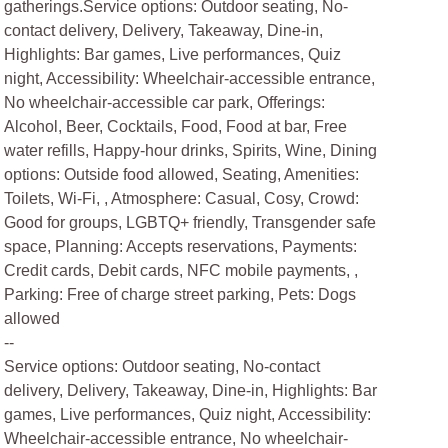
gatherings.Service options: Outdoor seating, No-
contact delivery, Delivery, Takeaway, Dine-in,
Highlights: Bar games, Live performances, Quiz
night, Accessibility: Wheelchair-accessible entrance,
No wheelchair-accessible car park, Offerings:
Alcohol, Beer, Cocktails, Food, Food at bar, Free
water refills, Happy-hour drinks, Spirits, Wine, Dining
options: Outside food allowed, Seating, Amenities:
Toilets, Wi-Fi, , Atmosphere: Casual, Cosy, Crowd:
Good for groups, LGBTQ+ friendly, Transgender safe
space, Planning: Accepts reservations, Payments:
Credit cards, Debit cards, NFC mobile payments, ,
Parking: Free of charge street parking, Pets: Dogs
allowed
--
Service options: Outdoor seating, No-contact
delivery, Delivery, Takeaway, Dine-in, Highlights: Bar
games, Live performances, Quiz night, Accessibility:
Wheelchair-accessible entrance, No wheelchair-