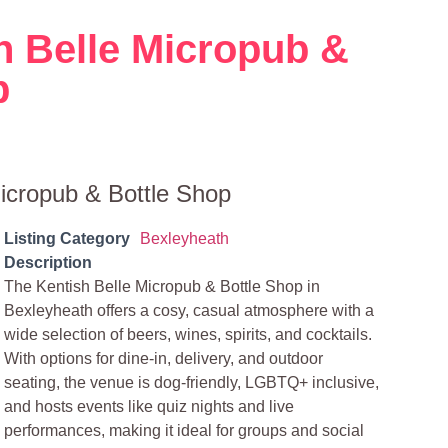
h Belle Micropub &
p
icropub & Bottle Shop
Listing Category
Bexleyheath
Description
The Kentish Belle Micropub & Bottle Shop in
Bexleyheath offers a cosy, casual atmosphere with a
wide selection of beers, wines, spirits, and cocktails.
With options for dine-in, delivery, and outdoor
seating, the venue is dog-friendly, LGBTQ+ inclusive,
and hosts events like quiz nights and live
performances, making it ideal for groups and social