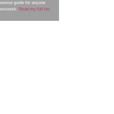
nsense guide for anyone
guesswork.
Read my full bio