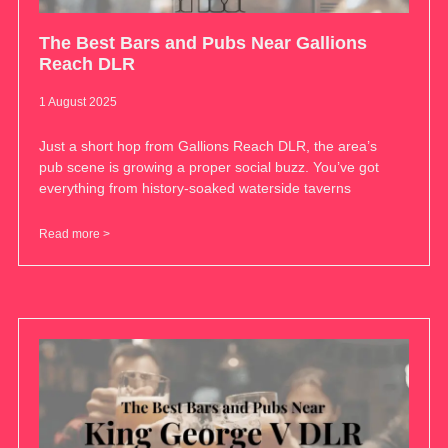
The Best Bars and Pubs Near Gallions
Reach DLR
1 August 2025
Just a short hop from Gallions Reach DLR, the area’s
pub scene is growing a proper social buzz. You’ve got
everything from history-soaked waterside taverns
Read more >