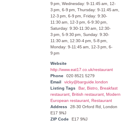
9 pm, Wednesday: 9-11:45 am, 12-
3 pm, 6-9 pm, Thursday: 9-11:45 am,
12-3 pm, 6-9 pm, Friday: 9:30-
11:30 am, 12-3 pm, 6-9:30 pm,
Saturday: 9:30-11:30 am, 12:30-
3 pm, 5-9:30 pm, Sunday: 9:30-
11:30 am, 12:30-4 pm, 5-8 pm,
Monday: 9-11:45 am, 12-3 pm, 6-
9 pm
Website
http://www.eat17.co.uk/restaurant
Phone
020 8521 5279
Email
vicky@barguide.london
Listing Tags
Bar
,
Bistro
,
Breakfast
restaurant
,
British restaurant
,
Modern
European restaurant
,
Restaurant
Address
28-30 Orford Rd, London
E17 9NJ
ZIP Code
E17 9NJ