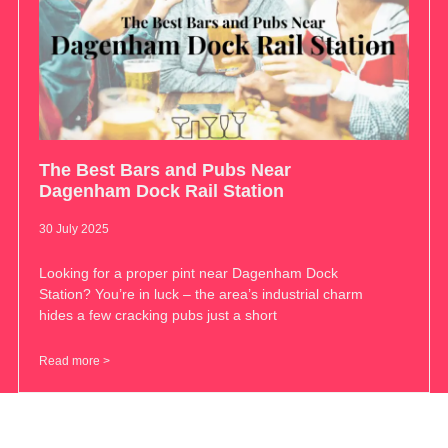
The Best Bars and Pubs Near
Dagenham Dock Rail Station
30 July 2025
Looking for a proper pint near Dagenham Dock
Station? You’re in luck – the area’s industrial charm
hides a few cracking pubs just a short
Read more >