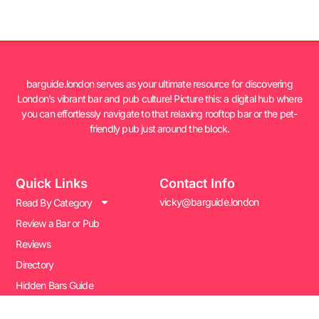
barguide.london serves as your ultimate resource for discovering
London’s vibrant bar and pub culture! Picture this: a digital hub where
you can effortlessly navigate to that relaxing rooftop bar or the pet-
friendly pub just around the block.
Quick Links
Contact Info
vicky@barguide.london
Read By Category
Review a Bar or Pub
Reviews
Directory
Hidden Bars Guide