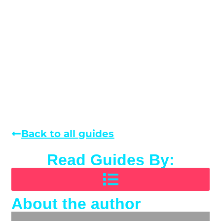
Back to all guides
Read Guides By:
About the author