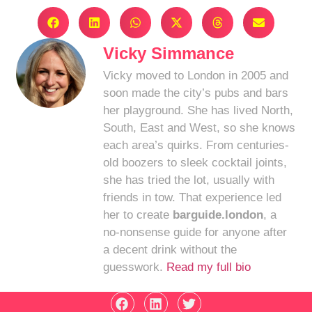
Vicky Simmance
Vicky moved to London in 2005 and
soon made the city’s pubs and bars
her playground. She has lived North,
South, East and West, so she knows
each area’s quirks. From centuries-
old boozers to sleek cocktail joints,
she has tried the lot, usually with
friends in tow. That experience led
her to create
barguide.london
, a
no-nonsense guide for anyone after
a decent drink without the
guesswork.
Read my full bio