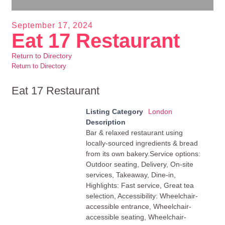
September 17, 2024
Eat 17 Restaurant
Return to Directory
Return to Directory
Eat 17 Restaurant
Listing Category
London
Description
Bar & relaxed restaurant using
locally-sourced ingredients & bread
from its own bakery.Service options:
Outdoor seating, Delivery, On-site
services, Takeaway, Dine-in,
Highlights: Fast service, Great tea
selection, Accessibility: Wheelchair-
accessible entrance, Wheelchair-
accessible seating, Wheelchair-