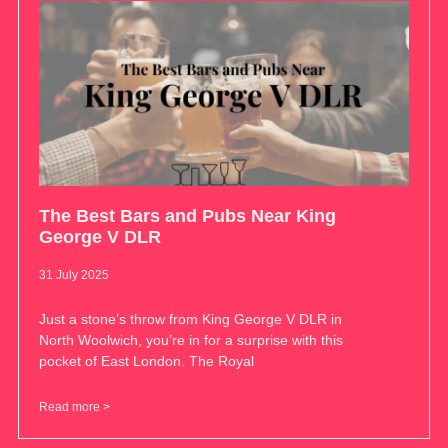
The Best Bars and Pubs Near King
George V DLR
31 July 2025
Just a stone’s throw from King George V DLR in
North Woolwich, you’re in for a surprise with this
pocket of East London. The Royal
Read more >