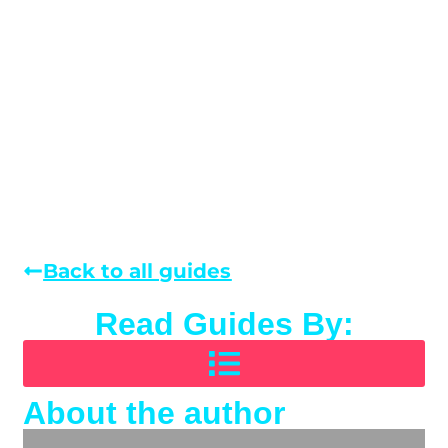
Back to all guides
Read Guides By:
About the author