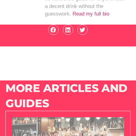
a decent drink without the
guesswork.
Read my full bio
MORE ARTICLES AND
GUIDES