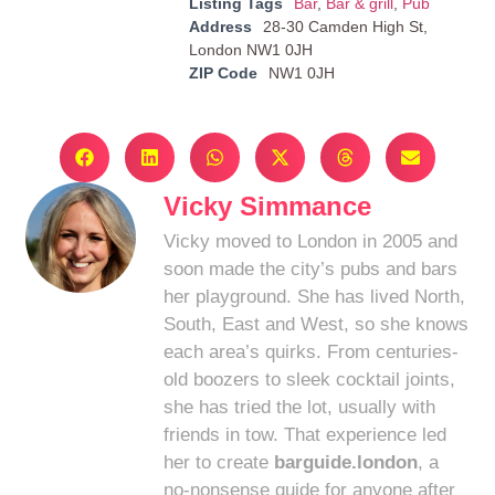
Listing Tags
Bar
,
Bar & grill
,
Pub
Address
28-30 Camden High St,
London NW1 0JH
ZIP Code
NW1 0JH
Vicky Simmance
Vicky moved to London in 2005 and
soon made the city’s pubs and bars
her playground. She has lived North,
South, East and West, so she knows
each area’s quirks. From centuries-
old boozers to sleek cocktail joints,
she has tried the lot, usually with
friends in tow. That experience led
her to create
barguide.london
, a
no-nonsense guide for anyone after