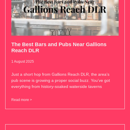
The Best Bars and Pubs Near Gallions
Reach DLR
1 August 2025
Just a short hop from Gallions Reach DLR, the area’s
pub scene is growing a proper social buzz. You’ve got
everything from history-soaked waterside taverns
Read more >