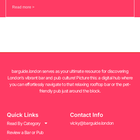
Read more >
barguide.london serves as your ultimate resource for discovering
London’s vibrant bar and pub culture! Picture this: a digital hub where
you can effortlessly navigate to that relaxing rooftop bar or the pet-
friendly pub just around the block.
Quick Links
Contact Info
vicky@barguide.london
Read By Category
Review a Bar or Pub