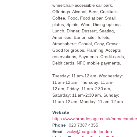
wheelchair-accessible car park,
Offerings: Alcohol, Beer, Cocktails,
Coffee, Food, Food at bar, Small
plates, Spirits, Wine, Dining options:
Lunch, Dinner, Dessert, Seating,
Amenities: Bar on site, Toilets,
Atmosphere: Casual, Cosy, Crowd:
Good for groups, Planning: Accepts
reservations, Payments: Credit cards,
Debit cards, NFC mobile payments,
--
Tuesday: 11 am-12 am, Wednesday:
11 am-12 am, Thursday: 11 am-
12 am, Friday: 11 am-2:30 am,
Saturday: 11 am-2:30 am, Sunday:
11 am-12 am, Monday: 11 am-12 am
Website
https://www.brondesage.co.uk/homecamde
Phone
020 7387 4355
Email
vicky@barguide.london