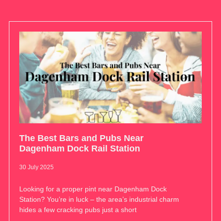
The Best Bars and Pubs Near
Dagenham Dock Rail Station
30 July 2025
Looking for a proper pint near Dagenham Dock
Station? You’re in luck – the area’s industrial charm
hides a few cracking pubs just a short