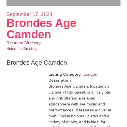
September 17, 2024
Brondes Age
Camden
Return to Directory
Return to Directory
Brondes Age Camden
Listing Category
London
Description
Brondes Age Camden, located on
Camden High Street, is a lively bar
and grill offering a relaxed
atmosphere with live music and
performances. It features a diverse
menu including small plates and a
variety of drinks, and is ideal for