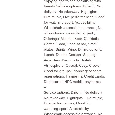
enjoying sports and socialising with
friends.Service options: Dine-in, No
delivery, No takeaway, Highlights:
Live music, Live performances, Good
for watching sport, Accessibility:
Wheelchair-accessible entrance, No
wheelchair-accessible car park,
Offerings: Alcohol, Beer, Cocktails,
Coffee, Food, Food at bar, Small
plates, Spirits, Wine, Dining options:
Lunch, Dinner, Dessert, Seating,
Amenities: Bar on site, Toilets,
Atmosphere: Casual, Cosy, Crowd:
Good for groups, Planning: Accepts
reservations, Payments: Credit cards,
Debit cards, NFC mobile payments,
--
Service options: Dine-in, No delivery,
No takeaway, Highlights: Live music,
Live performances, Good for
watching sport, Accessibility:
Wheelchair-accessible entrance, No