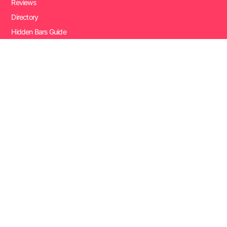
Reviews
Directory
Hidden Bars Guide