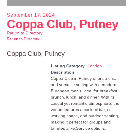
September 17, 2024
Coppa Club, Putney
Return to Directory
Return to Directory
Coppa Club, Putney
Listing Category
London
Description
Coppa Club in Putney offers a chic
and versatile setting with a modern
European menu, ideal for breakfast,
brunch, lunch, and dinner. With its
casual yet romantic atmosphere, the
venue features a cocktail bar, co-
working space, and outdoor seating,
making it perfect for groups and
families alike.Service options: