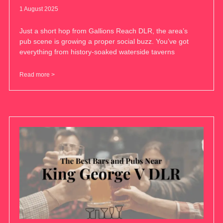
1 August 2025
Just a short hop from Gallions Reach DLR, the area’s
pub scene is growing a proper social buzz. You’ve got
everything from history-soaked waterside taverns
Read more >