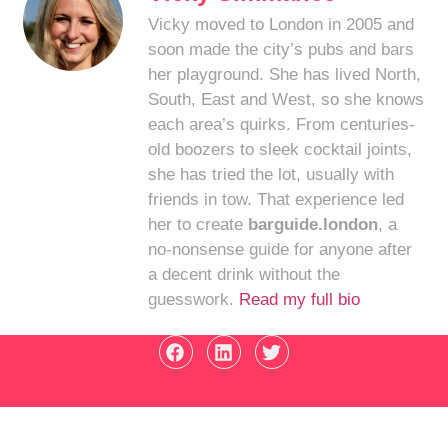
Vicky moved to London in 2005 and
soon made the city’s pubs and bars
her playground. She has lived North,
South, East and West, so she knows
each area’s quirks. From centuries-
old boozers to sleek cocktail joints,
she has tried the lot, usually with
friends in tow. That experience led
her to create
barguide.london
, a
no-nonsense guide for anyone after
a decent drink without the
guesswork.
Read my full bio