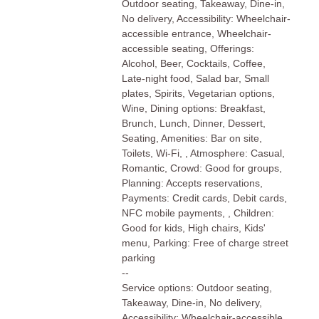
Outdoor seating, Takeaway, Dine-in,
No delivery, Accessibility: Wheelchair-
accessible entrance, Wheelchair-
accessible seating, Offerings:
Alcohol, Beer, Cocktails, Coffee,
Late-night food, Salad bar, Small
plates, Spirits, Vegetarian options,
Wine, Dining options: Breakfast,
Brunch, Lunch, Dinner, Dessert,
Seating, Amenities: Bar on site,
Toilets, Wi-Fi, , Atmosphere: Casual,
Romantic, Crowd: Good for groups,
Planning: Accepts reservations,
Payments: Credit cards, Debit cards,
NFC mobile payments, , Children:
Good for kids, High chairs, Kids'
menu, Parking: Free of charge street
parking
--
Service options: Outdoor seating,
Takeaway, Dine-in, No delivery,
Accessibility: Wheelchair-accessible