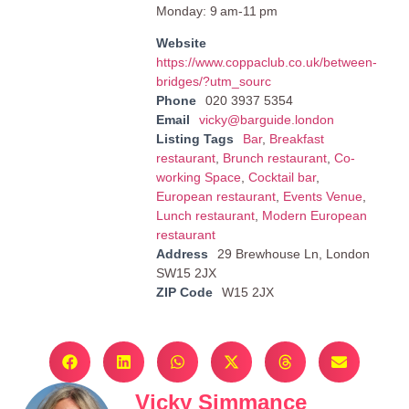
Monday: 9 am-11 pm
Website
https://www.coppaclub.co.uk/between-
bridges/?utm_sourc
Phone
020 3937 5354
Email
vicky@barguide.london
Listing Tags
Bar
,
Breakfast
restaurant
,
Brunch restaurant
,
Co-
working Space
,
Cocktail bar
,
European restaurant
,
Events Venue
,
Lunch restaurant
,
Modern European
restaurant
Address
29 Brewhouse Ln, London
SW15 2JX
ZIP Code
W15 2JX
Vicky Simmance