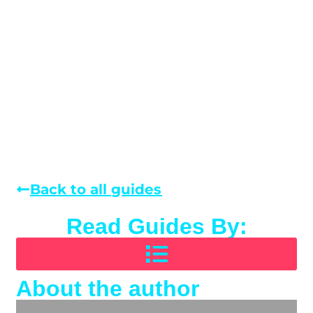
Back to all guides
Read Guides By:
About the author