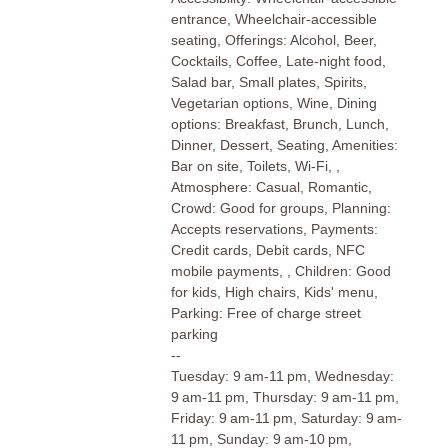
entrance, Wheelchair-accessible
seating, Offerings: Alcohol, Beer,
Cocktails, Coffee, Late-night food,
Salad bar, Small plates, Spirits,
Vegetarian options, Wine, Dining
options: Breakfast, Brunch, Lunch,
Dinner, Dessert, Seating, Amenities:
Bar on site, Toilets, Wi-Fi, ,
Atmosphere: Casual, Romantic,
Crowd: Good for groups, Planning:
Accepts reservations, Payments:
Credit cards, Debit cards, NFC
mobile payments, , Children: Good
for kids, High chairs, Kids' menu,
Parking: Free of charge street
parking
--
Tuesday: 9 am-11 pm, Wednesday:
9 am-11 pm, Thursday: 9 am-11 pm,
Friday: 9 am-11 pm, Saturday: 9 am-
11 pm, Sunday: 9 am-10 pm,