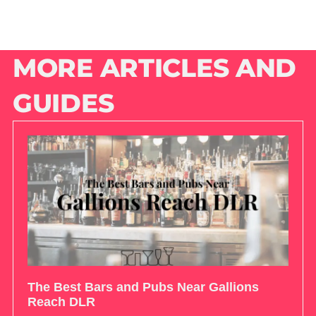
MORE ARTICLES AND
GUIDES
The Best Bars and Pubs Near Gallions
Reach DLR