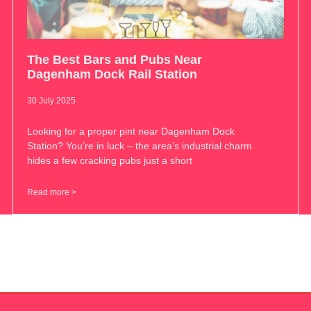
The Best Bars and Pubs Near
Dagenham Dock Rail Station
30 July 2025
Looking for a proper pint near Dagenham Dock
Station? You’re in luck – the area’s industrial charm
hides a few cracking pubs just a short
Read more >