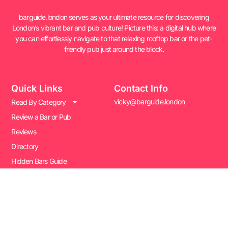
barguide.london serves as your ultimate resource for discovering
London’s vibrant bar and pub culture! Picture this: a digital hub where
you can effortlessly navigate to that relaxing rooftop bar or the pet-
friendly pub just around the block.
Quick Links
Contact Info
vicky@barguide.london
Read By Category
Review a Bar or Pub
Reviews
Directory
Hidden Bars Guide