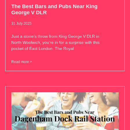
The Best Bars and Pubs Near King
George V DLR
31 July 2025
Just a stone’s throw from King George V DLR in
North Woolwich, you’re in for a surprise with this
pocket of East London. The Royal
Read more >