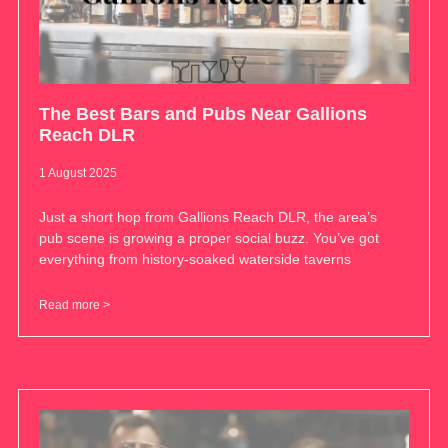
The Best Bars and Pubs Near Gallions
Reach DLR
1 August 2025
Just a short hop from Gallions Reach DLR, the area’s
pub scene is growing a proper social buzz. You’ve got
everything from history-soaked waterside taverns
Read more >