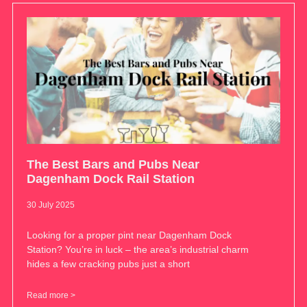
The Best Bars and Pubs Near
Dagenham Dock Rail Station
30 July 2025
Looking for a proper pint near Dagenham Dock
Station? You’re in luck – the area’s industrial charm
hides a few cracking pubs just a short
Read more >