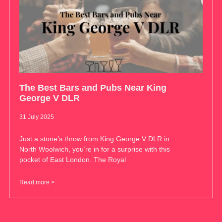
The Best Bars and Pubs Near King
George V DLR
31 July 2025
Just a stone’s throw from King George V DLR in
North Woolwich, you’re in for a surprise with this
pocket of East London. The Royal
Read more >