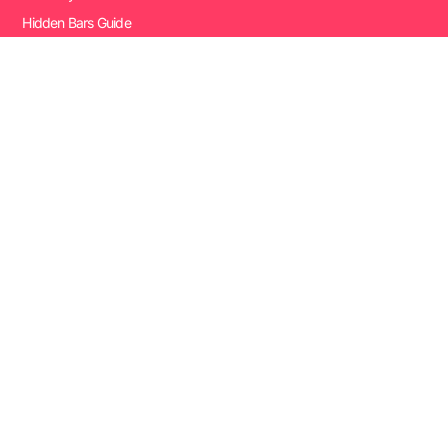
Hidden Bars Guide