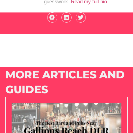
guesswork.
Read my full bio
MORE ARTICLES AND
GUIDES