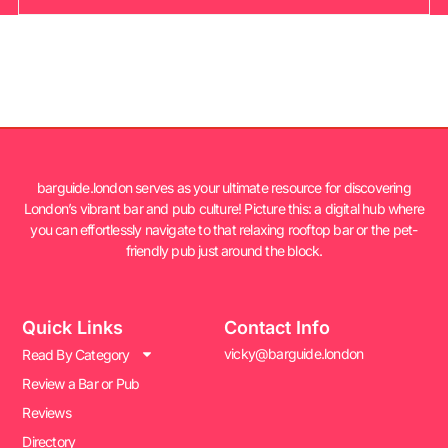
barguide.london serves as your ultimate resource for discovering
London’s vibrant bar and pub culture! Picture this: a digital hub where
you can effortlessly navigate to that relaxing rooftop bar or the pet-
friendly pub just around the block.
Quick Links
Contact Info
vicky@barguide.london
Read By Category
Review a Bar or Pub
Reviews
Directory