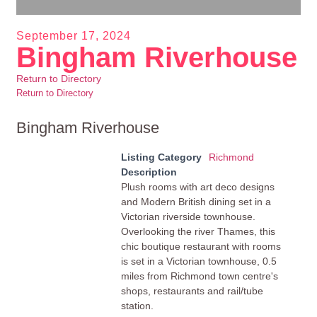
September 17, 2024
Bingham Riverhouse
Return to Directory
Return to Directory
Bingham Riverhouse
Listing Category
Richmond
Description
Plush rooms with art deco designs
and Modern British dining set in a
Victorian riverside townhouse.
Overlooking the river Thames, this
chic boutique restaurant with rooms
is set in a Victorian townhouse, 0.5
miles from Richmond town centre's
shops, restaurants and rail/tube
station.