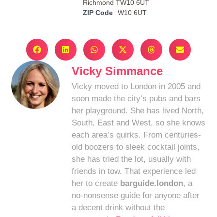
Richmond TW10 6UT
ZIP Code
W10 6UT
Vicky Simmance
Vicky moved to London in 2005 and
soon made the city’s pubs and bars
her playground. She has lived North,
South, East and West, so she knows
each area’s quirks. From centuries-
old boozers to sleek cocktail joints,
she has tried the lot, usually with
friends in tow. That experience led
her to create
barguide.london
, a
no-nonsense guide for anyone after
a decent drink without the