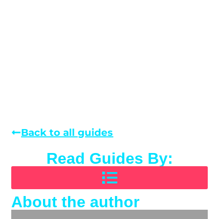
Back to all guides
Read Guides By:
About the author