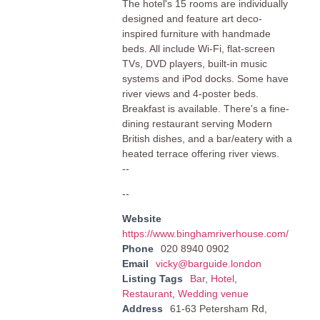
The hotel's 15 rooms are individually
designed and feature art deco-
inspired furniture with handmade
beds. All include Wi-Fi, flat-screen
TVs, DVD players, built-in music
systems and iPod docks. Some have
river views and 4-poster beds.
Breakfast is available. There's a fine-
dining restaurant serving Modern
British dishes, and a bar/eatery with a
heated terrace offering river views.
--
--
Website
https://www.binghamriverhouse.com/
Phone
020 8940 0902
Email
vicky@barguide.london
Listing Tags
Bar
,
Hotel
,
Restaurant
,
Wedding venue
Address
61-63 Petersham Rd,