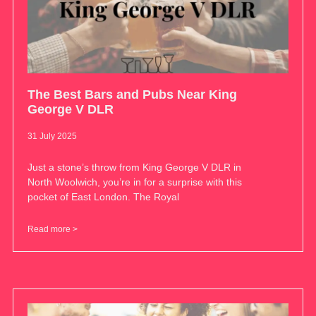
The Best Bars and Pubs Near King
George V DLR
31 July 2025
Just a stone’s throw from King George V DLR in
North Woolwich, you’re in for a surprise with this
pocket of East London. The Royal
Read more >