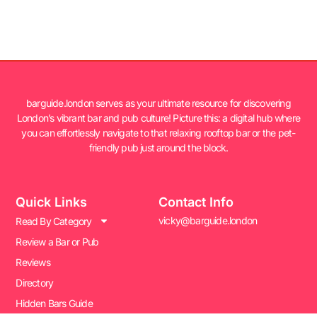
barguide.london serves as your ultimate resource for discovering
London’s vibrant bar and pub culture! Picture this: a digital hub where
you can effortlessly navigate to that relaxing rooftop bar or the pet-
friendly pub just around the block.
Quick Links
Contact Info
vicky@barguide.london
Read By Category
Review a Bar or Pub
Reviews
Directory
Hidden Bars Guide