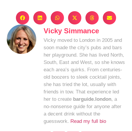
Vicky Simmance
Vicky moved to London in 2005 and
soon made the city’s pubs and bars
her playground. She has lived North,
South, East and West, so she knows
each area’s quirks. From centuries-
old boozers to sleek cocktail joints,
she has tried the lot, usually with
friends in tow. That experience led
her to create
barguide.london
, a
no-nonsense guide for anyone after
a decent drink without the
guesswork.
Read my full bio