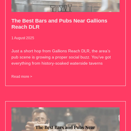
The Best Bars and Pubs Near Gallions
Reach DLR
1 August 2025
Just a short hop from Gallions Reach DLR, the area’s
pub scene is growing a proper social buzz. You’ve got
everything from history-soaked waterside taverns
Read more >