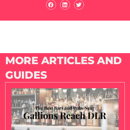
MORE ARTICLES AND
GUIDES