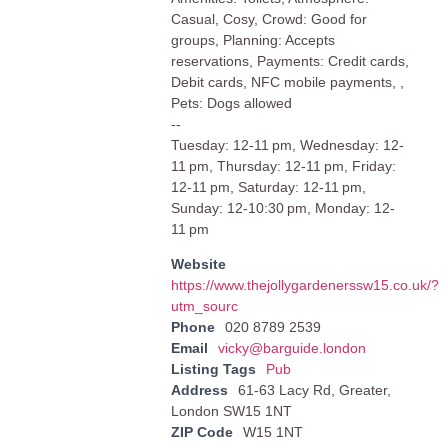
Casual, Cosy, Crowd: Good for
groups, Planning: Accepts
reservations, Payments: Credit cards,
Debit cards, NFC mobile payments, ,
Pets: Dogs allowed
--
Tuesday: 12-11 pm, Wednesday: 12-
11 pm, Thursday: 12-11 pm, Friday:
12-11 pm, Saturday: 12-11 pm,
Sunday: 12-10:30 pm, Monday: 12-
11 pm
Website
https://www.thejollygardenerssw15.co.uk/?
utm_sourc
Phone
020 8789 2539
Email
vicky@barguide.london
Listing Tags
Pub
Address
61-63 Lacy Rd, Greater,
London SW15 1NT
ZIP Code
W15 1NT