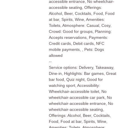
accessible entrance, No wheelchair-
accessible seating, Offerings:
Alcohol, Beer, Cocktails, Food, Food
at bar, Spirits, Wine, Amenities:
Toilets, Atmosphere: Casual, Cosy,
Crowd: Good for groups, Planning:
Accepts reservations, Payments:
Credit cards, Debit cards, NFC
mobile payments, , Pets: Dogs
allowed
--
Service options: Delivery, Takeaway,
Dine-in, Highlights: Bar games, Great
bar food, Quiz night, Good for
watching sport, Accessibility:
Wheelchair-accessible toilet, No
wheelchair-accessible car park, No
wheelchair-accessible entrance, No
wheelchair-accessible seating,
Offerings: Alcohol, Beer, Cocktails,
Food, Food at bar, Spirits, Wine,
Amenities: Toilets, Atmosphere: