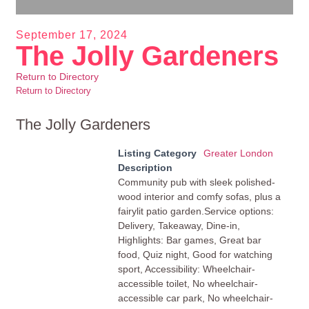
September 17, 2024
The Jolly Gardeners
Return to Directory
Return to Directory
The Jolly Gardeners
Listing Category
Greater London
Description
Community pub with sleek polished-
wood interior and comfy sofas, plus a
fairylit patio garden.Service options:
Delivery, Takeaway, Dine-in,
Highlights: Bar games, Great bar
food, Quiz night, Good for watching
sport, Accessibility: Wheelchair-
accessible toilet, No wheelchair-
accessible car park, No wheelchair-