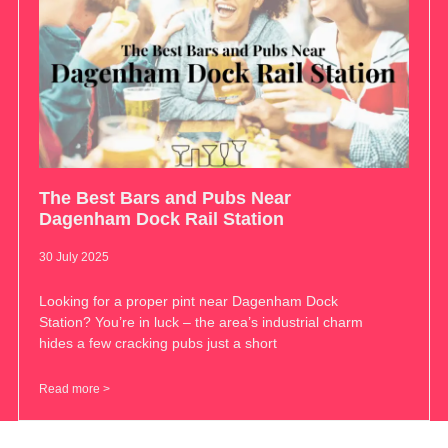
The Best Bars and Pubs Near
Dagenham Dock Rail Station
30 July 2025
Looking for a proper pint near Dagenham Dock
Station? You’re in luck – the area’s industrial charm
hides a few cracking pubs just a short
Read more >