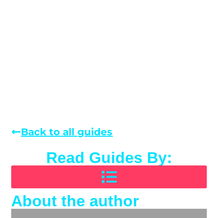
Back to all guides
Read Guides By:
About the author