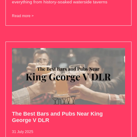
everything from history-soaked waterside taverns
Read more >
The Best Bars and Pubs Near King
George V DLR
31 July 2025