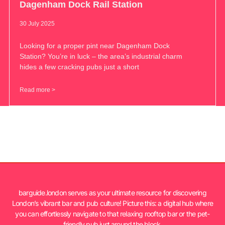
Dagenham Dock Rail Station
30 July 2025
Looking for a proper pint near Dagenham Dock
Station? You’re in luck – the area’s industrial charm
hides a few cracking pubs just a short
Read more >
barguide.london serves as your ultimate resource for discovering
London’s vibrant bar and pub culture! Picture this: a digital hub where
you can effortlessly navigate to that relaxing rooftop bar or the pet-
friendly pub just around the block.