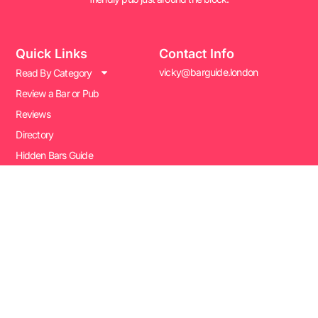
Quick Links
Contact Info
vicky@barguide.london
Read By Category
Review a Bar or Pub
Reviews
Directory
Hidden Bars Guide