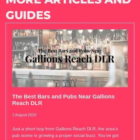
GUIDES
The Best Bars and Pubs Near Gallions
Reach DLR
1 August 2025
Just a short hop from Gallions Reach DLR, the area’s
pub scene is growing a proper social buzz. You’ve got