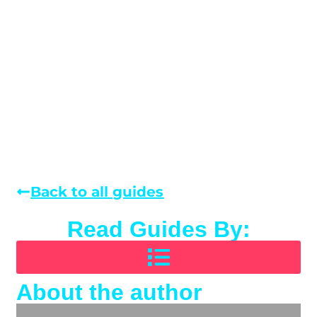
Back to all guides
Read Guides By:
About the author