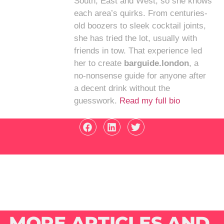
South, East and West, so she knows
each area’s quirks. From centuries-
old boozers to sleek cocktail joints,
she has tried the lot, usually with
friends in tow. That experience led
her to create
barguide.london
, a
no-nonsense guide for anyone after
a decent drink without the
guesswork.
Read my full bio
MORE ARTICLES AND