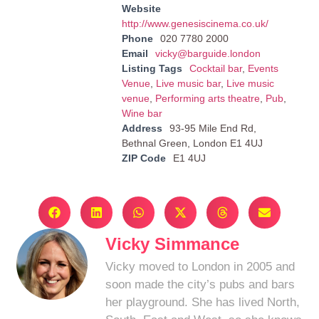
Website
http://www.genesiscinema.co.uk/
Phone
020 7780 2000
Email
vicky@barguide.london
Listing Tags
Cocktail bar
,
Events
Venue
,
Live music bar
,
Live music
venue
,
Performing arts theatre
,
Pub
,
Wine bar
Address
93-95 Mile End Rd,
Bethnal Green, London E1 4UJ
ZIP Code
E1 4UJ
Vicky Simmance
Vicky moved to London in 2005 and
soon made the city’s pubs and bars
her playground. She has lived North,