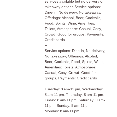
services available but no delivery or
takeaway options.Service options:
Dine-in, No delivery, No takeaway,
Offerings: Alcohol, Beer, Cocktails,
Food, Spirits, Wine, Amenities:
Toilets, Atmosphere: Casual, Cosy,
Crowd: Good for groups, Payments:
Credit cards
--
Service options: Dine-in, No delivery,
No takeaway, Offerings: Alcohol,
Beer, Cocktails, Food, Spirits, Wine,
Amenities: Toilets, Atmosphere:
Casual, Cosy, Crowd: Good for
groups, Payments: Credit cards
--
Tuesday: 8 am-11 pm, Wednesday:
8 am-11 pm, Thursday: 8 am-11 pm,
Friday: 8 am-11 pm, Saturday: 9 am-
11 pm, Sunday: 9 am-11 pm,
Monday: 8 am-11 pm