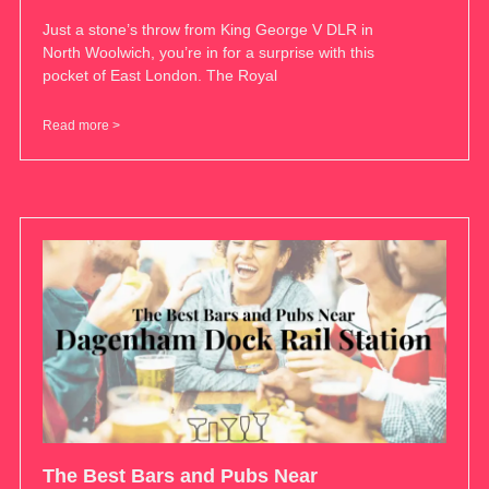
Just a stone’s throw from King George V DLR in
North Woolwich, you’re in for a surprise with this
pocket of East London. The Royal
Read more >
The Best Bars and Pubs Near