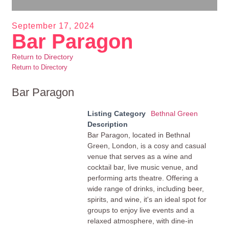
September 17, 2024
Bar Paragon
Return to Directory
Return to Directory
Bar Paragon
Listing Category
Bethnal Green
Description
Bar Paragon, located in Bethnal
Green, London, is a cosy and casual
venue that serves as a wine and
cocktail bar, live music venue, and
performing arts theatre. Offering a
wide range of drinks, including beer,
spirits, and wine, it's an ideal spot for
groups to enjoy live events and a
relaxed atmosphere, with dine-in