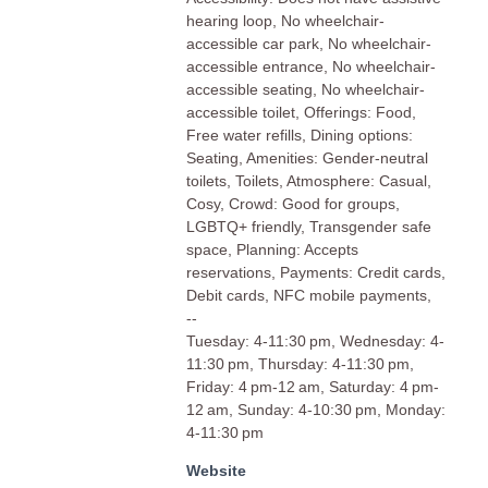
hearing loop, No wheelchair-
accessible car park, No wheelchair-
accessible entrance, No wheelchair-
accessible seating, No wheelchair-
accessible toilet, Offerings: Food,
Free water refills, Dining options:
Seating, Amenities: Gender-neutral
toilets, Toilets, Atmosphere: Casual,
Cosy, Crowd: Good for groups,
LGBTQ+ friendly, Transgender safe
space, Planning: Accepts
reservations, Payments: Credit cards,
Debit cards, NFC mobile payments,
--
Tuesday: 4-11:30 pm, Wednesday: 4-
11:30 pm, Thursday: 4-11:30 pm,
Friday: 4 pm-12 am, Saturday: 4 pm-
12 am, Sunday: 4-10:30 pm, Monday:
4-11:30 pm
Website