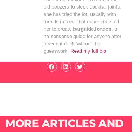
old boozers to sleek cocktail joints,
she has tried the lot, usually with
friends in tow. That experience led
her to create
barguide.london
, a
no-nonsense guide for anyone after
a decent drink without the
guesswork.
Read my full bio
MORE ARTICLES AND