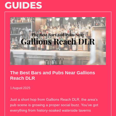
GUIDES
The Best Bars and Pubs Near Gallions
Reach DLR
1 August 2025
Just a short hop from Gallions Reach DLR, the area’s
pub scene is growing a proper social buzz. You’ve got
everything from history-soaked waterside taverns