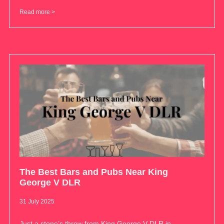
Read more >
The Best Bars and Pubs Near King
George V DLR
31 July 2025
Just a stone’s throw from King George V DLR in