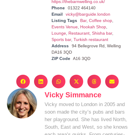
https://thebarnwelling.co.uk/
Phone
01322 464140
Email
vicky@barguide.london
Listing Tags
Bar
,
Coffee shop
,
Events Venue
,
Hookah Shop
,
Lounge
,
Restaurant
,
Shisha bar
,
Sports bar
,
Turkish restaurant
Address
94 Bellegrove Rd, Welling
DA16 3QD
ZIP Code
A16 3QD
Vicky Simmance
Vicky moved to London in 2005 and
soon made the city’s pubs and bars
her playground. She has lived North,
South, East and West, so she knows
each area’s quirks. From centuries-