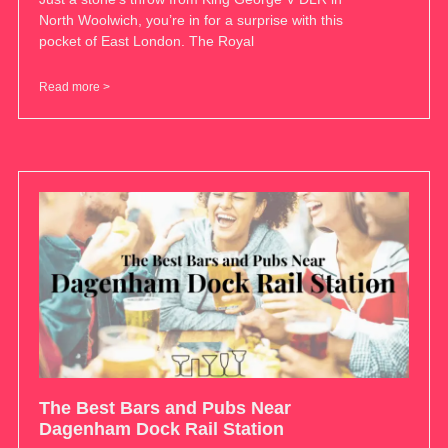
North Woolwich, you’re in for a surprise with this
pocket of East London. The Royal
Read more >
The Best Bars and Pubs Near
Dagenham Dock Rail Station