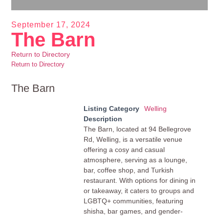
September 17, 2024
The Barn
Return to Directory
Return to Directory
The Barn
Listing Category
Welling
Description
The Barn, located at 94 Bellegrove
Rd, Welling, is a versatile venue
offering a cosy and casual
atmosphere, serving as a lounge,
bar, coffee shop, and Turkish
restaurant. With options for dining in
or takeaway, it caters to groups and
LGBTQ+ communities, featuring
shisha, bar games, and gender-