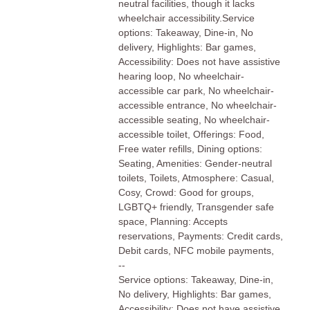
neutral facilities, though it lacks
wheelchair accessibility.Service
options: Takeaway, Dine-in, No
delivery, Highlights: Bar games,
Accessibility: Does not have assistive
hearing loop, No wheelchair-
accessible car park, No wheelchair-
accessible entrance, No wheelchair-
accessible seating, No wheelchair-
accessible toilet, Offerings: Food,
Free water refills, Dining options:
Seating, Amenities: Gender-neutral
toilets, Toilets, Atmosphere: Casual,
Cosy, Crowd: Good for groups,
LGBTQ+ friendly, Transgender safe
space, Planning: Accepts
reservations, Payments: Credit cards,
Debit cards, NFC mobile payments,
--
Service options: Takeaway, Dine-in,
No delivery, Highlights: Bar games,
Accessibility: Does not have assistive