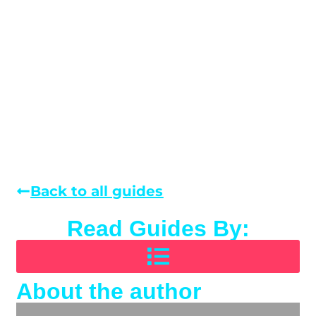
Back to all guides
Read Guides By:
About the author