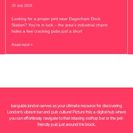
30 July 2025
Looking for a proper pint near Dagenham Dock
Station? You’re in luck – the area’s industrial charm
hides a few cracking pubs just a short
Read more >
barguide.london serves as your ultimate resource for discovering
London’s vibrant bar and pub culture! Picture this: a digital hub where
you can effortlessly navigate to that relaxing rooftop bar or the pet-
friendly pub just around the block.