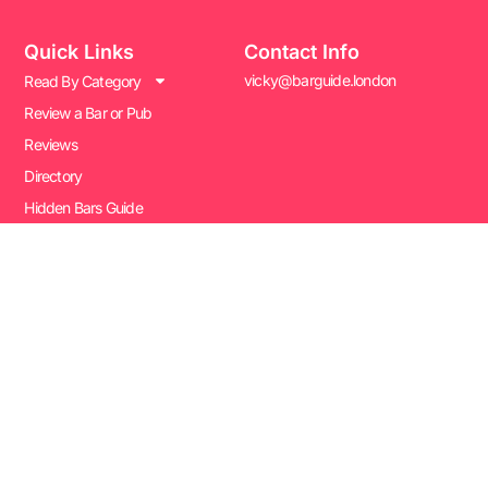
Quick Links
Contact Info
vicky@barguide.london
Read By Category
Review a Bar or Pub
Reviews
Directory
Hidden Bars Guide