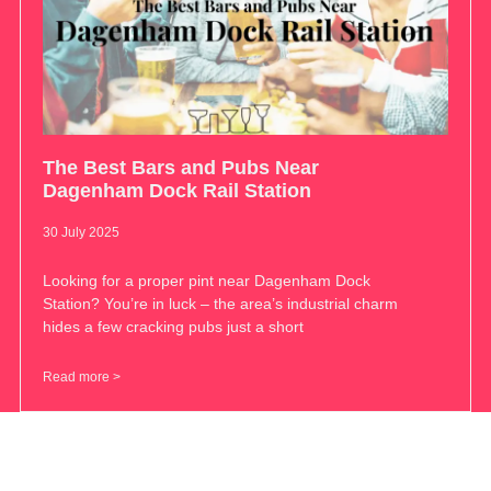
The Best Bars and Pubs Near
Dagenham Dock Rail Station
30 July 2025
Looking for a proper pint near Dagenham Dock
Station? You’re in luck – the area’s industrial charm
hides a few cracking pubs just a short
Read more >