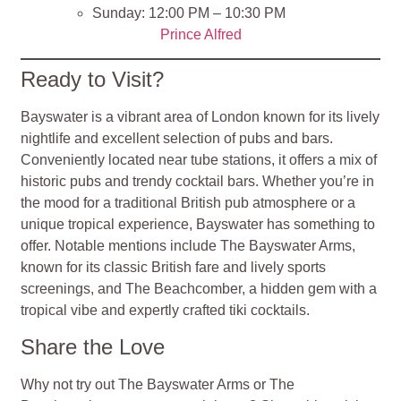
Sunday: 12:00 PM – 10:30 PM
Prince Alfred
Ready to Visit?
Bayswater is a vibrant area of London known for its lively
nightlife and excellent selection of pubs and bars.
Conveniently located near tube stations, it offers a mix of
historic pubs and trendy cocktail bars. Whether you’re in
the mood for a traditional British pub atmosphere or a
unique tropical experience, Bayswater has something to
offer. Notable mentions include The Bayswater Arms,
known for its classic British fare and lively sports
screenings, and The Beachcomber, a hidden gem with a
tropical vibe and expertly crafted tiki cocktails.
Share the Love
Why not try out The Bayswater Arms or The