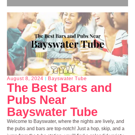
August 8, 2024
Bayswater Tube
The Best Bars and
Pubs Near
Bayswater Tube
Welcome to Bayswater, where the nights are lively, and
the pubs and bars are top-notch! Just a hop, skip, and a