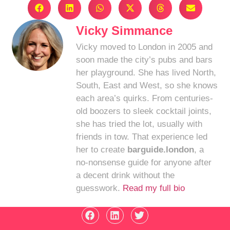
Vicky Simmance
Vicky moved to London in 2005 and
soon made the city’s pubs and bars
her playground. She has lived North,
South, East and West, so she knows
each area’s quirks. From centuries-
old boozers to sleek cocktail joints,
she has tried the lot, usually with
friends in tow. That experience led
her to create
barguide.london
, a
no-nonsense guide for anyone after
a decent drink without the
guesswork.
Read my full bio