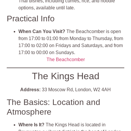
Thai dishes, including curries, rice, and noodle
options, available until late.
Practical Info
When Can You Visit?
The Beachcomber is open
from 17:00 to 01:00 from Monday to Thursday, from
17:00 to 02:00 on Fridays and Saturdays, and from
17:00 to 00:00 on Sundays.
The Beachcomber
The Kings Head
Address:
33 Moscow Rd, London, W2 4AH
The Basics: Location and
Atmosphere
Where Is It?
The Kings Head is located in