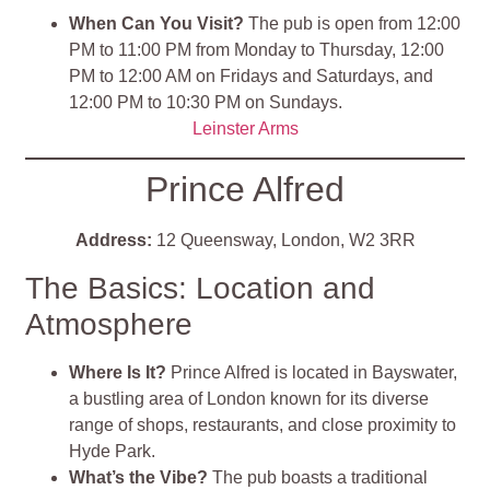
When Can You Visit?
The pub is open from 12:00
PM to 11:00 PM from Monday to Thursday, 12:00
PM to 12:00 AM on Fridays and Saturdays, and
12:00 PM to 10:30 PM on Sundays.
Leinster
Arms
Prince Alfred
Address:
12 Queensway, London, W2 3RR
The Basics: Location and
Atmosphere
Where Is It?
Prince Alfred is located in Bayswater,
a bustling area of London known for its diverse
range of shops, restaurants, and close proximity to
Hyde Park.
What’s the Vibe?
The pub boasts a traditional