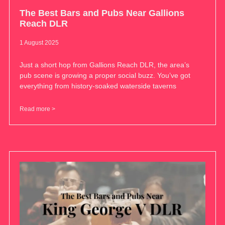
The Best Bars and Pubs Near Gallions
Reach DLR
1 August 2025
Just a short hop from Gallions Reach DLR, the area’s
pub scene is growing a proper social buzz. You’ve got
everything from history-soaked waterside taverns
Read more >