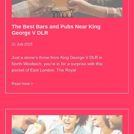
The Best Bars and Pubs Near King
George V DLR
31 July 2025
Just a stone’s throw from King George V DLR in
North Woolwich, you’re in for a surprise with this
pocket of East London. The Royal
Read more >