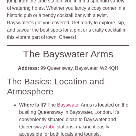
jump from the tube station, you’ll find a splendid variety
of watering holes. Whether you fancy a cosy corner in a
historic pub or a trendy cocktail bar with a twist,
Bayswater’s got you covered. Get ready to explore, sip,
and savour the best spots for a pint or a crafty cocktail in
this vibrant part of town. Cheers!
The Bayswater Arms
Address:
99 Queensway, Bayswater, W2 4QH
The Basics: Location and
Atmosphere
Where Is It?
The
Bayswater
Arms is located on the
bustling Queensway in Bayswater, London. It’s
conveniently situated close to Bayswater and
Queensway
tube
stations, making it easily
accessible for both locals and tourists.