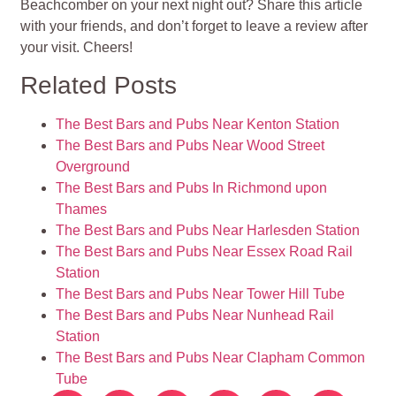
Beachcomber on your next night out? Share this article
with your friends, and don’t forget to leave a review after
your visit. Cheers!
Related Posts
The Best Bars and Pubs Near Kenton Station
The Best Bars and Pubs Near Wood Street
Overground
The Best Bars and Pubs In Richmond upon
Thames
The Best Bars and Pubs Near Harlesden Station
The Best Bars and Pubs Near Essex Road Rail
Station
The Best Bars and Pubs Near Tower Hill Tube
The Best Bars and Pubs Near Nunhead Rail
Station
The Best Bars and Pubs Near Clapham Common
Tube