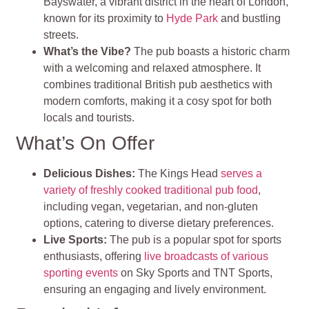
Bayswater, a vibrant district in the heart of London,
known for its proximity to
Hyde Park
and bustling
streets.
What’s the Vibe?
The pub boasts a historic charm
with a welcoming and relaxed atmosphere. It
combines traditional British pub aesthetics with
modern comforts, making it a cosy spot for both
locals and tourists.
What’s On Offer
Delicious Dishes:
The Kings Head
serves a
variety of freshly cooked traditional pub food
,
including vegan, vegetarian, and non-gluten
options, catering to diverse dietary preferences.
Live Sports:
The pub is a popular spot for sports
enthusiasts, offering
live broadcasts of various
sporting events
on Sky Sports and TNT Sports,
ensuring an engaging and lively environment.