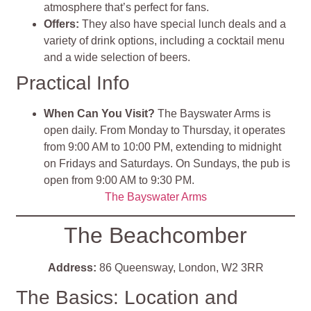
atmosphere that’s perfect for fans.
Offers:
They also have special lunch deals and a
variety of drink options, including a cocktail menu
and a wide selection of beers.
Practical Info
When Can You Visit?
The Bayswater Arms is
open daily. From Monday to Thursday, it operates
from 9:00 AM to 10:00 PM, extending to midnight
on Fridays and Saturdays. On Sundays, the pub is
open from 9:00 AM to 9:30 PM.
The Bayswater Arms
The Beachcomber
Address:
86 Queensway, London, W2 3RR
The Basics: Location and