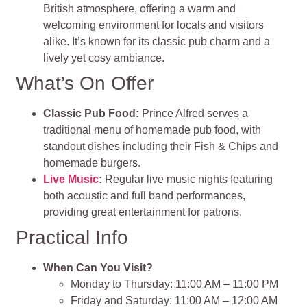
British atmosphere, offering a warm and
welcoming environment for locals and visitors
alike. It’s known for its classic pub charm and a
lively yet cosy ambiance.
What’s On Offer
Classic Pub Food:
Prince Alfred serves a
traditional menu of homemade pub food, with
standout dishes including their Fish & Chips and
homemade burgers.
Live Music
:
Regular live music nights featuring
both acoustic and full band performances,
providing great entertainment for patrons.
Practical Info
When Can You Visit?
Monday to Thursday: 11:00 AM – 11:00 PM
Friday and Saturday: 11:00 AM – 12:00 AM