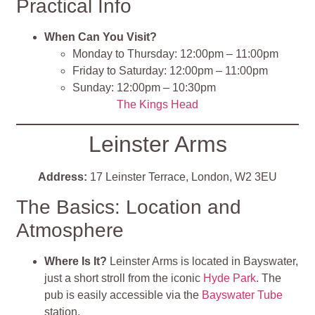
Practical Info
When Can You Visit?
Monday to Thursday: 12:00pm – 11:00pm
Friday to Saturday: 12:00pm – 11:00pm
Sunday: 12:00pm – 10:30pm
The Kings Head
Leinster Arms
Address:
17 Leinster Terrace, London, W2 3EU
The Basics: Location and
Atmosphere
Where Is It?
Leinster Arms is located in Bayswater,
just a short stroll from the iconic
Hyde Park
. The
pub is easily accessible via the
Bayswater Tube
station.