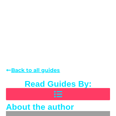
Back to all guides
Read Guides By:
About the author