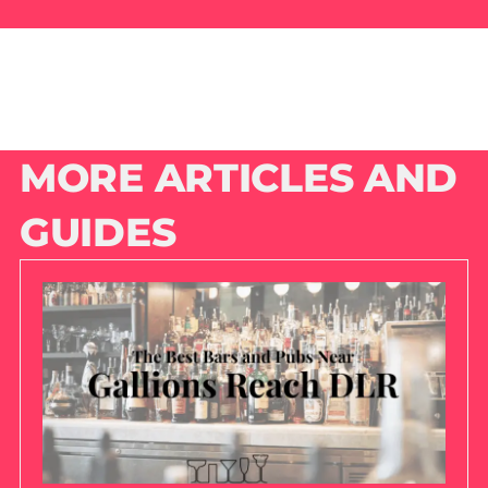
MORE ARTICLES AND
GUIDES