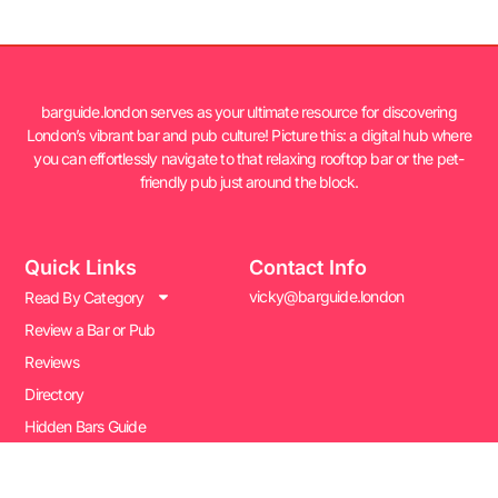
barguide.london serves as your ultimate resource for discovering
London’s vibrant bar and pub culture! Picture this: a digital hub where
you can effortlessly navigate to that relaxing rooftop bar or the pet-
friendly pub just around the block.
Quick Links
Contact Info
vicky@barguide.london
Read By Category
Review a Bar or Pub
Reviews
Directory
Hidden Bars Guide