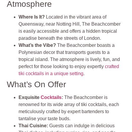
Atmosphere
Where Is It?
Located in the vibrant area of
Queensway, near Notting Hill, The Beachcomber
is easily accessible and offers a hidden tropical
paradise beneath the streets of London.
What’s the Vibe?
The Beachcomber boasts a
Polynesian decor that transports guests to a
tropical island. The atmosphere is lively, fun, and
perfect for those looking to enjoy expertly
crafted
tiki cocktails in a unique setting
.
What’s On Offer
Exquisite
Cocktails
:
The Beachcomber is
renowned for its wide array of tiki cocktails, each
meticulously crafted by expert bartenders to
tantalise your taste buds.
Thai Cuisine:
Guests can indulge in delicious