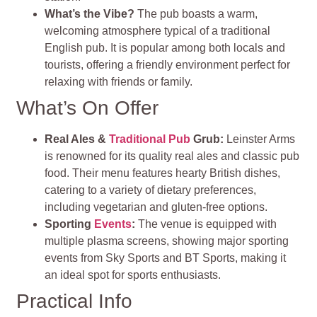
What’s the Vibe?
The pub boasts a warm,
welcoming atmosphere typical of a traditional
English pub. It is popular among both locals and
tourists, offering a friendly environment perfect for
relaxing with friends or family.
What’s On Offer
Real Ales &
Traditional Pub
Grub:
Leinster Arms
is renowned for its quality real ales and classic pub
food. Their menu features hearty British dishes,
catering to a variety of dietary preferences,
including vegetarian and gluten-free options.
Sporting
Events
:
The venue is equipped with
multiple plasma screens, showing major sporting
events from Sky Sports and BT Sports, making it
an ideal spot for sports enthusiasts.
Practical Info