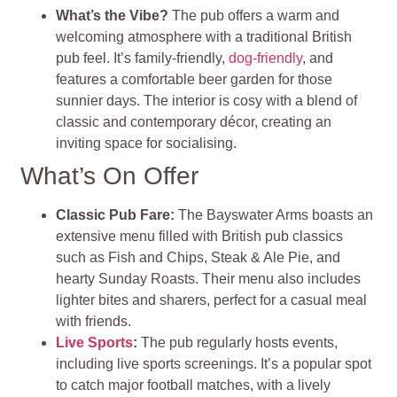
What’s the Vibe?
The pub offers a warm and
welcoming atmosphere with a traditional British
pub feel. It’s family-friendly,
dog-friendly
, and
features a comfortable beer garden for those
sunnier days. The interior is cosy with a blend of
classic and contemporary décor, creating an
inviting space for socialising.
What’s On Offer
Classic Pub Fare:
The Bayswater Arms boasts an
extensive menu filled with British pub classics
such as Fish and Chips, Steak & Ale Pie, and
hearty Sunday Roasts. Their menu also includes
lighter bites and sharers, perfect for a casual meal
with friends.
Live Sports
:
The pub regularly hosts events,
including live sports screenings. It’s a popular spot
to catch major football matches, with a lively