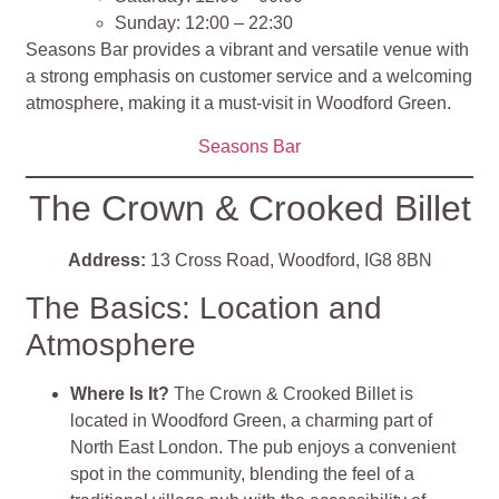
Sunday: 12:00 – 22:30
Seasons Bar provides a vibrant and versatile venue with
a strong emphasis on customer service and a welcoming
atmosphere, making it a must-visit in Woodford Green.
Seasons Bar
The Crown & Crooked Billet
Address:
13 Cross Road, Woodford, IG8 8BN
The Basics: Location and
Atmosphere
Where Is It?
The Crown & Crooked Billet is
located in Woodford Green, a charming part of
North East London. The pub enjoys a convenient
spot in the community, blending the feel of a