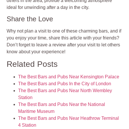
others in the area, provide a welcoming atmosphere
ideal for unwinding after a day in the city.
Share the Love
Why not plan a visit to one of these charming bars, and if
you enjoy your time, share this article with your friends?
Don’t forget to leave a review after your visit to let others
know about your experience!
Related Posts
The Best Bars and Pubs Near Kensington Palace
The Best Bars and Pubs In the City of London
The Best Bars and Pubs Near North Wembley
Station
The Best Bars and Pubs Near the National
Maritime Museum
The Best Bars and Pubs Near Heathrow Terminal
4 Station