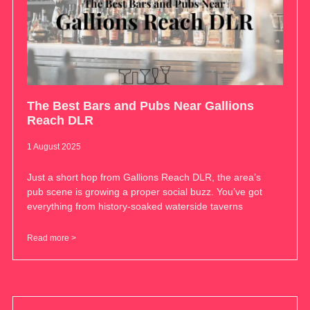
The Best Bars and Pubs Near Gallions
Reach DLR
1 August 2025
Just a short hop from Gallions Reach DLR, the area’s
pub scene is growing a proper social buzz. You’ve got
everything from history-soaked waterside taverns
Read more >