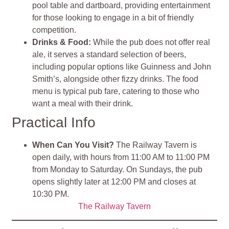
pool table and dartboard, providing entertainment
for those looking to engage in a bit of friendly
competition.
Drinks & Food:
While the pub does not offer real
ale, it serves a standard selection of beers,
including popular options like Guinness and John
Smith’s, alongside other fizzy drinks. The food
menu is typical pub fare, catering to those who
want a meal with their drink.
Practical Info
When Can You Visit?
The Railway Tavern is
open daily, with hours from 11:00 AM to 11:00 PM
from Monday to Saturday. On Sundays, the pub
opens slightly later at 12:00 PM and closes at
10:30 PM.
The Railway Tavern