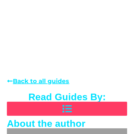
Back to all guides
Read Guides By:
About the author