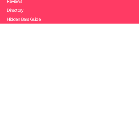
Reviews
Directory
Hidden Bars Guide