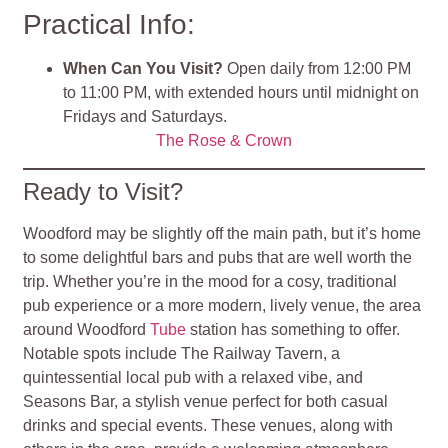
Practical Info:
When Can You Visit?
Open daily from 12:00 PM
to 11:00 PM, with extended hours until midnight on
Fridays and Saturdays.
The Rose & Crown
Ready to Visit?
Woodford may be slightly off the main path, but it’s home
to some delightful bars and pubs that are well worth the
trip. Whether you’re in the mood for a cosy, traditional
pub experience or a more modern, lively venue, the area
around Woodford
Tube
station has something to offer.
Notable spots include The Railway Tavern, a
quintessential local pub with a relaxed vibe, and
Seasons Bar, a stylish venue perfect for both casual
drinks and special events. These venues, along with