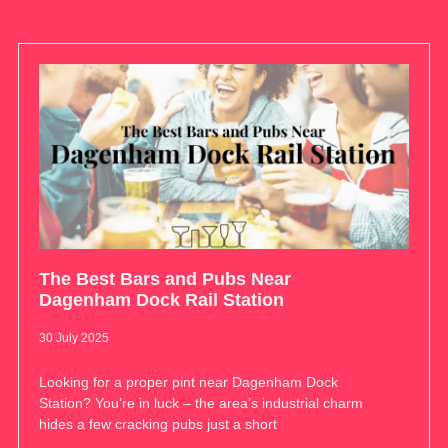
The Best Bars and Pubs Near
Dagenham Dock Rail Station
30 July 2025
Looking for a proper pint near Dagenham Dock
Station? You’re in luck – the area’s industrial charm
hides a few cracking pubs just a short