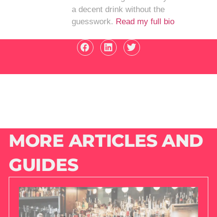
a decent drink without the
guesswork.
Read my full bio
MORE ARTICLES AND
GUIDES