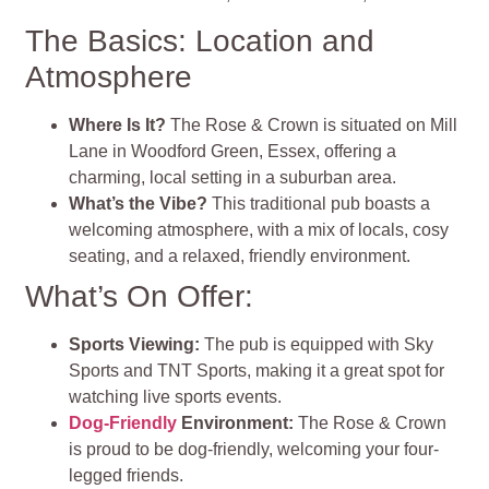
The Basics: Location and
Atmosphere
Where Is It?
The Rose & Crown is situated on Mill
Lane in Woodford Green, Essex, offering a
charming, local setting in a suburban area.
What’s the Vibe?
This traditional pub boasts a
welcoming atmosphere, with a mix of locals, cosy
seating, and a relaxed, friendly environment.
What’s On Offer:
Sports Viewing:
The pub is equipped with Sky
Sports and TNT Sports, making it a great spot for
watching live sports events.
Dog-Friendly
Environment:
The Rose & Crown
is proud to be dog-friendly, welcoming your four-
legged friends.