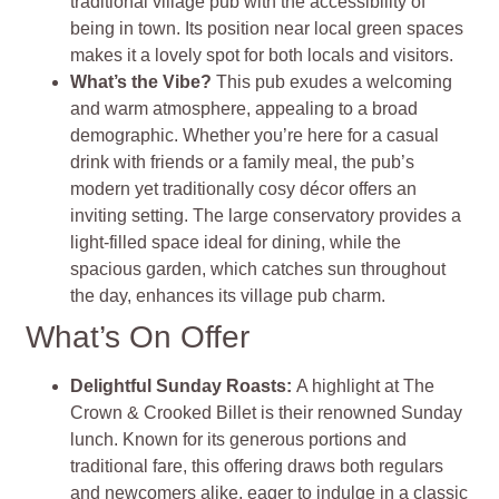
traditional village pub with the accessibility of
being in town. Its position near local green spaces
makes it a lovely spot for both locals and visitors.
What’s the Vibe?
This pub exudes a welcoming
and warm atmosphere, appealing to a broad
demographic. Whether you’re here for a casual
drink with friends or a family meal, the pub’s
modern yet traditionally cosy décor offers an
inviting setting. The large conservatory provides a
light-filled space ideal for dining, while the
spacious garden, which catches sun throughout
the day, enhances its village pub charm.
What’s On Offer
Delightful Sunday Roasts:
A highlight at The
Crown & Crooked Billet is their renowned Sunday
lunch. Known for its generous portions and
traditional fare, this offering draws both regulars
and newcomers alike, eager to indulge in a classic