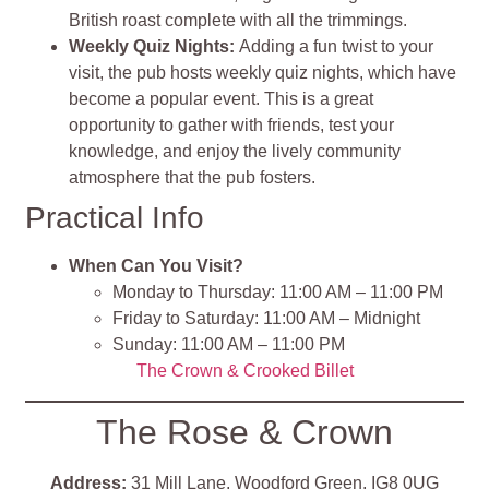
British roast complete with all the trimmings.
Weekly Quiz Nights:
Adding a fun twist to your
visit, the pub hosts weekly quiz nights, which have
become a popular event. This is a great
opportunity to gather with friends, test your
knowledge, and enjoy the lively community
atmosphere that the pub fosters.
Practical Info
When Can You Visit?
Monday to Thursday: 11:00 AM – 11:00 PM
Friday to Saturday: 11:00 AM – Midnight
Sunday: 11:00 AM – 11:00 PM
The Crown & Crooked Billet
The Rose & Crown
Address:
31 Mill Lane, Woodford Green, IG8 0UG