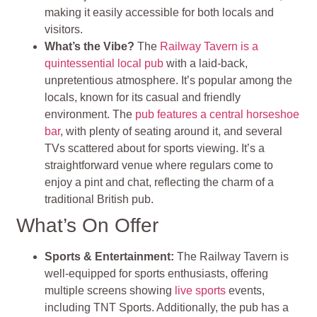
making it easily accessible for both locals and
visitors.
What’s the Vibe?
The
Railway Tavern is a
quintessential local pub
with a laid-back,
unpretentious atmosphere. It’s popular among the
locals, known for its casual and friendly
environment. The
pub features a central horseshoe
bar
, with plenty of seating around it, and several
TVs scattered about for sports viewing. It’s a
straightforward venue where regulars come to
enjoy a pint and chat, reflecting the charm of a
traditional British pub.
What’s On Offer
Sports & Entertainment:
The Railway Tavern is
well-equipped for sports enthusiasts, offering
multiple screens showing
live sports
events,
including TNT Sports. Additionally, the pub has a