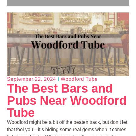
September 22, 2024
Woodford Tube
The Best Bars and
Pubs Near Woodford
Tube
Woodford might be a bit off the beaten track, but don’t let
that fool you—it’s hiding some real gems when it comes