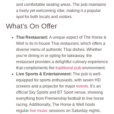
and comfortable seating areas. The pub maintains
a lively yet welcoming vibe, making it a popular
spot for both locals and visitors.
What’s On Offer
Thai Restaurant:
A unique aspect of The Horse &
Well is its in-house Thai restaurant, which offers a
diverse menu of authentic Thai dishes. Whether
you’re dining in or opting for takeaway, the
restaurant provides a delightful culinary experience
that complements the
traditional pub
environment.
Live Sports & Entertainment:
The pub is well-
equipped for sports enthusiasts, with seven HD
screens and a projector for major
events
. It’s an
official Sky Sports and BT Sport venue, showing
everything from Premiership football to live horse
racing. Additionally, The Horse & Well hosts
regular
live music
sessions on Saturday nights,