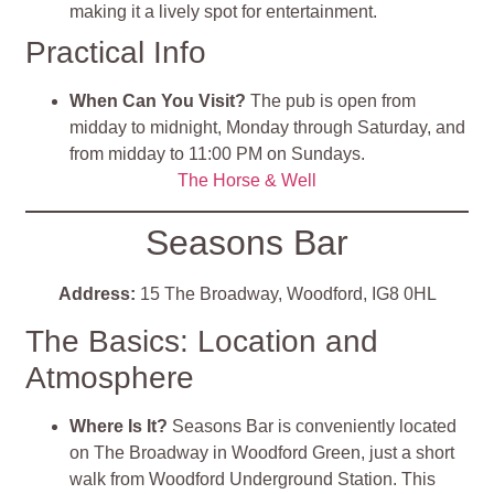
making it a lively spot for entertainment.
Practical Info
When Can You Visit?
The pub is open from
midday to midnight, Monday through Saturday, and
from midday to 11:00 PM on Sundays.
The Horse & Well
Seasons Bar
Address:
15 The Broadway, Woodford, IG8 0HL
The Basics: Location and
Atmosphere
Where Is It?
Seasons Bar is conveniently located
on The Broadway in Woodford Green, just a short
walk from Woodford Underground Station. This