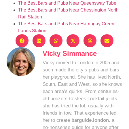
The Best Bars and Pubs Near Queensway Tube
The Best Bars and Pubs Near Chessington North
Rail Station
The Best Bars and Pubs Near Harringay Green
Lanes Station
Vicky Simmance
Vicky moved to London in 2005 and
soon made the city’s pubs and bars
her playground. She has lived North,
South, East and West, so she knows
each area’s quirks. From centuries-
old boozers to sleek cocktail joints,
she has tried the lot, usually with
friends in tow. That experience led
her to create
barguide.london
, a
no-nonsense guide for anyone after