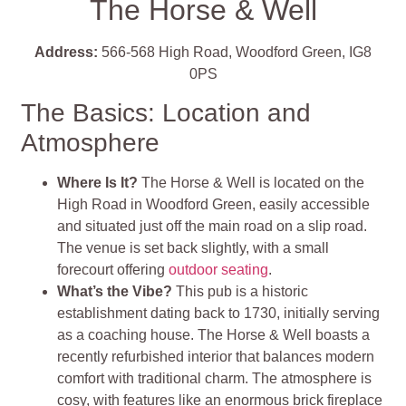
The Horse & Well
Address:
566-568 High Road, Woodford Green, IG8
0PS
The Basics: Location and
Atmosphere
Where Is It?
The Horse & Well is located on the
High Road in Woodford Green, easily accessible
and situated just off the main road on a slip road.
The venue is set back slightly, with a small
forecourt offering
outdoor seating
.
What’s the Vibe?
This pub is a historic
establishment dating back to 1730, initially serving
as a coaching house. The Horse & Well boasts a
recently refurbished interior that balances modern
comfort with traditional charm. The atmosphere is
cosy, with features like an enormous brick fireplace