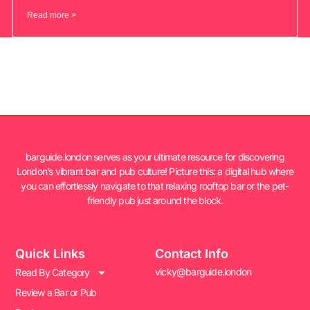
Read more >
barguide.london serves as your ultimate resource for discovering
London’s vibrant bar and pub culture! Picture this: a digital hub where
you can effortlessly navigate to that relaxing rooftop bar or the pet-
friendly pub just around the block.
Quick Links
Contact Info
vicky@barguide.london
Read By Category
Review a Bar or Pub