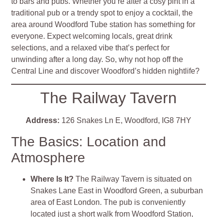
to bars and pubs. Whether you’re after a cosy pint in a
traditional pub or a trendy spot to enjoy a cocktail, the
area around Woodford Tube station has something for
everyone. Expect welcoming locals, great drink
selections, and a relaxed vibe that’s perfect for
unwinding after a long day. So, why not hop off the
Central Line and discover Woodford’s hidden nightlife?
The Railway Tavern
Address:
126 Snakes Ln E, Woodford, IG8 7HY
The Basics: Location and
Atmosphere
Where Is It?
The Railway Tavern is situated on
Snakes Lane East in Woodford Green, a suburban
area of East London. The pub is conveniently
located just a short walk from Woodford Station,