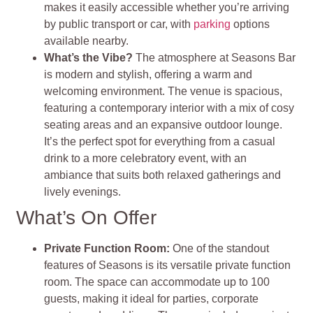
makes it easily accessible whether you’re arriving
by public transport or car, with
parking
options
available nearby.
What’s the Vibe?
The atmosphere at Seasons Bar
is modern and stylish, offering a warm and
welcoming environment. The venue is spacious,
featuring a contemporary interior with a mix of cosy
seating areas and an expansive outdoor lounge.
It’s the perfect spot for everything from a casual
drink to a more celebratory event, with an
ambiance that suits both relaxed gatherings and
lively evenings.
What’s On Offer
Private Function Room:
One of the standout
features of Seasons is its versatile private function
room. The space can accommodate up to 100
guests, making it ideal for parties, corporate