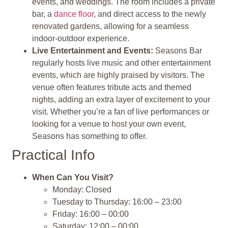
events, and weddings. The room includes a private
bar, a
dance floor
, and direct access to the newly
renovated gardens, allowing for a seamless
indoor-outdoor experience.
Live Entertainment and Events:
Seasons Bar
regularly hosts live music and other entertainment
events, which are highly praised by visitors. The
venue often features tribute acts and themed
nights, adding an extra layer of excitement to your
visit. Whether you’re a fan of live performances or
looking for a venue to host your own event,
Seasons has something to offer.
Practical Info
When Can You Visit?
Monday: Closed
Tuesday to Thursday: 16:00 – 23:00
Friday: 16:00 – 00:00
Saturday: 12:00 – 00:00