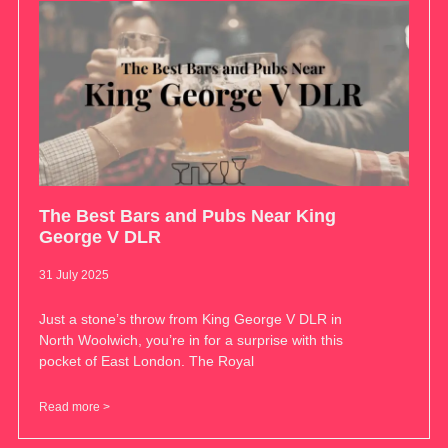
The Best Bars and Pubs Near King
George V DLR
31 July 2025
Just a stone’s throw from King George V DLR in
North Woolwich, you’re in for a surprise with this
pocket of East London. The Royal
Read more >