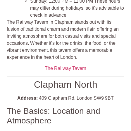
Sunday: 12:00 PM – 11:00 PM These hours
may differ during holidays, so it’s advisable to
check in advance.
The Railway Tavern in Clapham stands out with its
fusion of traditional charm and modern flair, offering an
inviting atmosphere for both casual visits and special
occasions. Whether it’s for the drinks, the food, or the
vibrant environment, this tavern offers a memorable
experience in the heart of London.
The Railway Tavern
Clapham North
Address:
409 Clapham Rd, London SW9 9BT
The Basics: Location and
Atmosphere