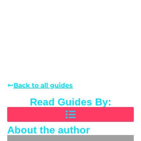
Back to all guides
Read Guides By:
About the author