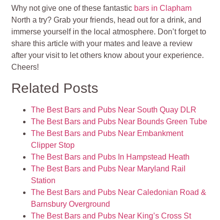
Why not give one of these fantastic
bars in Clapham
North a try? Grab your friends, head out for a drink, and
immerse yourself in the local atmosphere. Don’t forget to
share this article with your mates and leave a review
after your visit to let others know about your experience.
Cheers!
Related Posts
The Best Bars and Pubs Near South Quay DLR
The Best Bars and Pubs Near Bounds Green Tube
The Best Bars and Pubs Near Embankment
Clipper Stop
The Best Bars and Pubs In Hampstead Heath
The Best Bars and Pubs Near Maryland Rail
Station
The Best Bars and Pubs Near Caledonian Road &
Barnsbury Overground
The Best Bars and Pubs Near King’s Cross St