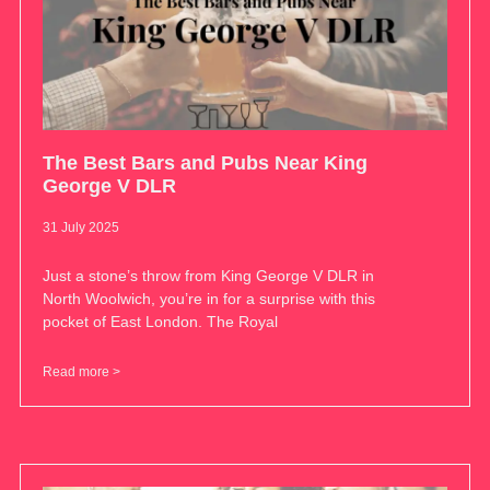
The Best Bars and Pubs Near King
George V DLR
31 July 2025
Just a stone’s throw from King George V DLR in
North Woolwich, you’re in for a surprise with this
pocket of East London. The Royal
Read more >