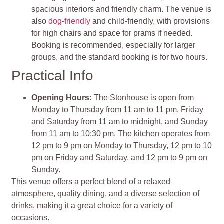
spacious interiors and friendly charm. The venue is
also
dog-friendly
and child-friendly, with provisions
for high chairs and space for prams if needed.
Booking is recommended, especially for larger
groups, and the standard booking is for two hours.
Practical Info
Opening Hours:
The Stonhouse is open from
Monday to Thursday from 11 am to 11 pm, Friday
and Saturday from 11 am to midnight, and Sunday
from 11 am to 10:30 pm. The kitchen operates from
12 pm to 9 pm on Monday to Thursday, 12 pm to 10
pm on Friday and Saturday, and 12 pm to 9 pm on
Sunday.
This venue offers a perfect blend of a relaxed
atmosphere, quality dining, and a diverse selection of
drinks, making it a great choice for a variety of
occasions.