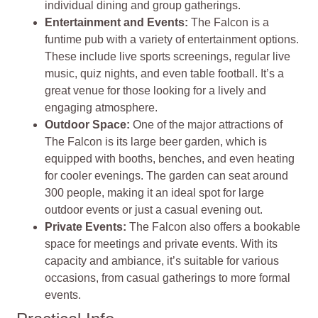
individual dining and group gatherings.
Entertainment and Events:
The Falcon is a
funtime pub with a variety of entertainment options.
These include live sports screenings, regular live
music, quiz nights, and even table football. It’s a
great venue for those looking for a lively and
engaging atmosphere.
Outdoor Space:
One of the major attractions of
The Falcon is its large beer garden, which is
equipped with booths, benches, and even heating
for cooler evenings. The garden can seat around
300 people, making it an ideal spot for large
outdoor events or just a casual evening out.
Private Events:
The Falcon also offers a bookable
space for meetings and private events. With its
capacity and ambiance, it’s suitable for various
occasions, from casual gatherings to more formal
events.