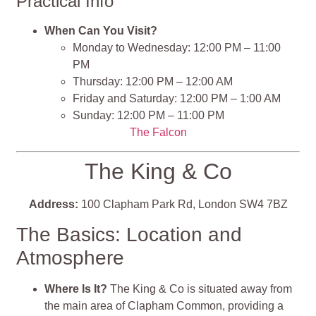
Practical Info
When Can You Visit?
Monday to Wednesday: 12:00 PM – 11:00
PM
Thursday: 12:00 PM – 12:00 AM
Friday and Saturday: 12:00 PM – 1:00 AM
Sunday: 12:00 PM – 11:00 PM
The Falcon
The King & Co
Address:
100 Clapham Park Rd, London SW4 7BZ
The Basics: Location and
Atmosphere
Where Is It?
The King & Co is situated away from
the main area of Clapham Common, providing a