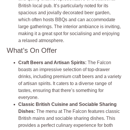
British local pub. It’s particularly noted for its
spacious and jovially decorated beer garden,
which often hosts BBQs and can accommodate
large gatherings. The interior ambiance is inviting,
making it a great spot for socialising and enjoying
a relaxed atmosphere.
What’s On Offer
Craft Beers and Artisan Spirits:
The Falcon
boasts an impressive selection of top-drawer
drinks, including premium craft beers and a variety
of artisan spirits. It caters to a diverse range of
tastes, ensuring that there’s something for
everyone.
Classic British Cuisine and Sociable Sharing
Dishes:
The menu at The Falcon features classic
British mains and sociable sharing dishes. This
provides a perfect culinary experience for both