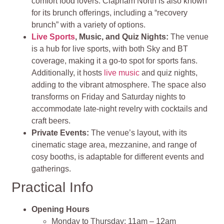
comfort food lovers. Clapham North is also known
for its brunch offerings, including a “recovery
brunch” with a variety of options.
Live Sports
, Music, and Quiz Nights:
The venue
is a hub for live sports, with both Sky and BT
coverage, making it a go-to spot for sports fans.
Additionally, it hosts
live music
and quiz nights,
adding to the vibrant atmosphere. The space also
transforms on Friday and Saturday nights to
accommodate late-night revelry with cocktails and
craft beers.
Private Events:
The venue’s layout, with its
cinematic stage area, mezzanine, and range of
cosy booths, is adaptable for different events and
gatherings.
Practical Info
Opening Hours
Monday to Thursday: 11am – 12am