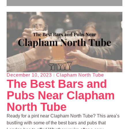
December 10, 2023
Clapham North Tube
The Best Bars and
Pubs Near Clapham
North Tube
Ready for a pint near Clapham North Tube? This area’s
bustling with some of the best bars and pubs that