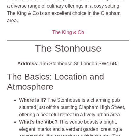
a diverse range of culinary offerings in a cosy setting,
The King & Co is an excellent choice in the Clapham
area.
The King & Co
The Stonhouse
Address:
165 Stonhouse St, London SW4 6BJ
The Basics: Location and
Atmosphere
Where Is It?
The Stonhouse is a charming pub
situated just off the bustling Clapham High Street,
offering a peaceful retreat in a lively urban area.
What’s the Vibe?
This venue boasts a bright,
elegant interior and a verdant garden, creating a