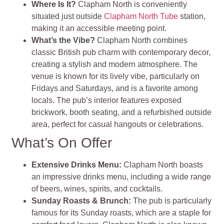
Where Is It?
Clapham North is conveniently
situated just outside
Clapham North Tube
station,
making it an accessible meeting point.
What’s the Vibe?
Clapham North combines
classic British pub charm with contemporary decor,
creating a stylish and modern atmosphere. The
venue is known for its lively vibe, particularly on
Fridays and Saturdays, and is a favorite among
locals. The pub’s interior features exposed
brickwork, booth seating, and a refurbished outside
area, perfect for casual hangouts or celebrations.
What’s On Offer
Extensive Drinks Menu:
Clapham North boasts
an impressive drinks menu, including a wide range
of beers, wines, spirits, and cocktails.
Sunday Roasts & Brunch:
The pub is particularly
famous for its Sunday roasts, which are a staple for