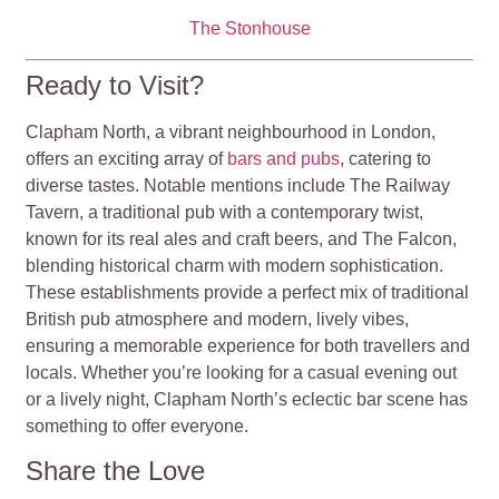
The Stonhouse
Ready to Visit?
Clapham North, a vibrant neighbourhood in London,
offers an exciting array of
bars and pubs
, catering to
diverse tastes. Notable mentions include The Railway
Tavern, a traditional pub with a contemporary twist,
known for its real ales and craft beers, and The Falcon,
blending historical charm with modern sophistication.
These establishments provide a perfect mix of traditional
British pub atmosphere and modern, lively vibes,
ensuring a memorable experience for both travellers and
locals. Whether you’re looking for a casual evening out
or a lively night, Clapham North’s eclectic bar scene has
something to offer everyone.
Share the Love