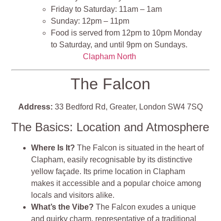
Friday to Saturday: 11am – 1am
Sunday: 12pm – 11pm
Food is served from 12pm to 10pm Monday
to Saturday, and until 9pm on Sundays.
Clapham North
The Falcon
Address:
33 Bedford Rd, Greater, London SW4 7SQ
The Basics: Location and Atmosphere
Where Is It?
The Falcon is situated in the heart of
Clapham, easily recognisable by its distinctive
yellow façade. Its prime location in Clapham
makes it accessible and a popular choice among
locals and visitors alike.
What’s the Vibe?
The Falcon exudes a unique
and quirky charm, representative of a traditional