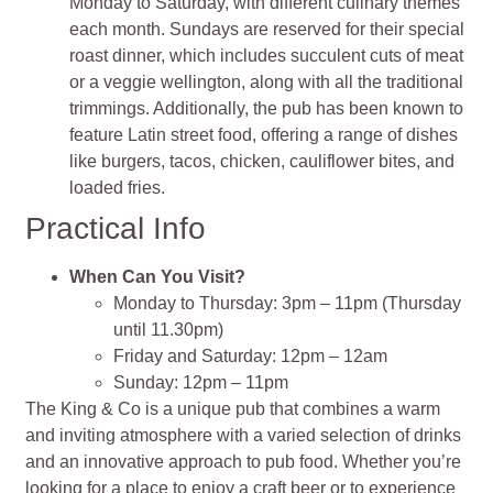
Monday to Saturday, with different culinary themes
each month. Sundays are reserved for their special
roast dinner, which includes succulent cuts of meat
or a veggie wellington, along with all the traditional
trimmings. Additionally, the pub has been known to
feature Latin street food, offering a range of dishes
like burgers, tacos, chicken, cauliflower bites, and
loaded fries.
Practical Info
When Can You Visit?
Monday to Thursday: 3pm – 11pm (Thursday
until 11.30pm)
Friday and Saturday: 12pm – 12am
Sunday: 12pm – 11pm
The King & Co is a unique pub that combines a warm
and inviting atmosphere with a varied selection of drinks
and an innovative approach to pub food. Whether you’re
looking for a place to enjoy a craft beer or to experience