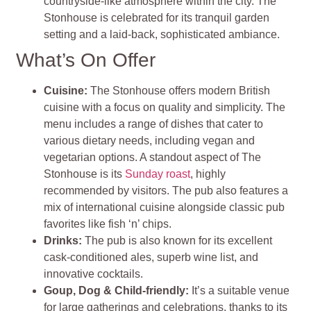
countryside-like atmosphere within the city. The
Stonhouse is celebrated for its tranquil garden
setting and a laid-back, sophisticated ambiance.
What’s On Offer
Cuisine:
The Stonhouse offers modern British
cuisine with a focus on quality and simplicity. The
menu includes a range of dishes that cater to
various dietary needs, including vegan and
vegetarian options. A standout aspect of The
Stonhouse is its
Sunday roast
, highly
recommended by visitors. The pub also features a
mix of international cuisine alongside classic pub
favorites like fish ‘n’ chips.
Drinks:
The pub is also known for its excellent
cask-conditioned ales, superb wine list, and
innovative cocktails.
Goup, Dog & Child-friendly:
It’s a suitable venue
for large gatherings and celebrations, thanks to its