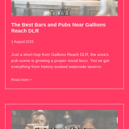
The Best Bars and Pubs Near Gallions
Reach DLR
1 August 2025
Just a short hop from Gallions Reach DLR, the area’s
pub scene is growing a proper social buzz. You’ve got
everything from history-soaked waterside taverns
Read more >