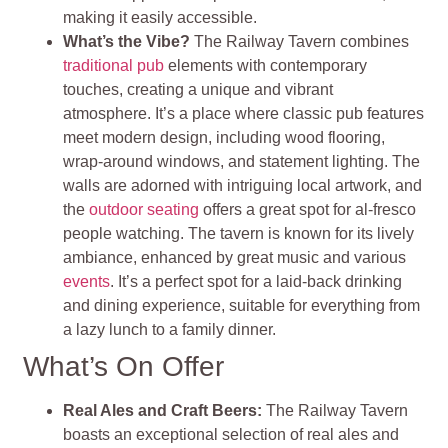
making it easily accessible.
What’s the Vibe?
The Railway Tavern combines
traditional pub
elements with contemporary
touches, creating a unique and vibrant
atmosphere. It’s a place where classic pub features
meet modern design, including wood flooring,
wrap-around windows, and statement lighting. The
walls are adorned with intriguing local artwork, and
the
outdoor seating
offers a great spot for al-fresco
people watching. The tavern is known for its lively
ambiance, enhanced by great music and various
events
. It’s a perfect spot for a laid-back drinking
and dining experience, suitable for everything from
a lazy lunch to a family dinner.
What’s On Offer
Real Ales and Craft Beers:
The Railway Tavern
boasts an exceptional selection of real ales and