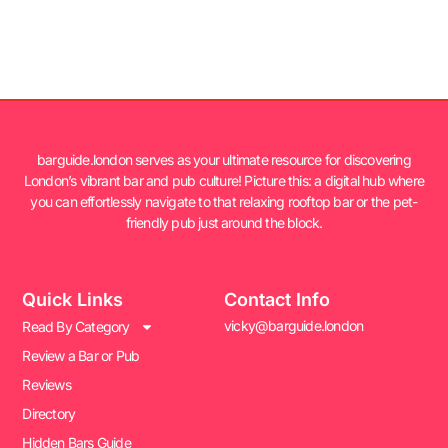
barguide.london serves as your ultimate resource for discovering
London’s vibrant bar and pub culture! Picture this: a digital hub where
you can effortlessly navigate to that relaxing rooftop bar or the pet-
friendly pub just around the block.
Quick Links
Contact Info
vicky@barguide.london
Read By Category
Review a Bar or Pub
Reviews
Directory
Hidden Bars Guide