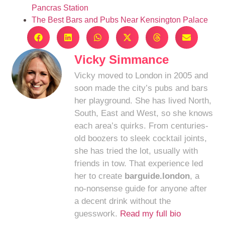
Pancras Station
The Best Bars and Pubs Near Kensington Palace
Vicky Simmance
Vicky moved to London in 2005 and
soon made the city’s pubs and bars
her playground. She has lived North,
South, East and West, so she knows
each area’s quirks. From centuries-
old boozers to sleek cocktail joints,
she has tried the lot, usually with
friends in tow. That experience led
her to create
barguide.london
, a
no-nonsense guide for anyone after
a decent drink without the
guesswork.
Read my full bio