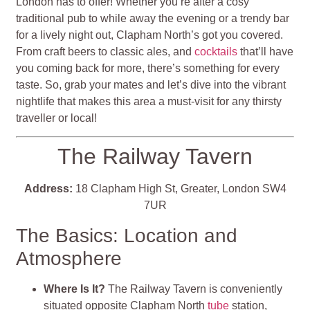
London has to offer! Whether you’re after a cosy
traditional pub to while away the evening or a trendy bar
for a lively night out, Clapham North’s got you covered.
From craft beers to classic ales, and
cocktails
that’ll have
you coming back for more, there’s something for every
taste. So, grab your mates and let’s dive into the vibrant
nightlife that makes this area a must-visit for any thirsty
traveller or local!
The Railway Tavern
Address:
18 Clapham High St, Greater, London SW4
7UR
The Basics: Location and
Atmosphere
Where Is It?
The Railway Tavern is conveniently
situated opposite Clapham North
tube
station,