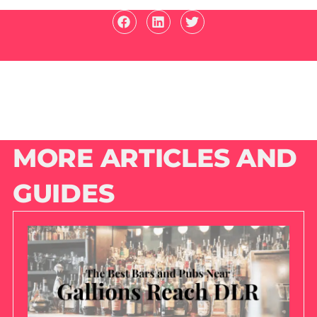
MORE ARTICLES AND
GUIDES