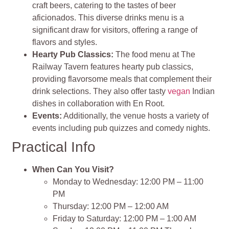
craft beers, catering to the tastes of beer
aficionados. This diverse drinks menu is a
significant draw for visitors, offering a range of
flavors and styles.
Hearty Pub Classics:
The food menu at The
Railway Tavern features hearty pub classics,
providing flavorsome meals that complement their
drink selections. They also offer tasty
vegan
Indian
dishes in collaboration with En Root.
Events:
Additionally, the venue hosts a variety of
events including pub quizzes and comedy nights.
Practical Info
When Can You Visit?
Monday to Wednesday: 12:00 PM – 11:00
PM
Thursday: 12:00 PM – 12:00 AM
Friday to Saturday: 12:00 PM – 1:00 AM