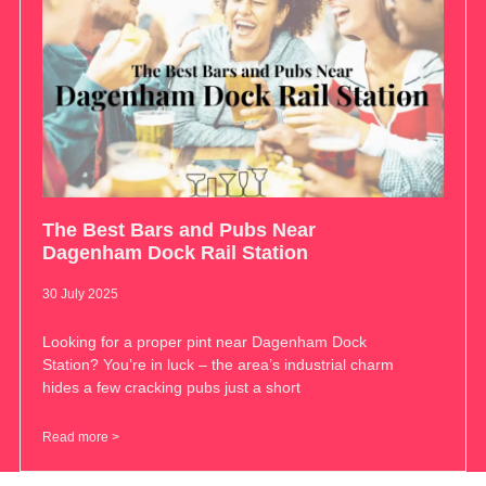
The Best Bars and Pubs Near
Dagenham Dock Rail Station
30 July 2025
Looking for a proper pint near Dagenham Dock
Station? You’re in luck – the area’s industrial charm
hides a few cracking pubs just a short
Read more >