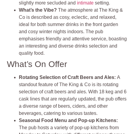
slightly more secluded and
intimate
setting.
What’s the Vibe?
The atmosphere at The King &
Co is described as cosy, eclectic, and relaxed,
ideal for both summer drinks in the front garden
and cosy winter nights indoors. The pub
emphasises friendly and attentive service, boasting
an interesting and diverse drinks selection and
quality food.
What’s On Offer
Rotating Selection of Craft Beers and Ales:
A
standout feature of The King & Co is its rotating
selection of craft beers and ales. With 18 keg and 6
cask lines that are regularly updated, the pub offers
a diverse range of beers, ciders, and other
beverages, catering to various tastes.
Seasonal Food Menu and Pop-up Kitchens:
The pub hosts a variety of pop-up kitchens from