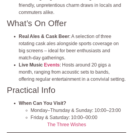
friendly, unpretentious charm draws in locals and
commuters alike.
What’s On Offer
Real Ales & Cask Beer
: A selection of three
rotating cask ales alongside sports coverage on
big screens – ideal for beer enthusiasts and
match‑day gatherings.
Live Music
Events
: Hosts around 20 gigs a
month, ranging from acoustic sets to bands,
offering regular entertainment in a convivial setting.
Practical Info
When Can You Visit?
Monday–Thursday & Sunday: 10:00–23:00
Friday & Saturday: 10:00–00:00
The Three Wishes