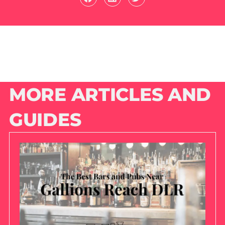
MORE ARTICLES AND
GUIDES