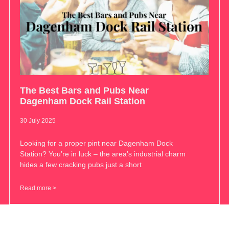
The Best Bars and Pubs Near
Dagenham Dock Rail Station
30 July 2025
Looking for a proper pint near Dagenham Dock
Station? You’re in luck – the area’s industrial charm
hides a few cracking pubs just a short
Read more >