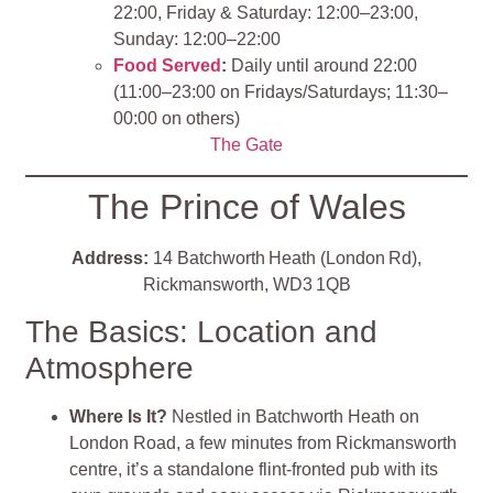
22:00, Friday & Saturday: 12:00–23:00,
Sunday: 12:00–22:00
Food Served
:
Daily until around 22:00
(11:00–23:00 on Fridays/Saturdays; 11:30–
00:00 on others)
The Gate
The Prince of Wales
Address:
14 Batchworth Heath (London Rd),
Rickmansworth, WD3 1QB
The Basics: Location and
Atmosphere
Where Is It?
Nestled in Batchworth Heath on
London Road, a few minutes from Rickmansworth
centre, it’s a standalone flint‑fronted pub with its