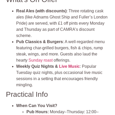
Real Ales (with discounts)
: Three rotating cask
ales (like Adnams Ghost Ship and Fuller’s London
Pride) are served, with £1 off pints every Monday
and Thursday as part of CAMRA’s discount
scheme.
Pub Classics & Burgers
: A well‑regarded menu
featuring char‑grilled burgers, fish & chips, rump
steak, wings, and more. Guests also laud the
hearty
Sunday roast
offerings.
Weekly Quiz Nights &
Live Music
: Popular
Tuesday quiz nights, plus occasional live music
sessions in a setting that encourages friendly
mingling.
Practical Info
When Can You Visit?
Pub Hours:
Monday–Thursday: 12:00–