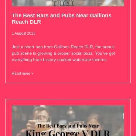
The Best Bars and Pubs Near Gallions
Reach DLR
1 August 2025
Just a short hop from Gallions Reach DLR, the area’s
pub scene is growing a proper social buzz. You’ve got
everything from history-soaked waterside taverns
Read more >