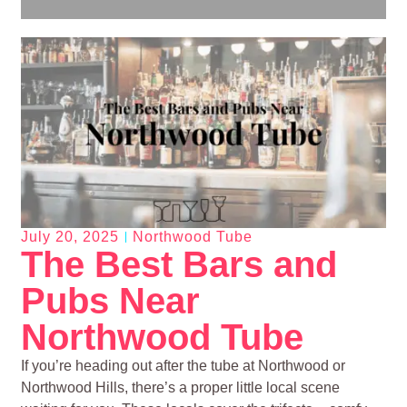
July 20, 2025
Northwood Tube
The Best Bars and
Pubs Near
Northwood Tube
If you’re heading out after the tube at Northwood or
Northwood Hills, there’s a proper little local scene