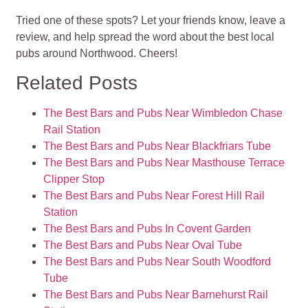
Tried one of these spots? Let your friends know, leave a
review, and help spread the word about the best local
pubs around Northwood. Cheers!
Related Posts
The Best Bars and Pubs Near Wimbledon Chase
Rail Station
The Best Bars and Pubs Near Blackfriars Tube
The Best Bars and Pubs Near Masthouse Terrace
Clipper Stop
The Best Bars and Pubs Near Forest Hill Rail
Station
The Best Bars and Pubs In Covent Garden
The Best Bars and Pubs Near Oval Tube
The Best Bars and Pubs Near South Woodford
Tube
The Best Bars and Pubs Near Barnehurst Rail