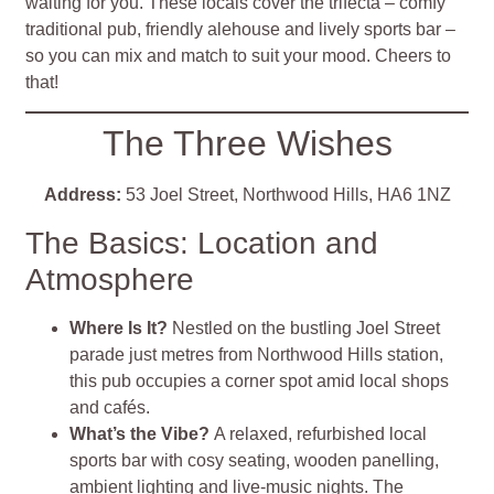
waiting for you. These locals cover the trifecta – comfy
traditional pub, friendly alehouse and lively sports bar –
so you can mix and match to suit your mood. Cheers to
that!
The Three Wishes
Address:
53 Joel Street, Northwood Hills, HA6 1NZ
The Basics: Location and
Atmosphere
Where Is It?
Nestled on the bustling Joel Street
parade just metres from Northwood Hills station,
this pub occupies a corner spot amid local shops
and cafés
.
What’s the Vibe?
A relaxed, refurbished local
sports bar with cosy seating, wooden panelling,
ambient lighting and live‑music nights. The