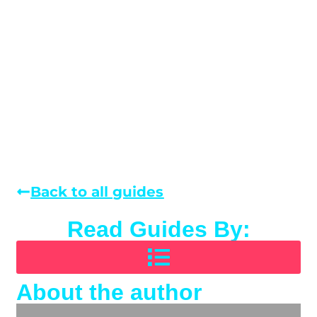
Back to all guides
Read Guides By:
About the author