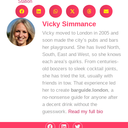
Station
Vicky Simmance
Vicky moved to London in 2005 and
soon made the city’s pubs and bars
her playground. She has lived North,
South, East and West, so she knows
each area’s quirks. From centuries-
old boozers to sleek cocktail joints,
she has tried the lot, usually with
friends in tow. That experience led
her to create
barguide.london
, a
no-nonsense guide for anyone after
a decent drink without the
guesswork.
Read my full bio