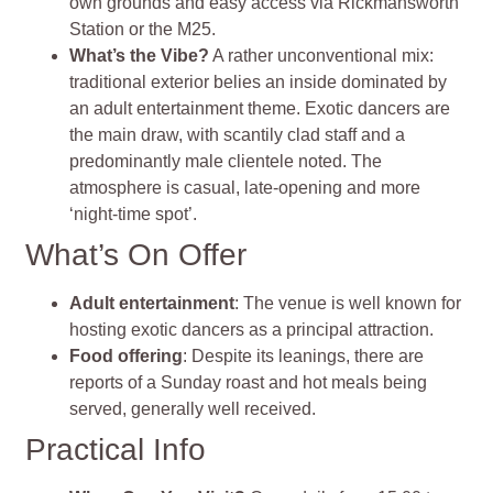
own grounds and easy access via Rickmansworth
Station or the M25
.
What’s the Vibe?
A rather unconventional mix:
traditional exterior belies an inside dominated by
an adult entertainment theme. Exotic dancers are
the main draw, with scantily clad staff and a
predominantly male clientele noted. The
atmosphere is casual, late‑opening and more
‘night‑time spot’.
What’s On Offer
Adult entertainment
: The venue is well known for
hosting exotic dancers as a principal attraction.
Food offering
: Despite its leanings, there are
reports of a Sunday roast and hot meals being
served, generally well received.
Practical Info