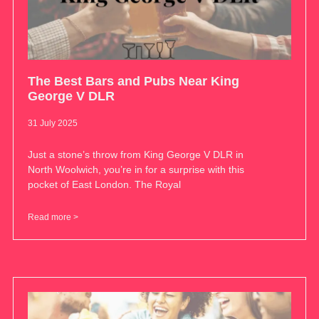
The Best Bars and Pubs Near King
George V DLR
31 July 2025
Just a stone’s throw from King George V DLR in
North Woolwich, you’re in for a surprise with this
pocket of East London. The Royal
Read more >