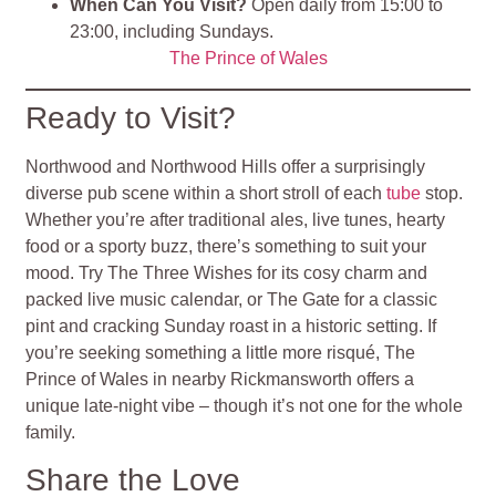
When Can You Visit?
Open daily from 15:00 to
23:00, including Sundays.
The Prince of Wales
Ready to Visit?
Northwood and Northwood Hills offer a surprisingly
diverse pub scene within a short stroll of each
tube
stop.
Whether you’re after traditional ales, live tunes, hearty
food or a sporty buzz, there’s something to suit your
mood. Try The Three Wishes for its cosy charm and
packed live music calendar, or The Gate for a classic
pint and cracking Sunday roast in a historic setting. If
you’re seeking something a little more risqué, The
Prince of Wales in nearby Rickmansworth offers a
unique late-night vibe – though it’s not one for the whole
family.
Share the Love