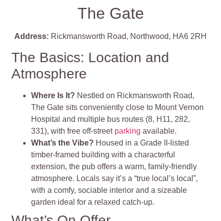
The Gate
Address:
Rickmansworth Road, Northwood, HA6 2RH
The Basics: Location and
Atmosphere
Where Is It?
Nestled on Rickmansworth Road,
The Gate sits conveniently close to Mount Vernon
Hospital and multiple bus routes (8, H11, 282,
331), with free off‑street
parking
available
.
What’s the Vibe?
Housed in a Grade II‑listed
timber‑framed building with a characterful
extension, the pub offers a warm, family‑friendly
atmosphere. Locals say it’s a “true local’s local”,
with a comfy, sociable interior and a sizeable
garden ideal for a relaxed catch‑up
.
What’s On Offer