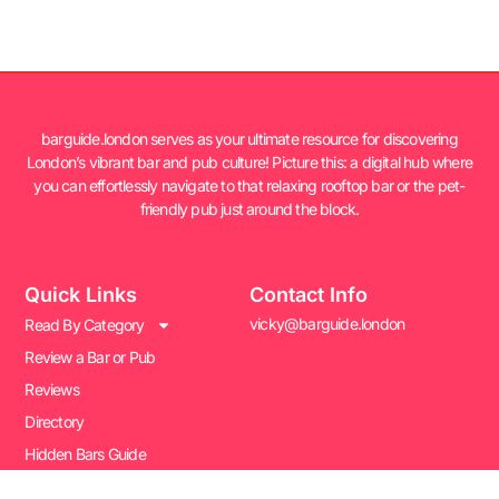
barguide.london serves as your ultimate resource for discovering
London’s vibrant bar and pub culture! Picture this: a digital hub where
you can effortlessly navigate to that relaxing rooftop bar or the pet-
friendly pub just around the block.
Quick Links
Contact Info
vicky@barguide.london
Read By Category
Review a Bar or Pub
Reviews
Directory
Hidden Bars Guide