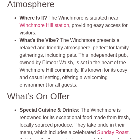
Atmosphere
Where Is It?
The Winchmore is situated near
Winchmore Hill station
, providing easy access for
visitors.
What’s the Vibe?
The Winchmore presents a
relaxed and friendly atmosphere, perfect for family
gatherings, including pets. This independent pub,
owned by Eimear Walsh, is set in the heart of the
Winchmore Hill community. It’s known for its cosy
and casual setting, offering a welcoming
environment for all guests.
What’s On Offer
Special Cuisine & Drinks:
The Winchmore is
renowned for its exceptional food made from fresh,
locally sourced produce. They take pride in their
menu, which includes a celebrated
Sunday Roast
.