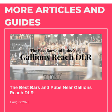
MORE ARTICLES AND
GUIDES
The Best Bars and Pubs Near Gallions
Reach DLR
1 August 2025