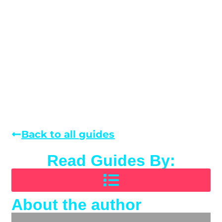
Back to all guides
Read Guides By:
About the author