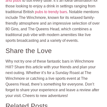
and pubs
to suit every taste. It’s an ideal destination for
those looking to enjoy a drink in settings ranging from
traditional British
pubs to trendy bars
. Notable mentions
include The Winchmore, known for its relaxed family-
friendly atmosphere and an impressive selection of over
80 Gins, and The Queens Head, which combines a
traditional pub vibe with modern amenities like live
sports broadcasting and a variety of events.
Share the Love
Why not try one of these fantastic bars in Winchmore
Hill? Share this article with your friends and plan your
next outing. Whether it’s for a Sunday Roast at The
Winchmore or catching a live sports event at The
Queens Head, there’s something for everyone. Don’t
forget to share your experience and leave a review after
your visit. Cheers to new adventures!
Related Posts