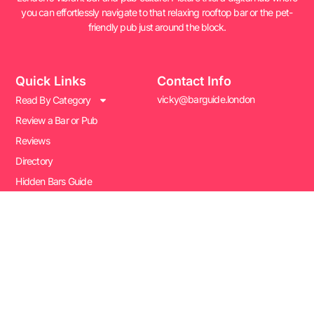
you can effortlessly navigate to that relaxing rooftop bar or the pet-
friendly pub just around the block.
Quick Links
Contact Info
vicky@barguide.london
Read By Category
Review a Bar or Pub
Reviews
Directory
Hidden Bars Guide