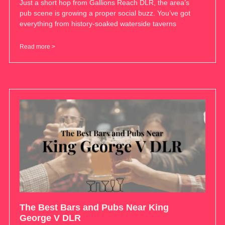
Just a short hop from Gallions Reach DLR, the area’s
pub scene is growing a proper social buzz. You’ve got
everything from history-soaked waterside taverns
Read more >
The Best Bars and Pubs Near King
George V DLR