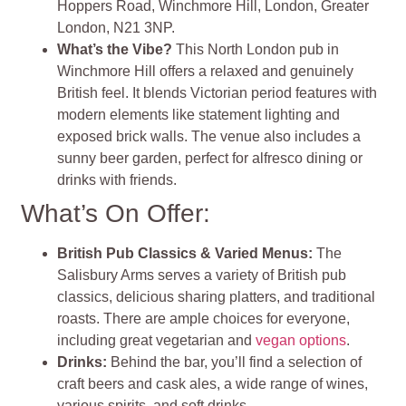
Hoppers Road, Winchmore Hill, London, Greater
London, N21 3NP.
What’s the Vibe?
This North London pub in
Winchmore Hill offers a relaxed and genuinely
British feel. It blends Victorian period features with
modern elements like statement lighting and
exposed brick walls. The venue also includes a
sunny beer garden, perfect for alfresco dining or
drinks with friends​​.
What’s On Offer:
British Pub Classics & Varied Menus:
The
Salisbury Arms serves a variety of British pub
classics, delicious sharing platters, and traditional
roasts. There are ample choices for everyone,
including great vegetarian and
vegan options
.
Drinks:
Behind the bar, you’ll find a selection of
craft beers and cask ales, a wide range of wines,
various spirits, and soft drinks.