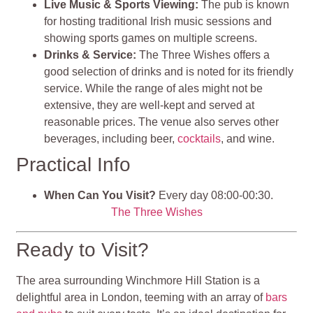
Live Music & Sports Viewing:
The pub is known
for hosting traditional Irish music sessions and
showing sports games on multiple screens.
Drinks & Service:
The Three Wishes offers a
good selection of drinks and is noted for its friendly
service. While the range of ales might not be
extensive, they are well-kept and served at
reasonable prices. The venue also serves other
beverages, including beer,
cocktails
, and wine.
Practical Info
When Can You Visit?
Every day 08:00-00:30.
The Three Wishes
Ready to Visit?
The area surrounding Winchmore Hill Station is a
delightful area in London, teeming with an array of
bars