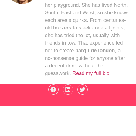
her playground. She has lived North,
South, East and West, so she knows
each area’s quirks. From centuries-
old boozers to sleek cocktail joints,
she has tried the lot, usually with
friends in tow. That experience led
her to create
barguide.london
, a
no-nonsense guide for anyone after
a decent drink without the
guesswork.
Read my full bio