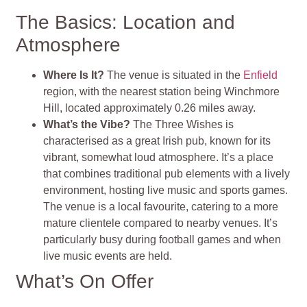
The Basics: Location and
Atmosphere
Where Is It?
The venue is situated in the
Enfield
region, with the nearest station being Winchmore
Hill, located approximately 0.26 miles away.
What’s the Vibe?
The Three Wishes is
characterised as a great Irish pub, known for its
vibrant, somewhat loud atmosphere. It’s a place
that combines traditional pub elements with a lively
environment, hosting live music and sports games.
The venue is a local favourite, catering to a more
mature clientele compared to nearby venues. It’s
particularly busy during football games and when
live music events are held.
What’s On Offer