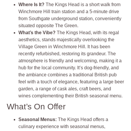
Where Is It?
The Kings Head is a short walk from
Winchmore Hill train station and a 5-minute drive
from Southgate underground station, conveniently
situated opposite The Green.
What’s the Vibe?
The Kings Head, with its regal
aesthetics, stands majestically overlooking the
Village Green in Winchmore Hill. It has been
recently refurbished, restoring its grandeur. The
atmosphere is friendly and welcoming, making it a
hub for the local community. It’s dog-friendly, and
the ambiance combines a traditional British pub
feel with a touch of elegance, featuring a large beer
garden, a range of cask ales, craft beers, and
wines complementing their British seasonal menu.
What’s On Offer
Seasonal Menus:
The Kings Head offers a
culinary experience with seasonal menus,