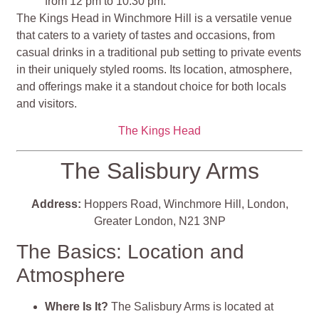
from 12 pm to 10.30 pm.
The Kings Head in Winchmore Hill is a versatile venue
that caters to a variety of tastes and occasions, from
casual drinks in a traditional pub setting to private events
in their uniquely styled rooms. Its location, atmosphere,
and offerings make it a standout choice for both locals
and visitors​​​​​​​​.
The Kings Head
The Salisbury Arms
Address:
Hoppers Road, Winchmore Hill, London,
Greater London, N21 3NP
The Basics: Location and
Atmosphere
Where Is It?
The Salisbury Arms is located at