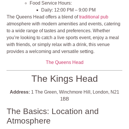
Food Service Hours:
Daily: 12:00 PM – 9:00 PM
The Queens Head offers a blend of
traditional pub
atmosphere with modern amenities and events, catering
to a wide range of tastes and preferences. Whether
you’re looking to catch a live sports event, enjoy a meal
with friends, or simply relax with a drink, this venue
provides a welcoming and versatile setting.
The Queens Head
The Kings Head
Address:
1 The Green, Winchmore Hill, London, N21
1BB
The Basics: Location and
Atmosphere