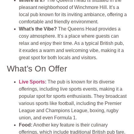
Where Is It?
The Queens Head is situated in the
pleasant neighborhood of Winchmore Hill. It’s a
local pub known for its inviting ambiance, offering a
comfortable and friendly environment.
What’s the Vibe?
The Queens Head provides a
cosy atmosphere. It’s a place where guests can
relax and enjoy their time. As a typical British pub,
it exudes a warm and welcoming vibe, making it a
great spot for both locals and visitors.
What’s On Offer
Live Sports
:
The pub is known for its diverse
offerings, including live sports events, making it a
popular spot for sports enthusiasts. They broadcast
various sports like football, including the Premier
League and Champions League, boxing, rugby
union, and even Formula 1.
Food:
Another key feature is their culinary
offerings, which include traditional British pub fare.