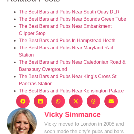
The Best Bars and Pubs Near South Quay DLR
The Best Bars and Pubs Near Bounds Green Tube
The Best Bars and Pubs Near Embankment
Clipper Stop
The Best Bars and Pubs In Hampstead Heath
The Best Bars and Pubs Near Maryland Rail
Station
The Best Bars and Pubs Near Caledonian Road &
Barnsbury Overground
The Best Bars and Pubs Near King’s Cross St
Pancras Station
The Best Bars and Pubs Near Kensington Palace
Vicky Simmance
Vicky moved to London in 2005 and
soon made the city’s pubs and bars