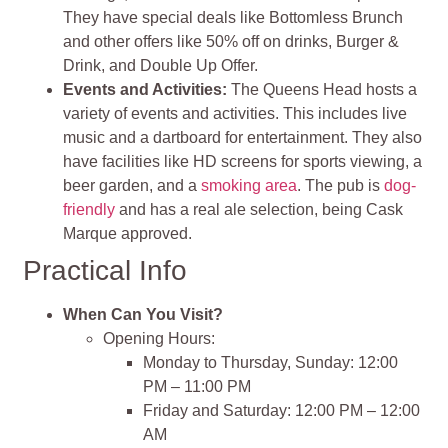
They have special deals like Bottomless Brunch
and other offers like 50% off on drinks, Burger &
Drink, and Double Up Offer.
Events and Activities:
The Queens Head hosts a
variety of events and activities. This includes live
music and a dartboard for entertainment. They also
have facilities like HD screens for sports viewing, a
beer garden, and a
smoking area
. The pub is
dog-
friendly
and has a real ale selection, being Cask
Marque approved.
Practical Info
When Can You Visit?
Opening Hours:
Monday to Thursday, Sunday: 12:00
PM – 11:00 PM
Friday and Saturday: 12:00 PM – 12:00
AM