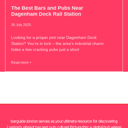
The Best Bars and Pubs Near
Dagenham Dock Rail Station
30 July 2025
Looking for a proper pint near Dagenham Dock
Station? You’re in luck – the area’s industrial charm
hides a few cracking pubs just a short
Read more >
barguide.london serves as your ultimate resource for discovering
London’s vibrant bar and pub culture! Picture this: a digital hub where