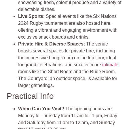
showcasing fresh, colorful produce and a variety of
delectable dishes.
Live Sports:
Special events like the Six Nations
2024 Rugby tournament are also hosted here,
offering a vibrant and engaging environment with
exclusive snack boards and drinks.
Private Hire & Diverse Spaces:
The venue
boasts several spaces for private hire, including
the impressive Long Room on the top floor, ideal
for grand celebrations, and smaller, more
intimate
rooms like the Short Room and the Rude Room.
The Courtyard, an outdoor space, is available for
larger gatherings.
Practical Info
When Can You Visit?
The opening hours are
Monday to Thursday from 11 am to 11 pm, Friday
and Saturday from 11 am to 12 am, and Sunday