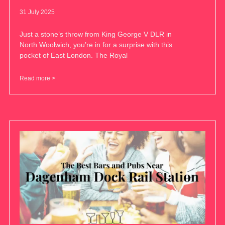
31 July 2025
Just a stone’s throw from King George V DLR in
North Woolwich, you’re in for a surprise with this
pocket of East London. The Royal
Read more >