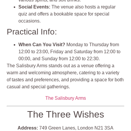
Social Events:
The venue also hosts a regular
quiz and offers a bookable space for special
occasions​​.
Practical Info:
When Can You Visit?
Monday to Thursday from
12:00 to 23:00, Friday and Saturday from 12:00 to
00:00, and Sunday from 12:00 to 22:30​​.
The Salisbury Arms stands out as a venue offering a
warm and welcoming atmosphere, catering to a variety
of tastes and preferences, and providing a space for both
casual and special gatherings.
The Salisbury Arms
The Three Wishes
Address:
749 Green Lanes, London N21 3SA