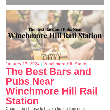
January 17, 2024
Winchmore Hill Station
The Best Bars and
Pubs Near
Winchmore Hill Rail
Station
Choo-choo-choose to have a tip-top time near