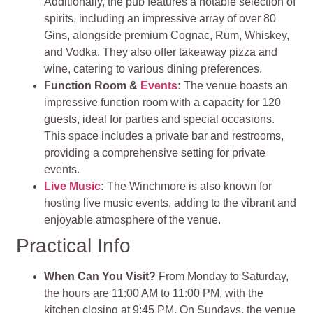
Additionally, the pub features a notable selection of
spirits, including an impressive array of over 80
Gins, alongside premium Cognac, Rum, Whiskey,
and Vodka. They also offer takeaway pizza and
wine, catering to various dining preferences.
Function Room &
Events
:
The venue boasts an
impressive function room with a capacity for 120
guests, ideal for parties and special occasions.
This space includes a private bar and restrooms,
providing a comprehensive setting for private
events.
Live Music
:
The Winchmore is also known for
hosting live music events, adding to the vibrant and
enjoyable atmosphere of the venue.
Practical Info
When Can You Visit?
From Monday to Saturday,
the hours are 11:00 AM to 11:00 PM, with the
kitchen closing at 9:45 PM. On Sundays, the venue