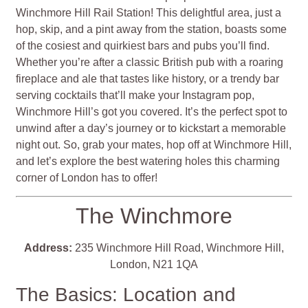
Winchmore Hill Rail Station! This delightful area, just a
hop, skip, and a pint away from the station, boasts some
of the cosiest and quirkiest bars and pubs you’ll find.
Whether you’re after a classic British pub with a roaring
fireplace and ale that tastes like history, or a trendy bar
serving cocktails that’ll make your Instagram pop,
Winchmore Hill’s got you covered. It’s the perfect spot to
unwind after a day’s journey or to kickstart a memorable
night out. So, grab your mates, hop off at Winchmore Hill,
and let’s explore the best watering holes this charming
corner of London has to offer!
The Winchmore
Address:
235 Winchmore Hill Road, Winchmore Hill,
London, N21 1QA
The Basics: Location and