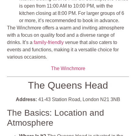
is open from 11:00 AM to 10:00 PM, with the
kitchen closing at 8:00 PM. For larger groups of 6
or more, it’s recommended to book in advance.
The Winchmore offers a warm and inviting atmosphere
with a focus on quality food and a diverse range of
drinks. It’s a
family-friendly
venue that also caters to
events and functions, making it a versatile choice for
various occasions.
The Winchmore
The Queens Head
Address:
41-43 Station Road, London N21 3NB
The Basics: Location and
Atmosphere