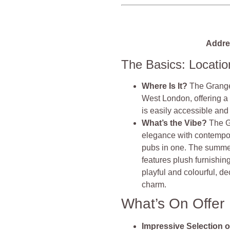
Addre
The Basics: Locati
Where Is It?
The Grange 
West London, offering a
is easily accessible and 
What’s the Vibe?
The G
elegance with contemporar
pubs in one. The summer
features plush furnishin
playful and colourful, de
charm.
What’s On Offer
Impressive Selection o