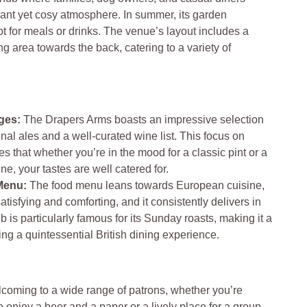
rant yet cosy atmosphere. In summer, its garden
t for meals or drinks. The venue’s layout includes a
ng area towards the back, catering to a variety of
ges:
The Drapers Arms boasts an impressive selection
onal ales and a well-curated wine list. This focus on
s that whether you’re in the mood for a classic pint or a
ne, your tastes are well catered for.
Menu:
The food menu leans towards European cuisine,
satisfying and comforting, and it consistently delivers in
b is particularly famous for its Sunday roasts, making it a
ing a quintessential British dining experience​​.
coming to a wide range of patrons, whether you’re
o enjoy a beer and a paper or a lively place for a group