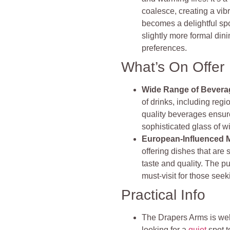
coalesce, creating a vib
becomes a delightful spo
slightly more formal dini
preferences​​​​.
What’s On Offer
Wide Range of Bevera
of drinks, including regi
quality beverages ensure
sophisticated glass of wi
European-Influenced 
offering dishes that are 
taste and quality. The pu
must-visit for those seek
Practical Info
The Drapers Arms is wel
looking for a
quiet
spot t