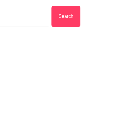
Search