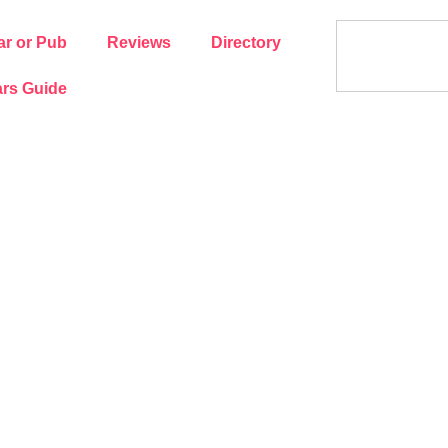
ar or Pub
Reviews
Directory
rs Guide