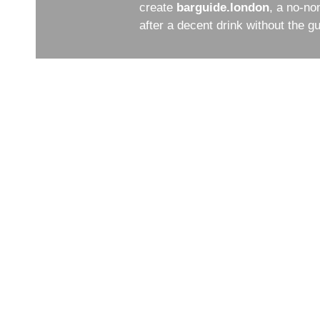
create
barguide.london
, a no-no
after a decent drink without the 