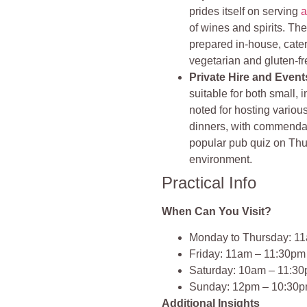
prides itself on serving
a
of wines and spirits. T
prepared in-house, cater
vegetarian and gluten-fr
Private Hire and Event
suitable for both small, i
noted for hosting variou
dinners, with commendab
popular pub quiz on Thu
environment.
Practical Info
When Can You Visit?
Monday to Thursday: 1
Friday: 11am – 11:30pm
Saturday: 10am – 11:3
Sunday: 12pm – 10:30
Additional Insights