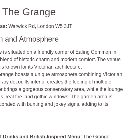
The Grange
ss:
Warwick Rd, London W5 3JT
on and Atmosphere
is situated on a friendly corner of Ealing Common in
 blend of historic charm and modern comfort. The venue
is known for its Victorian architecture.
range boasts a unique atmosphere combining Victorian
y decor. Its interior creates the feeling of multiple
 brings a gorgeous conservatory area, while the lounge
gs, real fire, and gothic windows. The garden area is
corated with bunting and jokey signs, adding to its
f Drinks and British-Inspired Menu:
The Grange