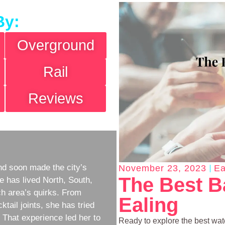
By:
Overground
Rail
Reviews
d soon made the city’s
November 23, 2023
Ea
The Best B
e has lived North, South,
h area’s quirks. From
Ealing
ktail joints, she has tried
w. That experience led her to
Ready to explore the best wat