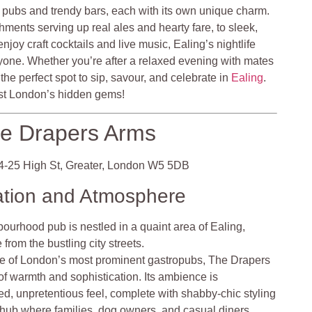
c pubs and trendy bars, each with its own unique charm.
shments serving up real ales and hearty fare, to sleek,
oy craft cocktails and live music, Ealing’s nightlife
one. Whether you’re after a relaxed evening with mates
nd the perfect spot to sip, savour, and celebrate in
Ealing
.
West London’s hidden gems!
e Drapers Arms
-25 High St, Greater, London W5 5DB
ation and Atmosphere
ourhood pub is nestled in a quaint area of Ealing,
from the bustling city streets.
e of London’s most prominent gastropubs, The Drapers
 of warmth and sophistication. Its ambience is
ed, unpretentious feel, complete with shabby-chic styling
a hub where families, dog owners, and casual diners