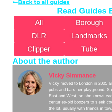
Back to all guides
Read Guides 
All
Borough
DLR
Landmarks
Clipper
Tube
About the author
Vicky Simmance
Vicky moved to London in 2005 an
pubs and bars her playground. Sh
East and West, so she knows eac
centuries-old boozers to sleek coc
the lot, usually with friends in to