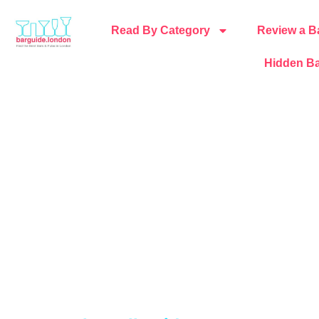
Read By Category
Review a B
Hidden Ba