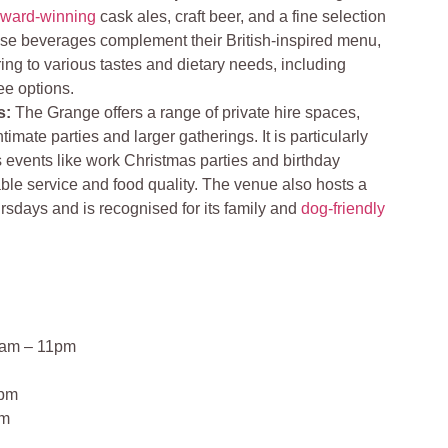
ward-winning
cask ales, craft beer, and a fine selection
hese beverages complement their British-inspired menu,
ing to various tastes and dietary needs, including
ee options.
s:
The Grange offers a range of private hire spaces,
ntimate parties and larger gatherings. It is particularly
s events like work Christmas parties and birthday
le service and food quality. The venue also hosts a
rsdays and is recognised for its family and
dog-friendly
1am – 11pm
0pm
pm