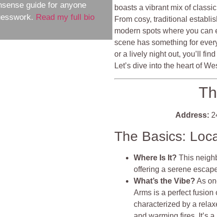
nsense guide for anyone
boasts a vibrant mix of classi
guesswork.
Read my full bio
From cosy, traditional establi
modern spots where you can enj
scene has something for every
or a lively night out, you’ll fi
Let’s dive into the heart of 
Th
Address:
24
The Basics: Loc
Where Is It?
This neighb
offering a serene escape 
What’s the Vibe?
As on
Arms is a perfect fusion
characterized by a relax
and warming fires. It’s 