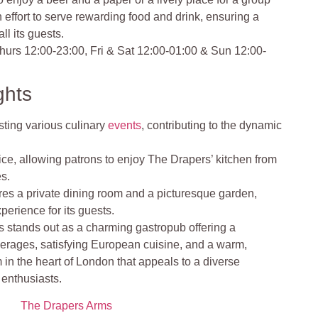
effort to serve rewarding food and drink, ensuring a
ll its guests.
urs 12:00-23:00, Fri & Sat 12:00-01:00 & Sun 12:00-
ghts
sting various culinary
events
, contributing to the dynamic
vice, allowing patrons to enjoy The Drapers’ kitchen from
es.
res a private dining room and a picturesque garden,
erience for its guests​​.
 stands out as a charming gastropub offering a
verages, satisfying European cuisine, and a warm,
m in the heart of London that appeals to a diverse
d enthusiasts.
The Drapers Arms