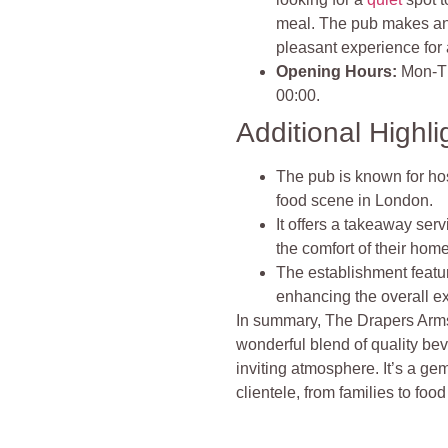
meal. The pub makes an 
pleasant experience for a
Opening Hours:
Mon-Th
00:00.
Additional Highli
The pub is known for ho
food scene in London.
It offers a takeaway ser
the comfort of their hom
The establishment featu
enhancing the overall exp
In summary, The Drapers Arms
wonderful blend of quality be
inviting atmosphere. It’s a ge
clientele, from families to foo