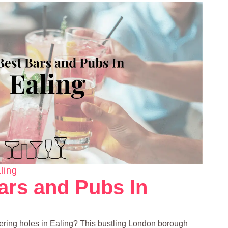
ling
ars and Pubs In
ering holes in Ealing? This bustling London borough