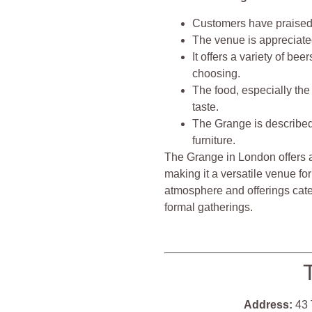
Customers have praised t
The venue is appreciated
It offers a variety of be
choosing.
The food, especially the 
taste.
The Grange is described
furniture.
The Grange in London offers a
making it a versatile venue for
atmosphere and offerings cater
formal gatherings.
Address:
43 