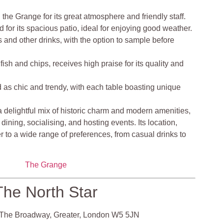
he Grange for its great atmosphere and friendly staff.
 for its spacious patio, ideal for enjoying good weather.
ers and other drinks, with the option to sample before
fish and chips, receives high praise for its quality and
 as chic and trendy, with each table boasting unique
 delightful mix of historic charm and modern amenities,
 dining, socialising, and hosting events. Its location,
 to a wide range of preferences, from casual drinks to
The Grange
The North Star
The Broadway, Greater, London W5 5JN