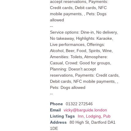
accept reservations, Payments:
Credit cards, Debit cards, NFC
mobile payments, , Pets: Dogs
allowed
--
Service options: Dine-in, No delivery,
No takeaway, Highlights: Karaoke,
Live performances, Offerings:
Alcohol, Beer, Food, Spirits, Wine,
Amenities: Toilets, Atmosphere:
Casual, Crowd: Good for groups,
Planning: Doesn't accept
reservations, Payments: Credit cards,
Debit cards, NFC mobile payments, ,
Pets: Dogs allowed
--
Phone
01322 272546
Email
vicky@barguide.london
Listing Tags
Inn
,
Lodging
,
Pub
Address
80 High St, Dartford DA1
1DE