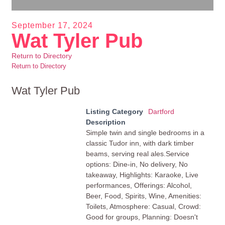
September 17, 2024
Wat Tyler Pub
Return to Directory
Return to Directory
Wat Tyler Pub
Listing Category
Dartford
Description
Simple twin and single bedrooms in a
classic Tudor inn, with dark timber
beams, serving real ales.Service
options: Dine-in, No delivery, No
takeaway, Highlights: Karaoke, Live
performances, Offerings: Alcohol,
Beer, Food, Spirits, Wine, Amenities:
Toilets, Atmosphere: Casual, Crowd:
Good for groups, Planning: Doesn't