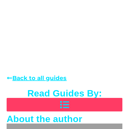
Back to all guides
Read Guides By:
About the author