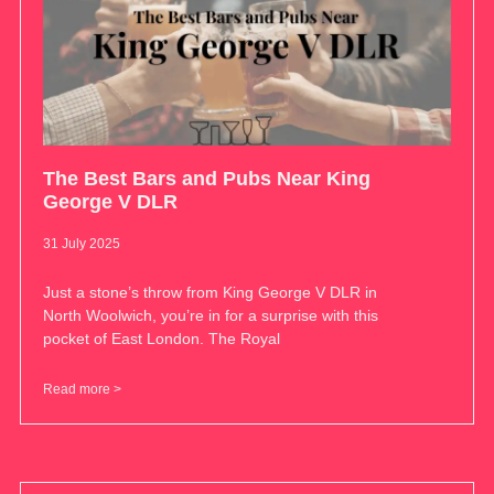
The Best Bars and Pubs Near King
George V DLR
31 July 2025
Just a stone’s throw from King George V DLR in
North Woolwich, you’re in for a surprise with this
pocket of East London. The Royal
Read more >