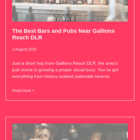
The Best Bars and Pubs Near Gallions
Reach DLR
1 August 2025
Just a short hop from Gallions Reach DLR, the area’s
pub scene is growing a proper social buzz. You’ve got
everything from history-soaked waterside taverns
Read more >