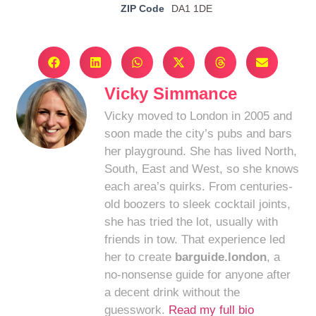
ZIP Code
DA1 1DE
Vicky Simmance
Vicky moved to London in 2005 and
soon made the city’s pubs and bars
her playground. She has lived North,
South, East and West, so she knows
each area’s quirks. From centuries-
old boozers to sleek cocktail joints,
she has tried the lot, usually with
friends in tow. That experience led
her to create
barguide.london
, a
no-nonsense guide for anyone after
a decent drink without the
guesswork.
Read my full bio