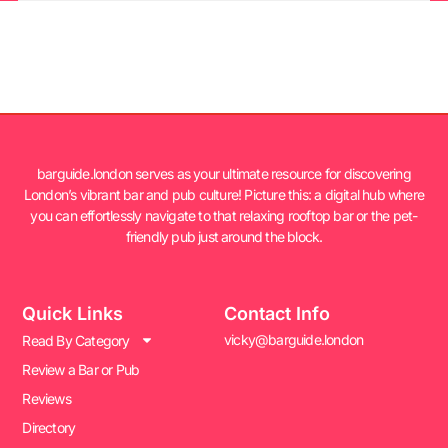
barguide.london serves as your ultimate resource for discovering
London’s vibrant bar and pub culture! Picture this: a digital hub where
you can effortlessly navigate to that relaxing rooftop bar or the pet-
friendly pub just around the block.
Quick Links
Contact Info
vicky@barguide.london
Read By Category
Review a Bar or Pub
Reviews
Directory