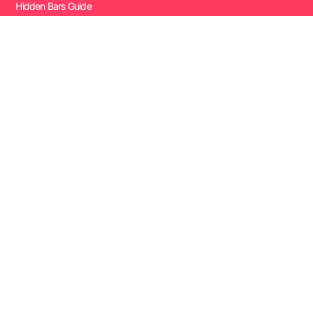
Hidden Bars Guide