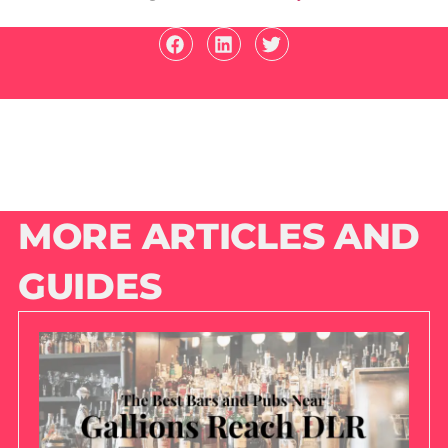
MORE ARTICLES AND
GUIDES