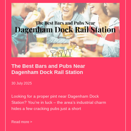
The Best Bars and Pubs Near
Dagenham Dock Rail Station
30 July 2025
Looking for a proper pint near Dagenham Dock
Station? You’re in luck – the area’s industrial charm
hides a few cracking pubs just a short
Read more >