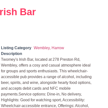
rish Bar
Listing Category
Wembley, Harrow
Description
Twomey's Irish Bar, located at 278 Preston Rd,
Wembley, offers a cosy and casual atmosphere ideal
for groups and sports enthusiasts. This wheelchair-
accessible pub provides a range of alcohol, including
beer, spirits, and wine, alongside hearty food options,
and accepts debit cards and NFC mobile
payments.Service options: Dine-in, No delivery,
Highlights: Good for watching sport, Accessibility:
Wheelchair-accessible entrance, Offerings: Alcohol,