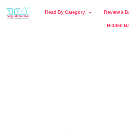
Read By Category
Review a B
Hidden Ba