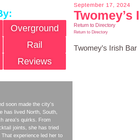
September 17, 2024
By:
Twomey’s I
Return to Directory
Overground
Return to Directory
Rail
Twomey’s Irish Bar
Reviews
d soon made the city’s
e has lived North, South,
h area’s quirks. From
ktail joints, she has tried
w. That experience led her to