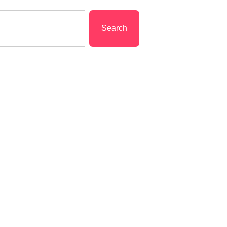
Search