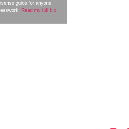
nsense guide for anyone
guesswork.
Read my full bio