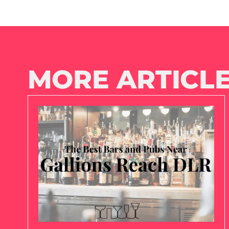
MORE ARTICLE