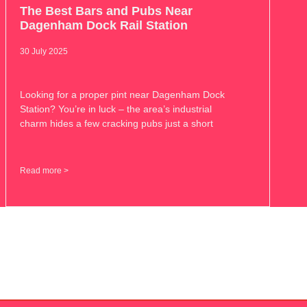
The Best Bars and Pubs Near
Dagenham Dock Rail Station
30 July 2025
Looking for a proper pint near Dagenham Dock
Station? You’re in luck – the area’s industrial
charm hides a few cracking pubs just a short
Read more >