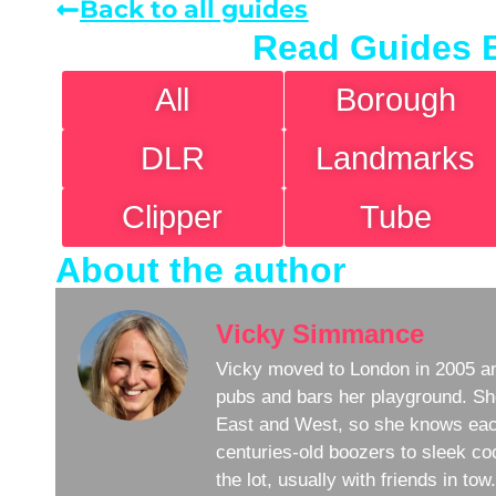
Back to all guides
Read Guides 
All
Borough
DLR
Landmarks
Clipper
Tube
About the author
Vicky Simmance
Vicky moved to London in 2005 an
pubs and bars her playground. Sh
East and West, so she knows eac
centuries-old boozers to sleek coc
the lot, usually with friends in to