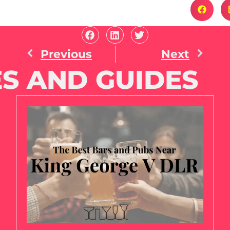
Previous
Next
S AND GUIDES