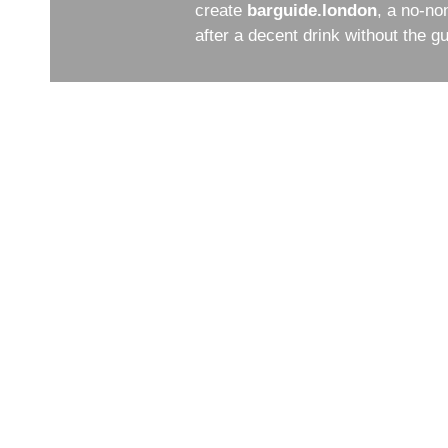
create
barguide.london
, a no-no
after a decent drink without the 