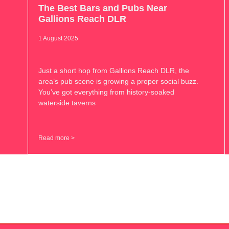
The Best Bars and Pubs Near
Gallions Reach DLR
1 August 2025
Just a short hop from Gallions Reach DLR, the
area’s pub scene is growing a proper social buzz.
You’ve got everything from history-soaked
waterside taverns
Read more >