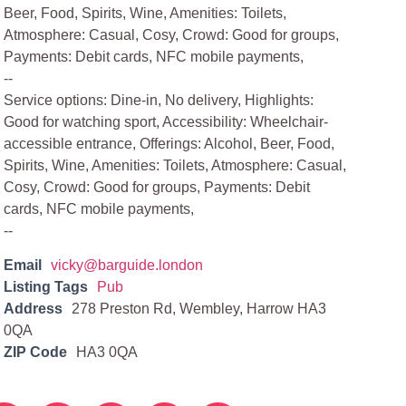
Beer, Food, Spirits, Wine, Amenities: Toilets,
Atmosphere: Casual, Cosy, Crowd: Good for groups,
Payments: Debit cards, NFC mobile payments,
--
Service options: Dine-in, No delivery, Highlights:
Good for watching sport, Accessibility: Wheelchair-
accessible entrance, Offerings: Alcohol, Beer, Food,
Spirits, Wine, Amenities: Toilets, Atmosphere: Casual,
Cosy, Crowd: Good for groups, Payments: Debit
cards, NFC mobile payments,
--
Email
vicky@barguide.london
Listing Tags
Pub
Address
278 Preston Rd, Wembley, Harrow HA3
0QA
ZIP Code
HA3 0QA