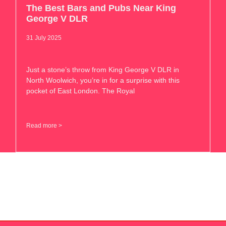
The Best Bars and Pubs Near King
George V DLR
31 July 2025
Just a stone’s throw from King George V DLR in
North Woolwich, you’re in for a surprise with this
pocket of East London. The Royal
Read more >