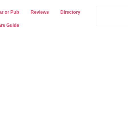
ar or Pub
Reviews
Directory
rs Guide