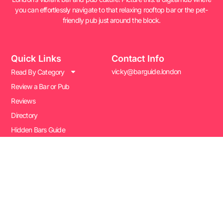
you can effortlessly navigate to that relaxing rooftop bar or the pet-
friendly pub just around the block.
Quick Links
Contact Info
vicky@barguide.london
Read By Category
Review a Bar or Pub
Reviews
Directory
Hidden Bars Guide