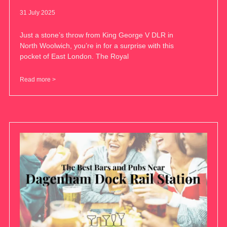
31 July 2025
Just a stone’s throw from King George V DLR in
North Woolwich, you’re in for a surprise with this
pocket of East London. The Royal
Read more >