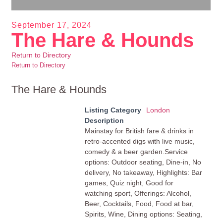
September 17, 2024
The Hare & Hounds
Return to Directory
Return to Directory
The Hare & Hounds
Listing Category
London
Description
Mainstay for British fare & drinks in
retro-accented digs with live music,
comedy & a beer garden.Service
options: Outdoor seating, Dine-in, No
delivery, No takeaway, Highlights: Bar
games, Quiz night, Good for
watching sport, Offerings: Alcohol,
Beer, Cocktails, Food, Food at bar,
Spirits, Wine, Dining options: Seating,