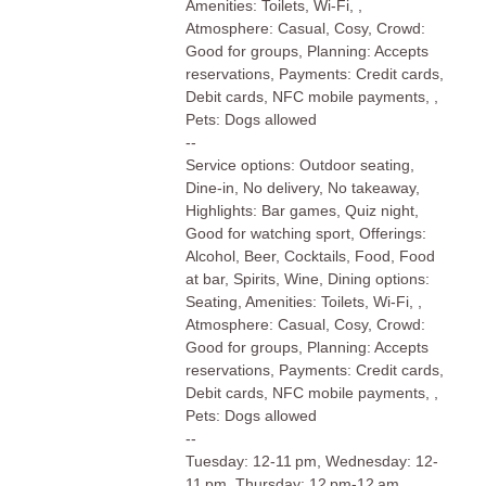
Amenities: Toilets, Wi-Fi, ,
Atmosphere: Casual, Cosy, Crowd:
Good for groups, Planning: Accepts
reservations, Payments: Credit cards,
Debit cards, NFC mobile payments, ,
Pets: Dogs allowed
--
Service options: Outdoor seating,
Dine-in, No delivery, No takeaway,
Highlights: Bar games, Quiz night,
Good for watching sport, Offerings:
Alcohol, Beer, Cocktails, Food, Food
at bar, Spirits, Wine, Dining options:
Seating, Amenities: Toilets, Wi-Fi, ,
Atmosphere: Casual, Cosy, Crowd:
Good for groups, Planning: Accepts
reservations, Payments: Credit cards,
Debit cards, NFC mobile payments, ,
Pets: Dogs allowed
--
Tuesday: 12-11 pm, Wednesday: 12-
11 pm, Thursday: 12 pm-12 am,