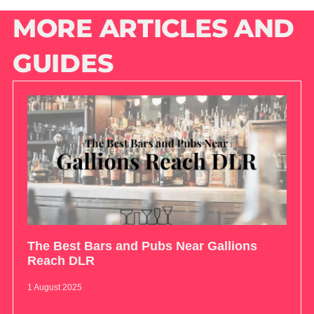
MORE ARTICLES AND
GUIDES
The Best Bars and Pubs Near Gallions
Reach DLR
1 August 2025