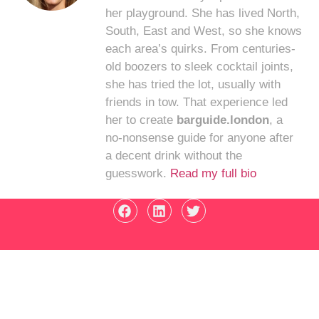
her playground. She has lived North,
South, East and West, so she knows
each area’s quirks. From centuries-
old boozers to sleek cocktail joints,
she has tried the lot, usually with
friends in tow. That experience led
her to create
barguide.london
, a
no-nonsense guide for anyone after
a decent drink without the
guesswork.
Read my full bio