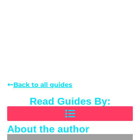
Back to all guides
Read Guides By:
About the author