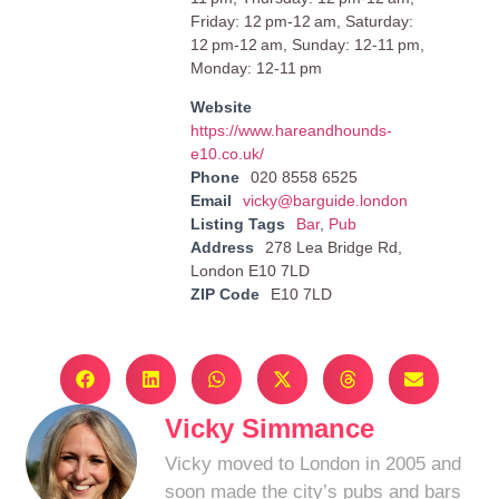
Friday: 12 pm-12 am, Saturday:
12 pm-12 am, Sunday: 12-11 pm,
Monday: 12-11 pm
Website
https://www.hareandhounds-
e10.co.uk/
Phone
020 8558 6525
Email
vicky@barguide.london
Listing Tags
Bar
,
Pub
Address
278 Lea Bridge Rd,
London E10 7LD
ZIP Code
E10 7LD
Vicky Simmance
Vicky moved to London in 2005 and
soon made the city’s pubs and bars