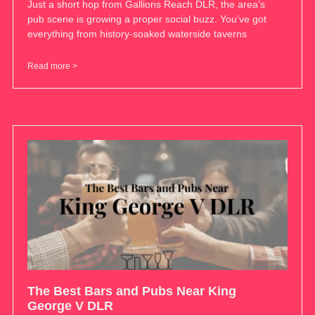
Just a short hop from Gallions Reach DLR, the area’s
pub scene is growing a proper social buzz. You’ve got
everything from history-soaked waterside taverns
Read more >
The Best Bars and Pubs Near King
George V DLR