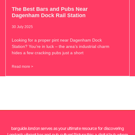
The Best Bars and Pubs Near
Dagenham Dock Rail Station
30 July 2025
Looking for a proper pint near Dagenham Dock
Station? You’re in luck – the area’s industrial charm
hides a few cracking pubs just a short
Read more >
barguide.london serves as your ultimate resource for discovering
London’s vibrant bar and pub culture! Picture this: a digital hub where